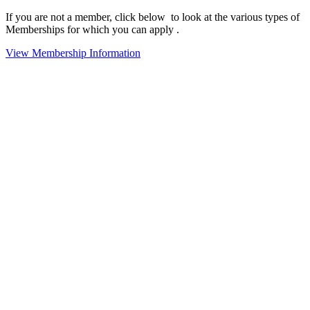
If you are not a member, click below to look at the various types of
Memberships for which you can apply .
View Membership Information