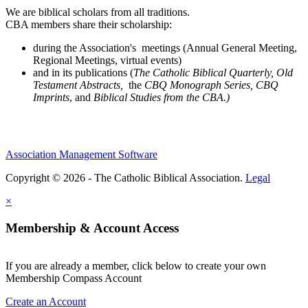
We are biblical scholars from all traditions.
CBA members share their scholarship:
during the Association's meetings (Annual General Meeting,
Regional Meetings, virtual events)
and in its publications (
The Catholic Biblical Quarterly, Old
Testament Abstracts,
the
CBQ Monograph Series, CBQ
Imprints
, and
Biblical Studies from the CBA.)
Association Management Software
Copyright © 2026 - The Catholic Biblical Association.
Legal
×
Membership & Account Access
If you are already a member, click below to create your own
Membership Compass Account
Create an Account