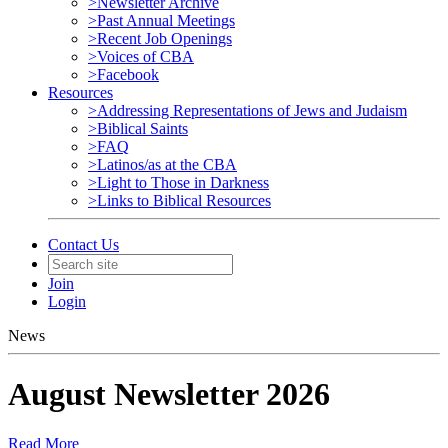
>Newsletter Archive
>Past Annual Meetings
>Recent Job Openings
>Voices of CBA
>Facebook
Resources
>Addressing Representations of Jews and Judaism
>Biblical Saints
>FAQ
>Latinos/as at the CBA
>Light to Those in Darkness
>Links to Biblical Resources
Contact Us
Join
Login
News
August Newsletter 2026
Read More