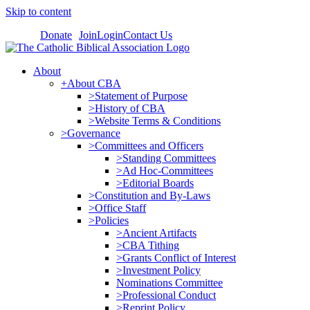
Skip to content
Donate
Join
Login
Contact Us
About
+About CBA
>Statement of Purpose
>History of CBA
>Website Terms & Conditions
>Governance
>Committees and Officers
>Standing Committees
>Ad Hoc-Committees
>Editorial Boards
>Constitution and By-Laws
>Office Staff
>Policies
>Ancient Artifacts
>CBA Tithing
>Grants Conflict of Interest
>Investment Policy
Nominations Committee
>Professional Conduct
>Reprint Policy