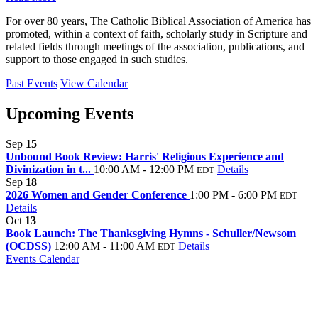
For over 80 years, The Catholic Biblical Association of America has
promoted, within a context of faith, scholarly study in Scripture and
related fields through meetings of the association, publications, and
support to those engaged in such studies.
Past Events
View Calendar
Upcoming Events
Sep
15
Unbound Book Review: Harris' Religious Experience and
Divinization in t...
10:00 AM - 12:00 PM
Details
EDT
Sep
18
2026 Women and Gender Conference
1:00 PM - 6:00 PM
EDT
Details
Oct
13
Book Launch: The Thanksgiving Hymns - Schuller/Newsom
(OCDSS)
12:00 AM - 11:00 AM
Details
EDT
Events Calendar