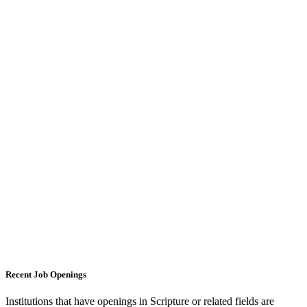
Recent Job Openings
Institutions that have openings in Scripture or related fields are