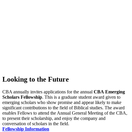
Looking to the Future
CBA annually invites applications for the annual
CBA
Emerging
Scholars Fellowship
. This is a graduate student award given to
emerging scholars who show promise and appear likely to make
significant contributions to the field of Biblical studies. The award
enables Fellows to attend the Annual General Meeting of the CBA,
to present their scholarship, and enjoy the company and
conversation of scholars in the field.
Fellowship Information