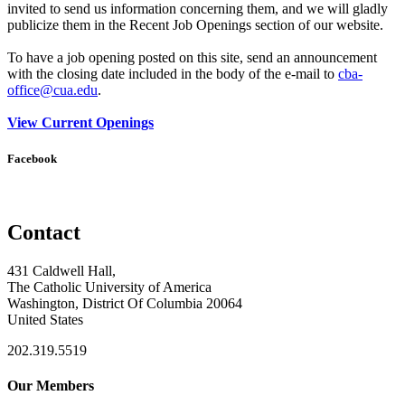
invited to send us information concerning them, and we will gladly
publicize them in the Recent Job Openings section of our website.
To have a job opening posted on this site, send an announcement
with the closing date included in the body of the e-mail to
cba-
office@cua.edu
.
View Current Openings
Facebook
Contact
431 Caldwell Hall,
The Catholic University of America
Washington, District Of Columbia 20064
United States
202.319.5519
Our Members