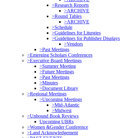
>Research Reports
>ARCHIVE
>Round Tables
>ARCHIVE
>Schedule
>Guidelines for Liturgies
>Guidelines for Publisher Displays
>Vendors
>Past Meetings
>Emerging Scholars Conferences
>Executive Board Meetings
>Summer Meeting
>Future Meetings
>Past Meetings
>Minutes
>Document Library
>Regional Meetings
>Upcoming Meetings
>Mid-Atlantic
>Midwest
>Unbound Book Reviews
Upcoming UBRs
>Women &Gender Conference
>Land Acknowledgement