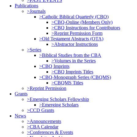
>PAST EVENTS
Publications
>Journals
>Catholic Biblical Quarterly (CBQ)
>CBQ-Online (Members Only)
>CBQ Instructions for Contributors
>Reprint Permission Form
>Old Testament Abstracts (OTA)
>Abstractor Instructions
>Series
>Biblical Studies from the CBA
>Volumes in the Series
>CBQ Imprints
>CBQ Imprints Titles
>CBQ-Monograph Series (CBQMS)
>CBQMS Titles
>Reprint Permission
Grants
>Emerging Scholars Fellowship
>Emerging Scholars
>CCD Grants
News
>Announcements
>CBA Calendar
>Conferences & Events