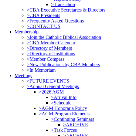
>Translation
>CBA Executive Secretaries & Directors
>CBA Presidents
>Frequently Asked Questions
>CONTACT US
Membership
>Join the Catholic Biblical Association
>CBA Member Calendar
>Directory of Members
>Directory of Institutions
>Member Compass
>New Publications by CBA Members
>In Memoriam
Meetings
>FUTURE EVENTS
>Annual General Meetings
>2026 AGM
>Arrival Info
>Schedule
>AGM Honoraria Policy
>AGM Program Elements
>Continuing Seminars
>ARCHIVE
>Task Forces
>ARCHIVE