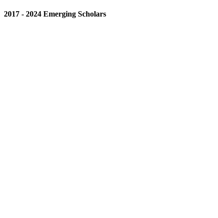
2017 - 2024 Emerging Scholars