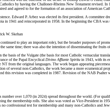
Catholics by having the Challoner-Rheims New Testament revised. In 1
aired and agreed to for the formation of an association of American Catho
stence. Edward P. Arbez was elected its first president. A committee 
ia in 1941 and reincorporated in 1958. In the beginning the CBA was u
rick W. Skehan
continued to play an important role), but the broader purposes of promo
 same time; there was also the intention of disseminating the fruits of 
e basis of the Vulgate (the basis for most Catholic vernacular transla
ance of the Papal Encyclical
Divino Afflante Spiritu
in 1943, with its e
 NT from the original languages. The work began appearing piecemeal f
oration of several non-Catholics, the work became a more ecumenical pr
d this revision was completed in 1987. Revision of the NAB Psalter 
 number over 1,070 (in 2024) spread throughout the world. (For qualif
ining the membership rolls. She also was voted as Vice-President in 1
is no confessional test for membership and many non-Catholics and Jews