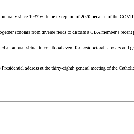
nually since 1937 with the exception of 2020 because of the COVID-19 
 together scholars from diverse fields to discuss a CBA member's recent p
ted an annual virtual international event for postdoctoral scholars and 
is Presidential address at the thirty-eighth general meeting of the Cath