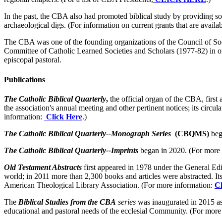
In the past, the CBA also had promoted biblical study by providing so
archaeological digs. (For information on current grants that are availa
The CBA was one of the founding organizations of the Council of Socie
Committee of Catholic Learned Societies and Scholars (1977-82) in or
episcopal pastoral.
Publications
The Catholic Biblical Quarterly
,
the official organ of the CBA, first 
the association's annual meeting and other pertinent notices; its circ
information:
Click Here
.)
The Catholic Biblical Quarterly--Monograph Series
(CBQMS)
beg
The Catholic Biblical Quarterly--Imprints
began in 2020. (For more
Old Testament Abstracts
first appeared in 1978 under the General Edi
world; in 2011 more than 2,300 books and articles were abstracted. Its
American Theological Library Association. (For more information:
Cl
The
Biblical Studies from the CBA
series
was inaugurated in 2015 as
educational and pastoral needs of the ecclesial Community. (For more