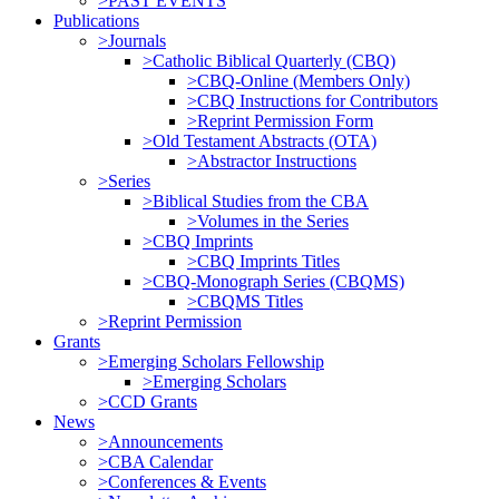
>PAST EVENTS
Publications
>Journals
>Catholic Biblical Quarterly (CBQ)
>CBQ-Online (Members Only)
>CBQ Instructions for Contributors
>Reprint Permission Form
>Old Testament Abstracts (OTA)
>Abstractor Instructions
>Series
>Biblical Studies from the CBA
>Volumes in the Series
>CBQ Imprints
>CBQ Imprints Titles
>CBQ-Monograph Series (CBQMS)
>CBQMS Titles
>Reprint Permission
Grants
>Emerging Scholars Fellowship
>Emerging Scholars
>CCD Grants
News
>Announcements
>CBA Calendar
>Conferences & Events