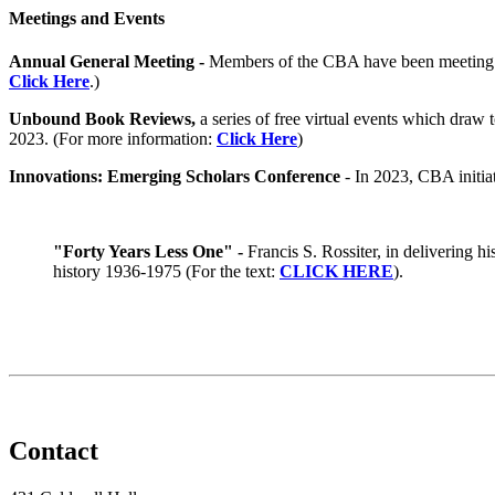
Meetings and Events
Annual General Meeting -
Members of the CBA have been meeting an
Click Here
.)
Unbound Book Reviews,
a series of free virtual events which draw
2023. (For more information:
Click Here
)
Innovations: Emerging Scholars Conference
- In 2023, CBA initia
"Forty Years Less One" -
Francis S. Rossiter, in delivering h
history 1936-1975 (For the text:
CLICK HERE
).
Contact