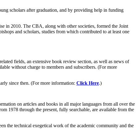
oung scholars after graduation, and by providing help in funding
ise in 2010. The CBA, along with other societies, formed the Joint
shops and scholars, studies from which contributed to at least one
 related fields, an extensive book review section, as well as news of
available without charge to members and subscribers. (For more
rly since then. (For more information:
Click Here
.
)
rmation on articles and books in all major languages from all over the
rom 1978 through the present, fully searchable, are available from the
een the technical exegetical work of the academic community and the