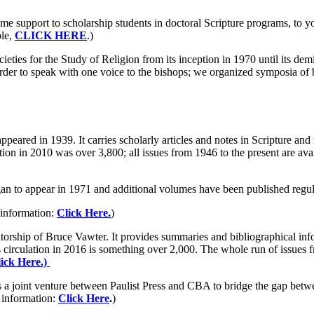
me support to scholarship students in doctoral Scripture programs, to y
ble,
CLICK HERE
.)
ties for the Study of Religion from its inception in 1970 until its dem
der to speak with one voice to the bishops; we organized symposia of bi
appeared in 1939. It carries scholarly articles and notes in Scripture and
ulation in 2010 was over 3,800; all issues from 1946 to the present are 
an to appear in 1971 and additional volumes have been published regula
 information:
Click Here.
)
torship of Bruce Vawter. It provides summaries and bibliographical info
 circulation in 2016 is something over 2,000. The whole run of issues f
ick Here.)
 a joint venture between Paulist Press and CBA to bridge the gap betw
 information:
Click Here
.
)