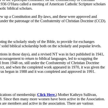
936 O'Hara called a meeting of American Catholic Scripture scholars
lic biblical scholars.
drew up a Constitution and By-laws, and these were approved and
nder the patronage of the Confraternity of Christian Doctrine (CCD).
ting the scholarly study of the Bible, to provide for exchanges
solid biblical scholarship both on the scholarly and popular levels.
tions in those days), and a revised NT was in fact published in 1941,
ncouragement to return to biblical languages, led to scrapping the
rom 1948 on, still under the Confraternity of Christian Doctrine
oject, and when the completed work appeared in 1970, it was given the
was begun in 1988 and it was completed and approved in 1991.
ications of membership:
Click Here.
) Mother Kathryn Sullivan,
958. Since then many more women have been active in the Association.
 are members and active in the association. There are various