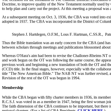
Doctrine, to improve quality of the New Testament normally used by 
to help plan and carry out the project. At this meeting a proposal was 
At a subsequent meeting on Oct. 3, 1936, the CBA was voted into exi
adopted in 1937. The CBA was incorporated in the District of Columb
Stephen J. Hartdegen, O.F.M., Lous F. Hartman, C.SS.R., Pat
Thus the Bible translation was an early concern for the CBA (and has 
between scholars through meetings and publications blossomed about the
Whereas O'Hara's aim had been to revise the Challoner-Rheims NT on th
and work begun on the OT was following the same course, the appear
previous work and beginning a new translation of both the OT and the
(CCD) title. In the final stages, however, especially with the collab
title "The New American Bible." The NAB NT was further revised, an
Revision of the rest of the OT was begun in 1994.
Membership
While the CBA began with fifty charter members in 1936, its members
R.C.S.J. was voted in as a member in 1947, being the first woman jo
The faith dimension of the CBA continues to be important, but there 
regional chapters. (For a list of CBA Presidents,
CLICK HERE
.)