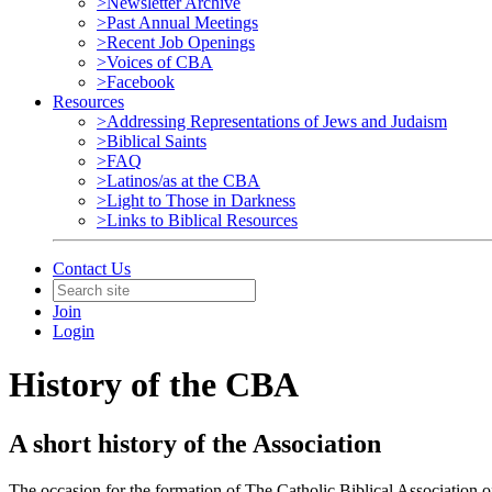
>Newsletter Archive
>Past Annual Meetings
>Recent Job Openings
>Voices of CBA
>Facebook
Resources
>Addressing Representations of Jews and Judaism
>Biblical Saints
>FAQ
>Latinos/as at the CBA
>Light to Those in Darkness
>Links to Biblical Resources
Contact Us
Join
Login
History of the CBA
A short history of the Association
The occasion for the formation of The Catholic Biblical Association 