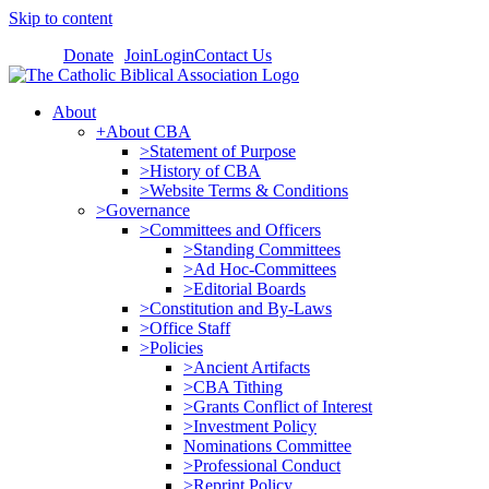
Skip to content
Donate
Join
Login
Contact Us
About
+About CBA
>Statement of Purpose
>History of CBA
>Website Terms & Conditions
>Governance
>Committees and Officers
>Standing Committees
>Ad Hoc-Committees
>Editorial Boards
>Constitution and By-Laws
>Office Staff
>Policies
>Ancient Artifacts
>CBA Tithing
>Grants Conflict of Interest
>Investment Policy
Nominations Committee
>Professional Conduct
>Reprint Policy