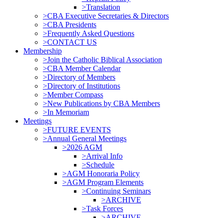
>Translation
>CBA Executive Secretaries & Directors
>CBA Presidents
>Frequently Asked Questions
>CONTACT US
Membership
>Join the Catholic Biblical Association
>CBA Member Calendar
>Directory of Members
>Directory of Institutions
>Member Compass
>New Publications by CBA Members
>In Memoriam
Meetings
>FUTURE EVENTS
>Annual General Meetings
>2026 AGM
>Arrival Info
>Schedule
>AGM Honoraria Policy
>AGM Program Elements
>Continuing Seminars
>ARCHIVE
>Task Forces
>ARCHIVE