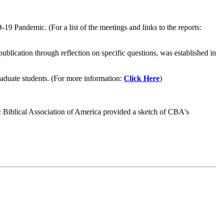
Pandemic. (For a list of the meetings and links to the reports:
ublication through reflection on specific questions, was established in
graduate students. (For more information:
Click Here
)
olic Biblical Association of America provided a sketch of CBA's