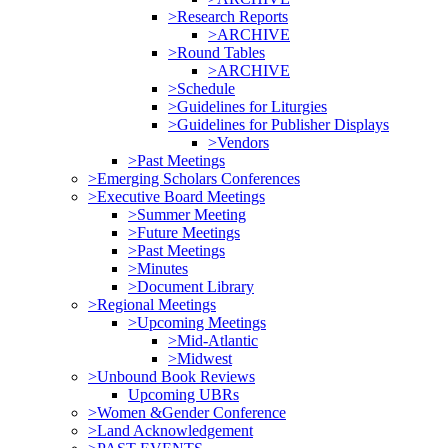
>Research Reports
>ARCHIVE
>Round Tables
>ARCHIVE
>Schedule
>Guidelines for Liturgies
>Guidelines for Publisher Displays
>Vendors
>Past Meetings
>Emerging Scholars Conferences
>Executive Board Meetings
>Summer Meeting
>Future Meetings
>Past Meetings
>Minutes
>Document Library
>Regional Meetings
>Upcoming Meetings
>Mid-Atlantic
>Midwest
>Unbound Book Reviews
Upcoming UBRs
>Women &Gender Conference
>Land Acknowledgement