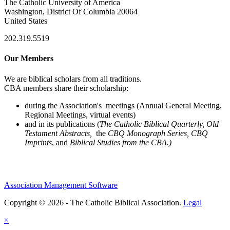
The Catholic University of America
Washington, District Of Columbia 20064
United States
202.319.5519
Our Members
We are biblical scholars from all traditions.
CBA members share their scholarship:
during the Association's meetings (Annual General Meeting,
Regional Meetings, virtual events)
and in its publications (
The Catholic Biblical Quarterly, Old
Testament Abstracts,
the
CBQ Monograph Series, CBQ
Imprints
, and
Biblical Studies from the CBA.)
Association Management Software
Copyright © 2026 - The Catholic Biblical Association.
Legal
×