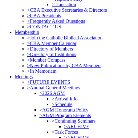
>Translation
>CBA Executive Secretaries & Directors
>CBA Presidents
>Frequently Asked Questions
>CONTACT US
Membership
>Join the Catholic Biblical Association
>CBA Member Calendar
>Directory of Members
>Directory of Institutions
>Member Compass
>New Publications by CBA Members
>In Memoriam
Meetings
>FUTURE EVENTS
>Annual General Meetings
>2026 AGM
>Arrival Info
>Schedule
>AGM Honoraria Policy
>AGM Program Elements
>Continuing Seminars
>ARCHIVE
>Task Forces
>ARCHIVE