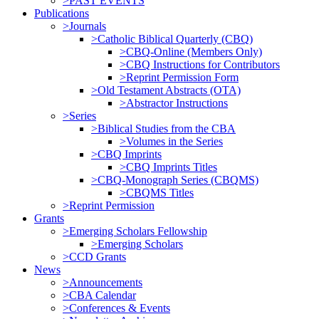
>PAST EVENTS
Publications
>Journals
>Catholic Biblical Quarterly (CBQ)
>CBQ-Online (Members Only)
>CBQ Instructions for Contributors
>Reprint Permission Form
>Old Testament Abstracts (OTA)
>Abstractor Instructions
>Series
>Biblical Studies from the CBA
>Volumes in the Series
>CBQ Imprints
>CBQ Imprints Titles
>CBQ-Monograph Series (CBQMS)
>CBQMS Titles
>Reprint Permission
Grants
>Emerging Scholars Fellowship
>Emerging Scholars
>CCD Grants
News
>Announcements
>CBA Calendar
>Conferences & Events