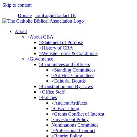
Skip to content
Donate
Join
Login
Contact Us
About
+About CBA
>Statement of Purpose
>History of CBA
>Website Terms & Conditions
>Governance
>Committees and Officers
>Standing Committees
>Ad Hoc-Committees
>Editorial Boards
>Constitution and By-Laws
>Office Staff
>Policies
>Ancient Artifacts
>CBA Tithing
>Grants Conflict of Interest
>Investment Policy
Nominations Committee
>Professional Conduct
>Reprint Policy