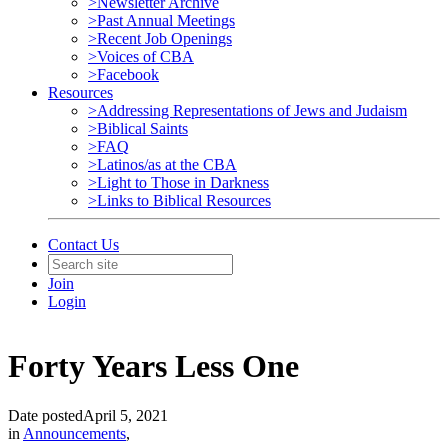
>Newsletter Archive
>Past Annual Meetings
>Recent Job Openings
>Voices of CBA
>Facebook
Resources
>Addressing Representations of Jews and Judaism
>Biblical Saints
>FAQ
>Latinos/as at the CBA
>Light to Those in Darkness
>Links to Biblical Resources
Contact Us
Join
Login
Forty Years Less One
Date posted
April 5, 2021
in
Announcements
,