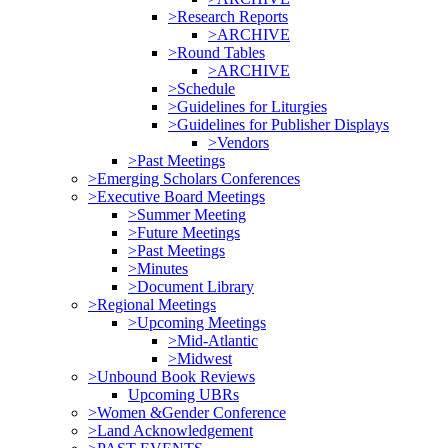
>Research Reports
>ARCHIVE
>Round Tables
>ARCHIVE
>Schedule
>Guidelines for Liturgies
>Guidelines for Publisher Displays
>Vendors
>Past Meetings
>Emerging Scholars Conferences
>Executive Board Meetings
>Summer Meeting
>Future Meetings
>Past Meetings
>Minutes
>Document Library
>Regional Meetings
>Upcoming Meetings
>Mid-Atlantic
>Midwest
>Unbound Book Reviews
Upcoming UBRs
>Women &Gender Conference
>Land Acknowledgement