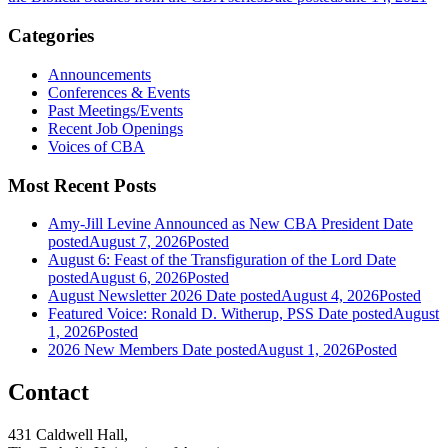
Categories
Announcements
Conferences & Events
Past Meetings/Events
Recent Job Openings
Voices of CBA
Most Recent Posts
Amy-Jill Levine Announced as New CBA President
Date
posted
August 7, 2026
Posted
August 6: Feast of the Transfiguration of the Lord
Date
posted
August 6, 2026
Posted
August Newsletter 2026
Date posted
August 4, 2026
Posted
Featured Voice: Ronald D. Witherup, PSS
Date posted
August
1, 2026
Posted
2026 New Members
Date posted
August 1, 2026
Posted
Contact
431 Caldwell Hall,