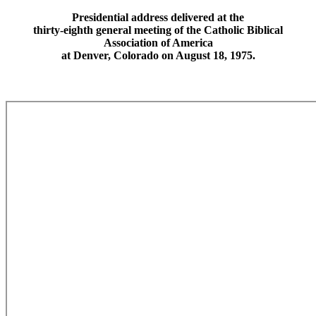
Presidential address delivered at the
thirty-eighth general meeting of the Catholic Biblical
Association of America
at Denver, Colorado on August 18, 1975.