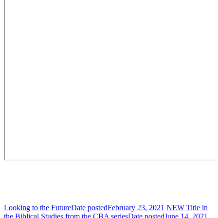
Looking to the Future
Date posted
February 23, 2021
NEW Title in
the Biblical Studies from the CBA series
Date posted
June 14, 2021