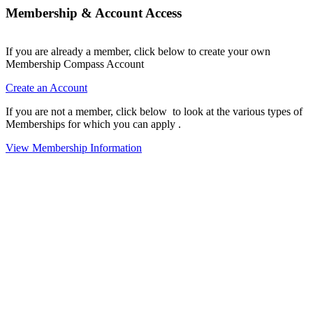
Membership & Account Access
If you are already a member, click below to create your own
Membership Compass Account
Create an Account
If you are not a member, click below to look at the various types of
Memberships for which you can apply .
View Membership Information