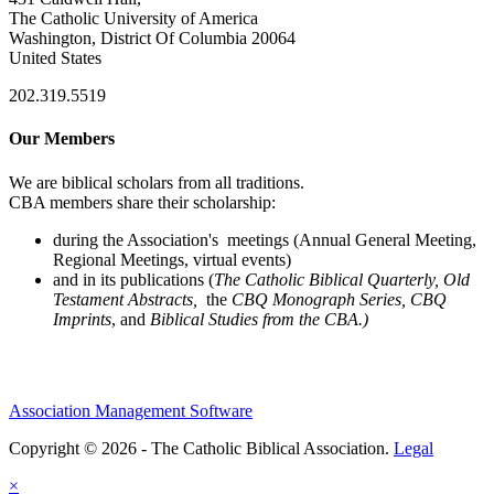
The Catholic University of America
Washington, District Of Columbia 20064
United States
202.319.5519
Our Members
We are biblical scholars from all traditions.
CBA members share their scholarship:
during the Association's meetings (Annual General Meeting,
Regional Meetings, virtual events)
and in its publications (
The Catholic Biblical Quarterly, Old
Testament Abstracts,
the
CBQ Monograph Series, CBQ
Imprints
, and
Biblical Studies from the CBA.)
Association Management Software
Copyright © 2026 - The Catholic Biblical Association.
Legal
×