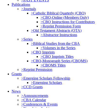
>PAST EVENTS
Publications
>Journals
>Catholic Biblical Quarterly (CBQ)
>CBQ-Online (Members Only)
>CBQ Instructions for Contributors
>Reprint Permission Form
>Old Testament Abstracts (OTA)
>Abstractor Instructions
>Series
>Biblical Studies from the CBA
>Volumes in the Series
>CBQ Imprints
>CBQ Imprints Titles
>CBQ-Monograph Series (CBQMS)
>CBQMS Titles
>Reprint Permission
Grants
>Emerging Scholars Fellowship
>Emerging Scholars
>CCD Grants
News
>Announcements
>CBA Calendar
>Conferences & Events