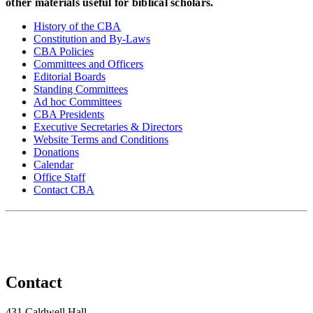
other materials useful for biblical scholars.
History of the CBA
Constitution and By-Laws
CBA Policies
Committees and Officers
Editorial Boards
Standing Committees
Ad hoc Committees
CBA Presidents
Executive Secretaries & Directors
Website Terms and Conditions
Donations
Calendar
Office Staff
Contact CBA
Contact
431 Caldwell Hall,