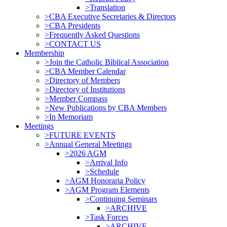
>Translation
>CBA Executive Secretaries & Directors
>CBA Presidents
>Frequently Asked Questions
>CONTACT US
Membership
>Join the Catholic Biblical Association
>CBA Member Calendar
>Directory of Members
>Directory of Institutions
>Member Compass
>New Publications by CBA Members
>In Memoriam
Meetings
>FUTURE EVENTS
>Annual General Meetings
>2026 AGM
>Arrival Info
>Schedule
>AGM Honoraria Policy
>AGM Program Elements
>Continuing Seminars
>ARCHIVE
>Task Forces
>ARCHIVE