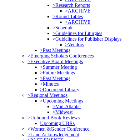
>Research Reports
>ARCHIVE
>Round Tables
>ARCHIVE
>Schedule
>Guidelines for Liturgies
>Guidelines for Publisher Displays
>Vendors
>Past Meetings
>Emerging Scholars Conferences
>Executive Board Meetings
>Summer Meeting
>Future Meetings
>Past Meetings
>Minutes
>Document Library
>Regional Meetings
>Upcoming Meetings
>Mid-Atlantic
>Midwest
>Unbound Book Reviews
Upcoming UBRs
>Women &Gender Conference
>Land Acknowledgement