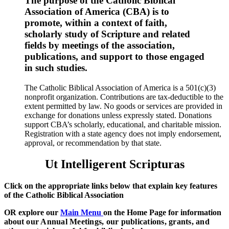
The purpose of the Catholic Biblical
Association of America (CBA) is to
promote, within a context of faith,
scholarly study of Scripture and related
fields by meetings of the association,
publications, and support to those engaged
in such studies.
The Catholic Biblical Association of America is a 501(c)(3)
nonprofit organization. Contributions are tax-deductible to the
extent permitted by law. No goods or services are provided in
exchange for donations unless expressly stated. Donations
support CBA’s scholarly, educational, and charitable mission.
Registration with a state agency does not imply endorsement,
approval, or recommendation by that state.
Ut Intelligerent Scripturas
Click on the appropriate links below that explain key features
of the Catholic Biblical Association
OR explore our
Main Menu
on the Home Page for information
about
our Annual Meetings, our publications, grants, and