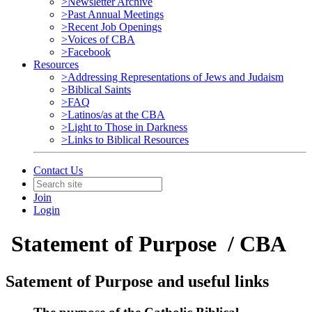
>Newsletter Archive
>Past Annual Meetings
>Recent Job Openings
>Voices of CBA
>Facebook
Resources
>Addressing Representations of Jews and Judaism
>Biblical Saints
>FAQ
>Latinos/as at the CBA
>Light to Those in Darkness
>Links to Biblical Resources
Contact Us
Join
Login
Statement of Purpose / CBA
Satement of Purpose and useful links