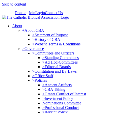
Skip to content
Donate
Join
Login
Contact Us
About
+About CBA
>Statement of Purpose
>History of CBA
>Website Terms & Conditions
>Governance
>Committees and Officers
>Standing Committees
>Ad Hoc-Committees
>Editorial Boards
>Constitution and By-Laws
>Office Staff
>Policies
>Ancient Artifacts
>CBA Tithing
>Grants Conflict of Interest
>Investment Policy
Nominations Committee
>Professional Conduct
>Reprint Policy