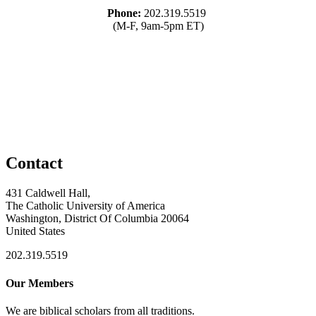
Phone:
202.319.5519
(M-F, 9am-5pm ET)
Contact
431 Caldwell Hall,
The Catholic University of America
Washington, District Of Columbia 20064
United States
202.319.5519
Our Members
We are biblical scholars from all traditions.