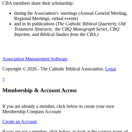
CBA members share their scholarship:
during the Association's meetings (Annual General Meeting,
Regional Meetings, virtual events)
and in its publications (
The Catholic Biblical Quarterly, Old
Testament Abstracts,
the
CBQ Monograph Series, CBQ
Imprints
, and
Biblical Studies from the CBA.)
Association Management Software
Copyright © 2026 - The Catholic Biblical Association.
Legal
×
Membership & Account Access
If you are already a member, click below to create your own
Membership Compass Account
Create an Account
If you are not a member, click below to look at the various types of