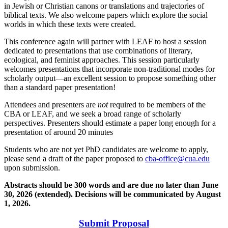
in Jewish or Christian canons or translations and trajectories of
biblical texts. We also welcome papers which explore the social
worlds in which these texts were created.
This conference again will partner with LEAF to host a session
dedicated to presentations that use combinations of literary,
ecological, and feminist approaches. This session particularly
welcomes presentations that incorporate non-traditional modes for
scholarly output—an excellent session to propose something other
than a standard paper presentation!
Attendees and presenters are
not
required to be members of the
CBA or LEAF, and we seek a broad range of scholarly
perspectives. Presenters should estimate a paper long enough for a
presentation of around 20 minutes
Students who are not yet PhD candidates are welcome to apply,
please send a draft of the paper proposed to
cba-office@cua.edu
upon submission.
Abstracts should be 300 words and are due no later than June
30, 2026 (extended). Decisions will be communicated by August
1, 2026.
Submit Proposal