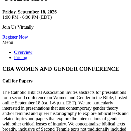
Friday, September 18, 2026
1:00 PM - 6:00 PM (EDT)
Join Us Virtually
Register Now
Menu
Overview
Pricing
CBA WOMEN AND GENDER CONFERENCE
Call for Papers
The Catholic Biblical Association invites abstracts for presentations
for a second conference on Women and Gender in the Bible, hosted
online September 18 (ca. 1-6 p.m. EST). We are particularly
interested in presentations that use contemporary gender theory
and/or feminist and queer historiography to explore biblical texts and
related topics and papers that explore the intersections of gender
with other critical lenses of inquiry. We conceptualize biblical texts
broadly, inclusive of Second Temple texts not traditionally included