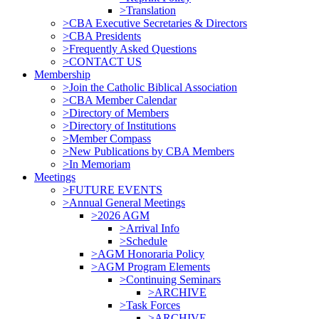
>Translation
>CBA Executive Secretaries & Directors
>CBA Presidents
>Frequently Asked Questions
>CONTACT US
Membership
>Join the Catholic Biblical Association
>CBA Member Calendar
>Directory of Members
>Directory of Institutions
>Member Compass
>New Publications by CBA Members
>In Memoriam
Meetings
>FUTURE EVENTS
>Annual General Meetings
>2026 AGM
>Arrival Info
>Schedule
>AGM Honoraria Policy
>AGM Program Elements
>Continuing Seminars
>ARCHIVE
>Task Forces
>ARCHIVE