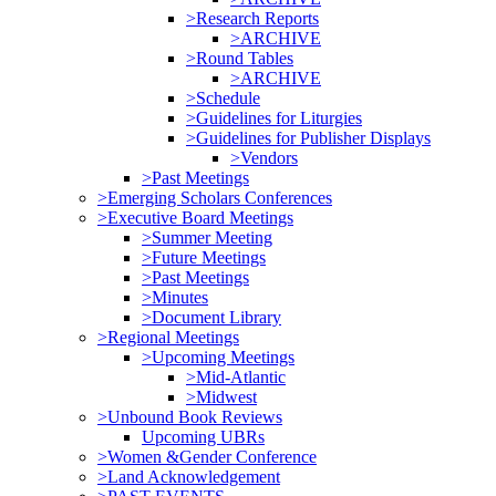
>Research Reports
>ARCHIVE
>Round Tables
>ARCHIVE
>Schedule
>Guidelines for Liturgies
>Guidelines for Publisher Displays
>Vendors
>Past Meetings
>Emerging Scholars Conferences
>Executive Board Meetings
>Summer Meeting
>Future Meetings
>Past Meetings
>Minutes
>Document Library
>Regional Meetings
>Upcoming Meetings
>Mid-Atlantic
>Midwest
>Unbound Book Reviews
Upcoming UBRs
>Women &Gender Conference
>Land Acknowledgement