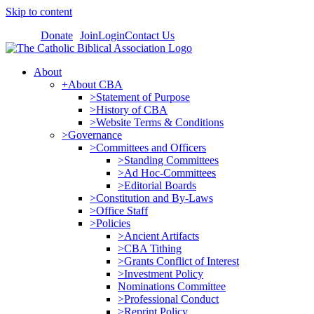
Skip to content
Donate
Join
Login
Contact Us
About
+About CBA
>Statement of Purpose
>History of CBA
>Website Terms & Conditions
>Governance
>Committees and Officers
>Standing Committees
>Ad Hoc-Committees
>Editorial Boards
>Constitution and By-Laws
>Office Staff
>Policies
>Ancient Artifacts
>CBA Tithing
>Grants Conflict of Interest
>Investment Policy
Nominations Committee
>Professional Conduct
>Reprint Policy