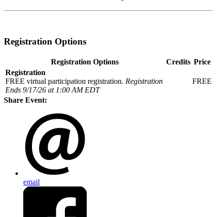
Registration Options
Registration Options
Credits
Price
Registration
FREE virtual participation registration.
Registration
FREE
Ends 9/17/26 at 1:00 AM EDT
Share Event:
email