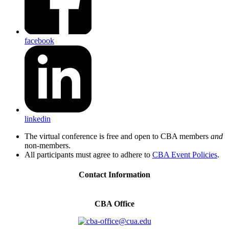
facebook
linkedin
The virtual conference is free and open to CBA members
and
non-members.
All participants must agree to adhere to
CBA Event Policies
.
Contact Information
CBA Office