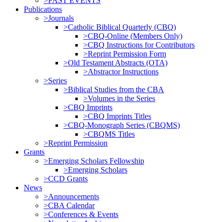
>PAST EVENTS
Publications
>Journals
>Catholic Biblical Quarterly (CBQ)
>CBQ-Online (Members Only)
>CBQ Instructions for Contributors
>Reprint Permission Form
>Old Testament Abstracts (OTA)
>Abstractor Instructions
>Series
>Biblical Studies from the CBA
>Volumes in the Series
>CBQ Imprints
>CBQ Imprints Titles
>CBQ-Monograph Series (CBQMS)
>CBQMS Titles
>Reprint Permission
Grants
>Emerging Scholars Fellowship
>Emerging Scholars
>CCD Grants
News
>Announcements
>CBA Calendar
>Conferences & Events