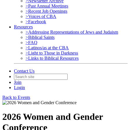
>Newsletter Archive
>Past Annual Meetings
>Recent Job Openings
>Voices of CBA
>Facebook
Resources
>Addressing Representations of Jews and Judaism
>Biblical Saints
>FAQ
>Latinos/as at the CBA
>Light to Those in Darkness
>Links to Biblical Resources
Contact Us
Join
Login
Back to Events
2026 Women and Gender
Conference