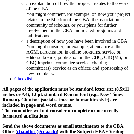
an explanation of how the proposal relates to the work
of the CBA.
You might comment, for example, on how your project
relates to the Mission of the CBA, the association as a
community of scholars, or your plans for further
involvement in the CBA and related programs and
publications.
a description of how you have been involved in CBA.
You might consider, for example, attendance at the
AGM, participation in online programs, service on
editorial boards, publication in the CBQ, CBQMS, or
CBQ Imprints, committee service, chairing
committee(s), service as an officer, and sponsorship of
new members.
Checklist
All pages of the application must be standard letter size (8.5x11
inches or A4), 12-pt. standard Roman font (e.g., New Times
Roman). Citations (social science or humanities style) are
included in page and word counts.
The committee will not consider incomplete or incorrectly
formatted applications
Send the above documents as email attachments to the CBA
Office (
cba-office@cua.edu
) with the Subject: EBAF Visiting