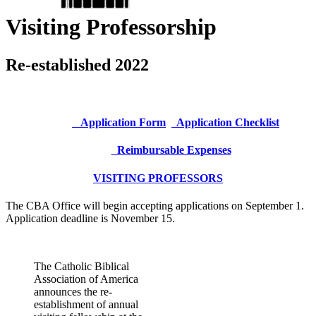
Visiting Professorship
Re-established 2022
Application Form
Application Checklist
Reimbursable Expenses
VISITING PROFESSORS
The CBA Office will begin accepting applications on September 1.
Application deadline is November 15.
The Catholic Biblical
Association of America
announces the re-
establishment of annual