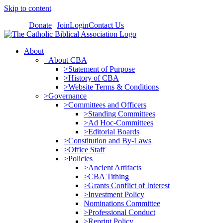
Skip to content
Donate
Join
Login
Contact Us
About
+About CBA
>Statement of Purpose
>History of CBA
>Website Terms & Conditions
>Governance
>Committees and Officers
>Standing Committees
>Ad Hoc-Committees
>Editorial Boards
>Constitution and By-Laws
>Office Staff
>Policies
>Ancient Artifacts
>CBA Tithing
>Grants Conflict of Interest
>Investment Policy
Nominations Committee
>Professional Conduct
>Reprint Policy