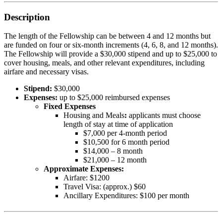
Description
The length of the Fellowship can be between 4 and 12 months but
are funded on four or six-month increments (4, 6, 8, and 12 months).
The Fellowship will provide a $30,000 stipend and up to $25,000 to
cover housing, meals, and other relevant expenditures, including
airfare and necessary visas.
Stipend:
$30,000
Expenses:
up to $25,000 reimbursed expenses
Fixed Expenses
Housing and Meals
:
applicants must choose
length of stay at time of application
$7,000 per 4-month period
$10,500 for 6 month period
$14,000 – 8 month
$21,000 – 12 month
Approximate Expenses:
Airfare: $1200
Travel Visa: (approx.) $60
Ancillary Expenditures: $100 per month