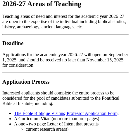
2026-27 Areas of Teaching
Teaching areas of need and interest for the academic year 2026-27
are open to the expertise of the individual including biblical studies,
history, archaeology, ancient languages, etc.
Deadline
Applications for the academic year 2026-27 will open on September
1, 2025, and should be received no later than November 15, 2025
for consideration.
Application Process
Interested applicants should complete the entire process to be
considered for the pool of candidates submitted to the Pontifical
Biblical Institute, including:
The École Biblique Visiting Professor Application Form,
A Curriculum Vitae (no more than four pages)
A one - two page Letter of Intent that presents
current research area(s)