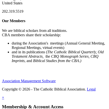
United States
202.319.5519
Our Members
We are biblical scholars from all traditions.
CBA members share their scholarship:
during the Association's meetings (Annual General Meeting,
Regional Meetings, virtual events)
and in its publications (
The Catholic Biblical Quarterly, Old
Testament Abstracts,
the
CBQ Monograph Series, CBQ
Imprints
, and
Biblical Studies from the CBA.)
Association Management Software
Copyright © 2026 - The Catholic Biblical Association.
Legal
×
Membership & Account Access