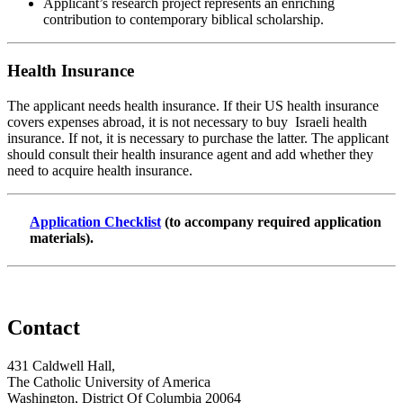
Applicant’s research project represents an enriching
contribution to contemporary biblical scholarship.
Health Insurance
The applicant needs health insurance. If their US health insurance
covers expenses abroad, it is not necessary to buy Israeli health
insurance. If not, it is necessary to purchase the latter. The applicant
should consult their health insurance agent and add whether they
need to acquire health insurance.
Application Checklist
(to accompany required application
materials).
Contact
431 Caldwell Hall,
The Catholic University of America
Washington, District Of Columbia 20064