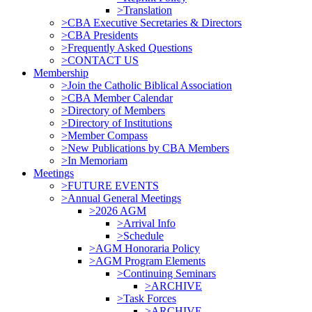
>Translation
>CBA Executive Secretaries & Directors
>CBA Presidents
>Frequently Asked Questions
>CONTACT US
Membership
>Join the Catholic Biblical Association
>CBA Member Calendar
>Directory of Members
>Directory of Institutions
>Member Compass
>New Publications by CBA Members
>In Memoriam
Meetings
>FUTURE EVENTS
>Annual General Meetings
>2026 AGM
>Arrival Info
>Schedule
>AGM Honoraria Policy
>AGM Program Elements
>Continuing Seminars
>ARCHIVE
>Task Forces
>ARCHIVE