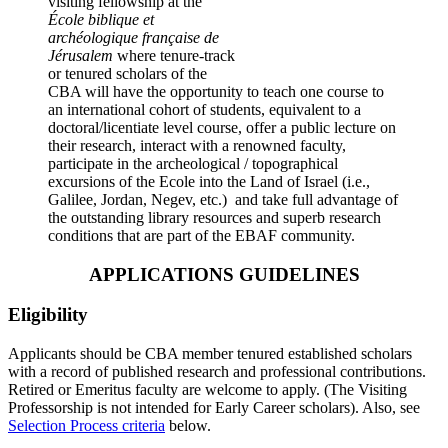
visiting fellowship at the
École biblique et
archéologique française de
Jérusalem
where tenure-track
or tenured scholars of the
CBA will have the opportunity to teach one course to
an international cohort of students, equivalent to a
doctoral/licentiate level course, offer a public lecture on
their research, interact with a renowned faculty,
participate in the archeological / topographical
excursions of the Ecole into the Land of Israel (i.e.,
Galilee, Jordan, Negev, etc.) and take full advantage of
the outstanding library resources and superb research
conditions that are part of the EBAF community.
APPLICATIONS GUIDELINES
Eligibility
Applicants should be CBA member tenured established scholars
with a record of published research and professional contributions.
Retired or Emeritus faculty are welcome to apply. (The Visiting
Professorship is not intended for Early Career scholars). Also, see
Selection Process criteria
below.