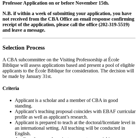
Professor Application on or before November 15th.
N.B. if within a week of submitting your application, you have
not received from the CBA Office an email response confirming
receipt of the application, please call the office (202-319-5519)
and leave a message.
Selection Process
A CBA subcommittee on the Visiting Professorship at
École
Biblique
will assess applications based and present a pool of eligible
applicants to the École Biblique for consideration. The decision will
be made by January 31st.
Criteria
Applicant is a scholar and a member of CBA in good
standing.
Applicant’s teaching proposal coincides with EBAF curricular
profile as well as applicant’s research.
Applicant is prepared to teach at the doctoral/licentiate level in
an international setting. All teaching will be conducted in
English.