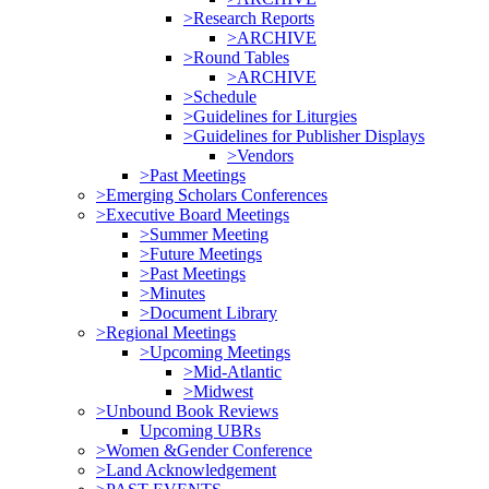
>Research Reports
>ARCHIVE
>Round Tables
>ARCHIVE
>Schedule
>Guidelines for Liturgies
>Guidelines for Publisher Displays
>Vendors
>Past Meetings
>Emerging Scholars Conferences
>Executive Board Meetings
>Summer Meeting
>Future Meetings
>Past Meetings
>Minutes
>Document Library
>Regional Meetings
>Upcoming Meetings
>Mid-Atlantic
>Midwest
>Unbound Book Reviews
Upcoming UBRs
>Women &Gender Conference
>Land Acknowledgement