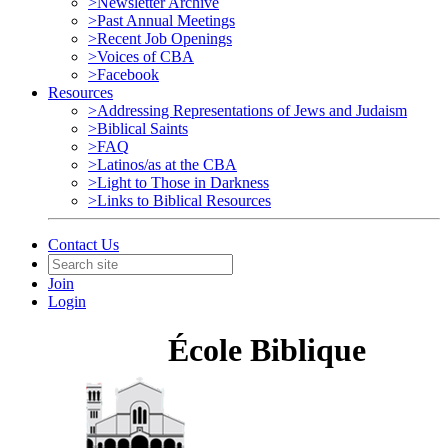
>Newsletter Archive
>Past Annual Meetings
>Recent Job Openings
>Voices of CBA
>Facebook
Resources
>Addressing Representations of Jews and Judaism
>Biblical Saints
>FAQ
>Latinos/as at the CBA
>Light to Those in Darkness
>Links to Biblical Resources
Contact Us
Join
Login
École Biblique