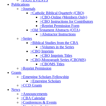
>PAST EVENTS
Publications
>Journals
>Catholic Biblical Quarterly (CBQ)
>CBQ-Online (Members Only)
>CBQ Instructions for Contributors
>Reprint Permission Form
>Old Testament Abstracts (OTA)
>Abstractor Instructions
>Series
>Biblical Studies from the CBA
>Volumes in the Series
>CBQ Imprints
>CBQ Imprints Titles
>CBQ-Monograph Series (CBQMS)
>CBQMS Titles
>Reprint Permission
Grants
>Emerging Scholars Fellowship
>Emerging Scholars
>CCD Grants
News
>Announcements
>CBA Calendar
>Conferences & Events