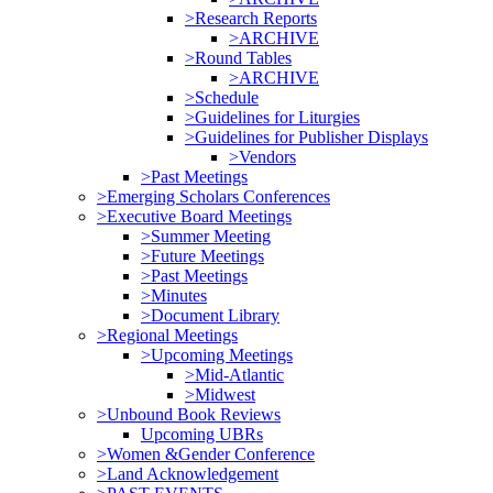
>Research Reports
>ARCHIVE
>Round Tables
>ARCHIVE
>Schedule
>Guidelines for Liturgies
>Guidelines for Publisher Displays
>Vendors
>Past Meetings
>Emerging Scholars Conferences
>Executive Board Meetings
>Summer Meeting
>Future Meetings
>Past Meetings
>Minutes
>Document Library
>Regional Meetings
>Upcoming Meetings
>Mid-Atlantic
>Midwest
>Unbound Book Reviews
Upcoming UBRs
>Women &Gender Conference
>Land Acknowledgement