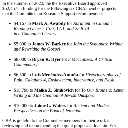
In the summer of 2022, the the Executive Board approved
$52,457 in funding for the following six CBA member projects
that the Committee on Research Support recommended:
$4,167 to
Mark A. Awabdy
for
Abraham in Canaan:
Reading Genesis 15:6; 17:1, and 22:8-14
in a Canaanite Literary
$5,000 to
James W. Barker
for
John the Synoptics: Writing
and Rewriting the Gospel
$8,000 to
Bryan R. Dyer
for
3 Maccabees: A Critical
Commentary
$6,500 to
Luis Menéndez-Antuña
for
Historiographies of
Pain, Galatians 4, Enslavement, Inheritance, and Flesh
$18,790 to
Malka Z. Simkovich
for
To Our Brothers: Letter
Writing and the Creation of Jewish Diaspora
$10,000 to
Jaime L. Waters
for
Ancient and Modern
Perspectives on the Book of Jeremiah
CBA is grateful to the Committee members for their work in
reviewing and recommending the grant proposals: Joachim Eck,