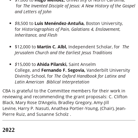
for
The Invented Disciple of Jesus: A New History of the Gospel
and Letters of John
$
8,500 to
Luis Menéndez-Antuña,
Boston University,
for
Historiographies of Pain, Galatians 4, Enslavement,
Inheritance, and Flesh
$12,000 to
Martin C. Albl,
Independent Scholar, for
The
Jerusalem Church and the Earliest Jesus Traditions
$
15,000 to
Ahida Pilarski,
Saint Anselm
College,
and
Fernando F. Segovia,
Vanderbilt University
Divinity School, for
The Oxford Handbook for Latinx and
Latin American Biblical Interpretation
CBA is grateful to the Committee members for their work in
reviewing and recommending the grant proposals: C. Clifton
Black, Mary Rose D’Angelo, Bradley Gregory, Amy-Jill
Levine, Harry P. Nasuti, Anathea Portier-Young, (Chair), Jean-
Pierre Ruiz, and Susanne Scholz .
2022