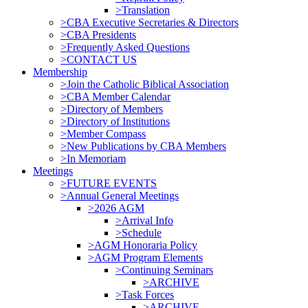
>Translation
>CBA Executive Secretaries & Directors
>CBA Presidents
>Frequently Asked Questions
>CONTACT US
Membership
>Join the Catholic Biblical Association
>CBA Member Calendar
>Directory of Members
>Directory of Institutions
>Member Compass
>New Publications by CBA Members
>In Memoriam
Meetings
>FUTURE EVENTS
>Annual General Meetings
>2026 AGM
>Arrival Info
>Schedule
>AGM Honoraria Policy
>AGM Program Elements
>Continuing Seminars
>ARCHIVE
>Task Forces
>ARCHIVE