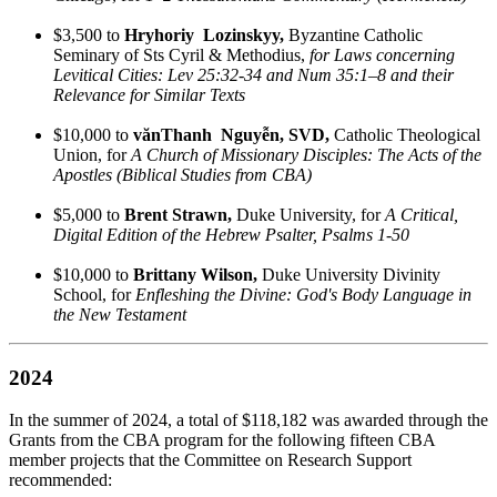
$3,500 to
Hryhoriy Lozinskyy,
Byzantine Catholic
Seminary of Sts Cyril & Methodius,
for Laws concerning
Levitical Cities: Lev 25:32-34 and Num 35:1–8 and their
Relevance for Similar Texts
$10,000 to
vănThanh Nguyễn, SVD,
Catholic Theological
Union, for
A Church of Missionary Disciples: The Acts of the
Apostles (Biblical Studies from CBA)
$5,000 to
Brent Strawn,
Duke University, for
A Critical,
Digital Edition of the Hebrew Psalter, Psalms 1-50
$10,000 to
Brittany Wilson,
Duke University Divinity
School, for
Enfleshing the Divine: God's Body Language in
the New Testament
2024
In the summer of 2024, a total of $118,182 was awarded through the
Grants from the CBA program for the following fifteen CBA
member projects that the Committee on Research Support
recommended: