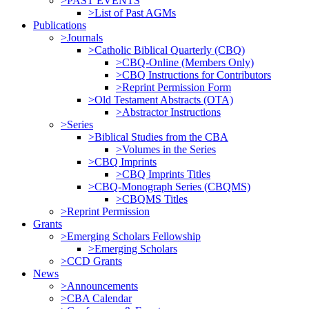
>PAST EVENTS
>List of Past AGMs
Publications
>Journals
>Catholic Biblical Quarterly (CBQ)
>CBQ-Online (Members Only)
>CBQ Instructions for Contributors
>Reprint Permission Form
>Old Testament Abstracts (OTA)
>Abstractor Instructions
>Series
>Biblical Studies from the CBA
>Volumes in the Series
>CBQ Imprints
>CBQ Imprints Titles
>CBQ-Monograph Series (CBQMS)
>CBQMS Titles
>Reprint Permission
Grants
>Emerging Scholars Fellowship
>Emerging Scholars
>CCD Grants
News
>Announcements
>CBA Calendar