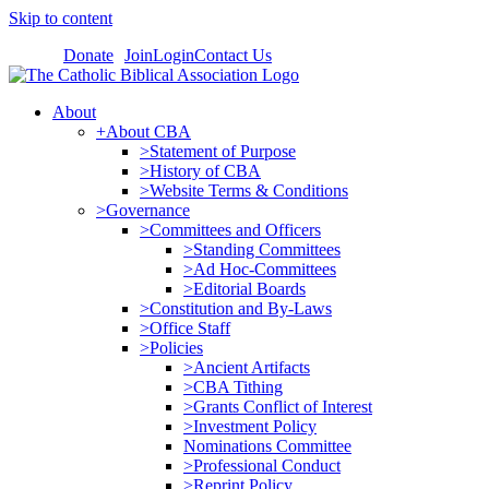
Skip to content
Donate
Join
Login
Contact Us
About
+About CBA
>Statement of Purpose
>History of CBA
>Website Terms & Conditions
>Governance
>Committees and Officers
>Standing Committees
>Ad Hoc-Committees
>Editorial Boards
>Constitution and By-Laws
>Office Staff
>Policies
>Ancient Artifacts
>CBA Tithing
>Grants Conflict of Interest
>Investment Policy
Nominations Committee
>Professional Conduct
>Reprint Policy