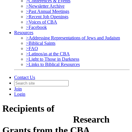
>Conferences & Events
>Newsletter Archive
>Past Annual Meetings
>Recent Job Openings
>Voices of CBA
>Facebook
Resources
>Addressing Representations of Jews and Judaism
>Biblical Saints
>FAQ
>Latinos/as at the CBA
>Light to Those in Darkness
>Links to Biblical Resources
Contact Us
Join
Login
Recipients of
Research
Grants from the CBA