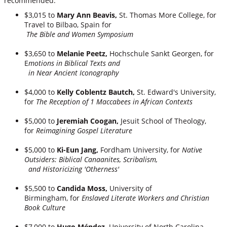
recommended:
$3,015 to
Mary Ann Beavis,
St. Thomas More College, for
Travel to Bilbao, Spain for
The Bible and Women Symposium
$3,650 to
Melanie Peetz,
Hochschule Sankt Georgen,
for
E
motions in Biblical Texts and
in Near Ancient Iconography
$4,000 to
Kelly Coblentz Bautch,
St. Edward's University,
for
The Reception of 1 Maccabees in African Contexts
$5,000 to
Jeremiah Coogan,
Jesuit School of Theology,
for
Reimagining Gospel Literature
$5,000 to
Ki-Eun Jang,
Fordham University, for
Native
Outsiders: Biblical Canaanites, Scribalism,
and Historicizing 'Otherness'
$5,500 to
Candida Moss,
University of
Birmingham, for
Enslaved Literate Workers and Christian
Book Culture
$7,000 to
Hugo Méndez,
University of North Carolina,