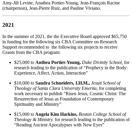
Amy-Jill Levine, Anathea Portier-Young, Jean-François Racine
(chairperson), Jean-Pierre Ruiz, and Pauline Viviano.
2021
In the summer of 2021, the the Executive Board approved $65,750
in funding for the following six CBA Committee on Research
Support recommended to the following six projects to receive
Grants from the CBA program:
$25,000 to
Anthea Portier-Young,
Duke Divinity School,
for
research leading to the publication of “Prophecy in the Body:
Experience, Affect, Action, Interaction”
$10,000 to
Sandra Schneiders, I.H.M.,
Jesuit School of
Theology of Santa Clara University Emerita,
for completing
work necessary to publish “Risen Jesus, Cosmic Christ: The
Resurrection of Jesus as Foundation of Contemporary
Spirituality and Ministry”
$15,000 to
Angela Kim Harkins,
Boston College School of
Theology & Ministry.
for research leading to the publication of
“Reading Ancient Apocalypses with New Eyes”