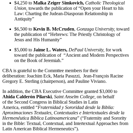
$4,250 to
Malka Zeiger Simkovich,
Catholic Theological
Union,
towards the publication of “Open your Heart to his
Law: Charting the Judean-Diasporan Relationship in
Antiquity”
$6,500 to
Kevin B. McCruden
,
Gonzaga University,
toward
the publication of
“Hebrews: The Priestly Christology of
Jesus and His Humanity”
$5,000 to
Jaime L. Waters,
DePaul University,
for work
toward the publication of “Ancient and Modern Perspectives
on the Book of Jeremiah.”
CBA is grateful to the Commttee members for their
deliberation: Joachim Eck, Maria Pasuzzi, Jean-François Racine
Gregory E. Sterling (chairperson), and Pauline Viviano.
In addition, the CBA Executive Committee granted $3,000 to
Ahida Calderón Pilarski
,
Saint Anselm College,
on behalf
of the Second Congress in Biblical Studies in Latin
America, entitled “
Fraternidad y Sororidad desde la Biblia:
Aproximaciones Textuales, Contextuales e Intertextuales desde la
Hermenéutica Bíblica Latinoamericana
” (“Fraternity and Sorority
in the Bible: Textual, Contextual, and Intertextual Approaches from
Latin American Biblical Hermeneutics”).