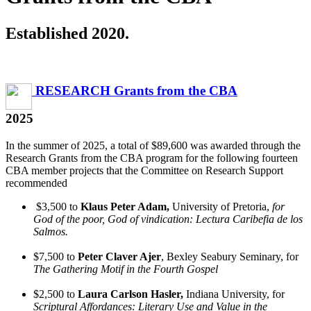
Established 2020.
RESEARCH Grants from the CBA
2025
In the summer of 2025, a total of $89,600 was awarded through the
Research Grants from the CBA program for the following fourteen
CBA member projects that the Committee on Research Support
recommended
$3,500 to
Klaus Peter Adam,
University of Pretoria,
for
God of the poor, God of vindication: Lectura Caribefia de los
Salmos.
$7,500 to
Peter Claver Ajer
, Bexley Seabury Seminary, for
The Gathering Motif in the Fourth Gospel
$2,500 to
Laura Carlson Hasler,
Indiana University, for
Scriptural Affordances: Literary Use and Value in the