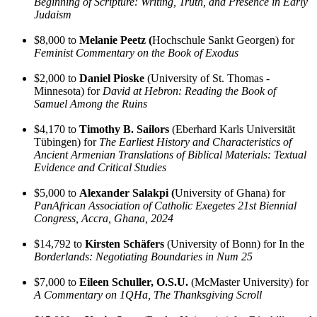
Beginning of Scripture: Writing, Truth, and Presence in Early
Judaism
$8,000 to
Melanie Peetz (
Hochschule Sankt Georgen) for
Feminist Commentary on the Book of Exodus
$2,000 to
Daniel Pioske
(University of St. Thomas -
Minnesota) for
David at Hebron: Reading the Book of
Samuel Among the Ruins
$4,170 to
Timothy B. Sailors
(Eberhard Karls Universität
Tübingen) for
The Earliest History and Characteristics of
Ancient Armenian Translations of Biblical Materials: Textual
Evidence and Critical Studies
$5,000 to
Alexander Salakpi (
University of Ghana) for
PanAfrican Association of Catholic Exegetes 21st Biennial
Congress, Accra, Ghana, 2024
$14,792 to
Kirsten Schäfers
(University of Bonn) for In the
Borderlands: Negotiating Boundaries in Num 25
$7,000 to
Eileen Schuller, O.S.U.
(McMaster University) for
A Commentary on 1QHa, The Thanksgiving Scroll