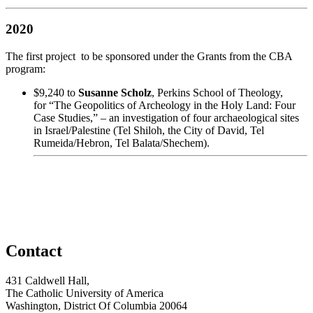
2020
The first project to be sponsored under the Grants from the CBA
program:
$9,240 to
Susanne Scholz
,
Perkins School of Theology,
for “The Geopolitics of Archeology in the Holy Land: Four
Case Studies,” – an investigation of four archaeological sites
in Israel/Palestine (Tel Shiloh, the City of David, Tel
Rumeida/Hebron, Tel Balata/Shechem).
Contact
431 Caldwell Hall,
The Catholic University of America
Washington, District Of Columbia 20064