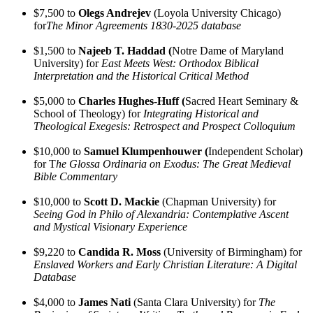
$7,500 to
Olegs Andrejev
(Loyola University Chicago)
for
The Minor Agreements 1830-2025 database
$1,500 to
Najeeb T. Haddad (
Notre Dame of Maryland
University) for
East Meets West: Orthodox Biblical
Interpretation and the Historical Critical Method
$5,000 to
Charles Hughes-Huff (
Sacred Heart Seminary &
School of Theology) for
Integrating Historical and
Theological Exegesis: Retrospect and Prospect Colloquium
$10,000 to
Samuel Klumpenhouwer (
Independent Scholar)
for T
he Glossa Ordinaria on Exodus: The Great Medieval
Bible Commentary
$10,000 to
Scott D. Mackie
(Chapman University) for
Seeing God in Philo of Alexandria: Contemplative Ascent
and Mystical Visionary Experience
$9,220 to
Candida R. Moss
(University of Birmingham) for
Enslaved Workers and Early Christian Literature: A Digital
Database
$4,000 to
James Nati
(Santa Clara University) for
The