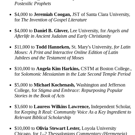
Postexilic Prophets
$4,000 to
Jeremiah Coogan,
JST of Santa Clara University,
for
The Invention of Gospel Literature
$4,000 to
Daniel B. Glover,
Lee University, for
Angels and
Afterlife in Ancient Judaism and Early Christianity
$
11,000 to
Todd Hanneken,
St. Mary's University,
for Latin
Moses: A Print and Interactive Online Edition of Latin
Jubilees and the Testament of Moses
$10,000 to
Angela Kim Harkins,
CSTM at Boston College.,
for
Solomonic Messianism in the Late Second Temple Period
$5,000 to
Michael Kochenash,
Washington and Jefferson
College, for
Stigma and Embrace: Repurposing Popular
Stories in the Book of Acts
$3,600 to
Lauress Wilkins Lawrence,
Independent Scholar,
for
Keeping It Real: Community Voice As a Key Ingredient to
Relevant Biblical Scholarship
$10,000 to
Olivia Stewart Lester,
Loyola University
Chicago, for
1–2 Thessalonians Commentary (Hermeneia)