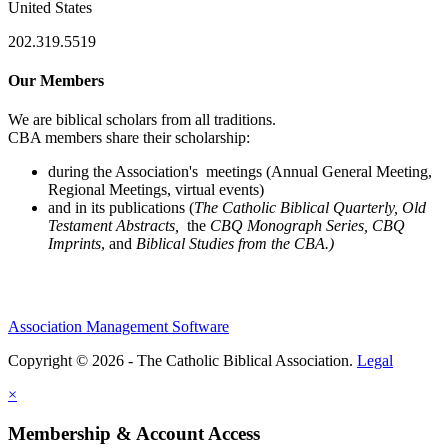
United States
202.319.5519
Our Members
We are biblical scholars from all traditions.
CBA members share their scholarship:
during the Association's meetings (Annual General Meeting,
Regional Meetings, virtual events)
and in its publications (
The Catholic Biblical Quarterly, Old
Testament Abstracts,
the
CBQ Monograph Series, CBQ
Imprints
, and
Biblical Studies from the CBA.)
Association Management Software
Copyright © 2026 - The Catholic Biblical Association.
Legal
×
Membership & Account Access