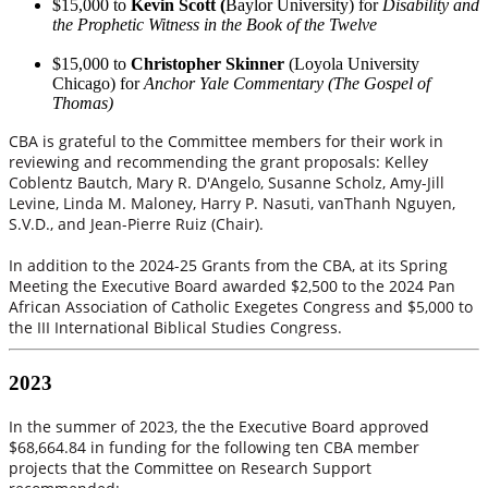
$15,000 to
Kevin Scott (
Baylor University) for
Disability and
the Prophetic Witness in the Book of the Twelve
$15,000 to
Christopher Skinner
(Loyola University
Chicago) for
Anchor Yale Commentary (The Gospel of
Thomas)
CBA is grateful to the Committee members for their work in
reviewing and recommending the grant proposals: Kelley
Coblentz Bautch, Mary R. D'Angelo, Susanne Scholz, Amy-Jill
Levine, Linda M. Maloney, Harry P. Nasuti, vanThanh Nguyen,
S.V.D., and Jean-Pierre Ruiz (Chair).
In addition to the 2024-25 Grants from the CBA, at its Spring
Meeting the Executive Board awarded $2,500 to the 2024 Pan
African Association of Catholic Exegetes Congress and $5,000 to
the III International Biblical Studies Congress.
2023
In the summer of 2023, the the Executive Board approved
$68,664.84 in funding for the following ten CBA member
projects that the Committee on Research Support