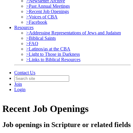
>Newsletter Archive
>Past Annual Meetings
>Recent Job Openings
>Voices of CBA
>Facebook
Resources
>Addressing Representations of Jews and Judaism
>Biblical Saints
>FAQ
>Latinos/as at the CBA
>Light to Those in Darkness
>Links to Biblical Resources
Contact Us
Join
Login
Recent Job Openings
Job openings in Scripture or related fields