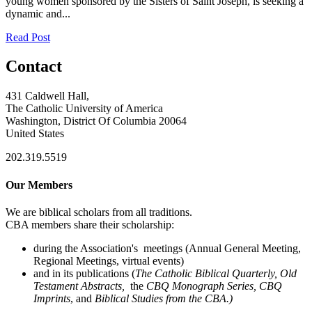
young women sponsored by the Sisters of Saint Joseph, is seeking a
dynamic and...
Read Post
Contact
431 Caldwell Hall,
The Catholic University of America
Washington, District Of Columbia 20064
United States
202.319.5519
Our Members
We are biblical scholars from all traditions.
CBA members share their scholarship:
during the Association's meetings (Annual General Meeting,
Regional Meetings, virtual events)
and in its publications (
The Catholic Biblical Quarterly, Old
Testament Abstracts,
the
CBQ Monograph Series, CBQ
Imprints
, and
Biblical Studies from the CBA.)