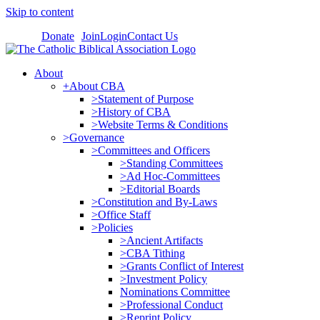
Skip to content
Donate
Join
Login
Contact Us
About
+About CBA
>Statement of Purpose
>History of CBA
>Website Terms & Conditions
>Governance
>Committees and Officers
>Standing Committees
>Ad Hoc-Committees
>Editorial Boards
>Constitution and By-Laws
>Office Staff
>Policies
>Ancient Artifacts
>CBA Tithing
>Grants Conflict of Interest
>Investment Policy
Nominations Committee
>Professional Conduct
>Reprint Policy