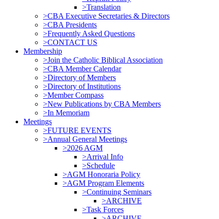
>Translation
>CBA Executive Secretaries & Directors
>CBA Presidents
>Frequently Asked Questions
>CONTACT US
Membership
>Join the Catholic Biblical Association
>CBA Member Calendar
>Directory of Members
>Directory of Institutions
>Member Compass
>New Publications by CBA Members
>In Memoriam
Meetings
>FUTURE EVENTS
>Annual General Meetings
>2026 AGM
>Arrival Info
>Schedule
>AGM Honoraria Policy
>AGM Program Elements
>Continuing Seminars
>ARCHIVE
>Task Forces
>ARCHIVE