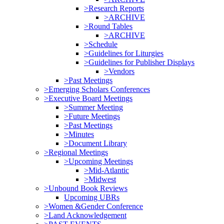
>Research Reports
>ARCHIVE
>Round Tables
>ARCHIVE
>Schedule
>Guidelines for Liturgies
>Guidelines for Publisher Displays
>Vendors
>Past Meetings
>Emerging Scholars Conferences
>Executive Board Meetings
>Summer Meeting
>Future Meetings
>Past Meetings
>Minutes
>Document Library
>Regional Meetings
>Upcoming Meetings
>Mid-Atlantic
>Midwest
>Unbound Book Reviews
Upcoming UBRs
>Women &Gender Conference
>Land Acknowledgement