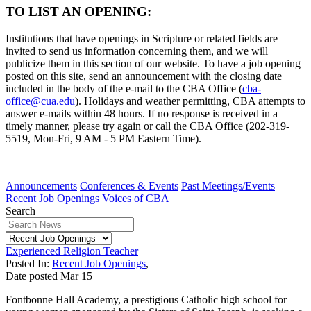
TO LIST AN OPENING:
Institutions that have openings in Scripture or related fields are
invited to send us information concerning them, and we will
publicize them in this section of our website. To have a job opening
posted on this site, send an announcement with the closing date
included in the body of the e-mail to the CBA Office (
cba-
office@cua.edu
). Holidays and weather permitting, CBA attempts to
answer e-mails within 48 hours. If no response is received in a
timely manner, please try again or call the CBA Office (202-319-
5519, Mon-Fri, 9 AM - 5 PM Eastern Time).
Announcements
Conferences & Events
Past Meetings/Events
Recent Job Openings
Voices of CBA
Search
Experienced Religion Teacher
Posted In:
Recent Job Openings
,
Date posted
Mar
15
Fontbonne Hall Academy, a prestigious Catholic high school for