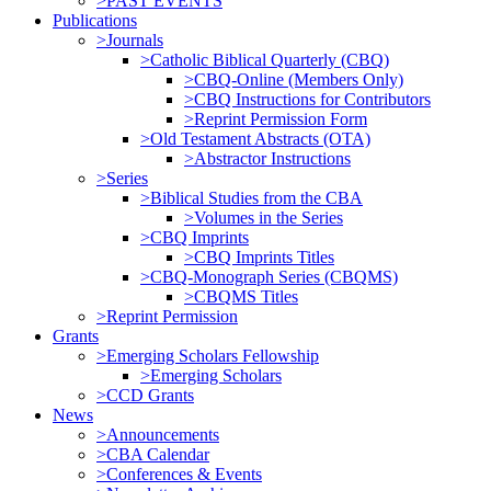
>PAST EVENTS
Publications
>Journals
>Catholic Biblical Quarterly (CBQ)
>CBQ-Online (Members Only)
>CBQ Instructions for Contributors
>Reprint Permission Form
>Old Testament Abstracts (OTA)
>Abstractor Instructions
>Series
>Biblical Studies from the CBA
>Volumes in the Series
>CBQ Imprints
>CBQ Imprints Titles
>CBQ-Monograph Series (CBQMS)
>CBQMS Titles
>Reprint Permission
Grants
>Emerging Scholars Fellowship
>Emerging Scholars
>CCD Grants
News
>Announcements
>CBA Calendar
>Conferences & Events