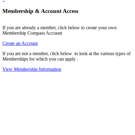
Membership & Account Access
If you are already a member, click below to create your own
Membership Compass Account
Create an Account
If you are not a member, click below to look at the various types of
Memberships for which you can apply .
View Membership Information