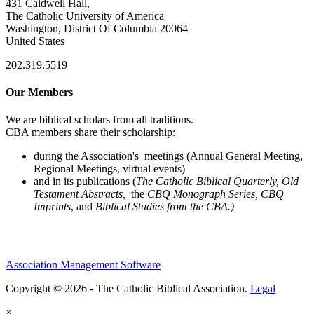
431 Caldwell Hall,
The Catholic University of America
Washington, District Of Columbia 20064
United States
202.319.5519
Our Members
We are biblical scholars from all traditions.
CBA members share their scholarship:
during the Association's meetings (Annual General Meeting,
Regional Meetings, virtual events)
and in its publications (
The Catholic Biblical Quarterly, Old
Testament Abstracts,
the
CBQ Monograph Series, CBQ
Imprints
, and
Biblical Studies from the CBA.)
Association Management Software
Copyright © 2026 - The Catholic Biblical Association.
Legal
×