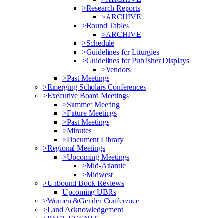
>Research Reports
>ARCHIVE
>Round Tables
>ARCHIVE
>Schedule
>Guidelines for Liturgies
>Guidelines for Publisher Displays
>Vendors
>Past Meetings
>Emerging Scholars Conferences
>Executive Board Meetings
>Summer Meeting
>Future Meetings
>Past Meetings
>Minutes
>Document Library
>Regional Meetings
>Upcoming Meetings
>Mid-Atlantic
>Midwest
>Unbound Book Reviews
Upcoming UBRs
>Women &Gender Conference
>Land Acknowledgement