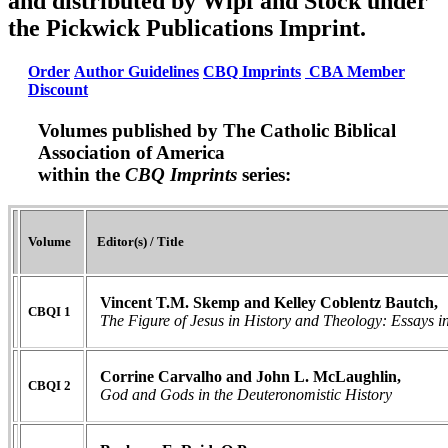
and distributed by Wipf and Stock under
the Pickwick Publications Imprint.
Order
Author Guidelines
CBQ Imprints
CBA Member
Discount
Volumes published by The Catholic Biblical
Association of America
within the
CBQ Imprints
series:
Volume
Editor(s) / Title
Vincent T.M. Skemp and Kelley Coblentz Bautch,
CBQI 1
The Figure of Jesus in History and Theology:
Essays i
Corrine Carvalho and John L. McLaughlin,
CBQI 2
God and Gods in the Deuteronomistic History