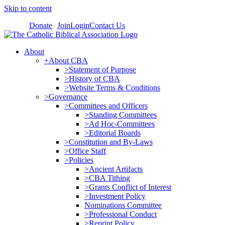
Skip to content
Donate
Join
Login
Contact Us
About
+About CBA
>Statement of Purpose
>History of CBA
>Website Terms & Conditions
>Governance
>Committees and Officers
>Standing Committees
>Ad Hoc-Committees
>Editorial Boards
>Constitution and By-Laws
>Office Staff
>Policies
>Ancient Artifacts
>CBA Tithing
>Grants Conflict of Interest
>Investment Policy
Nominations Committee
>Professional Conduct
>Reprint Policy