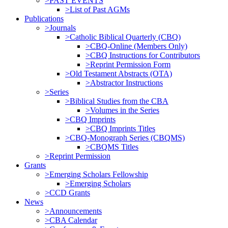
>PAST EVENTS
>List of Past AGMs
Publications
>Journals
>Catholic Biblical Quarterly (CBQ)
>CBQ-Online (Members Only)
>CBQ Instructions for Contributors
>Reprint Permission Form
>Old Testament Abstracts (OTA)
>Abstractor Instructions
>Series
>Biblical Studies from the CBA
>Volumes in the Series
>CBQ Imprints
>CBQ Imprints Titles
>CBQ-Monograph Series (CBQMS)
>CBQMS Titles
>Reprint Permission
Grants
>Emerging Scholars Fellowship
>Emerging Scholars
>CCD Grants
News
>Announcements
>CBA Calendar