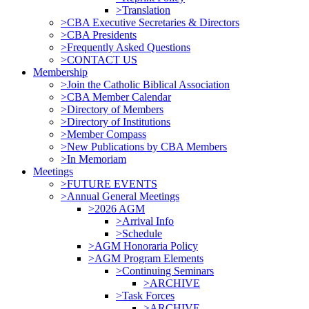
>Translation
>CBA Executive Secretaries & Directors
>CBA Presidents
>Frequently Asked Questions
>CONTACT US
Membership
>Join the Catholic Biblical Association
>CBA Member Calendar
>Directory of Members
>Directory of Institutions
>Member Compass
>New Publications by CBA Members
>In Memoriam
Meetings
>FUTURE EVENTS
>Annual General Meetings
>2026 AGM
>Arrival Info
>Schedule
>AGM Honoraria Policy
>AGM Program Elements
>Continuing Seminars
>ARCHIVE
>Task Forces
>ARCHIVE