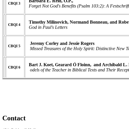
Barbara E. Reid, O.P.,
CBQI 3
Forget Not God's Benefits (Psalm 103:2): A Festschrift
Timothy Milinovich, Normand Bonneau, and Robert
CBQI 4
God in Paul's Letters
Jeremy Corley and Jessie Rogers
CBQI 5
Missed Treasures of the Holy Spirit: Distinctive New
Bart J. Koet, Gearard Ó Floinn, and Archibald L.
CBQI 6
odels of the Teacher in Biblical Texts and Their Recep
Contact