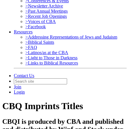
>Conferences & Events
>Newsletter Archive
>Past Annual Meetings
>Recent Job Openings
>Voices of CBA
>Facebook
Resources
>Addressing Representations of Jews and Judaism
>Biblical Saints
>FAQ
>Latinos/as at the CBA
>Light to Those in Darkness
>Links to Biblical Resources
Contact Us
Join
Login
CBQ Imprints Titles
CBQI is produced by CBA and published