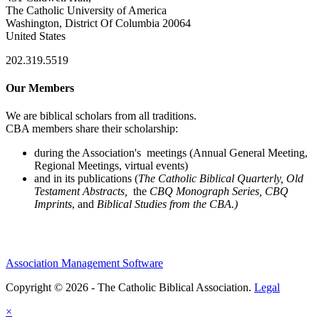
The Catholic University of America
Washington, District Of Columbia 20064
United States
202.319.5519
Our Members
We are biblical scholars from all traditions.
CBA members share their scholarship:
during the Association's meetings (Annual General Meeting,
Regional Meetings, virtual events)
and in its publications (
The Catholic Biblical Quarterly, Old
Testament Abstracts,
the
CBQ Monograph Series, CBQ
Imprints
, and
Biblical Studies from the CBA.)
Association Management Software
Copyright © 2026 - The Catholic Biblical Association.
Legal
×