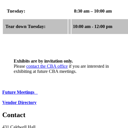
Tuesday:
8:30 am – 10:00 am
Tear down Tuesday:
10:00 am - 12:00 pm
Exhibits are by invitation only.
Please
contact the CBA office
if you are interested in
exhibiting at future CBA meetings.
Future Meetings
Vendor Directory
Contact
431 Caldwell Hall,