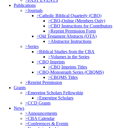
>PAST EVENTS
Publications
>Journals
>Catholic Biblical Quarterly (CBQ)
>CBQ-Online (Members Only)
>CBQ Instructions for Contributors
>Reprint Permission Form
>Old Testament Abstracts (OTA)
>Abstractor Instructions
>Series
>Biblical Studies from the CBA
>Volumes in the Series
>CBQ Imprints
>CBQ Imprints Titles
>CBQ-Monograph Series (CBQMS)
>CBQMS Titles
>Reprint Permission
Grants
>Emerging Scholars Fellowship
>Emerging Scholars
>CCD Grants
News
>Announcements
>CBA Calendar
>Conferences & Events