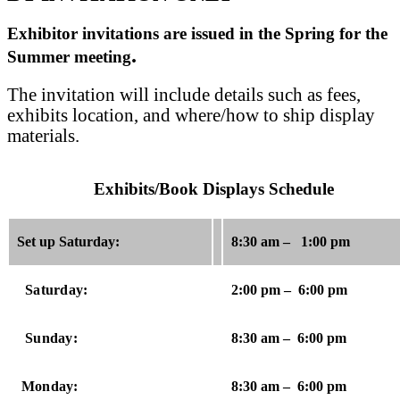
Exhibitor invitations are issued in the Spring for the
.
Summer meeting
The invitation will include details such as fees,
exhibits location, and where/how to ship display
materials.
Exhibits/Book Displays Schedule
Set up Saturday:
8:30 am – 1:00 pm
Saturday:
2:00 pm – 6:00 pm
Sunday:
8:30 am – 6:00 pm
Monday:
8:30 am – 6:00 pm