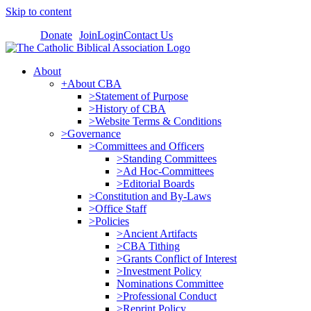
Skip to content
Donate
Join
Login
Contact Us
About
+About CBA
>Statement of Purpose
>History of CBA
>Website Terms & Conditions
>Governance
>Committees and Officers
>Standing Committees
>Ad Hoc-Committees
>Editorial Boards
>Constitution and By-Laws
>Office Staff
>Policies
>Ancient Artifacts
>CBA Tithing
>Grants Conflict of Interest
>Investment Policy
Nominations Committee
>Professional Conduct
>Reprint Policy