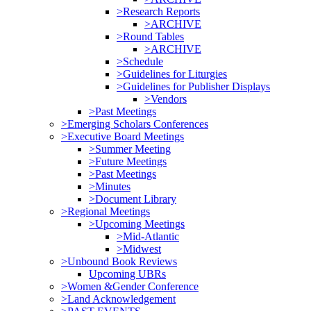
>Research Reports
>ARCHIVE
>Round Tables
>ARCHIVE
>Schedule
>Guidelines for Liturgies
>Guidelines for Publisher Displays
>Vendors
>Past Meetings
>Emerging Scholars Conferences
>Executive Board Meetings
>Summer Meeting
>Future Meetings
>Past Meetings
>Minutes
>Document Library
>Regional Meetings
>Upcoming Meetings
>Mid-Atlantic
>Midwest
>Unbound Book Reviews
Upcoming UBRs
>Women &Gender Conference
>Land Acknowledgement