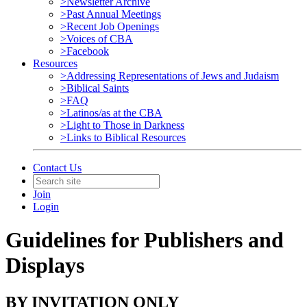
>Newsletter Archive
>Past Annual Meetings
>Recent Job Openings
>Voices of CBA
>Facebook
Resources
>Addressing Representations of Jews and Judaism
>Biblical Saints
>FAQ
>Latinos/as at the CBA
>Light to Those in Darkness
>Links to Biblical Resources
Contact Us
Join
Login
Guidelines for Publishers and
Displays
BY INVITATION ONLY