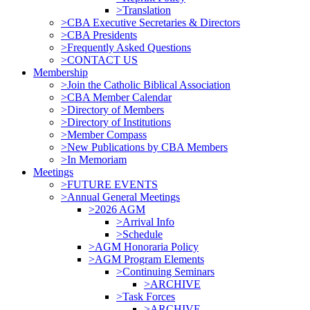
>Translation
>CBA Executive Secretaries & Directors
>CBA Presidents
>Frequently Asked Questions
>CONTACT US
Membership
>Join the Catholic Biblical Association
>CBA Member Calendar
>Directory of Members
>Directory of Institutions
>Member Compass
>New Publications by CBA Members
>In Memoriam
Meetings
>FUTURE EVENTS
>Annual General Meetings
>2026 AGM
>Arrival Info
>Schedule
>AGM Honoraria Policy
>AGM Program Elements
>Continuing Seminars
>ARCHIVE
>Task Forces
>ARCHIVE