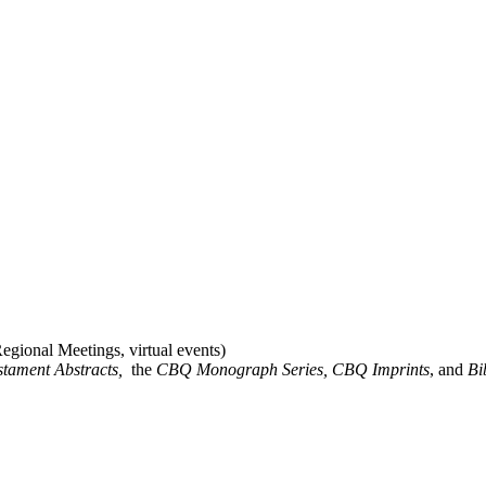
gional Meetings, virtual events)
stament Abstracts,
the
CBQ Monograph Series, CBQ Imprints
, and
Bi