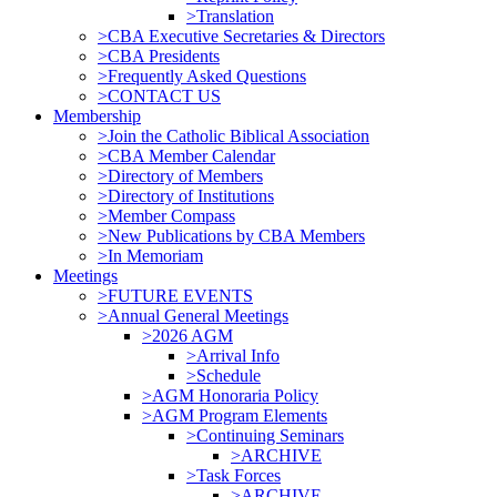
>Translation
>CBA Executive Secretaries & Directors
>CBA Presidents
>Frequently Asked Questions
>CONTACT US
Membership
>Join the Catholic Biblical Association
>CBA Member Calendar
>Directory of Members
>Directory of Institutions
>Member Compass
>New Publications by CBA Members
>In Memoriam
Meetings
>FUTURE EVENTS
>Annual General Meetings
>2026 AGM
>Arrival Info
>Schedule
>AGM Honoraria Policy
>AGM Program Elements
>Continuing Seminars
>ARCHIVE
>Task Forces
>ARCHIVE