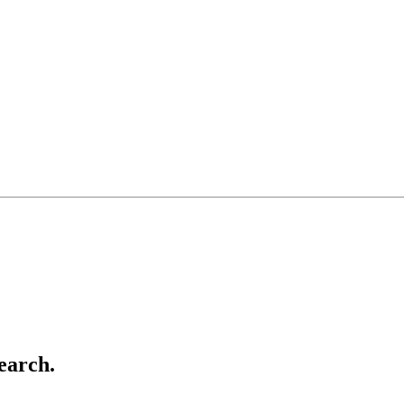
earch.