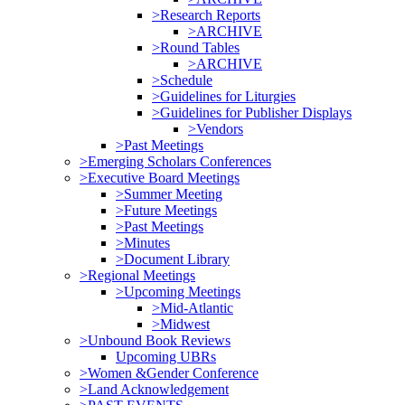
>Research Reports
>ARCHIVE
>Round Tables
>ARCHIVE
>Schedule
>Guidelines for Liturgies
>Guidelines for Publisher Displays
>Vendors
>Past Meetings
>Emerging Scholars Conferences
>Executive Board Meetings
>Summer Meeting
>Future Meetings
>Past Meetings
>Minutes
>Document Library
>Regional Meetings
>Upcoming Meetings
>Mid-Atlantic
>Midwest
>Unbound Book Reviews
Upcoming UBRs
>Women &Gender Conference
>Land Acknowledgement