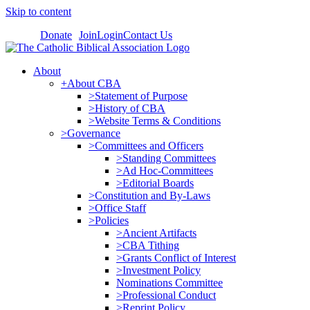
Skip to content
Donate
Join
Login
Contact Us
About
+About CBA
>Statement of Purpose
>History of CBA
>Website Terms & Conditions
>Governance
>Committees and Officers
>Standing Committees
>Ad Hoc-Committees
>Editorial Boards
>Constitution and By-Laws
>Office Staff
>Policies
>Ancient Artifacts
>CBA Tithing
>Grants Conflict of Interest
>Investment Policy
Nominations Committee
>Professional Conduct
>Reprint Policy