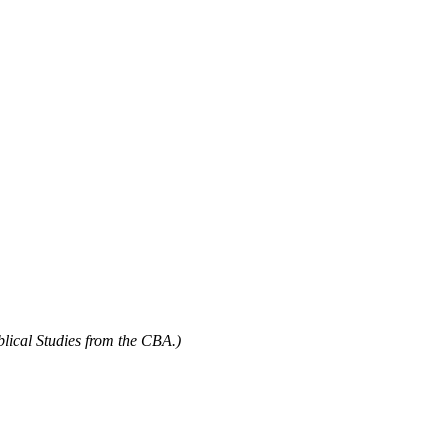
blical Studies from the CBA.)