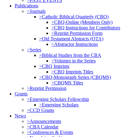
>PAST EVENTS
Publications
>Journals
>Catholic Biblical Quarterly (CBQ)
>CBQ-Online (Members Only)
>CBQ Instructions for Contributors
>Reprint Permission Form
>Old Testament Abstracts (OTA)
>Abstractor Instructions
>Series
>Biblical Studies from the CBA
>Volumes in the Series
>CBQ Imprints
>CBQ Imprints Titles
>CBQ-Monograph Series (CBQMS)
>CBQMS Titles
>Reprint Permission
Grants
>Emerging Scholars Fellowship
>Emerging Scholars
>CCD Grants
News
>Announcements
>CBA Calendar
>Conferences & Events