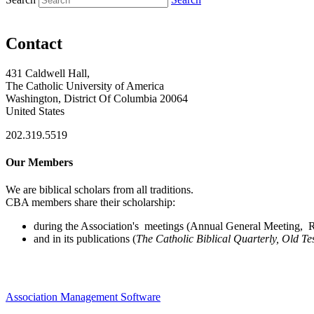
Contact
431 Caldwell Hall,
The Catholic University of America
Washington, District Of Columbia 20064
United States
202.319.5519
Our Members
We are biblical scholars from all traditions.
CBA members share their scholarship:
during the Association's meetings (Annual General Meeting, Re
and in its publications (
The Catholic Biblical Quarterly, Old Te
Association Management Software