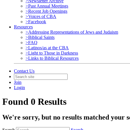
>Newsletter Archive
>Past Annual Meetings
>Recent Job Openings
>Voices of CBA
>Facebook
Resources
>Addressing Representations of Jews and Judaism
>Biblical Saints
>FAQ
>Latinos/as at the CBA
>Light to Those in Darkness
>Links to Biblical Resources
Contact Us
Join
Login
Found 0 Results
We're sorry, but no results matched your s
Search
Search