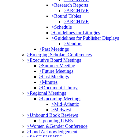
>Research Reports
>ARCHIVE
>Round Tables
>ARCHIVE
>Schedule
>Guidelines for Liturgies
>Guidelines for Publisher Displays
>Vendors
>Past Meetings
>Emerging Scholars Conferences
>Executive Board Meetings
>Summer Meeting
>Future Meetings
>Past Meetings
>Minutes
>Document Library
>Regional Meetings
>Upcoming Meetings
>Mid-Atlantic
>Midwest
>Unbound Book Reviews
Upcoming UBRs
>Women &Gender Conference
>Land Acknowledgement