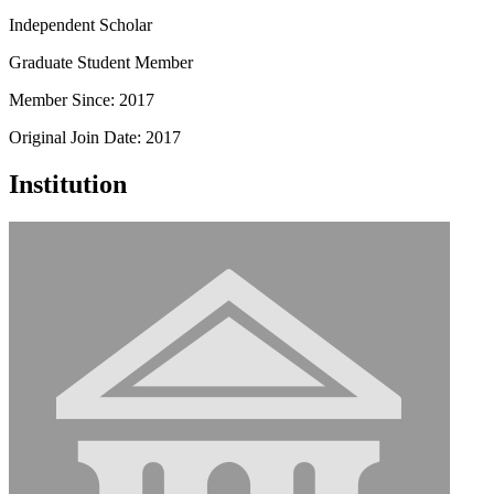
Independent Scholar
Graduate Student Member
Member Since: 2017
Original Join Date: 2017
Institution