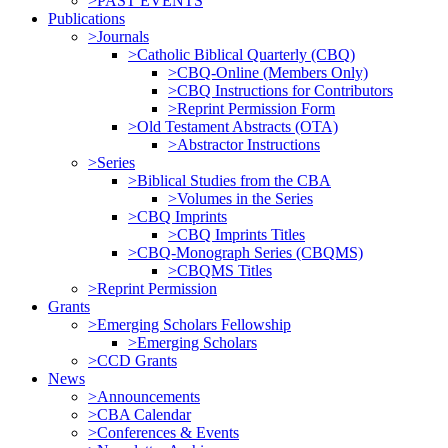
>PAST EVENTS
Publications
>Journals
>Catholic Biblical Quarterly (CBQ)
>CBQ-Online (Members Only)
>CBQ Instructions for Contributors
>Reprint Permission Form
>Old Testament Abstracts (OTA)
>Abstractor Instructions
>Series
>Biblical Studies from the CBA
>Volumes in the Series
>CBQ Imprints
>CBQ Imprints Titles
>CBQ-Monograph Series (CBQMS)
>CBQMS Titles
>Reprint Permission
Grants
>Emerging Scholars Fellowship
>Emerging Scholars
>CCD Grants
News
>Announcements
>CBA Calendar
>Conferences & Events