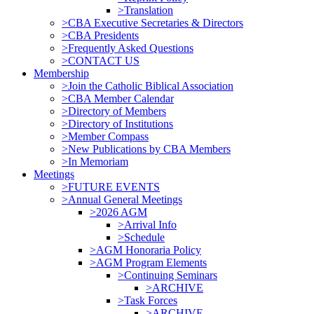
>Translation
>CBA Executive Secretaries & Directors
>CBA Presidents
>Frequently Asked Questions
>CONTACT US
Membership
>Join the Catholic Biblical Association
>CBA Member Calendar
>Directory of Members
>Directory of Institutions
>Member Compass
>New Publications by CBA Members
>In Memoriam
Meetings
>FUTURE EVENTS
>Annual General Meetings
>2026 AGM
>Arrival Info
>Schedule
>AGM Honoraria Policy
>AGM Program Elements
>Continuing Seminars
>ARCHIVE
>Task Forces
>ARCHIVE