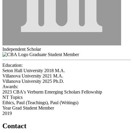
Independent Scholar
Graduate Student Member
Education:
Seton Hall University 2018
M.A.
Villanova University 2021
M.A.
Villanova University 2025
Ph.D.
Awards:
2023 CBA's Verburm Emerging Scholars Fellowship
NT Topics
Ethics, Paul (Teachings), Paul (Writings)
Year Grad Student Member
2019
Contact