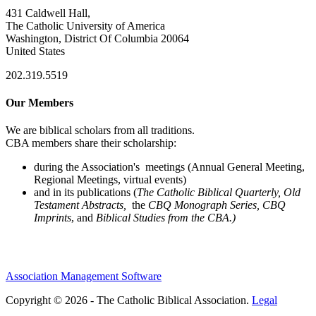
431 Caldwell Hall,
The Catholic University of America
Washington, District Of Columbia 20064
United States
202.319.5519
Our Members
We are biblical scholars from all traditions.
CBA members share their scholarship:
during the Association's meetings (Annual General Meeting,
Regional Meetings, virtual events)
and in its publications (
The Catholic Biblical Quarterly, Old
Testament Abstracts,
the
CBQ Monograph Series, CBQ
Imprints
, and
Biblical Studies from the CBA.)
Association Management Software
Copyright © 2026 - The Catholic Biblical Association.
Legal