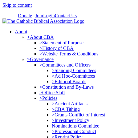
Skip to content
Donate
Join
Login
Contact Us
About
+About CBA
>Statement of Purpose
>History of CBA
>Website Terms & Conditions
>Governance
>Committees and Officers
>Standing Committees
>Ad Hoc-Committees
>Editorial Boards
>Constitution and By-Laws
>Office Staff
>Policies
>Ancient Artifacts
>CBA Tithing
>Grants Conflict of Interest
>Investment Policy
Nominations Committee
>Professional Conduct
>Reprint Policy