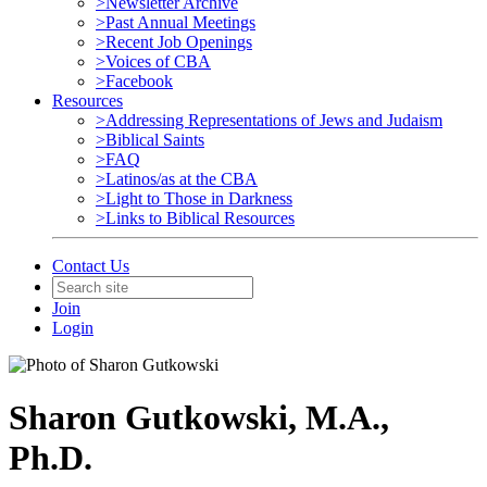
>Newsletter Archive
>Past Annual Meetings
>Recent Job Openings
>Voices of CBA
>Facebook
Resources
>Addressing Representations of Jews and Judaism
>Biblical Saints
>FAQ
>Latinos/as at the CBA
>Light to Those in Darkness
>Links to Biblical Resources
Contact Us
Join
Login
Sharon Gutkowski, M.A.,
Ph.D.