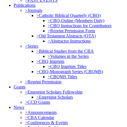
>PAST EVENTS
Publications
>Journals
>Catholic Biblical Quarterly (CBQ)
>CBQ-Online (Members Only)
>CBQ Instructions for Contributors
>Reprint Permission Form
>Old Testament Abstracts (OTA)
>Abstractor Instructions
>Series
>Biblical Studies from the CBA
>Volumes in the Series
>CBQ Imprints
>CBQ Imprints Titles
>CBQ-Monograph Series (CBQMS)
>CBQMS Titles
>Reprint Permission
Grants
>Emerging Scholars Fellowship
>Emerging Scholars
>CCD Grants
News
>Announcements
>CBA Calendar
>Conferences & Events