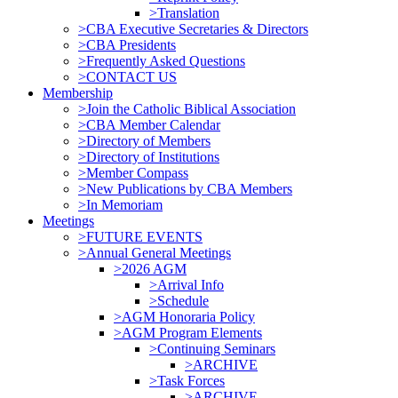
>Translation
>CBA Executive Secretaries & Directors
>CBA Presidents
>Frequently Asked Questions
>CONTACT US
Membership
>Join the Catholic Biblical Association
>CBA Member Calendar
>Directory of Members
>Directory of Institutions
>Member Compass
>New Publications by CBA Members
>In Memoriam
Meetings
>FUTURE EVENTS
>Annual General Meetings
>2026 AGM
>Arrival Info
>Schedule
>AGM Honoraria Policy
>AGM Program Elements
>Continuing Seminars
>ARCHIVE
>Task Forces
>ARCHIVE