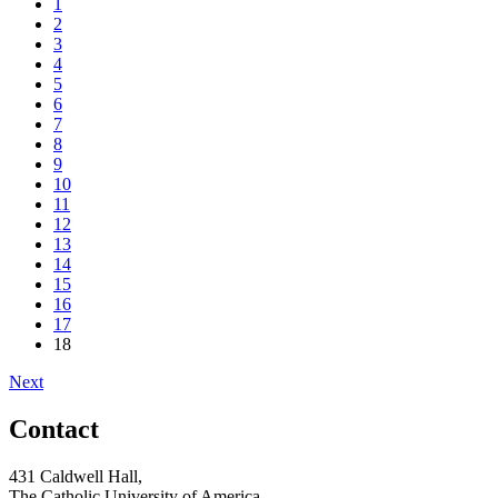
1
2
3
4
5
6
7
8
9
10
11
12
13
14
15
16
17
18
Next
Contact
431 Caldwell Hall,
The Catholic University of America