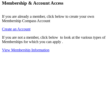
Membership & Account Access
If you are already a member, click below to create your own
Membership Compass Account
Create an Account
If you are not a member, click below to look at the various types of
Memberships for which you can apply .
View Membership Information