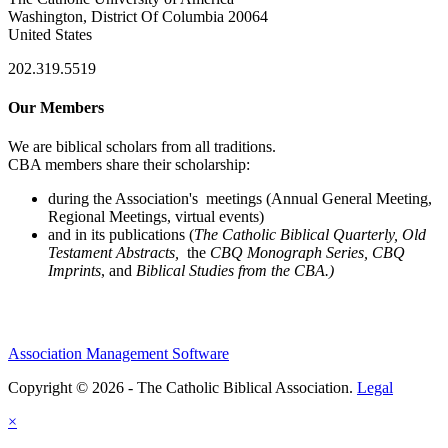
Washington, District Of Columbia 20064
United States
202.319.5519
Our Members
We are biblical scholars from all traditions.
CBA members share their scholarship:
during the Association's meetings (Annual General Meeting,
Regional Meetings, virtual events)
and in its publications (
The Catholic Biblical Quarterly, Old
Testament Abstracts,
the
CBQ Monograph Series, CBQ
Imprints
, and
Biblical Studies from the CBA.)
Association Management Software
Copyright © 2026 - The Catholic Biblical Association.
Legal
×