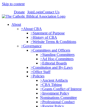
Skip to content
Donate
Join
Login
Contact Us
About
+About CBA
>Statement of Purpose
>History of CBA
>Website Terms & Conditions
>Governance
>Committees and Officers
>Standing Committees
>Ad Hoc-Committees
>Editorial Boards
>Constitution and By-Laws
>Office Staff
>Policies
>Ancient Artifacts
>CBA Tithing
>Grants Conflict of Interest
>Investment Policy
Nominations Committee
>Professional Conduct
>Reprint Policy