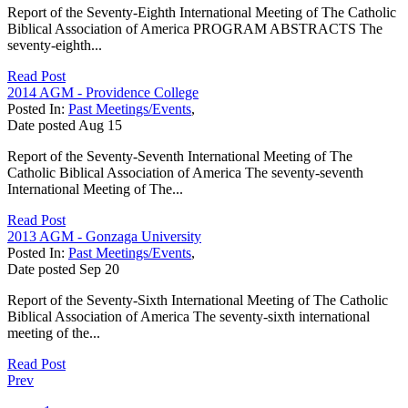
Report of the Seventy-Eighth International Meeting of The Catholic
Biblical Association of America PROGRAM ABSTRACTS The
seventy-eighth...
Read Post
2014 AGM - Providence College
Posted In:
Past Meetings/Events
,
Date posted
Aug
15
Report of the Seventy-Seventh International Meeting of The
Catholic Biblical Association of America The seventy-seventh
International Meeting of The...
Read Post
2013 AGM - Gonzaga University
Posted In:
Past Meetings/Events
,
Date posted
Sep
20
Report of the Seventy-Sixth International Meeting of The Catholic
Biblical Association of America The seventy-sixth international
meeting of the...
Read Post
Prev