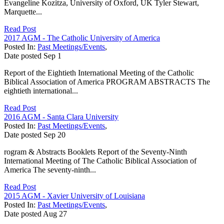
Evangeline Kozitza, University of Oxford, UK Tyler Stewart,
Marquette...
Read Post
2017 AGM - The Catholic University of America
Posted In:
Past Meetings/Events
,
Date posted
Sep
1
Report of the Eightieth International Meeting of the Catholic
Biblical Association of America PROGRAM ABSTRACTS The
eightieth international...
Read Post
2016 AGM - Santa Clara University
Posted In:
Past Meetings/Events
,
Date posted
Sep
20
rogram & Abstracts Booklets Report of the Seventy-Ninth
International Meeting of The Catholic Biblical Association of
America The seventy-ninth...
Read Post
2015 AGM - Xavier University of Louisiana
Posted In:
Past Meetings/Events
,
Date posted
Aug
27