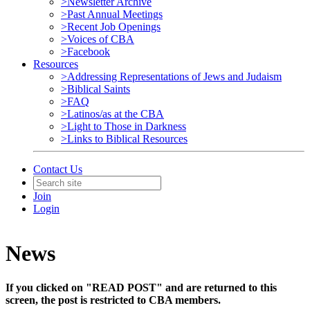
>Newsletter Archive
>Past Annual Meetings
>Recent Job Openings
>Voices of CBA
>Facebook
Resources
>Addressing Representations of Jews and Judaism
>Biblical Saints
>FAQ
>Latinos/as at the CBA
>Light to Those in Darkness
>Links to Biblical Resources
Contact Us
Join
Login
News
If you clicked on "READ POST" and are returned to this
screen, the post is restricted to CBA members.