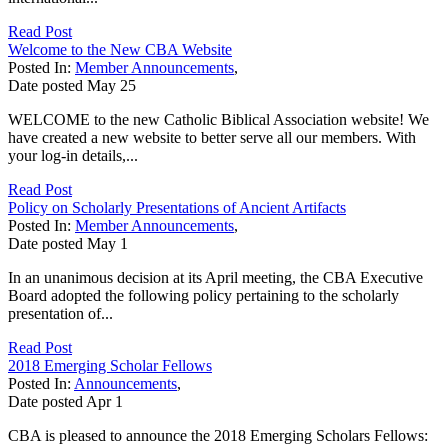
Read Post
Welcome to the New CBA Website
Posted In:
Member Announcements
,
Date posted
May
25
WELCOME to the new Catholic Biblical Association website! We
have created a new website to better serve all our members. With
your log-in details,...
Read Post
Policy on Scholarly Presentations of Ancient Artifacts
Posted In:
Member Announcements
,
Date posted
May
1
In an unanimous decision at its April meeting, the CBA Executive
Board adopted the following policy pertaining to the scholarly
presentation of...
Read Post
2018 Emerging Scholar Fellows
Posted In:
Announcements
,
Date posted
Apr
1
CBA is pleased to announce the 2018 Emerging Scholars Fellows: