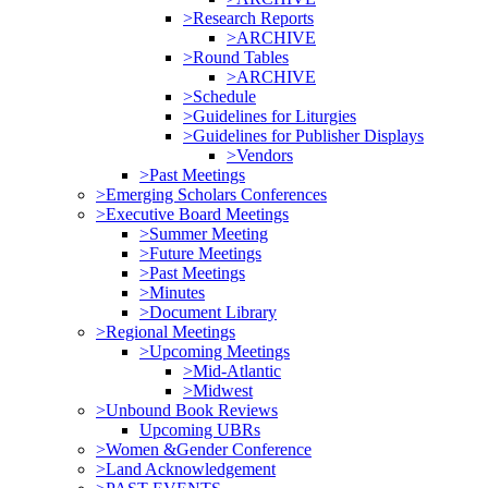
>Research Reports
>ARCHIVE
>Round Tables
>ARCHIVE
>Schedule
>Guidelines for Liturgies
>Guidelines for Publisher Displays
>Vendors
>Past Meetings
>Emerging Scholars Conferences
>Executive Board Meetings
>Summer Meeting
>Future Meetings
>Past Meetings
>Minutes
>Document Library
>Regional Meetings
>Upcoming Meetings
>Mid-Atlantic
>Midwest
>Unbound Book Reviews
Upcoming UBRs
>Women &Gender Conference
>Land Acknowledgement