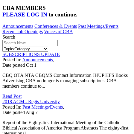
CBA MEMBERS
PLEASE LOG IN
to continue.
Announcements
Conferences & Events
Past Meetings/Events
Recent Job Openings
Voices of CBA
Search
SUBSCRIPTIONS UPDATE
Posted In:
Announcements
,
Date posted
Oct
1
CBQ OTA NTA CBQMS Contact Information JHUP HFS Books
Advertising CBA no longer is managing subscriptions. CBA
members continue to...
Read Post
2018 AGM - Regis University
Posted In:
Past Meetings/Events
,
Date posted
Aug
7
Report of the Eighty-first International Meeting of the Catholic
Biblical Association of America Program Abstracts The eighty-first
international...