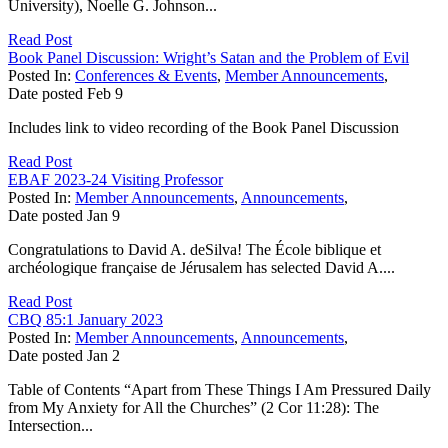
University), Noelle G. Johnson...
Read Post
Book Panel Discussion: Wright’s Satan and the Problem of Evil
Posted In:
Conferences & Events
,
Member Announcements
,
Date posted
Feb
9
Includes link to video recording of the Book Panel Discussion
Read Post
EBAF 2023-24 Visiting Professor
Posted In:
Member Announcements
,
Announcements
,
Date posted
Jan
9
Congratulations to David A. deSilva! The École biblique et
archéologique française de Jérusalem has selected David A....
Read Post
CBQ 85:1 January 2023
Posted In:
Member Announcements
,
Announcements
,
Date posted
Jan
2
Table of Contents “Apart from These Things I Am Pressured Daily
from My Anxiety for All the Churches” (2 Cor 11:28): The
Intersection...