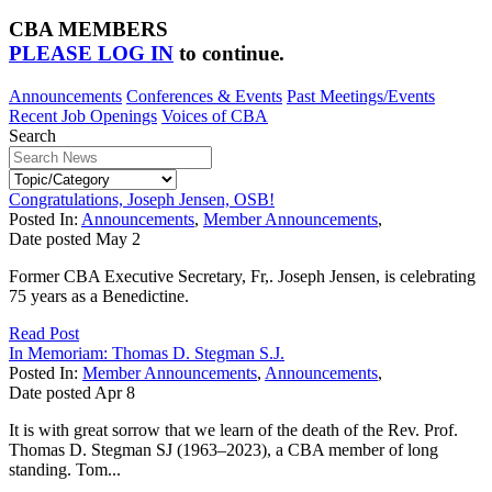
CBA MEMBERS
PLEASE LOG IN
to continue.
Announcements
Conferences & Events
Past Meetings/Events
Recent Job Openings
Voices of CBA
Search
Congratulations, Joseph Jensen, OSB!
Posted In:
Announcements
,
Member Announcements
,
Date posted
May
2
Former CBA Executive Secretary, Fr,. Joseph Jensen, is celebrating
75 years as a Benedictine.
Read Post
In Memoriam: Thomas D. Stegman S.J.
Posted In:
Member Announcements
,
Announcements
,
Date posted
Apr
8
It is with great sorrow that we learn of the death of the Rev. Prof.
Thomas D. Stegman SJ (1963–2023), a CBA member of long
standing. Tom...