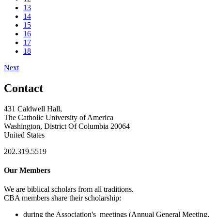
13
14
15
16
17
18
Next
Contact
431 Caldwell Hall,
The Catholic University of America
Washington, District Of Columbia 20064
United States
202.319.5519
Our Members
We are biblical scholars from all traditions.
CBA members share their scholarship:
during the Association's meetings (Annual General Meeting,