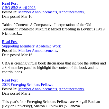
Read Post
CBQ 85:2 April 2023
Posted In:
Member Announcements
,
Announcements
,
Date posted
Mar
16
Table of Contents A Comparative Interpretation of the Old
Testament Prohibited Mixtures: Mixed Breeding in Leviticus 19:19
Nicholas J....
Read Post
Supporting Members' Academic Work
Posted In:
Member Announcements
,
Date posted
Mar
16
CBA is creating virtual book discussions that include the author and
a 3-4 member panel to highlight the content of the book and its
contributions...
Read Post
2023 Emerging Scholars Fellows
Posted In:
Member Announcements
,
Announcements
,
Date posted
Mar
2
This year's four Emerging Scholars Fellows are Abigail Bodeau
(Baylor University), Sharon Gutkowski (Villanova