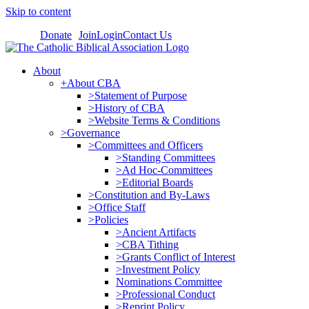
Skip to content
Donate
Join
Login
Contact Us
About
+About CBA
>Statement of Purpose
>History of CBA
>Website Terms & Conditions
>Governance
>Committees and Officers
>Standing Committees
>Ad Hoc-Committees
>Editorial Boards
>Constitution and By-Laws
>Office Staff
>Policies
>Ancient Artifacts
>CBA Tithing
>Grants Conflict of Interest
>Investment Policy
Nominations Committee
>Professional Conduct
>Reprint Policy