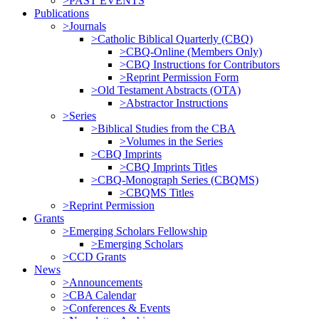
>PAST EVENTS
Publications
>Journals
>Catholic Biblical Quarterly (CBQ)
>CBQ-Online (Members Only)
>CBQ Instructions for Contributors
>Reprint Permission Form
>Old Testament Abstracts (OTA)
>Abstractor Instructions
>Series
>Biblical Studies from the CBA
>Volumes in the Series
>CBQ Imprints
>CBQ Imprints Titles
>CBQ-Monograph Series (CBQMS)
>CBQMS Titles
>Reprint Permission
Grants
>Emerging Scholars Fellowship
>Emerging Scholars
>CCD Grants
News
>Announcements
>CBA Calendar
>Conferences & Events