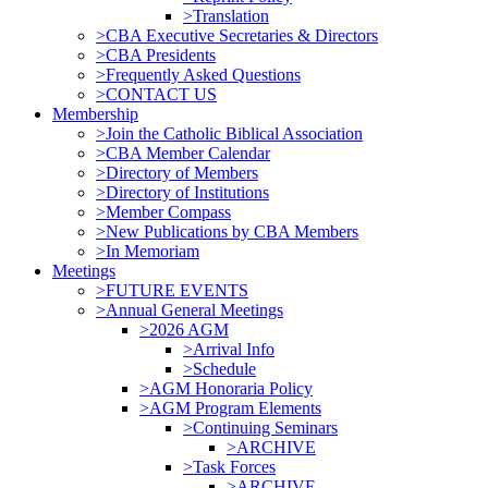
>Translation
>CBA Executive Secretaries & Directors
>CBA Presidents
>Frequently Asked Questions
>CONTACT US
Membership
>Join the Catholic Biblical Association
>CBA Member Calendar
>Directory of Members
>Directory of Institutions
>Member Compass
>New Publications by CBA Members
>In Memoriam
Meetings
>FUTURE EVENTS
>Annual General Meetings
>2026 AGM
>Arrival Info
>Schedule
>AGM Honoraria Policy
>AGM Program Elements
>Continuing Seminars
>ARCHIVE
>Task Forces
>ARCHIVE