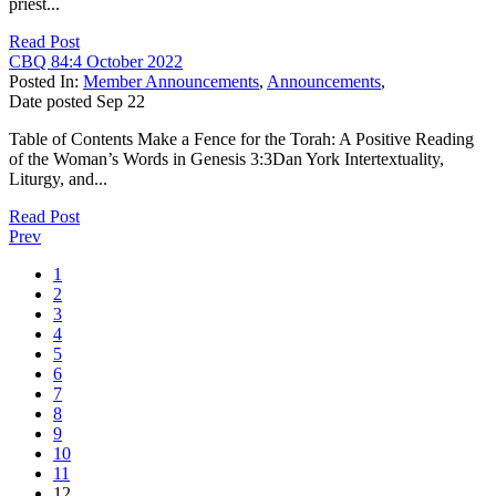
priest...
Read Post
CBQ 84:4 October 2022
Posted In:
Member Announcements
,
Announcements
,
Date posted
Sep
22
Table of Contents Make a Fence for the Torah: A Positive Reading
of the Woman’s Words in Genesis 3:3Dan York Intertextuality,
Liturgy, and...
Read Post
Prev
1
2
3
4
5
6
7
8
9
10
11
12