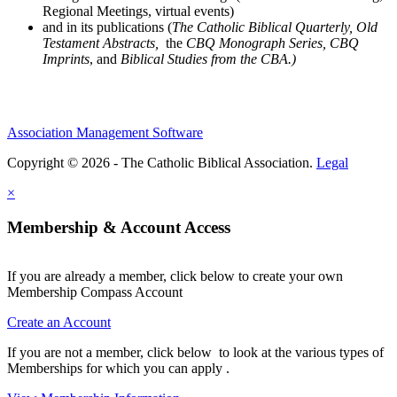
Regional Meetings, virtual events)
and in its publications (
The Catholic Biblical Quarterly, Old
Testament Abstracts,
the
CBQ Monograph Series, CBQ
Imprints
, and
Biblical Studies from the CBA.)
Association Management Software
Copyright © 2026 - The Catholic Biblical Association.
Legal
×
Membership & Account Access
If you are already a member, click below to create your own
Membership Compass Account
Create an Account
If you are not a member, click below to look at the various types of
Memberships for which you can apply .