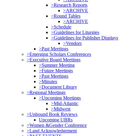
>Research Reports
>ARCHIVE
>Round Tables
>ARCHIVE
>Schedule
>Guidelines for Liturgies
>Guidelines for Publisher Displays
>Vendors
>Past Meetings
>Emerging Scholars Conferences
>Executive Board Meetings
>Summer Meeting
>Future Meetings
>Past Meetings
>Minutes
>Document Library
>Regional Meetings
>Upcoming Meetings
>Mid-Atlantic
>Midwest
>Unbound Book Reviews
Upcoming UBRs
>Women &Gender Conference
>Land Acknowledgement