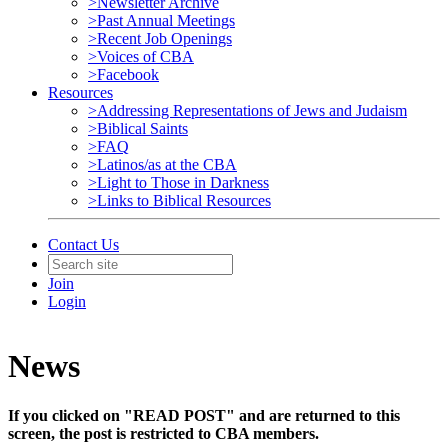
>Newsletter Archive
>Past Annual Meetings
>Recent Job Openings
>Voices of CBA
>Facebook
Resources
>Addressing Representations of Jews and Judaism
>Biblical Saints
>FAQ
>Latinos/as at the CBA
>Light to Those in Darkness
>Links to Biblical Resources
Contact Us
Join
Login
News
If you clicked on "READ POST" and are returned to this
screen, the post is restricted to CBA members.