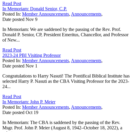
Read Post
In Memoriam: Donald Senior, C.P.
Posted In:
Member Announcements
,
Announcements
,
Date posted
Nov
9
In Memoriam: We are saddened by the passing of the Rev. Prof.
Donald P. Senior, CP, President Emeritus, Chancellor, and Professor
of New...
Read Post
2023-24 PBI Visiting Professor
Posted In:
Member Announcements
,
Announcements
,
Date posted
Nov
1
Congratulations to Harry Nasuti! The Pontifical Biblical Institute has
selected Harry P. Nasuti as the CBA Visiting Professor for the 2023-
24...
Read Post
In Memoriam: John P. Meier
Posted In:
Member Announcements
,
Announcements
,
Date posted
Oct
19
In Memoriam: The CBA is saddened by the passing of the Rev.
Msgr. Prof. John P. Meier (August 8, 1942–October 18, 2022), a