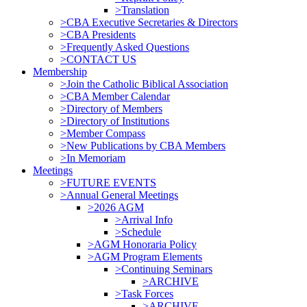
>Translation
>CBA Executive Secretaries & Directors
>CBA Presidents
>Frequently Asked Questions
>CONTACT US
Membership
>Join the Catholic Biblical Association
>CBA Member Calendar
>Directory of Members
>Directory of Institutions
>Member Compass
>New Publications by CBA Members
>In Memoriam
Meetings
>FUTURE EVENTS
>Annual General Meetings
>2026 AGM
>Arrival Info
>Schedule
>AGM Honoraria Policy
>AGM Program Elements
>Continuing Seminars
>ARCHIVE
>Task Forces
>ARCHIVE