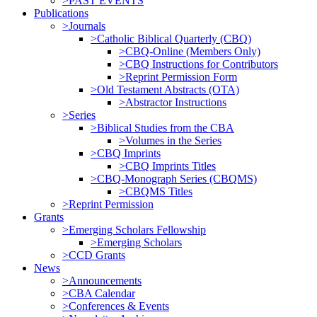
>PAST EVENTS
Publications
>Journals
>Catholic Biblical Quarterly (CBQ)
>CBQ-Online (Members Only)
>CBQ Instructions for Contributors
>Reprint Permission Form
>Old Testament Abstracts (OTA)
>Abstractor Instructions
>Series
>Biblical Studies from the CBA
>Volumes in the Series
>CBQ Imprints
>CBQ Imprints Titles
>CBQ-Monograph Series (CBQMS)
>CBQMS Titles
>Reprint Permission
Grants
>Emerging Scholars Fellowship
>Emerging Scholars
>CCD Grants
News
>Announcements
>CBA Calendar
>Conferences & Events