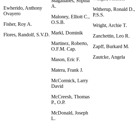
Magallanes, Sophia
A.
Ewherido, Anthony
Witherup, Ronald D.,
Ovayero
P.S.S.
Maloney, Elliott C.,
O.S.B.
Fisher, Roy A.
Wright, Archie T.
Markl, Dominik
Flores, Randolf, S.V.D.
Zanchettin, Leo R.
Martinez, Roberto,
Zapff, Burkard M.
O.F.M. Cap.
Zautcke, Angela
Mason, Eric F.
Matera, Frank J.
McCormick, Larry
David
McCreesh, Thomas
P., O.P.
McDonald, Joseph
L.