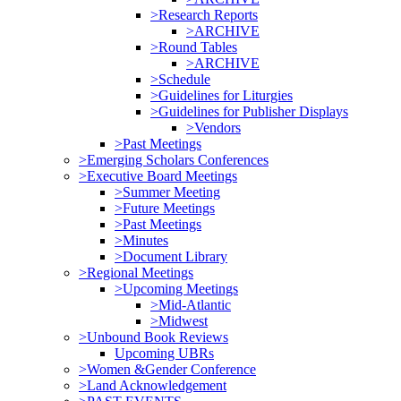
>Research Reports
>ARCHIVE
>Round Tables
>ARCHIVE
>Schedule
>Guidelines for Liturgies
>Guidelines for Publisher Displays
>Vendors
>Past Meetings
>Emerging Scholars Conferences
>Executive Board Meetings
>Summer Meeting
>Future Meetings
>Past Meetings
>Minutes
>Document Library
>Regional Meetings
>Upcoming Meetings
>Mid-Atlantic
>Midwest
>Unbound Book Reviews
Upcoming UBRs
>Women &Gender Conference
>Land Acknowledgement