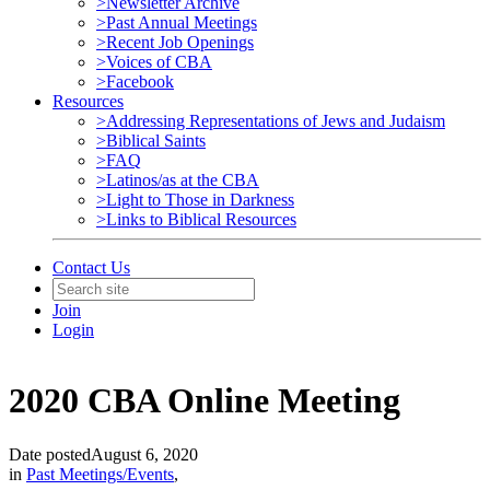
>Newsletter Archive
>Past Annual Meetings
>Recent Job Openings
>Voices of CBA
>Facebook
Resources
>Addressing Representations of Jews and Judaism
>Biblical Saints
>FAQ
>Latinos/as at the CBA
>Light to Those in Darkness
>Links to Biblical Resources
Contact Us
Join
Login
2020 CBA Online Meeting
Date posted
August 6, 2020
in
Past Meetings/Events
,