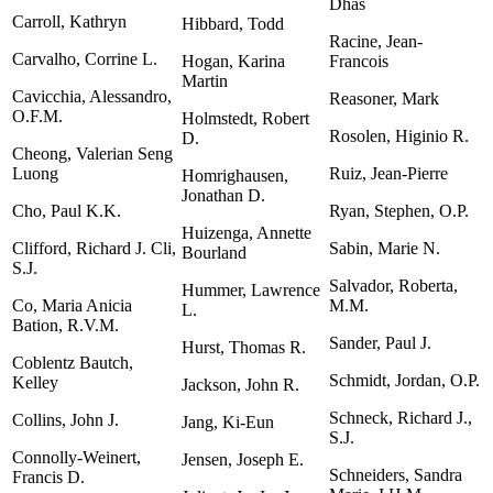
Dhas
Carroll, Kathryn
Hibbard, Todd
Racine, Jean-
Carvalho, Corrine L.
Hogan, Karina
Francois
Martin
Cavicchia, Alessandro,
Reasoner, Mark
O.F.M.
Holmstedt, Robert
Rosolen, Higinio R.
D.
Cheong, Valerian Seng
Luong
Ruiz, Jean-Pierre
Homrighausen,
Jonathan D.
Cho, Paul K.K.
Ryan, Stephen, O.P.
Huizenga, Annette
Clifford, Richard J. Cli,
Sabin, Marie N.
Bourland
S.J.
Salvador, Roberta,
Hummer, Lawrence
Co, Maria Anicia
M.M.
L.
Bation, R.V.M.
Sander, Paul J.
Hurst, Thomas R.
Coblentz Bautch,
Schmidt, Jordan, O.P.
Kelley
Jackson, John R.
Schneck, Richard J.,
Collins, John J.
Jang, Ki-Eun
S.J.
Connolly-Weinert,
Jensen, Joseph E.
Schneiders, Sandra
Francis D.