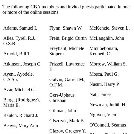
The following CBA members and invited guests participated in one
or more of the online sessions:
Adams, Samuel L.
Flynn, Shawn W.
McKenzie, Steven L.
Alles, Tyrell R.J.,
Frein, Brigid Curtin
McLaughlin, John
O.S.B.
Freyhauf, Michele
Mmuoebonam,
Arnold, Bill T.
Stopera
Kenneth C.
Atkinson, Joseph C.
Frizzell, Lawrence
Morrow, William S.
E.
Ayeni, Ayodele,
Mosca, Paul G.
C.S.Sp.
Galvin, Garrett M.,
Nasuti, Harry P.
O.F.M.
Azar, Michael G.
Nati, James
Gers-Uphaus,
Barga (Rodriguez),
Christian
Newman, Judith H.
Maria E.
Gillman, John
Nguyen, Vien
Bautch, Richard J.
Giszczak, Mark B.
O'Connell, Séamus
Beavis, Mary Ann
Glazov, Gregory Y.