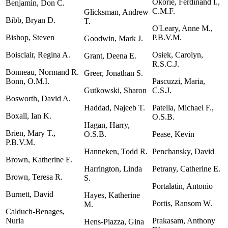
Okorie, Ferdinand I.,
Benjamin, Don C.
C.M.F.
Glicksman, Andrew
Bibb, Bryan D.
T.
O'Leary, Anne M.,
Bishop, Steven
P.B.V.M.
Goodwin, Mark J.
Boisclair, Regina A.
Osiek, Carolyn,
Grant, Deena E.
R.S.C.J.
Bonneau, Normand R.
Greer, Jonathan S.
Bonn, O.M.I.
Pascuzzi, Maria,
Gutkowski, Sharon
C.S.J.
Bosworth, David A.
Haddad, Najeeb T.
Patella, Michael F.,
Boxall, Ian K.
O.S.B.
Hagan, Harry,
Brien, Mary T.,
O.S.B.
Pease, Kevin
P.B.V.M.
Hanneken, Todd R.
Penchansky, David
Brown, Katherine E.
Harrington, Linda
Petrany, Catherine E.
Brown, Teresa R.
S.
Portalatin, Antonio
Burnett, David
Hayes, Katherine
Portis, Ransom W.
M.
Calduch-Benages,
Nuria
Prakasam, Anthony
Hens-Piazza, Gina