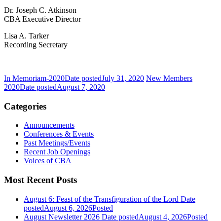
Dr. Joseph C. Atkinson
CBA Executive Director
Lisa A. Tarker
Recording Secretary
In Memoriam-2020
Date posted
July 31, 2020
New Members
2020
Date posted
August 7, 2020
Categories
Announcements
Conferences & Events
Past Meetings/Events
Recent Job Openings
Voices of CBA
Most Recent Posts
August 6: Feast of the Transfiguration of the Lord
Date
posted
August 6, 2026
Posted
August Newsletter 2026
Date posted
August 4, 2026
Posted