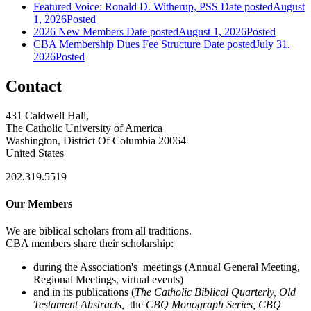
Featured Voice: Ronald D. Witherup, PSS
Date posted
August
1, 2026
Posted
2026 New Members
Date posted
August 1, 2026
Posted
CBA Membership Dues Fee Structure
Date posted
July 31,
2026
Posted
Contact
431 Caldwell Hall,
The Catholic University of America
Washington, District Of Columbia 20064
United States
202.319.5519
Our Members
We are biblical scholars from all traditions.
CBA members share their scholarship:
during the Association's meetings (Annual General Meeting,
Regional Meetings, virtual events)
and in its publications (
The Catholic Biblical Quarterly, Old
Testament Abstracts,
the
CBQ Monograph Series, CBQ