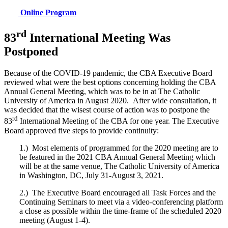
Online Program
rd
83
International Meeting Was
Postponed
Because of the COVID-19 pandemic, the CBA Executive Board
reviewed what were the best options concerning holding the CBA
Annual General Meeting, which was to be in at The Catholic
University of America in August 2020. After wide consultation, it
was decided that the wisest course of action was to postpone the
rd
83
International Meeting of the CBA for one year. The Executive
Board approved five steps to provide continuity:
1.) Most elements of programmed for the 2020 meeting are to
be featured in the 2021 CBA Annual General Meeting which
will be at the same venue, The Catholic University of America
in Washington, DC, July 31-August 3, 2021.
2.) The Executive Board encouraged all Task Forces and the
Continuing Seminars to meet via a video-conferencing platform
a close as possible within the time-frame of the scheduled 2020
meeting (August 1-4).