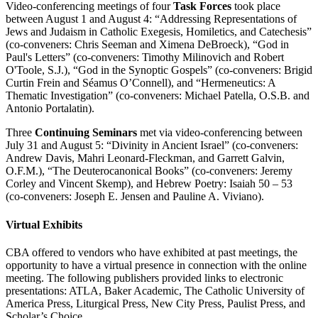
Video-conferencing meetings of four
Task Forces
took place
between August 1 and August 4: “Addressing Representations of
Jews and Judaism in Catholic Exegesis, Homiletics, and Catechesis”
(co-conveners: Chris Seeman and Ximena DeBroeck), “God in
Paul's Letters” (co-conveners: Timothy Milinovich and Robert
O'Toole, S.J.), “God in the Synoptic Gospels” (co-conveners: Brigid
Curtin Frein and Séamus O’Connell), and “Hermeneutics: A
Thematic Investigation” (co-conveners: Michael Patella, O.S.B. and
Antonio Portalatin).
Three
Continuing Seminars
met via video-conferencing between
July 31 and August 5: “Divinity in Ancient Israel” (co-conveners:
Andrew Davis, Mahri Leonard-Fleckman, and Garrett Galvin,
O.F.M.), “The Deuterocanonical Books” (co-conveners: Jeremy
Corley and Vincent Skemp), and Hebrew Poetry: Isaiah 50 – 53
(co-conveners: Joseph E. Jensen and Pauline A. Viviano).
Virtual Exhibits
CBA offered to vendors who have exhibited at past meetings, the
opportunity to have a virtual presence in connection with the online
meeting. The following publishers provided links to electronic
presentations: ATLA, Baker Academic, The Catholic University of
America Press, Liturgical Press, New City Press, Paulist Press, and
Scholar’s Choice.