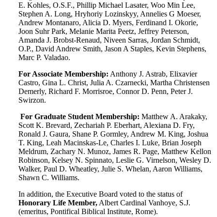
E. Kohles, O.S.F., Phillip Michael Lasater, Woo Min Lee,
Stephen A. Long, Hryhoriy Lozinskyy, Annelies G Moeser,
Andrew Montanaro, Alicia D. Myers, Ferdinand I. Okorie,
Joon Suhr Park, Melanie Marita Peetz, Jeffrey Peterson,
Amanda J. Brobst-Renaud, Niveen Sarras, Jordan Schmidt,
O.P., David Andrew Smith, Jason A Staples, Kevin Stephens,
Marc P. Valadao.
For Associate Membership:
Anthony J. Astrab, Elixavier
Castro, Gina L. Christ, Julia A. Czarnecki, Martha Christensen
Demerly, Richard F. Morrisroe, Connor D. Penn, Peter J.
Swirzon.
For Graduate Student Membership:
Matthew A. Arakaky,
Scott K. Brevard, Zechariah P. Eberhart, Alexiana D. Fry,
Ronald J. Gaura, Shane P. Gormley, Andrew M. King, Joshua
T. King, Leah Macinskas-Le, Charles I. Luke, Brian Joseph
Meldrum, Zachary N. Munoz, James R. Page, Matthew Kellon
Robinson, Kelsey N. Spinnato, Leslie G. Virnelson, Wesley D.
Walker, Paul D. Wheatley, Julie S. Whelan, Aaron Williams,
Shawn C. Williams.
In addition, the Executive Board voted to the status of
Honorary Life Member,
Albert Cardinal Vanhoye, S.J.
(emeritus, Pontifical Biblical Institute, Rome).