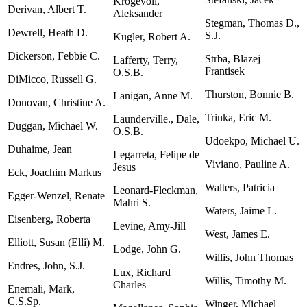
Krogevoll,
Derivan, Albert T.
Aleksander
Stegman, Thomas D.,
Dewrell, Heath D.
S.J.
Kugler, Robert A.
Dickerson, Febbie C.
Strba, Blazej
Lafferty, Terry,
Frantisek
O.S.B.
DiMicco, Russell G.
Thurston, Bonnie B.
Lanigan, Anne M.
Donovan, Christine A.
Trinka, Eric M.
Launderville., Dale,
Duggan, Michael W.
O.S.B.
Udoekpo, Michael U.
Duhaime, Jean
Legarreta, Felipe de
Viviano, Pauline A.
Jesus
Eck, Joachim Markus
Walters, Patricia
Leonard-Fleckman,
Egger-Wenzel, Renate
Mahri S.
Waters, Jaime L.
Eisenberg, Roberta
Levine, Amy-Jill
West, James E.
Elliott, Susan (Elli) M.
Lodge, John G.
Willis, John Thomas
Endres, John, S.J.
Lux, Richard
Willis, Timothy M.
Charles
Enemali, Mark,
C.S.Sp.
Winger, Michael