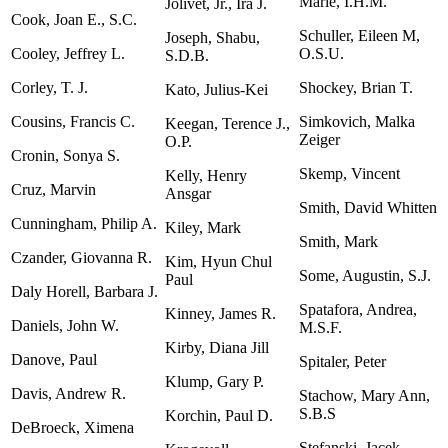
Marie, I.H.M.
Jolivet, Jr., Ira J.
Cook, Joan E., S.C.
Schuller, Eileen M,
Joseph, Shabu,
Cooley, Jeffrey L.
O.S.U.
S.D.B.
Corley, T. J.
Shockey, Brian T.
Kato, Julius-Kei
Cousins, Francis C.
Simkovich, Malka
Keegan, Terence J.,
Zeiger
O.P.
Cronin, Sonya S.
Skemp, Vincent
Kelly, Henry
Cruz, Marvin
Ansgar
Smith, David Whitten
Cunningham, Philip A.
Kiley, Mark
Smith, Mark
Czander, Giovanna R.
Kim, Hyun Chul
Some, Augustin, S.J.
Paul
Daly Horell, Barbara J.
Spatafora, Andrea,
Kinney, James R.
Daniels, John W.
M.S.F.
Kirby, Diana Jill
Danove, Paul
Spitaler, Peter
Klump, Gary P.
Davis, Andrew R.
Stachow, Mary Ann,
S.B.S
Korchin, Paul D.
DeBroeck, Ximena
Stefanski, Jacek