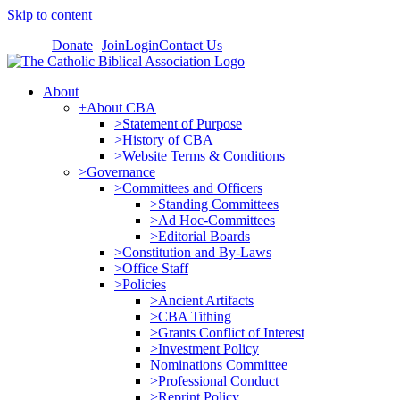
Skip to content
Donate
Join
Login
Contact Us
About
+About CBA
>Statement of Purpose
>History of CBA
>Website Terms & Conditions
>Governance
>Committees and Officers
>Standing Committees
>Ad Hoc-Committees
>Editorial Boards
>Constitution and By-Laws
>Office Staff
>Policies
>Ancient Artifacts
>CBA Tithing
>Grants Conflict of Interest
>Investment Policy
Nominations Committee
>Professional Conduct
>Reprint Policy