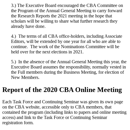
3.) The Executive Board encouraged the CBA Committee on
the Program of the Annual General Meeting to carry forward
the Research Reports the 2021 meeting in the hope that
scholars will be willing to share what further research they
already have done.
4.) The terms of all CBA office-holders, including Associate
Editors, will be extended by one year for all who are able to
continue. The work of the Nominations Committee will be
held over for the next elections in 2021.
5.) In the absence of the Annual General Meeting this year, the
Executive Board assumes the responsibility, normally vested in
the Full members during the Business Meeting, for election of
New Members.
Report of the 2020 CBA Online Meeting
Each Task Force and Continuing Seminar was given its own page
on the CBA website, accessible only to CBA members, that
contained the program (including links to papers and online meeting
access) and link to the Task Force or Continuing Seminar
registration form.