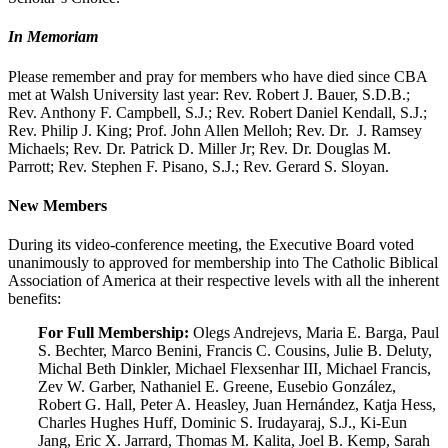
In Memoriam
Please remember and pray for members who have died since CBA
met at Walsh University last year: Rev. Robert J. Bauer, S.D.B.;
Rev. Anthony F. Campbell, S.J.; Rev. Robert Daniel Kendall, S.J.;
Rev. Philip J. King; Prof. John Allen Melloh; Rev. Dr. J. Ramsey
Michaels; Rev. Dr. Patrick D. Miller Jr; Rev. Dr. Douglas M.
Parrott; Rev. Stephen F. Pisano, S.J.; Rev. Gerard S. Sloyan.
New Members
During its video-conference meeting, the Executive Board voted
unanimously to approved for membership into The Catholic Biblical
Association of America at their respective levels with all the inherent
benefits:
For Full Membership:
Olegs Andrejevs, Maria E. Barga, Paul
S. Bechter, Marco Benini, Francis C. Cousins, Julie B. Deluty,
Michal Beth Dinkler, Michael Flexsenhar III, Michael Francis,
Zev W. Garber, Nathaniel E. Greene, Eusebio González,
Robert G. Hall, Peter A. Heasley, Juan Hernández, Katja Hess,
Charles Hughes Huff, Dominic S. Irudayaraj, S.J., Ki-Eun
Jang, Eric X. Jarrard, Thomas M. Kalita, Joel B. Kemp, Sarah