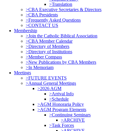
>Translation
>CBA Executive Secretaries & Directors
>CBA Presidents
>Frequently Asked Questions
>CONTACT US
Membership
>Join the Catholic Biblical Association
>CBA Member Calendar
>Directory of Members
>Directory of Institutions
>Member Compass
>New Publications by CBA Members
>In Memoriam
Meetings
>FUTURE EVENTS
>Annual General Meetings
>2026 AGM
>Arrival Info
>Schedule
>AGM Honoraria Policy
>AGM Program Elements
>Continuing Seminars
>ARCHIVE
>Task Forces
>ARCHIVE