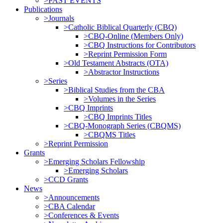
>PAST EVENTS
Publications
>Journals
>Catholic Biblical Quarterly (CBQ)
>CBQ-Online (Members Only)
>CBQ Instructions for Contributors
>Reprint Permission Form
>Old Testament Abstracts (OTA)
>Abstractor Instructions
>Series
>Biblical Studies from the CBA
>Volumes in the Series
>CBQ Imprints
>CBQ Imprints Titles
>CBQ-Monograph Series (CBQMS)
>CBQMS Titles
>Reprint Permission
Grants
>Emerging Scholars Fellowship
>Emerging Scholars
>CCD Grants
News
>Announcements
>CBA Calendar
>Conferences & Events