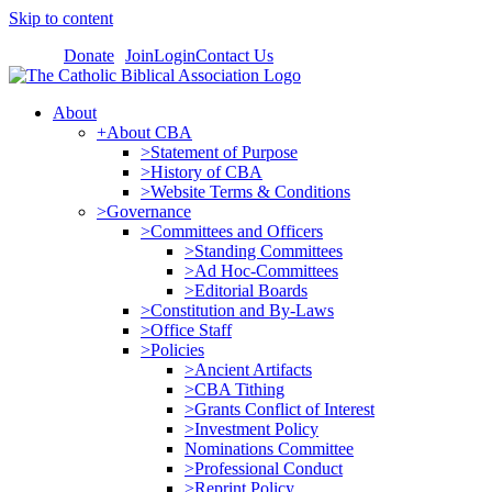
Skip to content
Donate
Join
Login
Contact Us
About
+About CBA
>Statement of Purpose
>History of CBA
>Website Terms & Conditions
>Governance
>Committees and Officers
>Standing Committees
>Ad Hoc-Committees
>Editorial Boards
>Constitution and By-Laws
>Office Staff
>Policies
>Ancient Artifacts
>CBA Tithing
>Grants Conflict of Interest
>Investment Policy
Nominations Committee
>Professional Conduct
>Reprint Policy