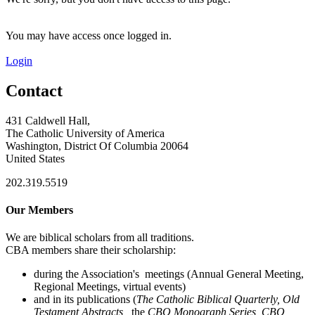
You may have access once logged in.
Login
Contact
431 Caldwell Hall,
The Catholic University of America
Washington, District Of Columbia 20064
United States
202.319.5519
Our Members
We are biblical scholars from all traditions.
CBA members share their scholarship:
during the Association's meetings (Annual General Meeting,
Regional Meetings, virtual events)
and in its publications (
The Catholic Biblical Quarterly, Old
Testament Abstracts,
the
CBQ Monograph Series, CBQ