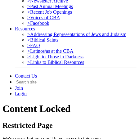
>Newsletter Archive
>Past Annual Meetings
>Recent Job Openings
>Voices of CBA
>Facebook
Resources
>Addressing Representations of Jews and Judaism
>Biblical Saints
>FAQ
>Latinos/as at the CBA
>Light to Those in Darkness
>Links to Biblical Resources
Contact Us
Join
Login
Content Locked
Restricted Page
We're sorry, but you don't have access to this page.