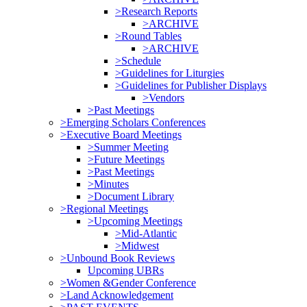
>Research Reports
>ARCHIVE
>Round Tables
>ARCHIVE
>Schedule
>Guidelines for Liturgies
>Guidelines for Publisher Displays
>Vendors
>Past Meetings
>Emerging Scholars Conferences
>Executive Board Meetings
>Summer Meeting
>Future Meetings
>Past Meetings
>Minutes
>Document Library
>Regional Meetings
>Upcoming Meetings
>Mid-Atlantic
>Midwest
>Unbound Book Reviews
Upcoming UBRs
>Women &Gender Conference
>Land Acknowledgement