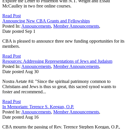
Explore the Letter to Philemon with N.T. Wright and Essau
McCaulley in two free online courses.
Read Post
Announcing New CBA Grants and Fellowships
Posted In:
Announcements
,
Member Announcements
,
Date posted
Sep
1
CBA is pleased to announce three new funding opportunities for its
members.
Read Post
Resources: Addressing Representations of Jews and Judaism
Posted In:
Announcements
,
Member Announcements
,
Date posted
Aug
30
Nostra Aetate #4: "Since the spiritual patrimony common to
Christians and Jews is thus so great, this sacred synod wants to
foster and recommend...
Read Post
In Memoriam: Terence S. Keegan, O.P.
Posted In:
Announcements
,
Member Announcements
,
Date posted
Aug
16
CBA mourns the passing of Rev. Terence Stephen Keegan, O.P.,