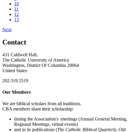
10
11
12
13
Next
Contact
431 Caldwell Hall,
The Catholic University of America
Washington, District Of Columbia 20064
United States
202.319.5519
Our Members
We are biblical scholars from all traditions.
CBA members share their scholarship:
during the Association's meetings (Annual General Meeting,
Regional Meetings, virtual events)
and in its publications (
The Catholic Biblical Quarterly, Old