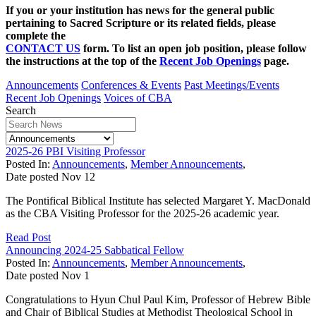
If you or your institution has news for the general public
pertaining to Sacred Scripture or its related fields, please
complete the
CONTACT US
form. To list an open job position, please follow
the instructions at the top of the
Recent Job Openings
page.
Announcements
Conferences & Events
Past Meetings/Events
Recent Job Openings
Voices of CBA
Search
2025-26 PBI Visiting Professor
Posted In:
Announcements
,
Member Announcements
,
Date posted
Nov
12
The Pontifical Biblical Institute has selected Margaret Y. MacDonald
as the CBA Visiting Professor for the 2025-26 academic year.
Read Post
Announcing 2024-25 Sabbatical Fellow
Posted In:
Announcements
,
Member Announcements
,
Date posted
Nov
1
Congratulations to Hyun Chul Paul Kim, Professor of Hebrew Bible
and Chair of Biblical Studies at Methodist Theological School in