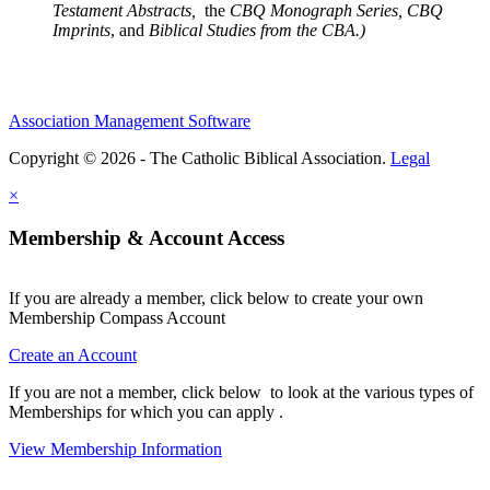
Testament Abstracts,
the
CBQ Monograph Series, CBQ
Imprints
, and
Biblical Studies from the CBA.)
Association Management Software
Copyright © 2026 - The Catholic Biblical Association.
Legal
×
Membership & Account Access
If you are already a member, click below to create your own
Membership Compass Account
Create an Account
If you are not a member, click below to look at the various types of
Memberships for which you can apply .
View Membership Information