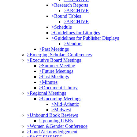
>Research Reports
>ARCHIVE
>Round Tables
>ARCHIVE
>Schedule
>Guidelines for Liturgies
>Guidelines for Publisher Displays
>Vendors
>Past Meetings
>Emerging Scholars Conferences
>Executive Board Meetings
>Summer Meeting
>Future Meetings
>Past Meetings
>Minutes
>Document Library
>Regional Meetings
>Upcoming Meetings
>Mid-Atlantic
>Midwest
>Unbound Book Reviews
Upcoming UBRs
>Women &Gender Conference
>Land Acknowledgement