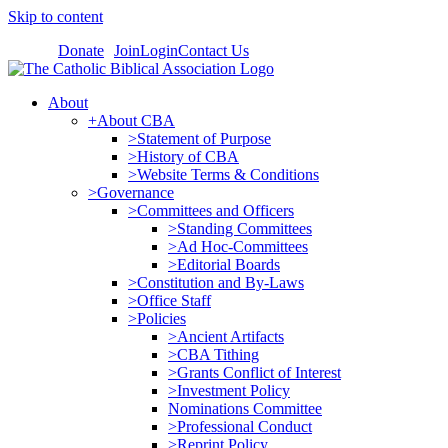
Skip to content
Donate
Join
Login
Contact Us
About
+About CBA
>Statement of Purpose
>History of CBA
>Website Terms & Conditions
>Governance
>Committees and Officers
>Standing Committees
>Ad Hoc-Committees
>Editorial Boards
>Constitution and By-Laws
>Office Staff
>Policies
>Ancient Artifacts
>CBA Tithing
>Grants Conflict of Interest
>Investment Policy
Nominations Committee
>Professional Conduct
>Reprint Policy