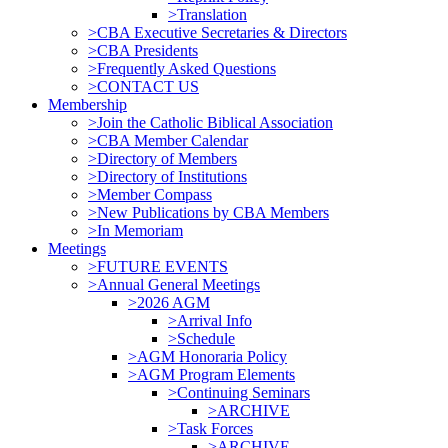
>Translation
>CBA Executive Secretaries & Directors
>CBA Presidents
>Frequently Asked Questions
>CONTACT US
Membership
>Join the Catholic Biblical Association
>CBA Member Calendar
>Directory of Members
>Directory of Institutions
>Member Compass
>New Publications by CBA Members
>In Memoriam
Meetings
>FUTURE EVENTS
>Annual General Meetings
>2026 AGM
>Arrival Info
>Schedule
>AGM Honoraria Policy
>AGM Program Elements
>Continuing Seminars
>ARCHIVE
>Task Forces
>ARCHIVE