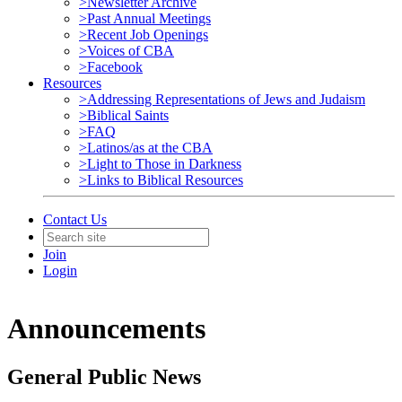
>Newsletter Archive
>Past Annual Meetings
>Recent Job Openings
>Voices of CBA
>Facebook
Resources
>Addressing Representations of Jews and Judaism
>Biblical Saints
>FAQ
>Latinos/as at the CBA
>Light to Those in Darkness
>Links to Biblical Resources
Contact Us
Join
Login
Announcements
General Public News