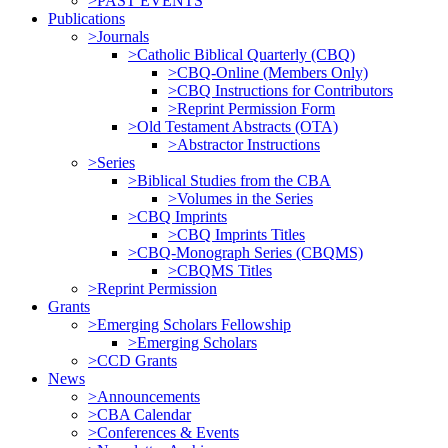
>PAST EVENTS
Publications
>Journals
>Catholic Biblical Quarterly (CBQ)
>CBQ-Online (Members Only)
>CBQ Instructions for Contributors
>Reprint Permission Form
>Old Testament Abstracts (OTA)
>Abstractor Instructions
>Series
>Biblical Studies from the CBA
>Volumes in the Series
>CBQ Imprints
>CBQ Imprints Titles
>CBQ-Monograph Series (CBQMS)
>CBQMS Titles
>Reprint Permission
Grants
>Emerging Scholars Fellowship
>Emerging Scholars
>CCD Grants
News
>Announcements
>CBA Calendar
>Conferences & Events