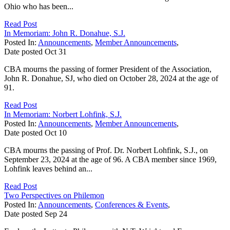
Ohio who has been...
Read Post
In Memoriam: John R. Donahue, S.J.
Posted In:
Announcements
,
Member Announcements
,
Date posted
Oct
31
CBA mourns the passing of former President of the Association,
John R. Donahue, SJ, who died on October 28, 2024 at the age of
91.
Read Post
In Memoriam: Norbert Lohfink, S.J.
Posted In:
Announcements
,
Member Announcements
,
Date posted
Oct
10
CBA mourns the passing of Prof. Dr. Norbert Lohfink, S.J., on
September 23, 2024 at the age of 96. A CBA member since 1969,
Lohfink leaves behind an...
Read Post
Two Perspectives on Philemon
Posted In:
Announcements
,
Conferences & Events
,
Date posted
Sep
24