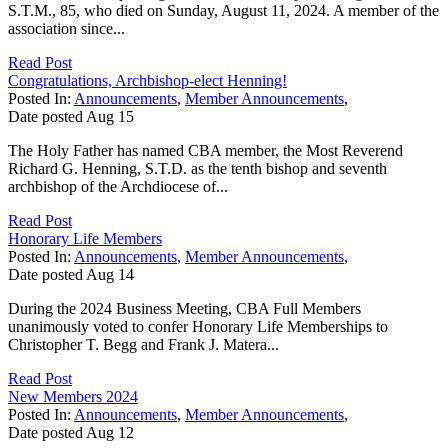
S.T.M., 85, who died on Sunday, August 11, 2024. A member of the
association since...
Read Post
Congratulations, Archbishop-elect Henning!
Posted In:
Announcements
,
Member Announcements
,
Date posted
Aug
15
The Holy Father has named CBA member, the Most Reverend
Richard G. Henning, S.T.D. as the tenth bishop and seventh
archbishop of the Archdiocese of...
Read Post
Honorary Life Members
Posted In:
Announcements
,
Member Announcements
,
Date posted
Aug
14
During the 2024 Business Meeting, CBA Full Members
unanimously voted to confer Honorary Life Memberships to
Christopher T. Begg and Frank J. Matera...
Read Post
New Members 2024
Posted In:
Announcements
,
Member Announcements
,
Date posted
Aug
12