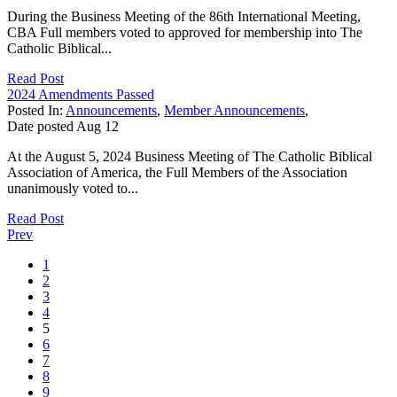
During the Business Meeting of the 86th International Meeting,
CBA Full members voted to approved for membership into The
Catholic Biblical...
Read Post
2024 Amendments Passed
Posted In:
Announcements
,
Member Announcements
,
Date posted
Aug
12
At the August 5, 2024 Business Meeting of The Catholic Biblical
Association of America, the Full Members of the Association
unanimously voted to...
Read Post
Prev
1
2
3
4
5
6
7
8
9