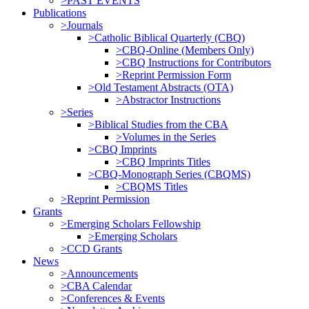
>PAST EVENTS
Publications
>Journals
>Catholic Biblical Quarterly (CBQ)
>CBQ-Online (Members Only)
>CBQ Instructions for Contributors
>Reprint Permission Form
>Old Testament Abstracts (OTA)
>Abstractor Instructions
>Series
>Biblical Studies from the CBA
>Volumes in the Series
>CBQ Imprints
>CBQ Imprints Titles
>CBQ-Monograph Series (CBQMS)
>CBQMS Titles
>Reprint Permission
Grants
>Emerging Scholars Fellowship
>Emerging Scholars
>CCD Grants
News
>Announcements
>CBA Calendar
>Conferences & Events