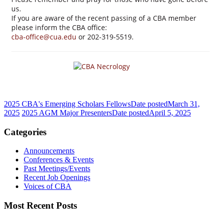
us.
If you are aware of the recent passing of a CBA member
please inform the CBA office:
cba-office@cua.edu
or 202-319-5519.
2025 CBA's Emerging Scholars Fellows
Date posted
March 31,
2025
2025 AGM Major Presenters
Date posted
April 5, 2025
Categories
Announcements
Conferences & Events
Past Meetings/Events
Recent Job Openings
Voices of CBA
Most Recent Posts