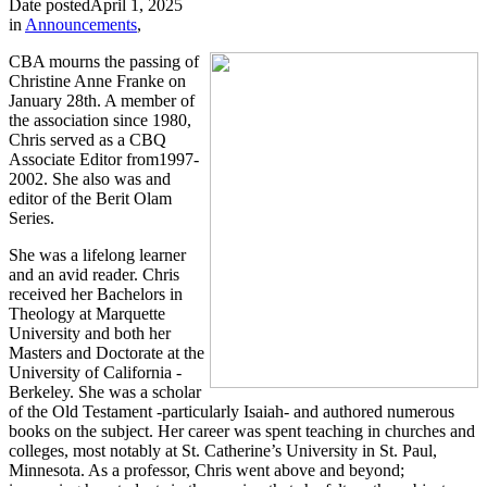
Date posted
April 1, 2025
in
Announcements
,
CBA mourns the passing of
Christine Anne Franke on
January 28th. A member of
the association since 1980,
Chris served as a CBQ
Associate Editor from1997-
2002. She also was and
editor of the Berit Olam
Series.
She was a lifelong learner
and an avid reader. Chris
received her Bachelors in
Theology at Marquette
University and both her
Masters and Doctorate at the
University of California -
Berkeley. She was a scholar
of the Old Testament -particularly Isaiah- and authored numerous
books on the subject. Her career was spent teaching in churches and
colleges, most notably at St. Catherine’s University in St. Paul,
Minnesota. As a professor, Chris went above and beyond;