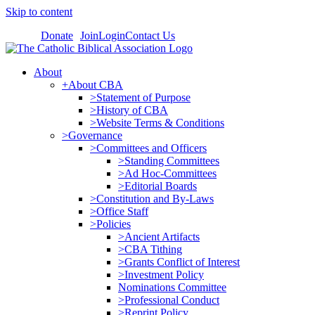
Skip to content
Donate
Join
Login
Contact Us
About
+About CBA
>Statement of Purpose
>History of CBA
>Website Terms & Conditions
>Governance
>Committees and Officers
>Standing Committees
>Ad Hoc-Committees
>Editorial Boards
>Constitution and By-Laws
>Office Staff
>Policies
>Ancient Artifacts
>CBA Tithing
>Grants Conflict of Interest
>Investment Policy
Nominations Committee
>Professional Conduct
>Reprint Policy