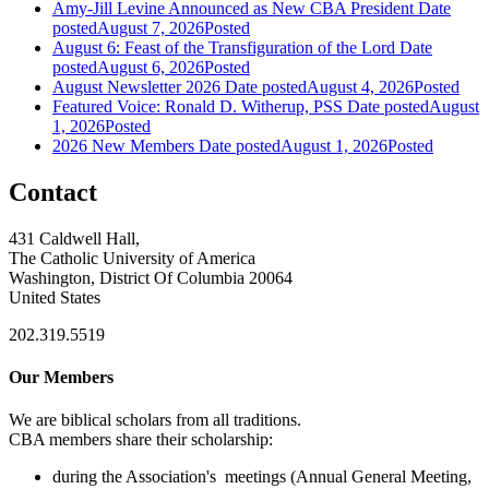
Amy-Jill Levine Announced as New CBA President
Date
posted
August 7, 2026
Posted
August 6: Feast of the Transfiguration of the Lord
Date
posted
August 6, 2026
Posted
August Newsletter 2026
Date posted
August 4, 2026
Posted
Featured Voice: Ronald D. Witherup, PSS
Date posted
August
1, 2026
Posted
2026 New Members
Date posted
August 1, 2026
Posted
Contact
431 Caldwell Hall,
The Catholic University of America
Washington, District Of Columbia 20064
United States
202.319.5519
Our Members
We are biblical scholars from all traditions.
CBA members share their scholarship:
during the Association's meetings (Annual General Meeting,