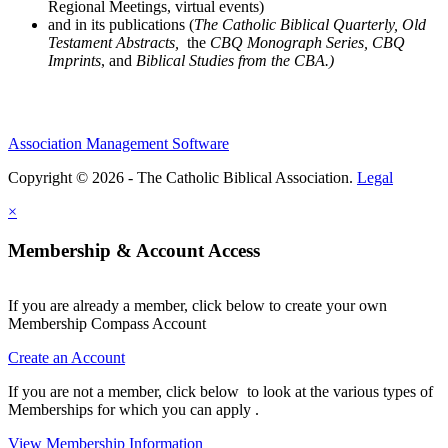
Regional Meetings, virtual events)
and in its publications (
The Catholic Biblical Quarterly, Old
Testament Abstracts,
the
CBQ Monograph Series, CBQ
Imprints
, and
Biblical Studies from the CBA.)
Association Management Software
Copyright © 2026 - The Catholic Biblical Association.
Legal
×
Membership & Account Access
If you are already a member, click below to create your own
Membership Compass Account
Create an Account
If you are not a member, click below to look at the various types of
Memberships for which you can apply .
View Membership Information