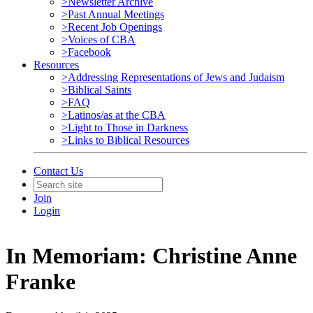
>Newsletter Archive
>Past Annual Meetings
>Recent Job Openings
>Voices of CBA
>Facebook
Resources
>Addressing Representations of Jews and Judaism
>Biblical Saints
>FAQ
>Latinos/as at the CBA
>Light to Those in Darkness
>Links to Biblical Resources
Contact Us
Join
Login
In Memoriam: Christine Anne
Franke