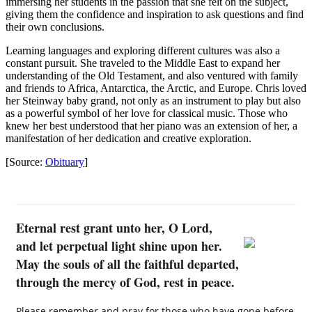
immersing her students in the passion that she felt on the subject,
giving them the confidence and inspiration to ask questions and find
their own conclusions.
Learning languages and exploring different cultures was also a
constant pursuit. She traveled to the Middle East to expand her
understanding of the Old Testament, and also ventured with family
and friends to Africa, Antarctica, the Arctic, and Europe. Chris loved
her Steinway baby grand, not only as an instrument to play but also
as a powerful symbol of her love for classical music. Those who
knew her best understood that her piano was an extension of her, a
manifestation of her dedication and creative exploration.
[Source:
Obituary
]
Eternal rest grant unto her, O Lord,
and let perpetual light shine upon her.
May the souls of all the faithful departed,
through the mercy of God, rest in peace.
Please remember and pray for those who have gone before