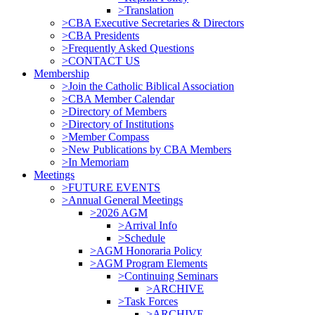
>Translation
>CBA Executive Secretaries & Directors
>CBA Presidents
>Frequently Asked Questions
>CONTACT US
Membership
>Join the Catholic Biblical Association
>CBA Member Calendar
>Directory of Members
>Directory of Institutions
>Member Compass
>New Publications by CBA Members
>In Memoriam
Meetings
>FUTURE EVENTS
>Annual General Meetings
>2026 AGM
>Arrival Info
>Schedule
>AGM Honoraria Policy
>AGM Program Elements
>Continuing Seminars
>ARCHIVE
>Task Forces
>ARCHIVE