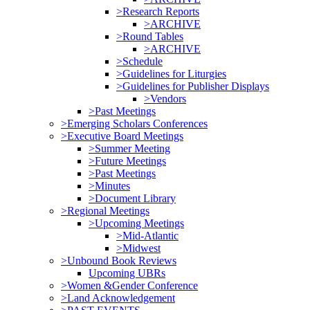
>Research Reports
>ARCHIVE
>Round Tables
>ARCHIVE
>Schedule
>Guidelines for Liturgies
>Guidelines for Publisher Displays
>Vendors
>Past Meetings
>Emerging Scholars Conferences
>Executive Board Meetings
>Summer Meeting
>Future Meetings
>Past Meetings
>Minutes
>Document Library
>Regional Meetings
>Upcoming Meetings
>Mid-Atlantic
>Midwest
>Unbound Book Reviews
Upcoming UBRs
>Women &Gender Conference
>Land Acknowledgement