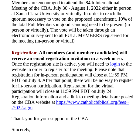
Members are encouraged to attend the 84th International
Meeting of the CBA, July 30 - August 1, 2022 either in person
at Santa Clara University or virtually. In order to reach the
quorum necessary to vote on the proposed amendment, 10% of
the total Full Members in good standing need to be present (in
person or virtually). The vote will be taken through an
electronic survey sent to all FULL MEMBERS registered for
the meeting (in-person or virtual).
Registration:
All members (and member candidates) will
receive an email registration invitation in a week or so.
Once the registration site is active, you will need to
login
to the
website in order to register for the meeting. Please note that
registration for in-person participation will close at 11:59 PM
EDT on July 4. After that point, there will be no way to register
for in-person participation. Registration for the virtual
participation will close at 11:59 PM EDT on July 24.
Registration information and a link to meeting details are posted
on the CBA website at
https://www.catholicbiblical.org/fees--
-2022-agm
.
Thank you for your support of the CBA.
Sincerely,