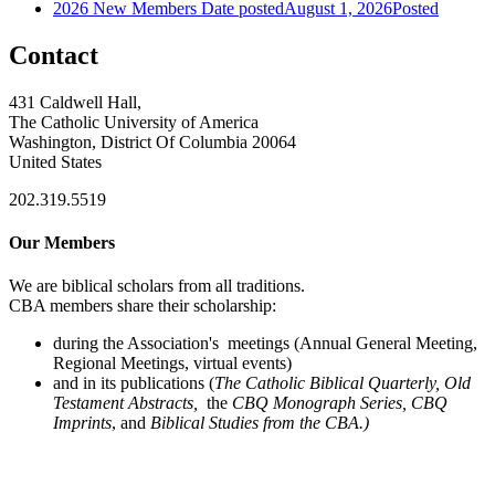
2026 New Members
Date posted
August 1, 2026
Posted
Contact
431 Caldwell Hall,
The Catholic University of America
Washington, District Of Columbia 20064
United States
202.319.5519
Our Members
We are biblical scholars from all traditions.
CBA members share their scholarship:
during the Association's meetings (Annual General Meeting,
Regional Meetings, virtual events)
and in its publications (
The Catholic Biblical Quarterly, Old
Testament Abstracts,
the
CBQ Monograph Series, CBQ
Imprints
, and
Biblical Studies from the CBA.)