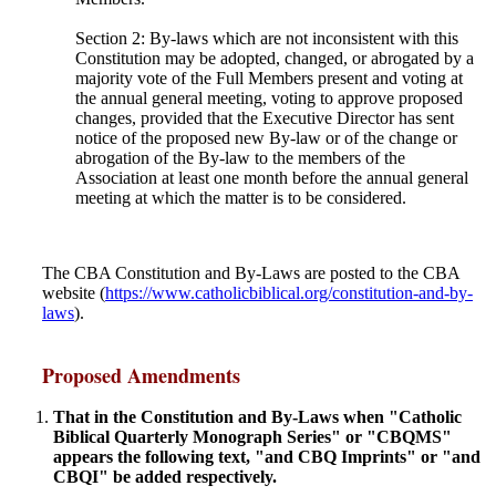
Section 2: By-laws which are not inconsistent with this
Constitution may be adopted, changed, or abrogated by a
majority vote of the Full Members present and voting at
the annual general meeting, voting to approve proposed
changes, provided that the Executive Director has sent
notice of the proposed new By-law or of the change or
abrogation of the By-law to the members of the
Association at least one month before the annual general
meeting at which the matter is to be considered.
The CBA Constitution and By-Laws are posted to the CBA
website (
https://www.catholicbiblical.org/constitution-and-by-
laws
).
Proposed Amendments
That in the Constitution and By-Laws when "Catholic
Biblical Quarterly Monograph Series" or "CBQMS"
appears the following text, "and CBQ Imprints" or "and
CBQI" be added respectively.