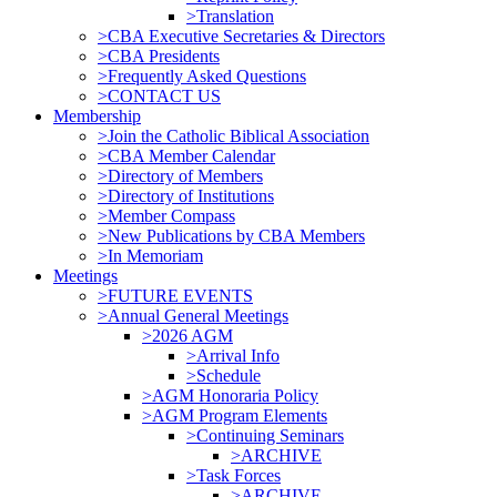
>Translation
>CBA Executive Secretaries & Directors
>CBA Presidents
>Frequently Asked Questions
>CONTACT US
Membership
>Join the Catholic Biblical Association
>CBA Member Calendar
>Directory of Members
>Directory of Institutions
>Member Compass
>New Publications by CBA Members
>In Memoriam
Meetings
>FUTURE EVENTS
>Annual General Meetings
>2026 AGM
>Arrival Info
>Schedule
>AGM Honoraria Policy
>AGM Program Elements
>Continuing Seminars
>ARCHIVE
>Task Forces
>ARCHIVE