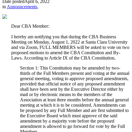
Date posted
April 6, 2022
in
Announcements
,
Dear CBA Member:
I hereby am notifying you that during the CBA Business
Meeting on Monday, August 1, 2022 at Santa Clara University
and via Zoom, FULL MEMBERS will be asked to vote on two
proposed motions to amend the CBA Constitution and By-
Laws. According to Article IX of the CBA Constitution,
Section 1: This Constitution may be amended by two-
thirds of the Full Members present and voting at the annual
general meeting, voting to approve proposed amendments,
provided that official notice of any proposed amendment
shall have been sent by the Executive Director either by
mail or by electronic means to the members of the
Association at least three months before the annual general
meeting at which it is to be considered. Amendments can
be proposed by any Full Member and are first submitted to
the Executive Board which must approve of the said
amendment by a majority vote before the proposed
amendment is allowed to go forward for vote by the Full
Members.