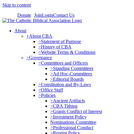
Skip to content
Donate
Join
Login
Contact Us
About
+About CBA
>Statement of Purpose
>History of CBA
>Website Terms & Conditions
>Governance
>Committees and Officers
>Standing Committees
>Ad Hoc-Committees
>Editorial Boards
>Constitution and By-Laws
>Office Staff
>Policies
>Ancient Artifacts
>CBA Tithing
>Grants Conflict of Interest
>Investment Policy
Nominations Committee
>Professional Conduct
>Reprint Policy