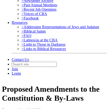
>Newsletter Archive
>Past Annual Meetings
>Recent Job Openings
>Voices of CBA
>Facebook
Resources
>Addressing Representations of Jews and Judaism
>Biblical Saints
>FAQ
>Latinos/as at the CBA
>Light to Those in Darkness
>Links to Biblical Resources
Contact Us
Join
Login
Proposed Amendments to the
Constitution & By-Laws