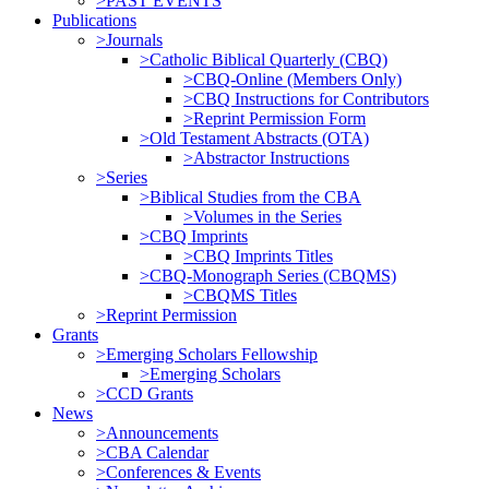
>PAST EVENTS
Publications
>Journals
>Catholic Biblical Quarterly (CBQ)
>CBQ-Online (Members Only)
>CBQ Instructions for Contributors
>Reprint Permission Form
>Old Testament Abstracts (OTA)
>Abstractor Instructions
>Series
>Biblical Studies from the CBA
>Volumes in the Series
>CBQ Imprints
>CBQ Imprints Titles
>CBQ-Monograph Series (CBQMS)
>CBQMS Titles
>Reprint Permission
Grants
>Emerging Scholars Fellowship
>Emerging Scholars
>CCD Grants
News
>Announcements
>CBA Calendar
>Conferences & Events