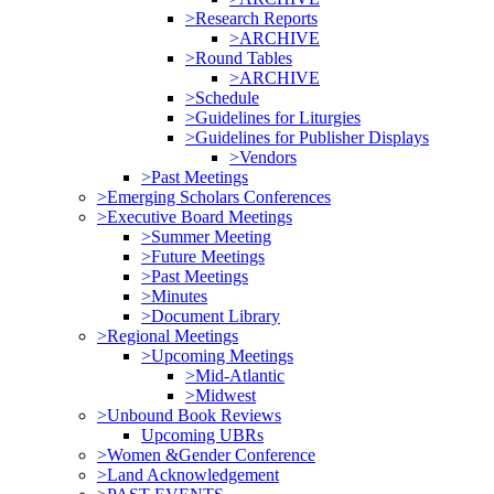
>Research Reports
>ARCHIVE
>Round Tables
>ARCHIVE
>Schedule
>Guidelines for Liturgies
>Guidelines for Publisher Displays
>Vendors
>Past Meetings
>Emerging Scholars Conferences
>Executive Board Meetings
>Summer Meeting
>Future Meetings
>Past Meetings
>Minutes
>Document Library
>Regional Meetings
>Upcoming Meetings
>Mid-Atlantic
>Midwest
>Unbound Book Reviews
Upcoming UBRs
>Women &Gender Conference
>Land Acknowledgement