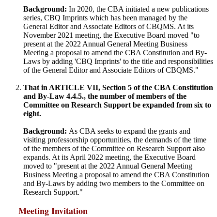
Background:
In 2020, the CBA initiated a new publications
series, CBQ Imprints which has been managed by the
General Editor and Associate Editors of CBQMS. At its
November 2021 meeting, the Executive Board moved "to
present at the 2022 Annual General Meeting Business
Meeting a proposal to amend the CBA Constitution and By-
Laws by adding 'CBQ Imprints' to the title and responsibilities
of the General Editor and Associate Editors of CBQMS."
That in ARTICLE VII, Section 5 of the CBA Constitution
and By-Law 4.4.5., the number of members of the
Committee on Research Support be expanded from six to
eight.
Background:
As CBA seeks to expand the grants and
visiting professorship opportunities, the demands of the time
of the members of the Committee on Research Support also
expands. At its April 2022 meeting, the Executive Board
moved to "present at the 2022 Annual General Meeting
Business Meeting a proposal to amend the CBA Constitution
and By-Laws by adding two members to the Committee on
Research Support."
Meeting Invitation