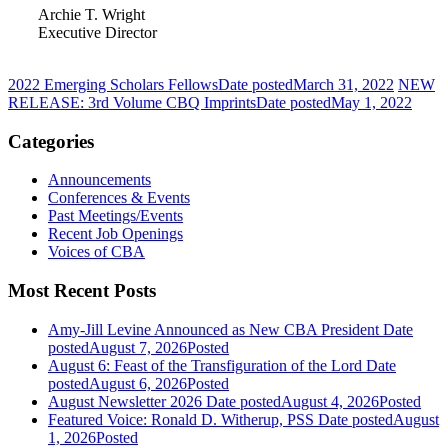
Archie T. Wright
Executive Director
2022 Emerging Scholars Fellows
Date posted
March 31, 2022
NEW
RELEASE: 3rd Volume CBQ Imprints
Date posted
May 1, 2022
Categories
Announcements
Conferences & Events
Past Meetings/Events
Recent Job Openings
Voices of CBA
Most Recent Posts
Amy-Jill Levine Announced as New CBA President
Date
posted
August 7, 2026
Posted
August 6: Feast of the Transfiguration of the Lord
Date
posted
August 6, 2026
Posted
August Newsletter 2026
Date posted
August 4, 2026
Posted
Featured Voice: Ronald D. Witherup, PSS
Date posted
August
1, 2026
Posted