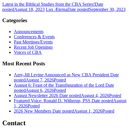
Latest in the Biblical Studies from the CBA Series!
Date
posted
August 18, 2023
Lux Æterna
Date posted
September 30, 2023
Categories
Announcements
Conferences & Events
Past Meetings/Events
Recent Job Openings
Voices of CBA
Most Recent Posts
Amy-Jill Levine Announced as New CBA President
Date
posted
August 7, 2026
Posted
August 6: Feast of the Transfiguration of the Lord
Date
posted
August 6, 2026
Posted
August Newsletter 2026
Date posted
August 4, 2026
Posted
Featured Voice: Ronald D. Witherup, PSS
Date posted
August
1, 2026
Posted
2026 New Members
Date posted
August 1, 2026
Posted
Contact