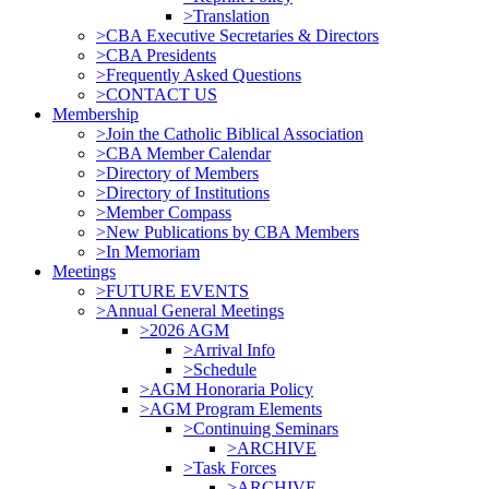
>Translation
>CBA Executive Secretaries & Directors
>CBA Presidents
>Frequently Asked Questions
>CONTACT US
Membership
>Join the Catholic Biblical Association
>CBA Member Calendar
>Directory of Members
>Directory of Institutions
>Member Compass
>New Publications by CBA Members
>In Memoriam
Meetings
>FUTURE EVENTS
>Annual General Meetings
>2026 AGM
>Arrival Info
>Schedule
>AGM Honoraria Policy
>AGM Program Elements
>Continuing Seminars
>ARCHIVE
>Task Forces
>ARCHIVE