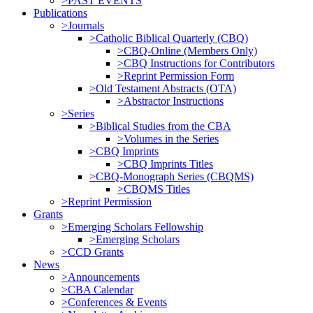
>PAST EVENTS
Publications
>Journals
>Catholic Biblical Quarterly (CBQ)
>CBQ-Online (Members Only)
>CBQ Instructions for Contributors
>Reprint Permission Form
>Old Testament Abstracts (OTA)
>Abstractor Instructions
>Series
>Biblical Studies from the CBA
>Volumes in the Series
>CBQ Imprints
>CBQ Imprints Titles
>CBQ-Monograph Series (CBQMS)
>CBQMS Titles
>Reprint Permission
Grants
>Emerging Scholars Fellowship
>Emerging Scholars
>CCD Grants
News
>Announcements
>CBA Calendar
>Conferences & Events