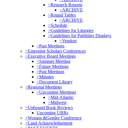
>Research Reports
>ARCHIVE
>Round Tables
>ARCHIVE
>Schedule
>Guidelines for Liturgies
>Guidelines for Publisher Displays
>Vendors
>Past Meetings
>Emerging Scholars Conferences
>Executive Board Meetings
>Summer Meeting
>Future Meetings
>Past Meetings
>Minutes
>Document Library
>Regional Meetings
>Upcoming Meetings
>Mid-Atlantic
>Midwest
>Unbound Book Reviews
Upcoming UBRs
>Women &Gender Conference
>Land Acknowledgement