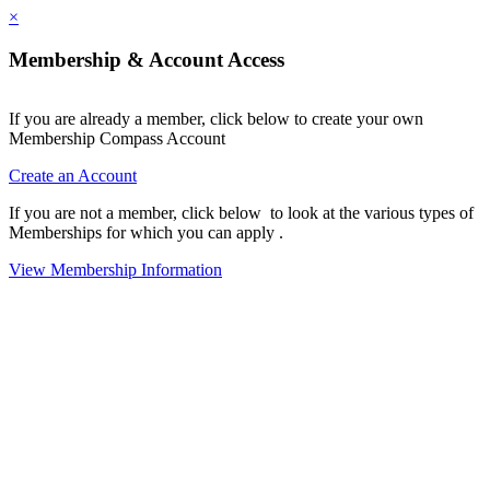
×
Membership & Account Access
If you are already a member, click below to create your own
Membership Compass Account
Create an Account
If you are not a member, click below to look at the various types of
Memberships for which you can apply .
View Membership Information