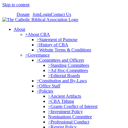
Skip to content
Donate
Join
Login
Contact Us
About
+About CBA
>Statement of Purpose
>History of CBA
>Website Terms & Conditions
>Governance
>Committees and Officers
>Standing Committees
>Ad Hoc-Committees
>Editorial Boards
>Constitution and By-Laws
>Office Staff
>Policies
>Ancient Artifacts
>CBA Tithing
>Grants Conflict of Interest
>Investment Policy
Nominations Committee
>Professional Conduct
>Reprint Policy