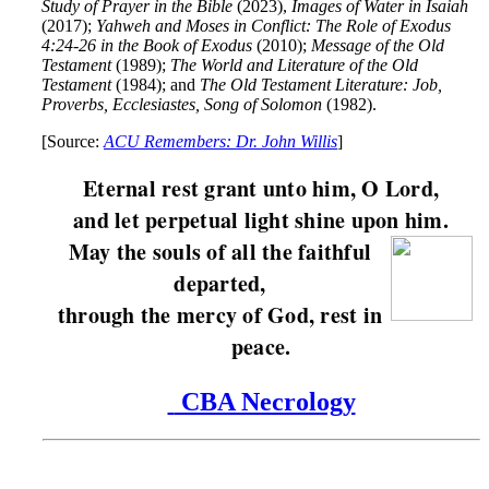
Study of Prayer in the Bible
(2023),
Images of Water in Isaiah
(2017);
Yahweh and Moses in Conflict: The Role of Exodus
4:24-26 in the Book of Exodus
(2010);
Message of the Old
Testament
(1989);
The World and Literature of the Old
Testament
(1984); and
The Old Testament Literature: Job,
Proverbs, Ecclesiastes, Song of Solomon
(1982).
[Source:
ACU Remembers: Dr. John Willis
]
Eternal rest grant unto him, O Lord,
and let perpetual light shine upon him.
May the souls of all the faithful
departed,
through the mercy of God, rest in
peace.
CBA Necrology