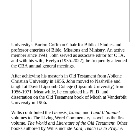
University's Burton Coffman Chair for Biblical Studies and
professor emeritus of Bible, Missions and Ministry. An active
member since 1991, John served as associate editor for OTA,
and with his wife, Evelyn (1935-2022), he frequently attended
the CBA annual general meetings.
After achieving his master’s in Old Testament from Abilene
Christian University in 1956, John moved to Nashville and
taught at David Lipsomb College (Lipsomb University) from
1956-1971. Meanwhile, he completed his Ph.D. and
dissertation on the Old Testament book of Micah at Vanderbilt
University in 1966.
Willis contributed the
Genesis, Isaiah,
and
I and II Samuel
volumes to The Living Word Commentary as well as the first
volume,
The World and Literature of the Old Testament
. Other
books authored by Willis include
Lord, Teach Us to Pray: A