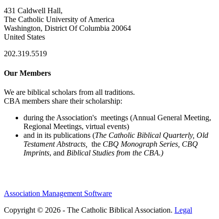
431 Caldwell Hall,
The Catholic University of America
Washington, District Of Columbia 20064
United States
202.319.5519
Our Members
We are biblical scholars from all traditions.
CBA members share their scholarship:
during the Association's meetings (Annual General Meeting,
Regional Meetings, virtual events)
and in its publications (
The Catholic Biblical Quarterly, Old
Testament Abstracts,
the
CBQ Monograph Series, CBQ
Imprints
, and
Biblical Studies from the CBA.)
Association Management Software
Copyright © 2026 - The Catholic Biblical Association.
Legal