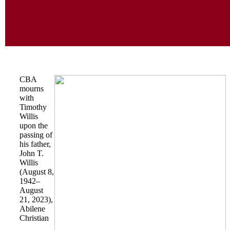
CBA
mourns
with
Timothy
Willis
upon the
passing of
his father,
John T.
Willis
(August 8,
1942–
August
21, 2023),
Abilene
Christian