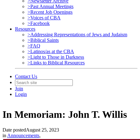
>Newsletter Archive
>Past Annual Meetings
>Recent Job Openings
>Voices of CBA
>Facebook
Resources
>Addressing Representations of Jews and Judaism
>Biblical Saints
>FAQ
>Latinos/as at the CBA
>Light to Those in Darkness
>Links to Biblical Resources
Contact Us
Join
Login
In Memoriam: John T. Willis
Date posted
August 25, 2023
in
Announcements
,