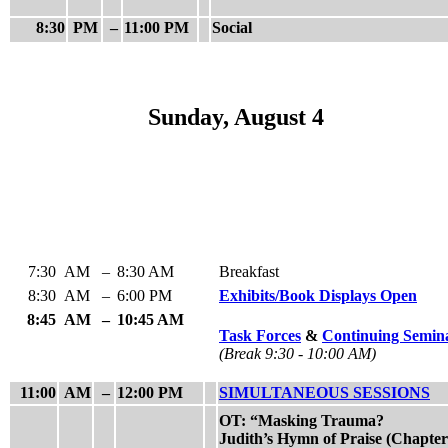
8:30
PM
–
11:00 PM
Social
Sunday, August 4
7:30
AM
–
8:30 AM
Breakfast
8:30
AM
–
6:00 PM
Exhibits/Book Displays Open
8:45
AM
–
10:45 AM
Task Forces
&
Continuing Semin
(Break 9:30 - 10:00 AM)
11:00
AM
–
12:00 PM
SIMULTANEOUS SESSIONS
OT: “Masking Trauma?
Judith’s Hymn of Praise (Chapter