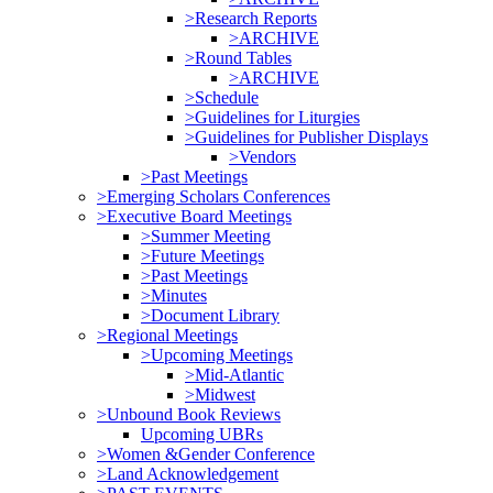
>Research Reports
>ARCHIVE
>Round Tables
>ARCHIVE
>Schedule
>Guidelines for Liturgies
>Guidelines for Publisher Displays
>Vendors
>Past Meetings
>Emerging Scholars Conferences
>Executive Board Meetings
>Summer Meeting
>Future Meetings
>Past Meetings
>Minutes
>Document Library
>Regional Meetings
>Upcoming Meetings
>Mid-Atlantic
>Midwest
>Unbound Book Reviews
Upcoming UBRs
>Women &Gender Conference
>Land Acknowledgement