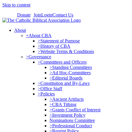
Skip to content
Donate
Join
Login
Contact Us
About
+About CBA
>Statement of Purpose
>History of CBA
>Website Terms & Conditions
>Governance
>Committees and Officers
>Standing Committees
>Ad Hoc-Committees
>Editorial Boards
>Constitution and By-Laws
>Office Staff
>Policies
>Ancient Artifacts
>CBA Tithing
>Grants Conflict of Interest
>Investment Policy
Nominations Committee
>Professional Conduct
>Reprint Policy