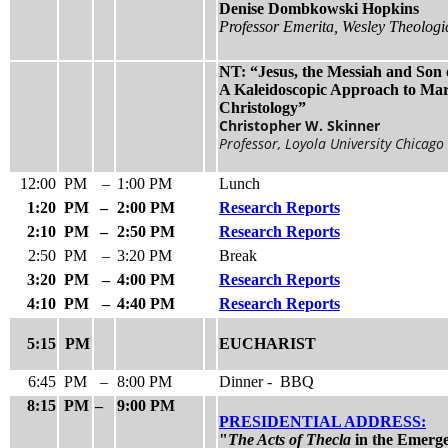
Denise Dombkowski Hopkins
Professor Emerita, Wesley Theologi
NT: “Jesus, the Messiah and Son 
A Kaleidoscopic Approach to Mar
Christology”
Christopher W. Skinner
Professor, Loyola University Chicago
12:00
PM
–
1:00 PM
Lunch
1:20
PM
–
2:00 PM
Research Reports
2:10
PM
–
2:50 PM
Research Reports
2:50
PM
–
3:20 PM
Break
3:20
PM
–
4:00 PM
Research Reports
4:10
PM
–
4:40 PM
Research Reports
5:15
PM
EUCHARIST
6:45
PM
–
8:00 PM
Dinner - BBQ
8:15
PM
–
9:00 PM
PRESIDENTIAL ADDRESS:
"
The Acts of Thecla
in the Emerge