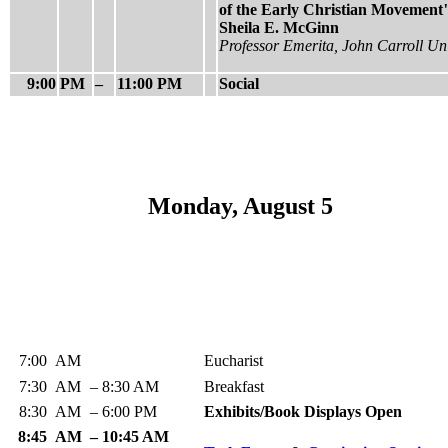
of the Early Christian Movement
Sheila E. McGinn
Professor Emerita, John Carroll Uni
9:00
PM
–
11:00 PM
Social
Monday, August 5
7:00
AM
Eucharist
7:30
AM
–
8:30 AM
Breakfast
8:30
AM
–
6:00 PM
Exhibits/Book Displays Open
8:45
AM
–
10:45 AM