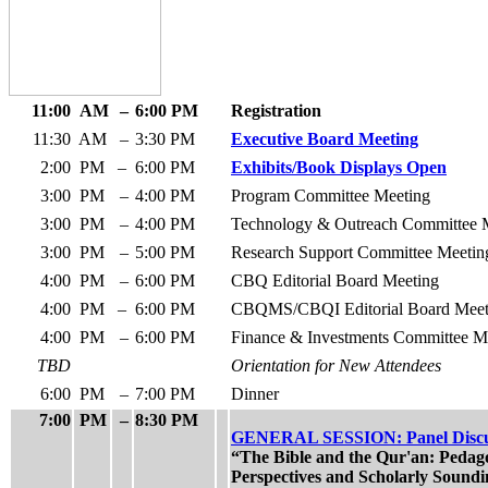
11:00
AM
–
6:00 PM
Registration
11:30
AM
–
3:30 PM
Executive Board Meeting
2:00
PM
–
6:00 PM
Exhibits/Book Displays Open
3:00
PM
–
4:00 PM
Program Committee Meeting
3:00
PM
–
4:00 PM
Technology & Outreach Committee 
3:00
PM
–
5:00 PM
Research Support Committee Meetin
4:00
PM
–
6:00 PM
CBQ Editorial Board Meeting
4:00
PM
–
6:00 PM
CBQMS/CBQI Editorial Board Meet
4:00
PM
–
6:00 PM
Finance & Investments Committee M
TBD
Orientation for New Attendees
6:00
PM
–
7:00 PM
Dinner
7:00
PM
–
8:30 PM
GENERAL SESSION: Panel Discu
“The Bible and the Qur'an: Pedag
Perspectives and Scholarly Soundi