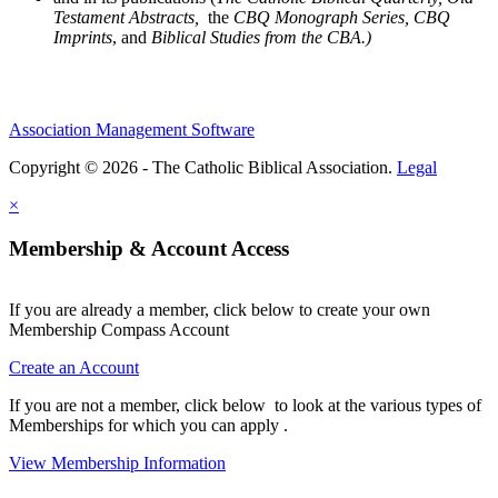
Testament Abstracts,
the
CBQ Monograph Series, CBQ
Imprints
, and
Biblical Studies from the CBA.)
Association Management Software
Copyright © 2026 - The Catholic Biblical Association.
Legal
×
Membership & Account Access
If you are already a member, click below to create your own
Membership Compass Account
Create an Account
If you are not a member, click below to look at the various types of
Memberships for which you can apply .
View Membership Information