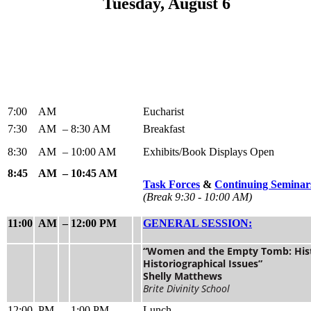
Tuesday, August 6
7:00
AM
Eucharist
7:30
AM
–
8:30 AM
Breakfast
8:30
AM
–
10:00 AM
Exhibits/Book Displays Open
8:45
AM
–
10:45 AM
Task Forces
&
Continuing Semina
(Break 9:30 - 10:00 AM)
11:00
AM
–
12:00 PM
GENERAL SESSION:
“Women and the Empty Tomb: Hist
Historiographical Issues”
Shelly Matthews
Brite Divinity School
12:00
PM
–
1:00 PM
Lunch