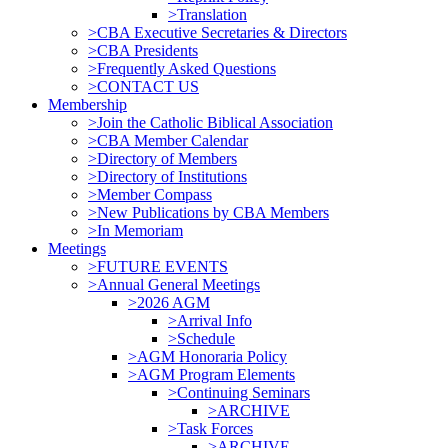
>Translation
>CBA Executive Secretaries & Directors
>CBA Presidents
>Frequently Asked Questions
>CONTACT US
Membership
>Join the Catholic Biblical Association
>CBA Member Calendar
>Directory of Members
>Directory of Institutions
>Member Compass
>New Publications by CBA Members
>In Memoriam
Meetings
>FUTURE EVENTS
>Annual General Meetings
>2026 AGM
>Arrival Info
>Schedule
>AGM Honoraria Policy
>AGM Program Elements
>Continuing Seminars
>ARCHIVE
>Task Forces
>ARCHIVE