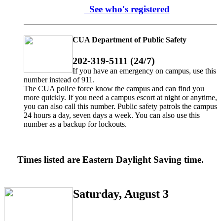
See who's registered
CUA Department of Public Safety
202-319-5111 (24/7)
If you have an emergency on campus, use this
number instead of 911.
The CUA police force know the campus and can find you
more quickly. If you need a campus escort at night or anytime,
you can also call this number. Public safety patrols the campus
24 hours a day, seven days a week. You can also use this
number as a backup for lockouts.
Times listed are Eastern Daylight Saving time.
Saturday, August 3