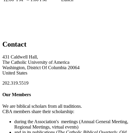
Contact
431 Caldwell Hall,
The Catholic University of America
Washington, District Of Columbia 20064
United States
202.319.5519
Our Members
We are biblical scholars from all traditions.
CBA members share their scholarship:
during the Association's meetings (Annual General Meeting,
Regional Meetings, virtual events)
and in its publications (
The Catholic Biblical Quarterly, Old