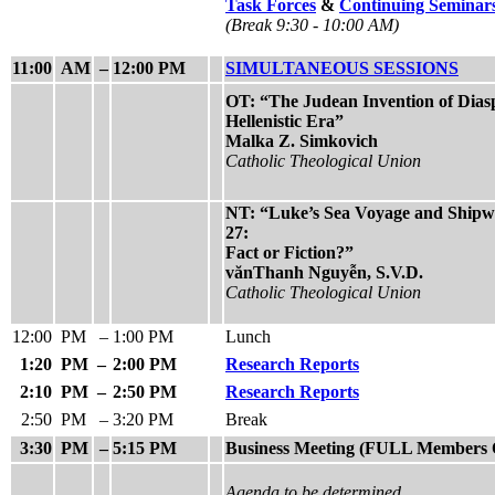
Task Forces
&
Continuing Seminar
(Break 9:30 - 10:00 AM)
11:00
AM
–
12:00 PM
SIMULTANEOUS SESSIONS
OT: “The Judean Invention of Diasp
Hellenistic Era”
Malka Z. Simkovich
Catholic Theological Union
NT: “Luke’s Sea Voyage and Shipwr
27:
Fact or Fiction?”
vănThanh Nguyễn, S.V.D.
Catholic Theological Union
12:00
PM
–
1:00 PM
Lunch
1:20
PM
–
2:00 PM
Research Reports
2:10
PM
–
2:50 PM
Research Reports
2:50
PM
–
3:20 PM
Break
3:30
PM
–
5:15 PM
Business Meeting (FULL Members 
Agenda to be determined