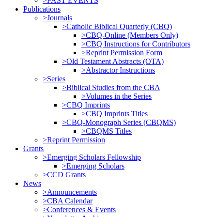
>PAST EVENTS
Publications
>Journals
>Catholic Biblical Quarterly (CBQ)
>CBQ-Online (Members Only)
>CBQ Instructions for Contributors
>Reprint Permission Form
>Old Testament Abstracts (OTA)
>Abstractor Instructions
>Series
>Biblical Studies from the CBA
>Volumes in the Series
>CBQ Imprints
>CBQ Imprints Titles
>CBQ-Monograph Series (CBQMS)
>CBQMS Titles
>Reprint Permission
Grants
>Emerging Scholars Fellowship
>Emerging Scholars
>CCD Grants
News
>Announcements
>CBA Calendar
>Conferences & Events