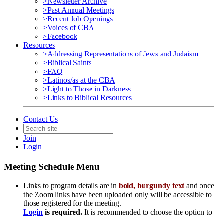
>Newsletter Archive
>Past Annual Meetings
>Recent Job Openings
>Voices of CBA
>Facebook
Resources
>Addressing Representations of Jews and Judaism
>Biblical Saints
>FAQ
>Latinos/as at the CBA
>Light to Those in Darkness
>Links to Biblical Resources
Contact Us
Join
Login
Meeting Schedule Menu
Links to program details are in
bold, burgundy text
and once
the Zoom links have been uploaded only will be accessible to
those registered for the meeting.
Login
is
required.
It is recommended to choose the option to