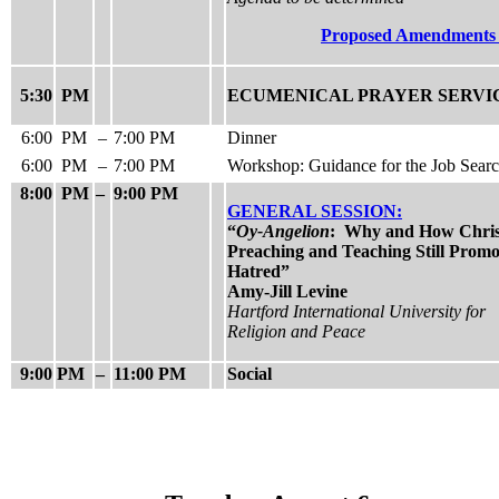
Proposed Amendment
5:30
PM
ECUMENICAL PRAYER SERVI
6:00
PM
–
7:00 PM
Dinner
6:00
PM
–
7:00 PM
Workshop: Guidance for the Job Sear
8:00
PM
–
9:00 PM
GENERAL SESSION:
“
Oy-Angelion
: Why and How Chris
Preaching and Teaching Still Promo
Hatred”
Amy-Jill Levine
Hartford International University for
Religion and Peace
9:00
PM
–
11:00 PM
Social