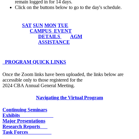
remain logged in for 14 days.
Click on the buttons below to go to the day's schedule.
SAT
SUN
MON
TUE
CAMPUS
EVENT
DETAILS
AGM
ASSISTANCE
PROGRAM QUICK LINKS
Once the Zoom links have been uploaded, the links below are
accessible only to those registered for the
2024 CBA Annual General Meeting.
Navigating the Virtual Program
Continuing Seminars
Exhibits
Major Presentations
Research Reports
Task Forces