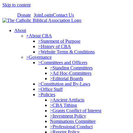
Skip to content
Donate
Join
Login
Contact Us
About
+About CBA
>Statement of Purpose
>History of CBA
>Website Terms & Conditions
>Governance
>Committees and Officers
>Standing Committees
>Ad Hoc-Committees
>Editorial Boards
>Constitution and By-Laws
>Office Staff
>Policies
>Ancient Artifacts
>CBA Tithing
>Grants Conflict of Interest
>Investment Policy
Nominations Committee
>Professional Conduct
>Reprint Policy