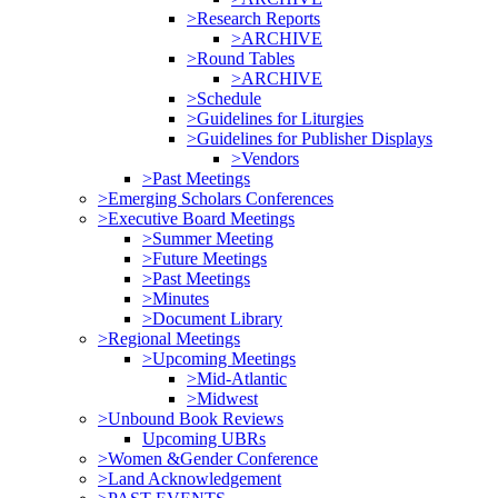
>Research Reports
>ARCHIVE
>Round Tables
>ARCHIVE
>Schedule
>Guidelines for Liturgies
>Guidelines for Publisher Displays
>Vendors
>Past Meetings
>Emerging Scholars Conferences
>Executive Board Meetings
>Summer Meeting
>Future Meetings
>Past Meetings
>Minutes
>Document Library
>Regional Meetings
>Upcoming Meetings
>Mid-Atlantic
>Midwest
>Unbound Book Reviews
Upcoming UBRs
>Women &Gender Conference
>Land Acknowledgement