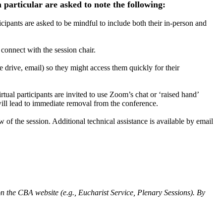
 particular are asked to note the following:
icipants are asked to be mindful to include both their in-person and
o connect with the session chair.
e drive, email) so they might access them quickly for their
rtual participants are invited to use Zoom’s chat or ‘raised hand’
 will lead to immediate removal from the conference.
w of the session. Additional technical assistance is available by email
n the CBA website (e.g., Eucharist Service, Plenary Sessions). By