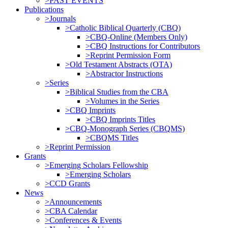
>PAST EVENTS
Publications
>Journals
>Catholic Biblical Quarterly (CBQ)
>CBQ-Online (Members Only)
>CBQ Instructions for Contributors
>Reprint Permission Form
>Old Testament Abstracts (OTA)
>Abstractor Instructions
>Series
>Biblical Studies from the CBA
>Volumes in the Series
>CBQ Imprints
>CBQ Imprints Titles
>CBQ-Monograph Series (CBQMS)
>CBQMS Titles
>Reprint Permission
Grants
>Emerging Scholars Fellowship
>Emerging Scholars
>CCD Grants
News
>Announcements
>CBA Calendar
>Conferences & Events