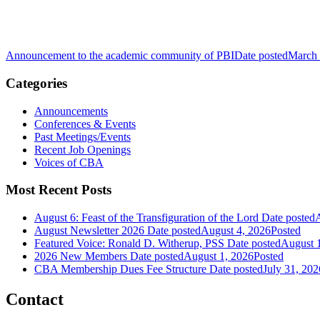
Announcement to the academic community of PBI
Date posted
March 
Categories
Announcements
Conferences & Events
Past Meetings/Events
Recent Job Openings
Voices of CBA
Most Recent Posts
August 6: Feast of the Transfiguration of the Lord
Date posted
A
August Newsletter 2026
Date posted
August 4, 2026
Posted
Featured Voice: Ronald D. Witherup, PSS
Date posted
August 
2026 New Members
Date posted
August 1, 2026
Posted
CBA Membership Dues Fee Structure
Date posted
July 31, 202
Contact