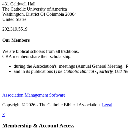
431 Caldwell Hall,
The Catholic University of America
Washington, District Of Columbia 20064
United States
202.319.5519
Our Members
We are biblical scholars from all traditions.
CBA members share their scholarship:
during the Association's meetings (Annual General Meeting, Re
and in its publications (
The Catholic Biblical Quarterly, Old Te
Association Management Software
Copyright © 2026 - The Catholic Biblical Association.
Legal
×
Membership & Account Access