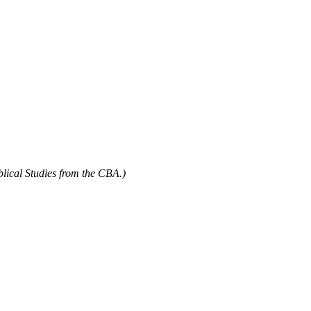
blical Studies from the CBA.)