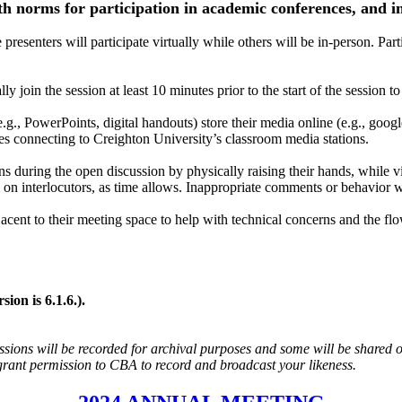
th norms for participation in academic conferences, and in
resenters will participate virtually while others will be in-person. Part
ly join the session at least 10 minutes prior to the start of the session t
.g., PowerPoints, digital handouts) store their media online (e.g., googl
s connecting to Creighton University’s classroom media stations.
ns during the open discussion by physically raising their hands, while vi
ll on interlocutors, as time allows. Inappropriate comments or behavior
jacent to their meeting space to help with technical concerns and the flo
.
ion is 6.1.6.).
sions will be recorded for archival purposes and some will be shared o
 grant permission to CBA to record and broadcast your likeness.