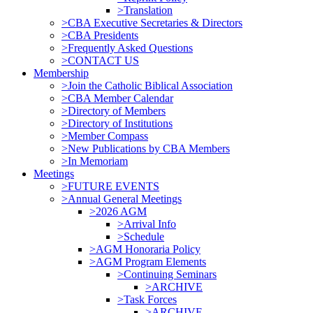
>Translation
>CBA Executive Secretaries & Directors
>CBA Presidents
>Frequently Asked Questions
>CONTACT US
Membership
>Join the Catholic Biblical Association
>CBA Member Calendar
>Directory of Members
>Directory of Institutions
>Member Compass
>New Publications by CBA Members
>In Memoriam
Meetings
>FUTURE EVENTS
>Annual General Meetings
>2026 AGM
>Arrival Info
>Schedule
>AGM Honoraria Policy
>AGM Program Elements
>Continuing Seminars
>ARCHIVE
>Task Forces
>ARCHIVE