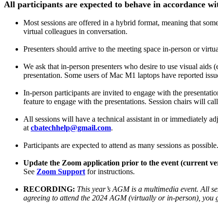
All participants are expected to behave in accordance wi
Most sessions are offered in a hybrid format, meaning that some p
virtual colleagues in conversation.
Presenters should arrive to the meeting space in-person or virtual
We ask that in-person presenters who desire to use visual aids (e
presentation. Some users of Mac M1 laptops have reported issue
In-person participants are invited to engage with the presentatio
feature to engage with the presentations. Session chairs will ca
All sessions will have a technical assistant in or immediately ad
at
cbatechhelp@gmail.com
.
Participants are expected to attend as many sessions as possible
Update the Zoom application prior to the event (current vers
See
Zoom Support
for instructions.
RECORDING:
This year’s AGM is a multimedia event. All ses
agreeing to attend the 2024 AGM (virtually or in-person), you