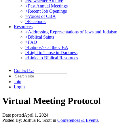
>Newsletter Archive
>Past Annual Meetings
>Recent Job Openings
>Voices of CBA
>Facebook
Resources
>Addressing Representations of Jews and Judaism
>Biblical Saints
>FAQ
>Latinos/as at the CBA
>Light to Those in Darkness
>Links to Biblical Resources
Contact Us
Join
Login
Virtual Meeting Protocol
Date posted
April 1, 2024
Posted By:
Joshua R. Scott
in
Conferences & Events
,