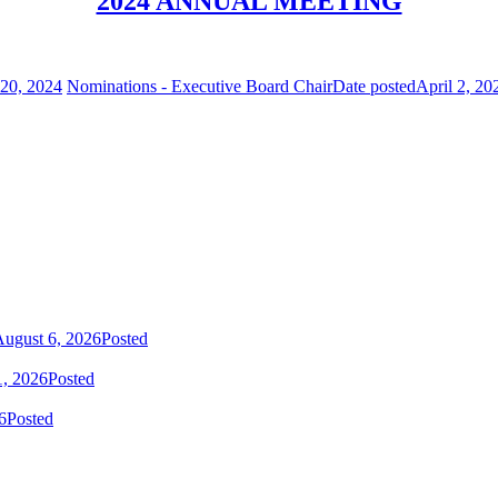
2024 ANNUAL MEETING
20, 2024
Nominations - Executive Board Chair
Date posted
April 2, 20
ugust 6, 2026
Posted
1, 2026
Posted
6
Posted