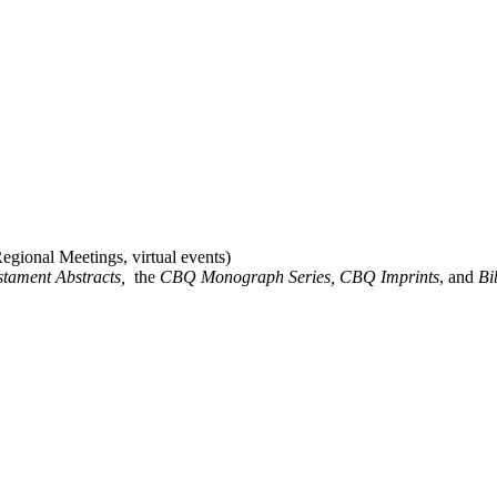
gional Meetings, virtual events)
stament Abstracts,
the
CBQ Monograph Series, CBQ Imprints
, and
Bi