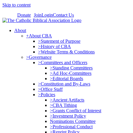
Skip to content
Donate
Join
Login
Contact Us
About
+About CBA
>Statement of Purpose
>History of CBA
>Website Terms & Conditions
>Governance
>Committees and Officers
>Standing Committees
>Ad Hoc-Committees
>Editorial Boards
>Constitution and By-Laws
>Office Staff
>Policies
>Ancient Artifacts
>CBA Tithing
>Grants Conflict of Interest
>Investment Policy
Nominations Committee
>Professional Conduct
>Reprint Policy