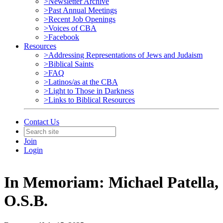
>Newsletter Archive
>Past Annual Meetings
>Recent Job Openings
>Voices of CBA
>Facebook
Resources
>Addressing Representations of Jews and Judaism
>Biblical Saints
>FAQ
>Latinos/as at the CBA
>Light to Those in Darkness
>Links to Biblical Resources
Contact Us
Join
Login
In Memoriam: Michael Patella,
O.S.B.