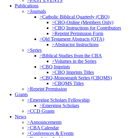
>PAST EVENTS
Publications
>Journals
>Catholic Biblical Quarterly (CBQ)
>CBQ-Online (Members Only)
>CBQ Instructions for Contributors
>Reprint Permission Form
>Old Testament Abstracts (OTA)
>Abstractor Instructions
>Series
>Biblical Studies from the CBA
>Volumes in the Series
>CBQ Imprints
>CBQ Imprints Titles
>CBQ-Monograph Series (CBQMS)
>CBQMS Titles
>Reprint Permission
Grants
>Emerging Scholars Fellowship
>Emerging Scholars
>CCD Grants
News
>Announcements
>CBA Calendar
>Conferences & Events