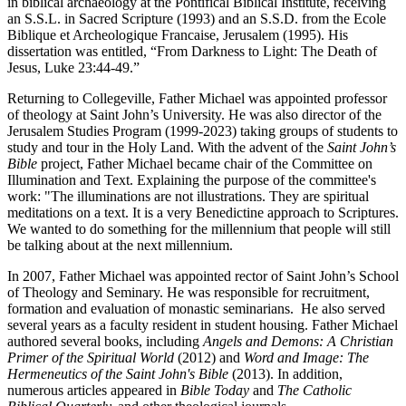
in biblical archaeology at the Pontifical Biblical Institute, receiving
an S.S.L. in Sacred Scripture (1993) and an S.S.D. from the Ecole
Biblique et Archeologique Francaise, Jerusalem (1995). His
dissertation was entitled, “From Darkness to Light: The Death of
Jesus, Luke 23:44-49.”
Returning to Collegeville, Father Michael was appointed professor
of theology at Saint John’s University. He was also director of the
Jerusalem Studies Program (1999-2023) taking groups of students to
study and tour in the Holy Land. With the advent of the
Saint John’s
Bible
project, Father Michael became chair of the Committee on
Illumination and Text. Explaining the purpose of the committee's
work: "The illuminations are not illustrations. They are spiritual
meditations on a text. It is a very Benedictine approach to Scriptures.
We wanted to do something for the millennium that people will still
be talking about at the next millennium.
In 2007, Father Michael was appointed rector of Saint John’s School
of Theology and Seminary. He was responsible for recruitment,
formation and evaluation of monastic seminarians. He also served
several years as a faculty resident in student housing. Father Michael
authored several books, including
Angels and Demons: A Christian
Primer of the Spiritual World
(2012) and
Word and Image: The
Hermeneutics of the Saint John's Bible
(2013). In addition,
numerous articles appeared in
Bible Today
and
The Catholic