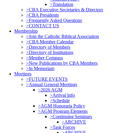
>Translation
>CBA Executive Secretaries & Directors
>CBA Presidents
>Frequently Asked Questions
>CONTACT US
Membership
>Join the Catholic Biblical Association
>CBA Member Calendar
>Directory of Members
>Directory of Institutions
>Member Compass
>New Publications by CBA Members
>In Memoriam
Meetings
>FUTURE EVENTS
>Annual General Meetings
>2026 AGM
>Arrival Info
>Schedule
>AGM Honoraria Policy
>AGM Program Elements
>Continuing Seminars
>ARCHIVE
>Task Forces
>ARCHIVE