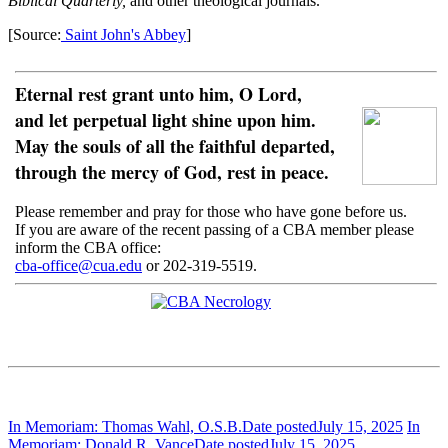
Biblical Quarterly,
and other theological journals.
[Source:
Saint John's Abbey
]
Eternal rest grant unto him, O Lord,
and let perpetual light shine upon him.
May the souls of all the faithful departed,
through the mercy of God, rest in peace.
Please remember and pray for those who have gone before us.
If you are aware of the recent passing of a CBA member please
inform the CBA office:
cba-office@cua.edu
or 202-319-5519.
In Memoriam: Thomas Wahl, O.S.B.
Date posted
July 15, 2025
In
Memoriam: Donald R. Vance
Date posted
July 15, 2025