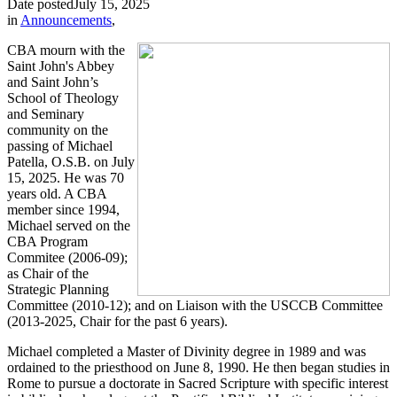
Date posted
July 15, 2025
in
Announcements
,
CBA mourn with the
Saint John's Abbey
and Saint John’s
School of Theology
and Seminary
community on the
passing of Michael
Patella, O.S.B. on July
15, 2025. He was 70
years old. A CBA
member since 1994,
Michael served on the
CBA Program
Commitee (2006-09);
as Chair of the
Strategic Planning
Committee (2010-12); and on Liaison with the USCCB Committee
(2013-2025, Chair for the past 6 years).
Michael completed a Master of Divinity degree in 1989 and was
ordained to the priesthood on June 8, 1990. He then began studies in
Rome to pursue a doctorate in Sacred Scripture with specific interest