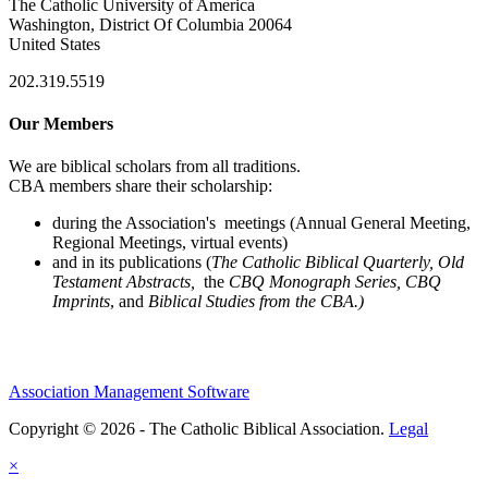
The Catholic University of America
Washington, District Of Columbia 20064
United States
202.319.5519
Our Members
We are biblical scholars from all traditions.
CBA members share their scholarship:
during the Association's meetings (Annual General Meeting,
Regional Meetings, virtual events)
and in its publications (
The Catholic Biblical Quarterly, Old
Testament Abstracts,
the
CBQ Monograph Series, CBQ
Imprints
, and
Biblical Studies from the CBA.)
Association Management Software
Copyright © 2026 - The Catholic Biblical Association.
Legal
×