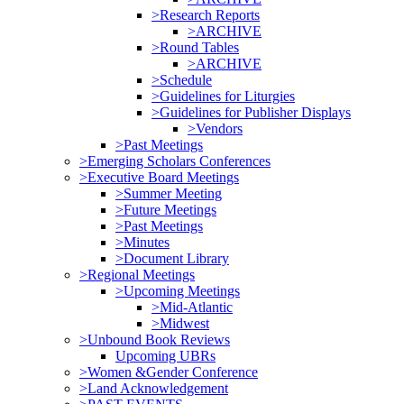
>Research Reports
>ARCHIVE
>Round Tables
>ARCHIVE
>Schedule
>Guidelines for Liturgies
>Guidelines for Publisher Displays
>Vendors
>Past Meetings
>Emerging Scholars Conferences
>Executive Board Meetings
>Summer Meeting
>Future Meetings
>Past Meetings
>Minutes
>Document Library
>Regional Meetings
>Upcoming Meetings
>Mid-Atlantic
>Midwest
>Unbound Book Reviews
Upcoming UBRs
>Women &Gender Conference
>Land Acknowledgement