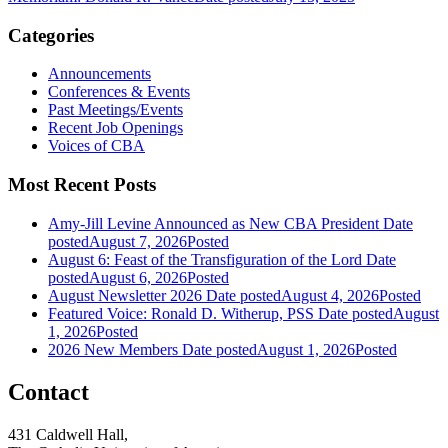
Categories
Announcements
Conferences & Events
Past Meetings/Events
Recent Job Openings
Voices of CBA
Most Recent Posts
Amy-Jill Levine Announced as New CBA President
Date
posted
August 7, 2026
Posted
August 6: Feast of the Transfiguration of the Lord
Date
posted
August 6, 2026
Posted
August Newsletter 2026
Date posted
August 4, 2026
Posted
Featured Voice: Ronald D. Witherup, PSS
Date posted
August
1, 2026
Posted
2026 New Members
Date posted
August 1, 2026
Posted
Contact
431 Caldwell Hall,