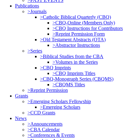
>PAST EVENTS
Publications
>Journals
>Catholic Biblical Quarterly (CBQ)
>CBQ-Online (Members Only)
>CBQ Instructions for Contributors
>Reprint Permission Form
>Old Testament Abstracts (OTA)
>Abstractor Instructions
>Series
>Biblical Studies from the CBA
>Volumes in the Series
>CBQ Imprints
>CBQ Imprints Titles
>CBQ-Monograph Series (CBQMS)
>CBQMS Titles
>Reprint Permission
Grants
>Emerging Scholars Fellowship
>Emerging Scholars
>CCD Grants
News
>Announcements
>CBA Calendar
>Conferences & Events