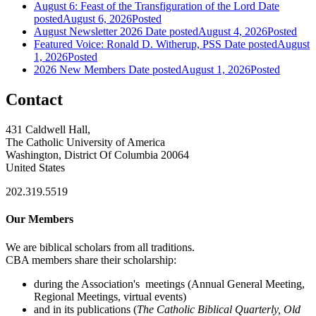
August 6: Feast of the Transfiguration of the Lord
Date
posted
August 6, 2026
Posted
August Newsletter 2026
Date posted
August 4, 2026
Posted
Featured Voice: Ronald D. Witherup, PSS
Date posted
August
1, 2026
Posted
2026 New Members
Date posted
August 1, 2026
Posted
Contact
431 Caldwell Hall,
The Catholic University of America
Washington, District Of Columbia 20064
United States
202.319.5519
Our Members
We are biblical scholars from all traditions.
CBA members share their scholarship:
during the Association's meetings (Annual General Meeting,
Regional Meetings, virtual events)
and in its publications (
The Catholic Biblical Quarterly, Old