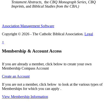
Testament Abstracts,
the
CBQ Monograph Series, CBQ
Imprints
, and
Biblical Studies from the CBA.)
Association Management Software
Copyright © 2026 - The Catholic Biblical Association.
Legal
×
Membership & Account Access
If you are already a member, click below to create your own
Membership Compass Account
Create an Account
If you are not a member, click below to look at the various types of
Memberships for which you can apply .
View Membership Information