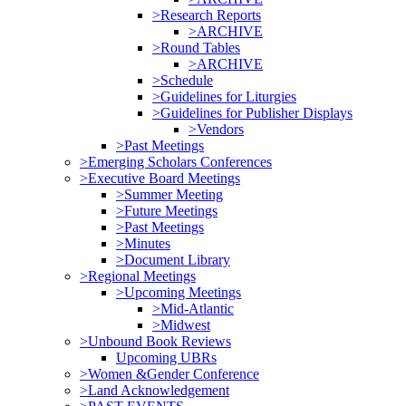
>Research Reports
>ARCHIVE
>Round Tables
>ARCHIVE
>Schedule
>Guidelines for Liturgies
>Guidelines for Publisher Displays
>Vendors
>Past Meetings
>Emerging Scholars Conferences
>Executive Board Meetings
>Summer Meeting
>Future Meetings
>Past Meetings
>Minutes
>Document Library
>Regional Meetings
>Upcoming Meetings
>Mid-Atlantic
>Midwest
>Unbound Book Reviews
Upcoming UBRs
>Women &Gender Conference
>Land Acknowledgement