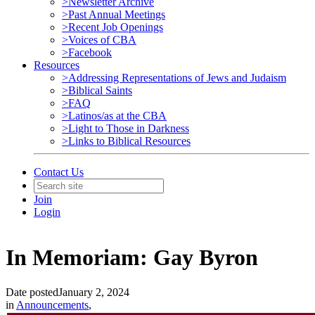
>Newsletter Archive
>Past Annual Meetings
>Recent Job Openings
>Voices of CBA
>Facebook
Resources
>Addressing Representations of Jews and Judaism
>Biblical Saints
>FAQ
>Latinos/as at the CBA
>Light to Those in Darkness
>Links to Biblical Resources
Contact Us
Join
Login
In Memoriam: Gay Byron
Date posted
January 2, 2024
in
Announcements
,