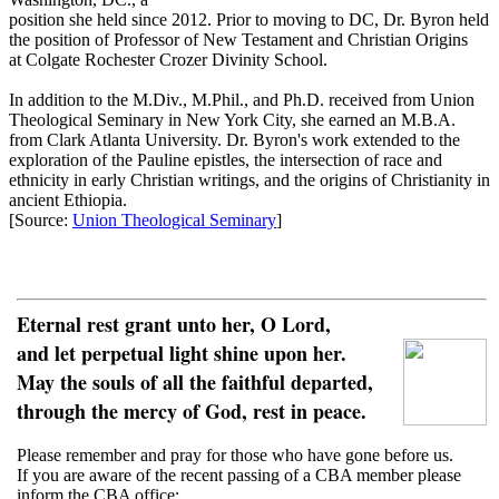
position she held since 2012. Prior to moving to DC, Dr. Byron held
the position of Professor of New Testament and Christian Origins
at Colgate Rochester Crozer Divinity School.
In addition to the M.Div., M.Phil., and Ph.D. received from Union
Theological Seminary in New York City, she earned an M.B.A.
from Clark Atlanta University. Dr. Byron's work extended to the
exploration of the Pauline epistles, the intersection of race and
ethnicity in early Christian writings, and the origins of Christianity in
ancient Ethiopia.
[Source:
Union Theological Seminary
]
Eternal rest grant unto her, O Lord,
and let perpetual light shine upon her.
May the souls of all the faithful departed,
through the mercy of God, rest in peace.
Please remember and pray for those who have gone before us.
If you are aware of the recent passing of a CBA member please
inform the CBA office: