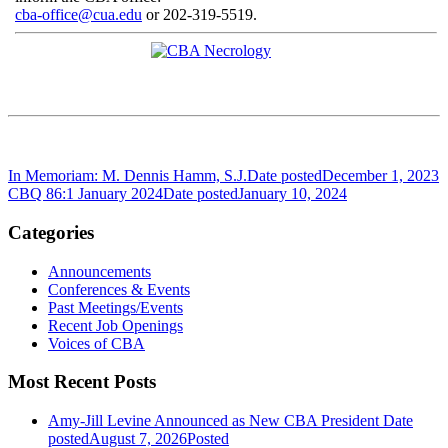
cba-office@cua.edu
or 202-319-5519.
In Memoriam: M. Dennis Hamm, S.J.
Date posted
December 1, 2023
CBQ 86:1 January 2024
Date posted
January 10, 2024
Categories
Announcements
Conferences & Events
Past Meetings/Events
Recent Job Openings
Voices of CBA
Most Recent Posts
Amy-Jill Levine Announced as New CBA President
Date
posted
August 7, 2026
Posted