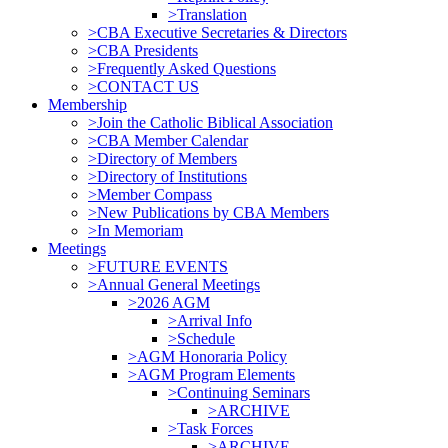
>Translation
>CBA Executive Secretaries & Directors
>CBA Presidents
>Frequently Asked Questions
>CONTACT US
Membership
>Join the Catholic Biblical Association
>CBA Member Calendar
>Directory of Members
>Directory of Institutions
>Member Compass
>New Publications by CBA Members
>In Memoriam
Meetings
>FUTURE EVENTS
>Annual General Meetings
>2026 AGM
>Arrival Info
>Schedule
>AGM Honoraria Policy
>AGM Program Elements
>Continuing Seminars
>ARCHIVE
>Task Forces
>ARCHIVE