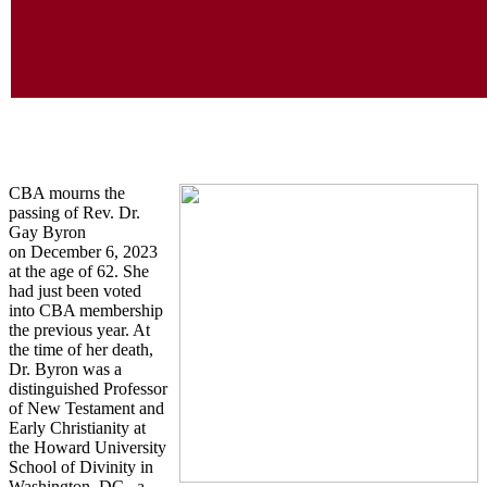
In Memoriam
CBA mourns the
passing of Rev. Dr.
Gay Byron
on December 6, 2023
at the age of 62. She
had just been voted
into CBA membership
the previous year. At
the time of her death,
Dr. Byron was a
distinguished Professor
of New Testament and
Early Christianity at
the Howard University
School of Divinity in
Washington, DC., a