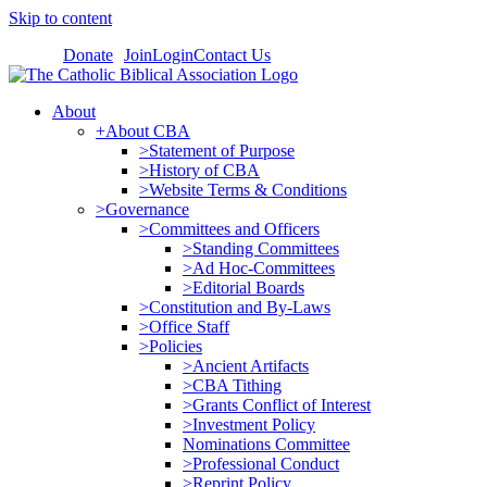
Skip to content
Donate
Join
Login
Contact Us
About
+About CBA
>Statement of Purpose
>History of CBA
>Website Terms & Conditions
>Governance
>Committees and Officers
>Standing Committees
>Ad Hoc-Committees
>Editorial Boards
>Constitution and By-Laws
>Office Staff
>Policies
>Ancient Artifacts
>CBA Tithing
>Grants Conflict of Interest
>Investment Policy
Nominations Committee
>Professional Conduct
>Reprint Policy