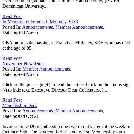
used her undergraduate studies of music and theology (BMEd
Dominican University...
Read Post
In Memoriam: Francis J. Moloney, SDB
Posted In:
Announcements
,
Member Announcements
,
Date posted
Nov
6
CBA mourns the passing of Francis J. Moloney, SDB who has died
at the age of 85.
Read Post
November Newsletter
Posted In:
Member Announcements
,
Date posted
Nov
5
Click on the plus sign (+) to read the notice. Click on the minus sign
(-) to hide text. Executive Director Dear Colleagues, I...
Read Post
Membership Dues
Posted In:
Announcements
,
Member Announcements
,
Date posted
Oct
21
Invoices for 2026 membership dues were sent via email the week of
October 20th. The payment is due January 1st. Membership dues