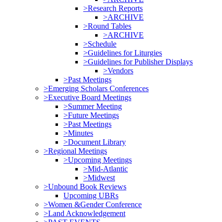
>Research Reports
>ARCHIVE
>Round Tables
>ARCHIVE
>Schedule
>Guidelines for Liturgies
>Guidelines for Publisher Displays
>Vendors
>Past Meetings
>Emerging Scholars Conferences
>Executive Board Meetings
>Summer Meeting
>Future Meetings
>Past Meetings
>Minutes
>Document Library
>Regional Meetings
>Upcoming Meetings
>Mid-Atlantic
>Midwest
>Unbound Book Reviews
Upcoming UBRs
>Women &Gender Conference
>Land Acknowledgement