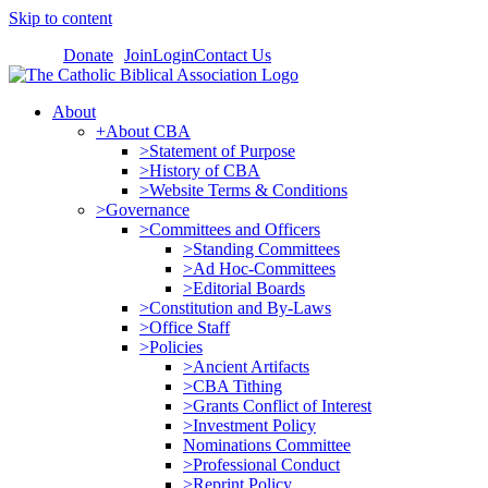
Skip to content
Donate
Join
Login
Contact Us
About
+About CBA
>Statement of Purpose
>History of CBA
>Website Terms & Conditions
>Governance
>Committees and Officers
>Standing Committees
>Ad Hoc-Committees
>Editorial Boards
>Constitution and By-Laws
>Office Staff
>Policies
>Ancient Artifacts
>CBA Tithing
>Grants Conflict of Interest
>Investment Policy
Nominations Committee
>Professional Conduct
>Reprint Policy