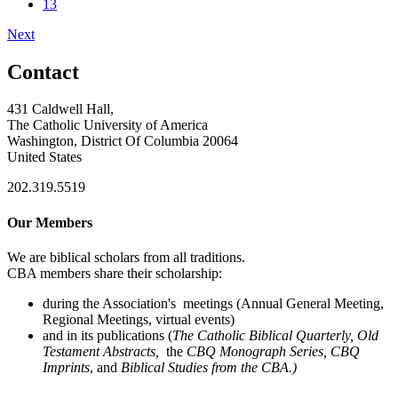
13
Next
Contact
431 Caldwell Hall,
The Catholic University of America
Washington, District Of Columbia 20064
United States
202.319.5519
Our Members
We are biblical scholars from all traditions.
CBA members share their scholarship:
during the Association's meetings (Annual General Meeting,
Regional Meetings, virtual events)
and in its publications (
The Catholic Biblical Quarterly, Old
Testament Abstracts,
the
CBQ Monograph Series, CBQ
Imprints
, and
Biblical Studies from the CBA.)