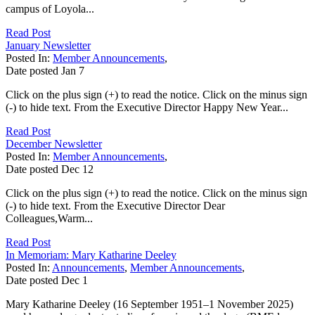
campus of Loyola...
Read Post
January Newsletter
Posted In:
Member Announcements
,
Date posted
Jan
7
Click on the plus sign (+) to read the notice. Click on the minus sign
(-) to hide text. From the Executive Director Happy New Year...
Read Post
December Newsletter
Posted In:
Member Announcements
,
Date posted
Dec
12
Click on the plus sign (+) to read the notice. Click on the minus sign
(-) to hide text. From the Executive Director Dear
Colleagues,Warm...
Read Post
In Memoriam: Mary Katharine Deeley
Posted In:
Announcements
,
Member Announcements
,
Date posted
Dec
1
Mary Katharine Deeley (16 September 1951–1 November 2025)