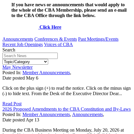
If you have news or announcements that would apply to
the whole of the CBA Membership, please send an e-mail
to the CBA Office through the link below.
Click Here
Announcements
Conferences & Events
Past Meetings/Events
Recent Job Openings
Voices of CBA
Search
May Newsletter
Posted In:
Member Announcements
,
Date posted
May
6
Click on the plus sign (+) to read the notice. Click on the minus sign
(-) to hide text. From the Desk of the Executive Director Dear...
Read Post
2026 Proposed Amendments to the CBA Constitution and By-Laws
Posted In:
Member Announcements
,
Announcements
,
Date posted
Apr
13
During the CBA Business Meeting on Monday, July 20, 2026 at