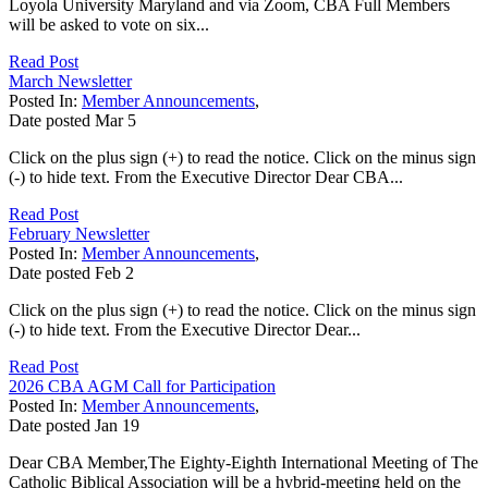
Loyola University Maryland and via Zoom, CBA Full Members
will be asked to vote on six...
Read Post
March Newsletter
Posted In:
Member Announcements
,
Date posted
Mar
5
Click on the plus sign (+) to read the notice. Click on the minus sign
(-) to hide text. From the Executive Director Dear CBA...
Read Post
February Newsletter
Posted In:
Member Announcements
,
Date posted
Feb
2
Click on the plus sign (+) to read the notice. Click on the minus sign
(-) to hide text. From the Executive Director Dear...
Read Post
2026 CBA AGM Call for Participation
Posted In:
Member Announcements
,
Date posted
Jan
19
Dear CBA Member,The Eighty-Eighth International Meeting of The
Catholic Biblical Association will be a hybrid-meeting held on the