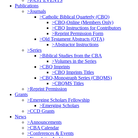
>PAST EVENTS
Publications
>Journals
>Catholic Biblical Quarterly (CBQ)
>CBQ-Online (Members Only)
>CBQ Instructions for Contributors
>Reprint Permission Form
>Old Testament Abstracts (OTA)
>Abstractor Instructions
>Series
>Biblical Studies from the CBA
>Volumes in the Series
>CBQ Imprints
>CBQ Imprints Titles
>CBQ-Monograph Series (CBQMS)
>CBQMS Titles
>Reprint Permission
Grants
>Emerging Scholars Fellowship
>Emerging Scholars
>CCD Grants
News
>Announcements
>CBA Calendar
>Conferences & Events