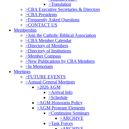
>Translation
>CBA Executive Secretaries & Directors
>CBA Presidents
>Frequently Asked Questions
>CONTACT US
Membership
>Join the Catholic Biblical Association
>CBA Member Calendar
>Directory of Members
>Directory of Institutions
>Member Compass
>New Publications by CBA Members
>In Memoriam
Meetings
>FUTURE EVENTS
>Annual General Meetings
>2026 AGM
>Arrival Info
>Schedule
>AGM Honoraria Policy
>AGM Program Elements
>Continuing Seminars
>ARCHIVE
>Task Forces
>ARCHIVE