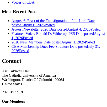
Voices of CBA
Most Recent Posts
August 6: Feast of the Transfiguration of the Lord
Date
posted
August 6, 2026
Posted
August Newsletter 2026
Date posted
August 4, 2026
Posted
Featured Voice: Ronald D. Witherup, PSS
Date posted
August
1, 2026
Posted
2026 New Members
Date posted
August 1, 2026
Posted
CBA Membership Dues Fee Structure
Date posted
July 31,
2026
Posted
Contact
431 Caldwell Hall,
The Catholic University of America
Washington, District Of Columbia 20064
United States
202.319.5519
Our Members