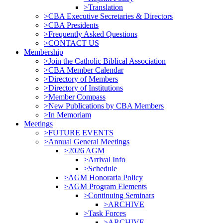
>Translation
>CBA Executive Secretaries & Directors
>CBA Presidents
>Frequently Asked Questions
>CONTACT US
Membership
>Join the Catholic Biblical Association
>CBA Member Calendar
>Directory of Members
>Directory of Institutions
>Member Compass
>New Publications by CBA Members
>In Memoriam
Meetings
>FUTURE EVENTS
>Annual General Meetings
>2026 AGM
>Arrival Info
>Schedule
>AGM Honoraria Policy
>AGM Program Elements
>Continuing Seminars
>ARCHIVE
>Task Forces
>ARCHIVE