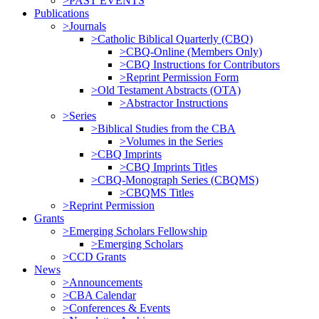
>PAST EVENTS
Publications
>Journals
>Catholic Biblical Quarterly (CBQ)
>CBQ-Online (Members Only)
>CBQ Instructions for Contributors
>Reprint Permission Form
>Old Testament Abstracts (OTA)
>Abstractor Instructions
>Series
>Biblical Studies from the CBA
>Volumes in the Series
>CBQ Imprints
>CBQ Imprints Titles
>CBQ-Monograph Series (CBQMS)
>CBQMS Titles
>Reprint Permission
Grants
>Emerging Scholars Fellowship
>Emerging Scholars
>CCD Grants
News
>Announcements
>CBA Calendar
>Conferences & Events