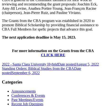
reviewing and recommending the grant proposals: Joachim Eck,
Amy-Jill Levine, Anathea Portier-Young, Jean-François Racine
(chairperson), Jean-Pierre Ruiz, and Pauline Viviano.
The Grants from the CBA program was established in 2020 to
promote Biblical Scholarship by providing financial assistance to
CBA Full Members for spefic projects that advance this goal.
The next application deadline is May 15, 2023.
For more information on the Grants from the CBA
CLICK HERE
2022 - Santa Clara University Hybrid
Date posted
August 5, 2022
Standing Orders: Biblical Studies from the CBA
Date
posted
September 6, 2022
Categories
Announcements
Conferences & Events
Past Meetings/Events
Recent Job Openings