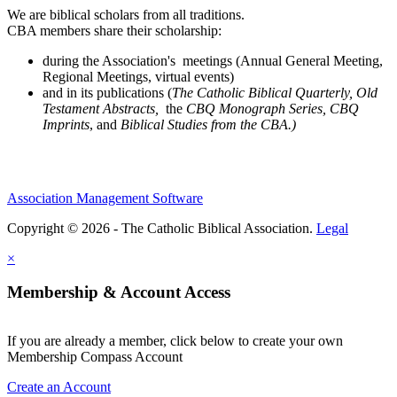
We are biblical scholars from all traditions.
CBA members share their scholarship:
during the Association's meetings (Annual General Meeting,
Regional Meetings, virtual events)
and in its publications (
The Catholic Biblical Quarterly, Old
Testament Abstracts,
the
CBQ Monograph Series, CBQ
Imprints
, and
Biblical Studies from the CBA.)
Association Management Software
Copyright © 2026 - The Catholic Biblical Association.
Legal
×
Membership & Account Access
If you are already a member, click below to create your own
Membership Compass Account
Create an Account