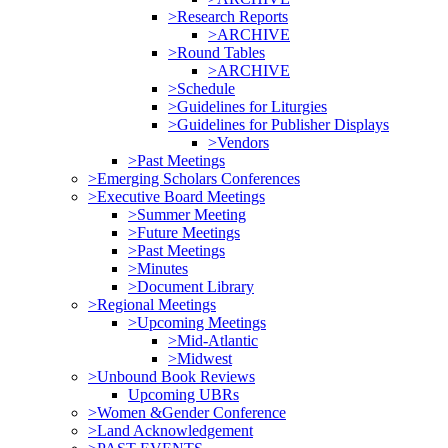
>Research Reports
>ARCHIVE
>Round Tables
>ARCHIVE
>Schedule
>Guidelines for Liturgies
>Guidelines for Publisher Displays
>Vendors
>Past Meetings
>Emerging Scholars Conferences
>Executive Board Meetings
>Summer Meeting
>Future Meetings
>Past Meetings
>Minutes
>Document Library
>Regional Meetings
>Upcoming Meetings
>Mid-Atlantic
>Midwest
>Unbound Book Reviews
Upcoming UBRs
>Women &Gender Conference
>Land Acknowledgement