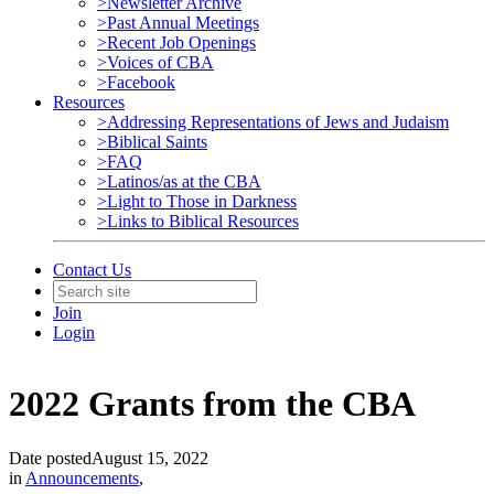
>Newsletter Archive
>Past Annual Meetings
>Recent Job Openings
>Voices of CBA
>Facebook
Resources
>Addressing Representations of Jews and Judaism
>Biblical Saints
>FAQ
>Latinos/as at the CBA
>Light to Those in Darkness
>Links to Biblical Resources
Contact Us
Join
Login
2022 Grants from the CBA
Date posted
August 15, 2022
in
Announcements
,