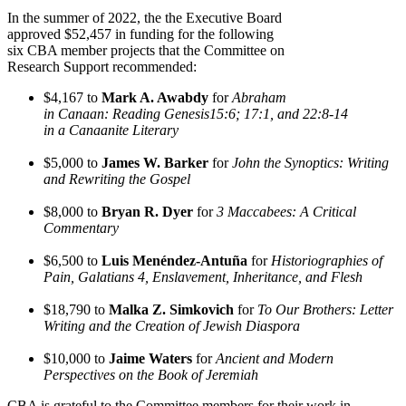
In the summer of 2022, the the Executive Board
approved $52,457 in funding for the following
six CBA member projects that the Committee on
Research Support recommended:
$4,167 to
Mark A. Awabdy
for
Abraham
in Canaan: Reading Genesis15:6; 17:1, and 22:8-14
in a Canaanite Literary
$5,000 to
James W. Barker
for
John the Synoptics: Writing
and Rewriting the Gospel
$8,000 to
Bryan R. Dyer
for
3 Maccabees: A Critical
Commentary
$6,500 to
Luis Menéndez-Antuña
for
Historiographies of
Pain, Galatians 4, Enslavement, Inheritance, and Flesh
$18,790 to
Malka Z. Simkovich
for
To Our Brothers: Letter
Writing and the Creation of Jewish Diaspora
$10,000 to
Jaime Waters
for
Ancient and Modern
Perspectives on the Book of Jeremiah
CBA is grateful to the Committee members for their work in