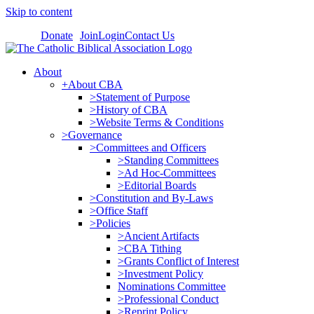
Skip to content
Donate
Join
Login
Contact Us
About
+About CBA
>Statement of Purpose
>History of CBA
>Website Terms & Conditions
>Governance
>Committees and Officers
>Standing Committees
>Ad Hoc-Committees
>Editorial Boards
>Constitution and By-Laws
>Office Staff
>Policies
>Ancient Artifacts
>CBA Tithing
>Grants Conflict of Interest
>Investment Policy
Nominations Committee
>Professional Conduct
>Reprint Policy