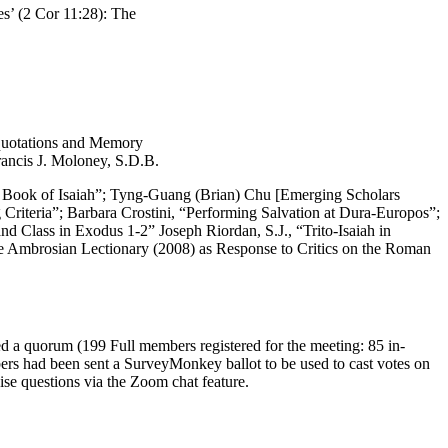
es’ (2 Cor 11:28): The
squotations and Memory
rancis J. Moloney, S.D.B.
the Book of Isaiah”; Tyng-Guang (Brian) Chu [Emerging Scholars
 Criteria”; Barbara Crostini, “Performing Salvation at Dura-Europos”;
d Class in Exodus 1-2” Joseph Riordan, S.J., “Trito-Isaiah in
he Ambrosian Lectionary (2008) as Response to Critics on the Roman
d a quorum (199 Full members registered for the meeting: 85 in-
rs had been sent a SurveyMonkey ballot to be used to cast votes on
se questions via the Zoom chat feature.