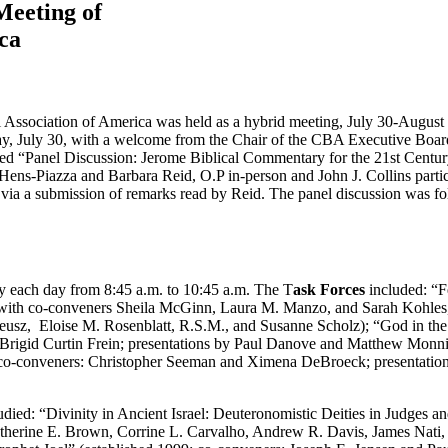
Meeting of
ica
al Association of America was held as a hybrid meeting, July 30-August 
ay, July 30, with a welcome from the Chair of the CBA Executive Boa
itled “Panel Discussion: Jerome Biblical Commentary for the 21st Cent
ens-Piazza and Barbara Reid, O.P in-person and John J. Collins partic
d via a submission of remarks read by Reid. The panel discussion was f
 each day from 8:45 a.m. to 10:45 a.m. The T
ask Forces
included: “F
ar with co-conveners Sheila McGinn, Laura M. Manzo, and Sarah Kohles
Kateusz, Eloise M. Rosenblatt, R.S.M., and Susanne Scholz); “God in th
Brigid Curtin Frein; presentations by Paul Danove and Matthew Monnig
19; co-conveners: Christopher Seeman and Ximena DeBroeck; presentat
studied: “Divinity in Ancient Israel: Deuteronomistic Deities in Judges
Katherine E. Brown, Corrine L. Carvalho, Andrew R. Davis, James Na