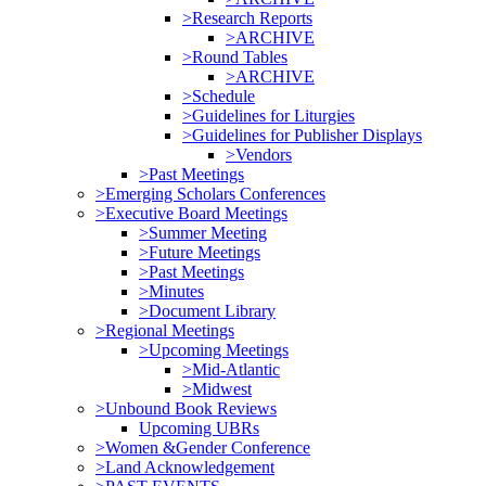
>Research Reports
>ARCHIVE
>Round Tables
>ARCHIVE
>Schedule
>Guidelines for Liturgies
>Guidelines for Publisher Displays
>Vendors
>Past Meetings
>Emerging Scholars Conferences
>Executive Board Meetings
>Summer Meeting
>Future Meetings
>Past Meetings
>Minutes
>Document Library
>Regional Meetings
>Upcoming Meetings
>Mid-Atlantic
>Midwest
>Unbound Book Reviews
Upcoming UBRs
>Women &Gender Conference
>Land Acknowledgement