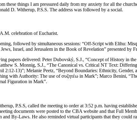
om these things I am pressured daily from my anxiety for all the church
onald D. Witherup, P.S.S. The address was followed by a social.
 A.M. celebration of Eucharist.
orning, followed by simultaneous sessions: “Off-Script with Elihu: Mi
Jews, Israel, and Jerusalem in the Book of Revelation” presented by F
lowing papers delivered: Peter Dubovský, S.J., “Concept of History in 
atthew S. Monnig, S.J., “The Canonical vs. Critical NT Text: Differing
l 2:12-13)”; Melanie Peetz, “Beyond Boundaries: Ethnicity, Gender, an
aching with Authority: The use of συζητέω in Mark”; Marco Benini, “T
mal Figuration in Mark”.
rup, P.S.S, called the meeting to order at 3:52 p.m. having establishe
meeting documents were posted to the CBA website and that Full Membe
nd By-Laws. He also reminded virtual participants that they could rai