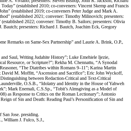
line A. Viviano; presenters: Steven Bishop, John R. Jackson, Richard
 Today” (established 2010; co-conveners: Vincent Skemp and Francis
John” (established 2019; co-conveners Peter Judge and Mark A.
thod” (established 2021; convener: Timothy Milinovich; presenters:
established 2022; convener: Timothy B. Sailors; presenters: Olivia
. Bautch; presenters: Richard J. Bautch, Joachim Eck, Gregory
me Remarks on Same-Sex Partnership” and Laurie A. Brink, O.P.,
and Saul, Writing Judahite History”; Luke Emehiele Ijezie,
tical Resource, or Scripture?”; Rekha M. Chennattu, “A Synodal
 Reasoner, “The Diatribes within Romans 9–11”; Karina Martin
; David M. Moffitt, “Ascension and Sacrifice”; Eric John Wyckoff,
Distinguishing between Redaction-Critical and Text-Critical
aunderville, O.S.B., “Idolatry and Identity in the House of Yahweh
rk”; Mark Enemali, C.S.Sp., “Tobit’s Almsgiving as a Model of
2008) as Response to Critics on the Roman Lectionary”; Antonio
eign of Sin and Death: Reading Paul’s Personification of Sin and
 San Jose. presiding.
 William J. Fulco, S.J.,