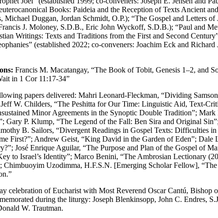
rophet Joel” (established 1999; co-conveners: Joseph E. Jensen and Pau
terocanonical Books: Paideia and the Reception of Texts Ancient and
 Michael Duggan, Jordan Schmidt, O.P.); “The Gospel and Letters of 
 Francis J. Moloney, S.D.B., Eric John Wyckoff, S.D.B.); “Paul and Me
 Writings: Texts and Traditions from the First and Second Century” (
ophanies” (established 2022; co-conveners: Joachim Eck and Richard J
ons:
Francis M. Macatangay, “The Book of Tobit, Genesis 1–2, and So
ait in 1 Cor 11:17-34”
ollowing papers delivered: Mahri Leonard-Fleckman, “Dividing Samson 
Jeff W. Childers, “The Peshitta for Our Time: Linguistic Aid, Text-Cri
nsustained Minor Agreements in the Synoptic Double Tradition”; Mark
e”; Gary P. Klump, “The Legend of the Fall: Ben Sira and Original Sin”
thy B. Sailors, “Divergent Readings in Gospel Texts: Difficulties in 
me First?”; Andrew Geist, “King David in the Garden of Eden”; Dale L
y?”; José Enrique Aguilar, “The Purpose and Plan of the Gospel of Ma
 Key to Israel’s Identity”; Marco Benini, “The Ambrosian Lectionary (
n”; Chimbuoyim Uzodimma, H.F.S.N. [Emerging Scholar Fellow], “The R
on.”
ay celebration of Eucharist with Most Reverend Oscar Cantú, Bishop of
emorated during the liturgy: Joseph Blenkinsopp, John C. Endres, S.J.,
 Donald W. Trautman.