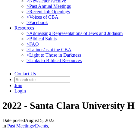
>Newsletter Archive
>Past Annual Meetings
>Recent Job Openings
>Voices of CBA
>Facebook
Resources
>Addressing Representations of Jews and Judaism
>Biblical Saints
>FAQ
>Latinos/as at the CBA
>Light to Those in Darkness
>Links to Biblical Resources
Contact Us
Join
Login
2022 - Santa Clara University 
Date posted
August 5, 2022
in
Past Meetings/Events
,