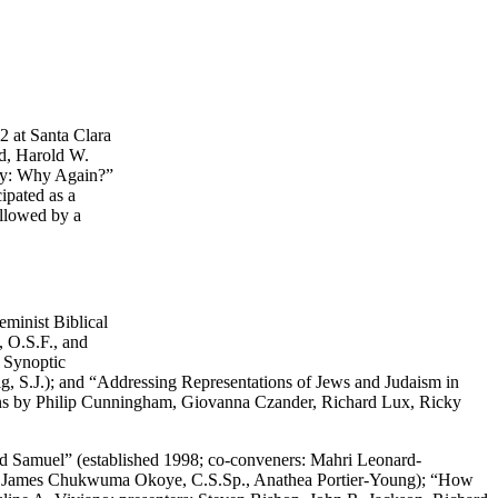
2 at Santa Clara
rd, Harold W.
ury: Why Again?”
ipated as a
ollowed by a
eminist Biblical
, O.S.F., and
e Synoptic
, S.J.); and “Addressing Representations of Jews and Judaism in
ions by Philip Cunningham, Giovanna Czander, Richard Lux, Ricky
 and Samuel” (established 1998; co-conveners: Mahri Leonard-
ti, James Chukwuma Okoye, C.S.Sp., Anathea Portier-Young); “How