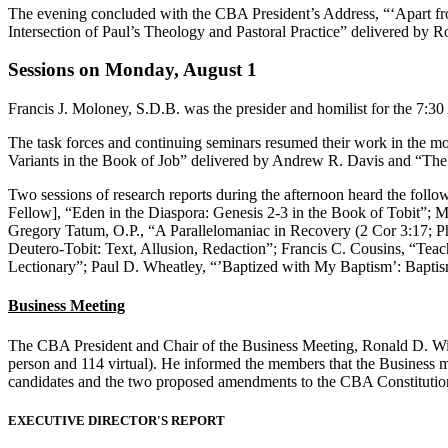
The evening concluded with the CBA President’s Address,
“‘Apart fr
Intersection of Paul’s Theology and Pastoral Practice”
delivered by R
Sessions on Monday, August 1
Francis J. Moloney, S.D.B. was the presider and homilist for the 7:30
The task forces and continuing seminars resumed their work in the m
Variants in the Book of Job” delivered by Andrew R. Davis and “The 
Two sessions of research reports during the afternoon heard the fol
Fellow], “Eden in the Diaspora: Genesis 2-3 in the Book of Tobit”; M
Gregory Tatum, O.P., “A Parallelomaniac in Recovery (2 Cor 3:17; Phi
Deutero-Tobit: Text, Allusion, Redaction”; Francis C. Cousins, “Te
Lectionary”; Paul D. Wheatley, “’Baptized with My Baptism’: Baptis
Business Meeting
The CBA President and Chair of the Business Meeting, Ronald D. Withe
person and 114 virtual). He informed the members that the Business 
candidates and the two proposed amendments to the CBA Constitution a
EXECUTIVE DIRECTOR'S REPORT