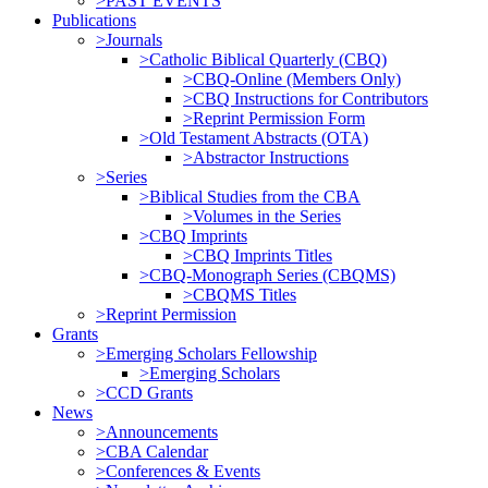
>PAST EVENTS
Publications
>Journals
>Catholic Biblical Quarterly (CBQ)
>CBQ-Online (Members Only)
>CBQ Instructions for Contributors
>Reprint Permission Form
>Old Testament Abstracts (OTA)
>Abstractor Instructions
>Series
>Biblical Studies from the CBA
>Volumes in the Series
>CBQ Imprints
>CBQ Imprints Titles
>CBQ-Monograph Series (CBQMS)
>CBQMS Titles
>Reprint Permission
Grants
>Emerging Scholars Fellowship
>Emerging Scholars
>CCD Grants
News
>Announcements
>CBA Calendar
>Conferences & Events