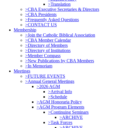
>Translation
>CBA Executive Secretaries & Directors
>CBA Presidents
>Frequently Asked Questions
>CONTACT US
Membership
>Join the Catholic Biblical Association
>CBA Member Calendar
>Directory of Members
>Directory of Institutions
>Member Compass
>New Publications by CBA Members
>In Memoriam
Meetings
>FUTURE EVENTS
>Annual General Meetings
>2026 AGM
>Arrival Info
>Schedule
>AGM Honoraria Policy
>AGM Program Elements
>Continuing Seminars
>ARCHIVE
>Task Forces
>ARCHIVE