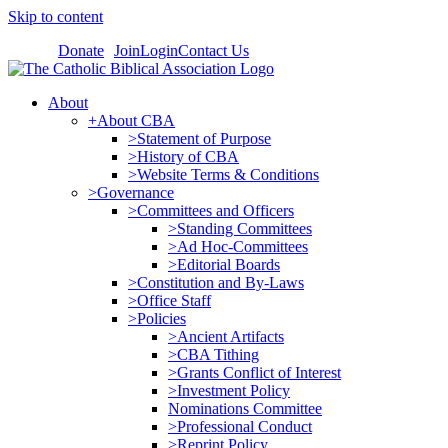
Skip to content
Donate
Join
Login
Contact Us
About
+About CBA
>Statement of Purpose
>History of CBA
>Website Terms & Conditions
>Governance
>Committees and Officers
>Standing Committees
>Ad Hoc-Committees
>Editorial Boards
>Constitution and By-Laws
>Office Staff
>Policies
>Ancient Artifacts
>CBA Tithing
>Grants Conflict of Interest
>Investment Policy
Nominations Committee
>Professional Conduct
>Reprint Policy