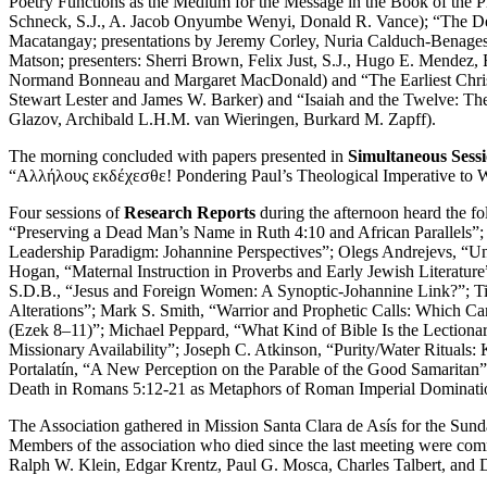
Poetry Functions as the Medium for the Message in the Book of the P
Schneck, S.J., A. Jacob Onyumbe Wenyi, Donald R. Vance); “The Deu
Macatangay; presentations by Jeremy Corley, Nuria Calduch-Benages,
Matson; presenters: Sherri Brown, Felix Just, S.J., Hugo E. Mendez,
Normand Bonneau and Margaret MacDonald) and “The Earliest Christian
Stewart Lester and James W. Barker) and “Isaiah and the Twelve: The
Glazov, Archibald L.H.M. van Wieringen, Burkard M. Zapff).
The morning concluded with papers presented in
Simultaneous Sessi
“Αλλήλους εκδέχεσθε! Pondering Paul’s Theological Imperative to W
Four sessions of
Research Reports
during the afternoon heard the f
“Preserving a Dead Man’s Name in Ruth 4:10 and African Parallels”; 
Leadership Paradigm: Johannine Perspectives”; Olegs Andrejevs, “U
Hogan, “Maternal Instruction in Proverbs and Early Jewish Literatur
S.D.B., “Jesus and Foreign Women: A Synoptic-Johannine Link?”; Timo
Alterations”; Mark S. Smith, “Warrior and Prophetic Calls: Which Ca
(Ezek 8–11)”; Michael Peppard, “What Kind of Bible Is the Lectionar
Missionary Availability”; Joseph C. Atkinson, “Purity/Water Rituals:
Portalatín, “A New Perception on the Parable of the Good Samarita
Death in Romans 5:12-21 as Metaphors of Roman Imperial Dominati
The Association gathered in Mission Santa Clara de Asís for the Sund
Members of the association who died since the last meeting were comm
Ralph W. Klein, Edgar Krentz, Paul G. Mosca, Charles Talbert, and