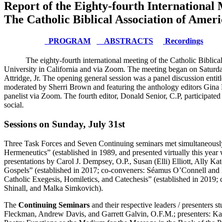
Report of the Eighty-fourth International 
The Catholic Biblical Association of Amer
PROGRAM
ABSTRACTS
Recordings
The eighty-fourth international meeting of the Catholic Biblic
University in California and via Zoom. The meeting began on Saturd
Attridge, Jr. The opening general session was a panel discussion ent
moderated by Sherri Brown and featuring the anthology editors Gina H
panelist via Zoom. The fourth editor, Donald Senior, C.P, participate
social.
Sessions on Sunday, July 31st
Three Task Forces and Seven Continuing seminars met simultaneously
Hermeneutics” (established in 1989, and presented virtually this ye
presentations by Carol J. Dempsey, O.P., Susan (Elli) Elliott, Ally 
Gospels” (established in 2017; co-conveners: Séamus O’Connell and 
Catholic Exegesis, Homiletics, and Catechesis” (established in 20
Shinall, and Malka Simkovich).
The
Continuing Seminars
and their respective leaders / presenters 
Fleckman, Andrew Davis, and Garrett Galvin, O.F.M.; presenters: 