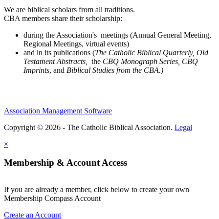
We are biblical scholars from all traditions.
CBA members share their scholarship:
during the Association's meetings (Annual General Meeting,
Regional Meetings, virtual events)
and in its publications (
The Catholic Biblical Quarterly, Old
Testament Abstracts,
the
CBQ Monograph Series, CBQ
Imprints
, and
Biblical Studies from the CBA.)
Association Management Software
Copyright © 2026 - The Catholic Biblical Association.
Legal
×
Membership & Account Access
If you are already a member, click below to create your own
Membership Compass Account
Create an Account