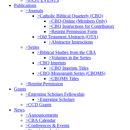
>PAST EVENTS
Publications
>Journals
>Catholic Biblical Quarterly (CBQ)
>CBQ-Online (Members Only)
>CBQ Instructions for Contributors
>Reprint Permission Form
>Old Testament Abstracts (OTA)
>Abstractor Instructions
>Series
>Biblical Studies from the CBA
>Volumes in the Series
>CBQ Imprints
>CBQ Imprints Titles
>CBQ-Monograph Series (CBQMS)
>CBQMS Titles
>Reprint Permission
Grants
>Emerging Scholars Fellowship
>Emerging Scholars
>CCD Grants
News
>Announcements
>CBA Calendar
>Conferences & Events