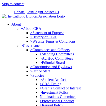
Skip to content
Donate
Join
Login
Contact Us
About
+About CBA
>Statement of Purpose
>History of CBA
>Website Terms & Conditions
>Governance
>Committees and Officers
>Standing Committees
>Ad Hoc-Committees
>Editorial Boards
>Constitution and By-Laws
>Office Staff
>Policies
>Ancient Artifacts
>CBA Tithing
>Grants Conflict of Interest
>Investment Policy
Nominations Committee
>Professional Conduct
>Reprint Policy