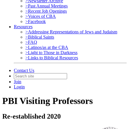
>Newsletter Archive
>Past Annual Meetings
>Recent Job Openings
>Voices of CBA
>Facebook
Resources
>Addressing Representations of Jews and Judaism
>Biblical Saints
>FAQ
>Latinos/as at the CBA
>Light to Those in Darkness
>Links to Biblical Resources
Contact Us
Join
Login
PBI Visiting Professors
Re-established 2020