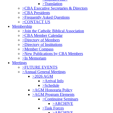
>Translation
>CBA Executive Secretaries & Directors
>CBA Presidents
>Frequently Asked Questions
>CONTACT US
Membership
>Join the Catholic Biblical Association
>CBA Member Calendar
>Directory of Members
>Directory of Institutions
>Member Compass
>New Publications by CBA Members
>In Memoriam
Meetings
>FUTURE EVENTS
>Annual General Meetings
>2026 AGM
>Arrival Info
>Schedule
>AGM Honoraria Policy
>AGM Program Elements
>Continuing Seminars
>ARCHIVE
>Task Forces
>ARCHIVE