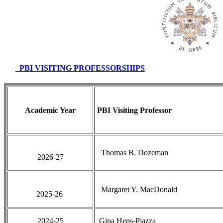
PBI VISITING PROFESSORSHIPS
Academic Year
PBI Visiting Professor
Thomas B. Dozeman
2026-27
Margaret Y. MacDonald
2025-26
2024-25
Gina Hens-Piazza