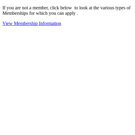
If you are not a member, click below to look at the various types of
Memberships for which you can apply .
View Membership Information