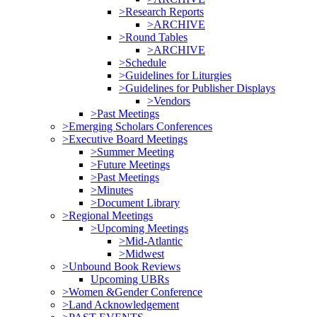
>Research Reports
>ARCHIVE
>Round Tables
>ARCHIVE
>Schedule
>Guidelines for Liturgies
>Guidelines for Publisher Displays
>Vendors
>Past Meetings
>Emerging Scholars Conferences
>Executive Board Meetings
>Summer Meeting
>Future Meetings
>Past Meetings
>Minutes
>Document Library
>Regional Meetings
>Upcoming Meetings
>Mid-Atlantic
>Midwest
>Unbound Book Reviews
Upcoming UBRs
>Women &Gender Conference
>Land Acknowledgement