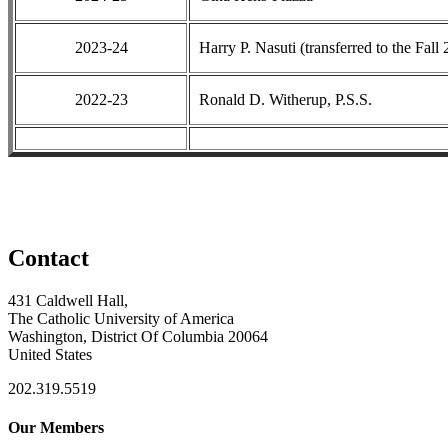
2023-24
Harry P. Nasuti (transferred to the Fall
2022-23
Ronald D. Witherup, P.S.S.
Contact
431 Caldwell Hall,
The Catholic University of America
Washington, District Of Columbia 20064
United States
202.319.5519
Our Members