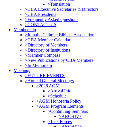
>Translation
>CBA Executive Secretaries & Directors
>CBA Presidents
>Frequently Asked Questions
>CONTACT US
Membership
>Join the Catholic Biblical Association
>CBA Member Calendar
>Directory of Members
>Directory of Institutions
>Member Compass
>New Publications by CBA Members
>In Memoriam
Meetings
>FUTURE EVENTS
>Annual General Meetings
>2026 AGM
>Arrival Info
>Schedule
>AGM Honoraria Policy
>AGM Program Elements
>Continuing Seminars
>ARCHIVE
>Task Forces
>ARCHIVE