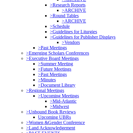
>Research Reports
>ARCHIVE
>Round Tables
>ARCHIVE
>Schedule
>Guidelines for Liturgies
>Guidelines for Publisher Displays
>Vendors
>Past Meetings
>Emerging Scholars Conferences
>Executive Board Meetings
>Summer Meeting
>Future Meetings
>Past Meetings
>Minutes
>Document Library
>Regional Meetings
>Upcoming Meetings
>Mid-Atlantic
>Midwest
>Unbound Book Reviews
Upcoming UBRs
>Women &Gender Conference
>Land Acknowledgement