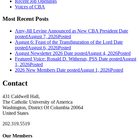
Recent Job Openings
Voices of CBA
Most Recent Posts
Amy-Jill Levine Announced as New CBA President
Date
posted
August 7, 2026
Posted
August 6: Feast of the Transfiguration of the Lord
Date
posted
August 6, 2026
Posted
August Newsletter 2026
Date posted
August 4, 2026
Posted
Featured Voice: Ronald D. Witherup, PSS
Date posted
August
1, 2026
Posted
2026 New Members
Date posted
August 1, 2026
Posted
Contact
431 Caldwell Hall,
The Catholic University of America
Washington, District Of Columbia 20064
United States
202.319.5519
Our Members