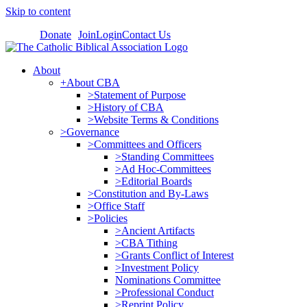
Skip to content
Donate
Join
Login
Contact Us
About
+About CBA
>Statement of Purpose
>History of CBA
>Website Terms & Conditions
>Governance
>Committees and Officers
>Standing Committees
>Ad Hoc-Committees
>Editorial Boards
>Constitution and By-Laws
>Office Staff
>Policies
>Ancient Artifacts
>CBA Tithing
>Grants Conflict of Interest
>Investment Policy
Nominations Committee
>Professional Conduct
>Reprint Policy