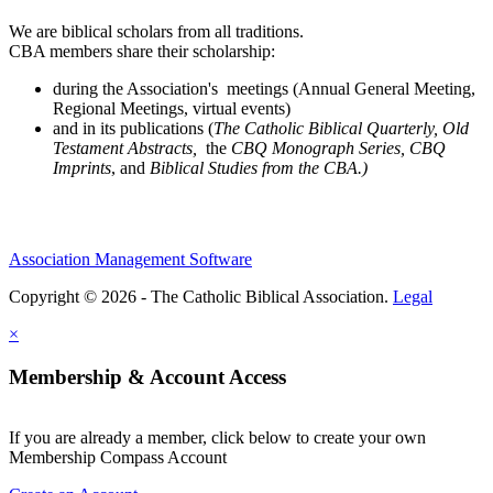
We are biblical scholars from all traditions.
CBA members share their scholarship:
during the Association's meetings (Annual General Meeting,
Regional Meetings, virtual events)
and in its publications (
The Catholic Biblical Quarterly, Old
Testament Abstracts,
the
CBQ Monograph Series, CBQ
Imprints
, and
Biblical Studies from the CBA.)
Association Management Software
Copyright © 2026 - The Catholic Biblical Association.
Legal
×
Membership & Account Access
If you are already a member, click below to create your own
Membership Compass Account