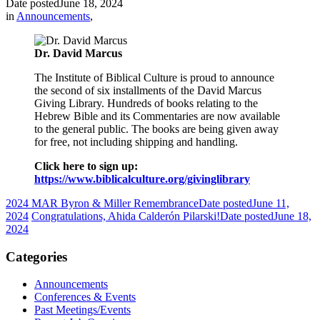
Date posted
June 18, 2024
in
Announcements
,
Dr. David Marcus
The Institute of Biblical Culture is proud to announce
the second of six installments of the David Marcus
Giving Library. Hundreds of books relating to the
Hebrew Bible and its Commentaries are now available
to the general public. The books are being given away
for free, not including shipping and handling.
Click here to sign up:
https://www.biblicalculture.org/givinglibrary
2024 MAR Byron & Miller Remembrance
Date posted
June 11,
2024
Congratulations, Ahida Calderón Pilarski!
Date posted
June 18,
2024
Categories
Announcements
Conferences & Events
Past Meetings/Events