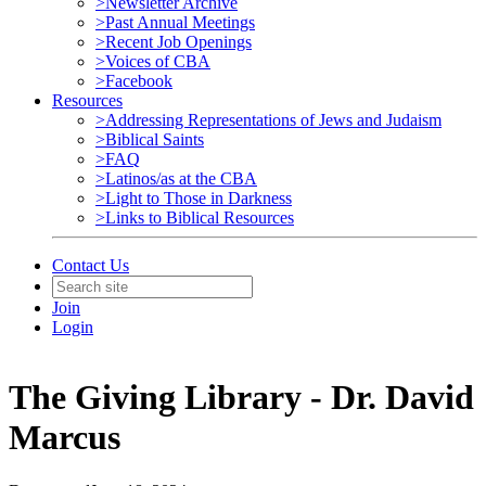
>Newsletter Archive
>Past Annual Meetings
>Recent Job Openings
>Voices of CBA
>Facebook
Resources
>Addressing Representations of Jews and Judaism
>Biblical Saints
>FAQ
>Latinos/as at the CBA
>Light to Those in Darkness
>Links to Biblical Resources
Contact Us
Join
Login
The Giving Library - Dr. David
Marcus