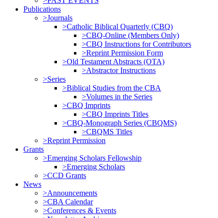
>PAST EVENTS
Publications
>Journals
>Catholic Biblical Quarterly (CBQ)
>CBQ-Online (Members Only)
>CBQ Instructions for Contributors
>Reprint Permission Form
>Old Testament Abstracts (OTA)
>Abstractor Instructions
>Series
>Biblical Studies from the CBA
>Volumes in the Series
>CBQ Imprints
>CBQ Imprints Titles
>CBQ-Monograph Series (CBQMS)
>CBQMS Titles
>Reprint Permission
Grants
>Emerging Scholars Fellowship
>Emerging Scholars
>CCD Grants
News
>Announcements
>CBA Calendar
>Conferences & Events