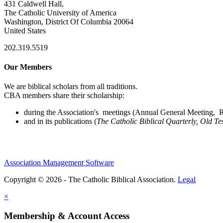
431 Caldwell Hall,
The Catholic University of America
Washington, District Of Columbia 20064
United States
202.319.5519
Our Members
We are biblical scholars from all traditions.
CBA members share their scholarship:
during the Association's meetings (Annual General Meeting, Re
and in its publications (
The Catholic Biblical Quarterly, Old Te
Association Management Software
Copyright © 2026 - The Catholic Biblical Association.
Legal
×
Membership & Account Access