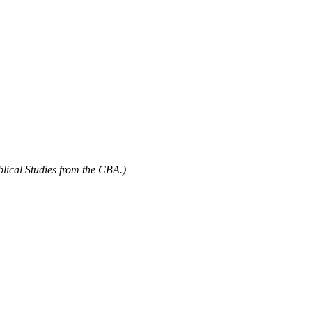
blical Studies from the CBA.)