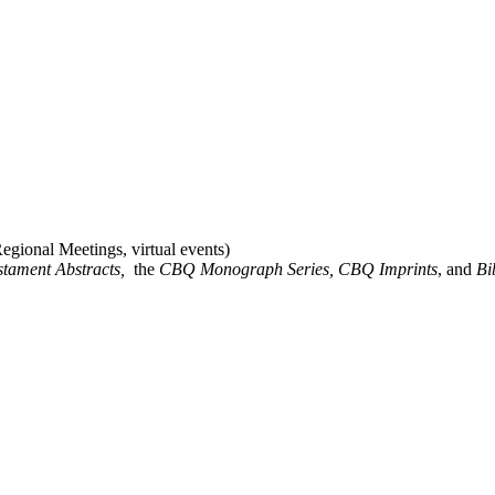
gional Meetings, virtual events)
stament Abstracts,
the
CBQ Monograph Series, CBQ Imprints
, and
Bi