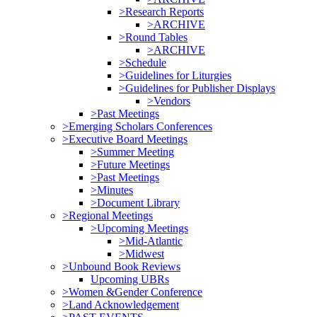
>Research Reports
>ARCHIVE
>Round Tables
>ARCHIVE
>Schedule
>Guidelines for Liturgies
>Guidelines for Publisher Displays
>Vendors
>Past Meetings
>Emerging Scholars Conferences
>Executive Board Meetings
>Summer Meeting
>Future Meetings
>Past Meetings
>Minutes
>Document Library
>Regional Meetings
>Upcoming Meetings
>Mid-Atlantic
>Midwest
>Unbound Book Reviews
Upcoming UBRs
>Women &Gender Conference
>Land Acknowledgement