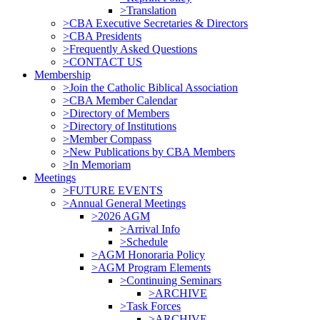
>Translation
>CBA Executive Secretaries & Directors
>CBA Presidents
>Frequently Asked Questions
>CONTACT US
Membership
>Join the Catholic Biblical Association
>CBA Member Calendar
>Directory of Members
>Directory of Institutions
>Member Compass
>New Publications by CBA Members
>In Memoriam
Meetings
>FUTURE EVENTS
>Annual General Meetings
>2026 AGM
>Arrival Info
>Schedule
>AGM Honoraria Policy
>AGM Program Elements
>Continuing Seminars
>ARCHIVE
>Task Forces
>ARCHIVE