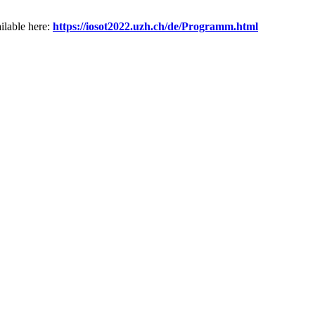
ilable here:
https://
iosot2022.uzh.ch/de/Programm.ht
ml