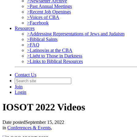
>Newsletter Archive
>Past Annual Meetings
>Recent Job Openings
>Voices of CBA
>Facebook
Resources
>Addressing Representations of Jews and Judaism
>Biblical Saints
>FAQ
>Latinos/as at the CBA
>Light to Those in Darkness
>Links to Biblical Resources
Contact Us
Join
Login
IOSOT 2022 Videos
Date posted
September 15, 2022
in
Conferences & Events
,