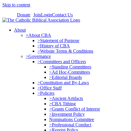
Skip to content
Donate
Join
Login
Contact Us
About
+About CBA
>Statement of Purpose
>History of CBA
>Website Terms & Conditions
>Governance
>Committees and Officers
>Standing Committees
>Ad Hoc-Committees
>Editorial Boards
>Constitution and By-Laws
>Office Staff
>Policies
>Ancient Artifacts
>CBA Tithing
>Grants Conflict of Interest
>Investment Policy
Nominations Committee
>Professional Conduct
>Reprint Policy