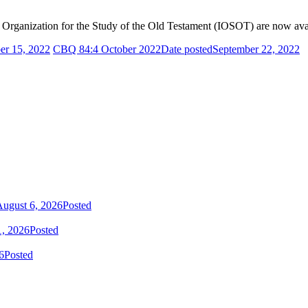
al Organization for the Study of the Old Testament (IOSOT)
are now ava
er 15, 2022
CBQ 84:4 October 2022
Date posted
September 22, 2022
ugust 6, 2026
Posted
1, 2026
Posted
6
Posted