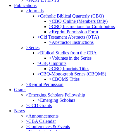
>PAST EVENTS
Publications
>Journals
>Catholic Biblical Quarterly (CBQ)
>CBQ-Online (Members Only)
>CBQ Instructions for Contributors
>Reprint Permission Form
>Old Testament Abstracts (OTA)
>Abstractor Instructions
>Series
>Biblical Studies from the CBA
>Volumes in the Series
>CBQ Imprints
>CBQ Imprints Titles
>CBQ-Monograph Series (CBQMS)
>CBQMS Titles
>Reprint Permission
Grants
>Emerging Scholars Fellowship
>Emerging Scholars
>CCD Grants
News
>Announcements
>CBA Calendar
>Conferences & Events