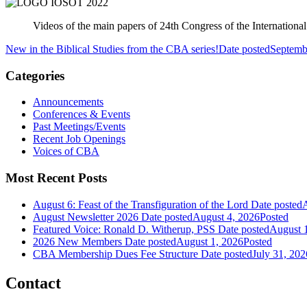
Videos of the main papers of 24th Congress of the Internation
New in the Biblical Studies from the CBA series!
Date posted
Septemb
Categories
Announcements
Conferences & Events
Past Meetings/Events
Recent Job Openings
Voices of CBA
Most Recent Posts
August 6: Feast of the Transfiguration of the Lord
Date posted
A
August Newsletter 2026
Date posted
August 4, 2026
Posted
Featured Voice: Ronald D. Witherup, PSS
Date posted
August 
2026 New Members
Date posted
August 1, 2026
Posted
CBA Membership Dues Fee Structure
Date posted
July 31, 202
Contact