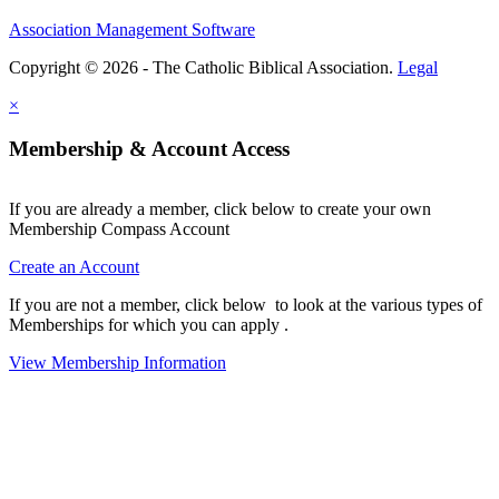
Association Management Software
Copyright © 2026 - The Catholic Biblical Association.
Legal
×
Membership & Account Access
If you are already a member, click below to create your own
Membership Compass Account
Create an Account
If you are not a member, click below to look at the various types of
Memberships for which you can apply .
View Membership Information