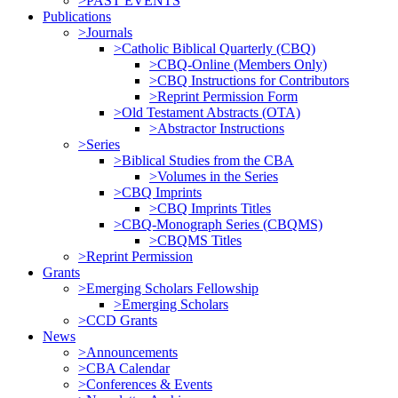
>PAST EVENTS
Publications
>Journals
>Catholic Biblical Quarterly (CBQ)
>CBQ-Online (Members Only)
>CBQ Instructions for Contributors
>Reprint Permission Form
>Old Testament Abstracts (OTA)
>Abstractor Instructions
>Series
>Biblical Studies from the CBA
>Volumes in the Series
>CBQ Imprints
>CBQ Imprints Titles
>CBQ-Monograph Series (CBQMS)
>CBQMS Titles
>Reprint Permission
Grants
>Emerging Scholars Fellowship
>Emerging Scholars
>CCD Grants
News
>Announcements
>CBA Calendar
>Conferences & Events