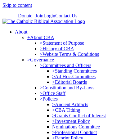
Skip to content
Donate
Join
Login
Contact Us
About
+About CBA
>Statement of Purpose
>History of CBA
>Website Terms & Conditions
>Governance
>Committees and Officers
>Standing Committees
>Ad Hoc-Committees
>Editorial Boards
>Constitution and By-Laws
>Office Staff
>Policies
>Ancient Artifacts
>CBA Tithing
>Grants Conflict of Interest
>Investment Policy
Nominations Committee
>Professional Conduct
>Reprint Policy