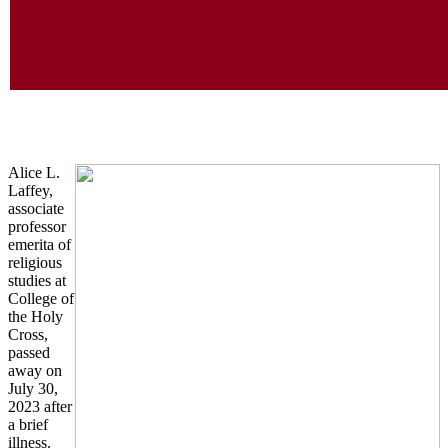
In M
Alice L.
Laffey,
associate
professor
emerita of
religious
studies at
College of
the Holy
Cross,
passed
away on
July 30,
2023 after
a brief
illness.