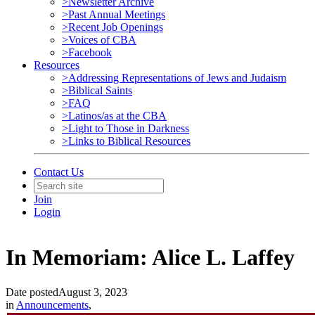
>Newsletter Archive
>Past Annual Meetings
>Recent Job Openings
>Voices of CBA
>Facebook
Resources
>Addressing Representations of Jews and Judaism
>Biblical Saints
>FAQ
>Latinos/as at the CBA
>Light to Those in Darkness
>Links to Biblical Resources
Contact Us
Join
Login
In Memoriam: Alice L. Laffey
Date posted
August 3, 2023
in
Announcements
,