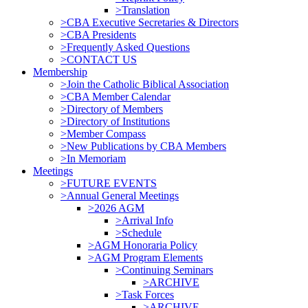
>Translation
>CBA Executive Secretaries & Directors
>CBA Presidents
>Frequently Asked Questions
>CONTACT US
Membership
>Join the Catholic Biblical Association
>CBA Member Calendar
>Directory of Members
>Directory of Institutions
>Member Compass
>New Publications by CBA Members
>In Memoriam
Meetings
>FUTURE EVENTS
>Annual General Meetings
>2026 AGM
>Arrival Info
>Schedule
>AGM Honoraria Policy
>AGM Program Elements
>Continuing Seminars
>ARCHIVE
>Task Forces
>ARCHIVE