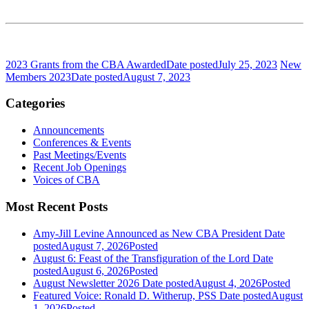
2023 Grants from the CBA Awarded
Date posted
July 25, 2023
New
Members 2023
Date posted
August 7, 2023
Categories
Announcements
Conferences & Events
Past Meetings/Events
Recent Job Openings
Voices of CBA
Most Recent Posts
Amy-Jill Levine Announced as New CBA President
Date
posted
August 7, 2026
Posted
August 6: Feast of the Transfiguration of the Lord
Date
posted
August 6, 2026
Posted
August Newsletter 2026
Date posted
August 4, 2026
Posted
Featured Voice: Ronald D. Witherup, PSS
Date posted
August
1, 2026
Posted