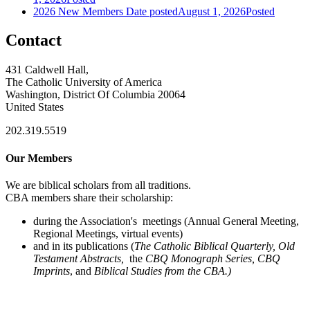
2026 New Members
Date posted
August 1, 2026
Posted
Contact
431 Caldwell Hall,
The Catholic University of America
Washington, District Of Columbia 20064
United States
202.319.5519
Our Members
We are biblical scholars from all traditions.
CBA members share their scholarship:
during the Association's meetings (Annual General Meeting,
Regional Meetings, virtual events)
and in its publications (
The Catholic Biblical Quarterly, Old
Testament Abstracts,
the
CBQ Monograph Series, CBQ
Imprints
, and
Biblical Studies from the CBA.)