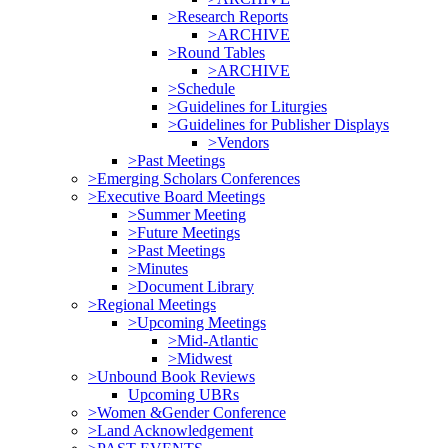
>Research Reports
>ARCHIVE
>Round Tables
>ARCHIVE
>Schedule
>Guidelines for Liturgies
>Guidelines for Publisher Displays
>Vendors
>Past Meetings
>Emerging Scholars Conferences
>Executive Board Meetings
>Summer Meeting
>Future Meetings
>Past Meetings
>Minutes
>Document Library
>Regional Meetings
>Upcoming Meetings
>Mid-Atlantic
>Midwest
>Unbound Book Reviews
Upcoming UBRs
>Women &Gender Conference
>Land Acknowledgement