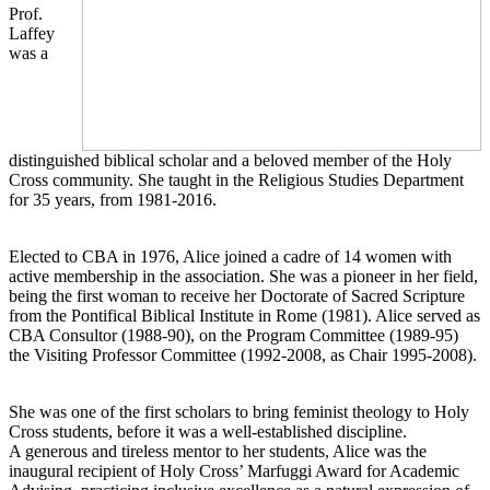
Prof.
Laffey
was a
distinguished biblical scholar and a beloved member of the Holy
Cross community. She taught in the Religious Studies Department
for 35 years, from 1981-2016.
Elected to CBA in 1976, Alice joined a cadre of 14 women with
active membership in the association. She was a pioneer in her field,
being the first woman to receive her Doctorate of Sacred Scripture
from the Pontifical Biblical Institute in Rome (1981). Alice served as
CBA Consultor (1988-90), on the Program Committee (1989-95)
the Visiting Professor Committee (1992-2008, as Chair 1995-2008).
She was one of the first scholars to bring feminist theology to Holy
Cross students, before it was a well-established discipline.
A generous and tireless mentor to her students, Alice was the
inaugural recipient of Holy Cross’ Marfuggi Award for Academic