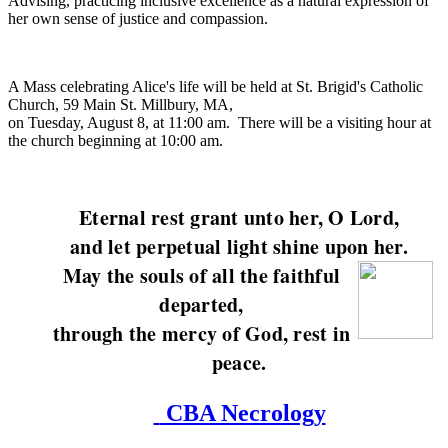
Advising, practicing inclusive excellence as a natural expression of
her own sense of justice and compassion.
A Mass celebrating Alice's life will be held at St. Brigid's Catholic
Church, 59 Main St. Millbury, MA,
on Tuesday, August 8, at 11:00 am. There will be a visiting hour at
the church beginning at 10:00 am.
Eternal rest grant unto her, O Lord,
and let perpetual light shine upon her.
May the souls of all the faithful
departed,
through the mercy of God, rest in
peace.
CBA Necrology