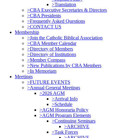
>Translation
>CBA Executive Secretaries & Directors
>CBA Presidents
>Frequently Asked Questions
>CONTACT US
Membership
>Join the Catholic Biblical Association
>CBA Member Calendar
>Directory of Members
>Directory of Institutions
>Member Compass
>New Publications by CBA Members
>In Memoriam
Meetings
>FUTURE EVENTS
>Annual General Meetings
>2026 AGM
>Arrival Info
>Schedule
>AGM Honoraria Policy
>AGM Program Elements
>Continuing Seminars
>ARCHIVE
>Task Forces
>ARCHIVE