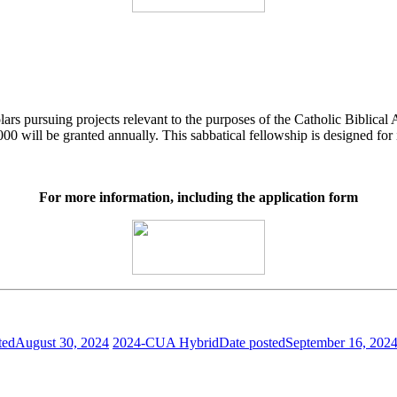
ars pursuing projects relevant to the purposes of the Catholic Biblical 
00 will be granted annually. This sabbatical fellowship is designed for
For more information, including the application form
ted
August 30, 2024
2024-CUA Hybrid
Date posted
September 16, 202