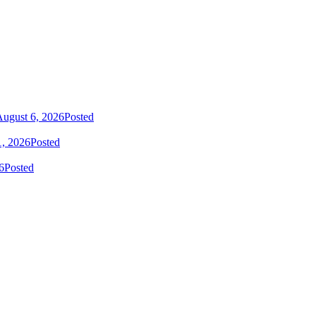
ugust 6, 2026
Posted
1, 2026
Posted
6
Posted