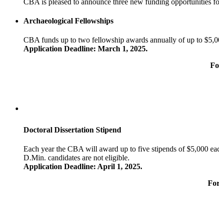
CBA is pleased to announce three new funding opportunities fo
Archaeological Fellowships
CBA funds up to two fellowship awards annually of up to $5,00
Application Deadline: March 1, 2025.
Fo
D
octoral Dissertation Stipend
Each year the CBA will award up to five stipends of $5,000 each
D.Min. candidates are not eligible.
Application Deadline: April 1, 2025.
For