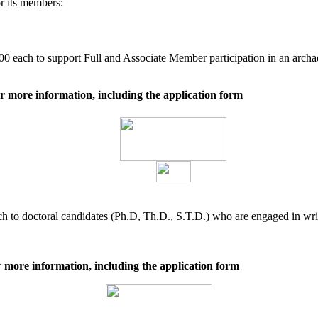
r its members:
0 each to support Full and Associate Member participation in an archa
r more information, including the application form
 to doctoral candidates (Ph.D, Th.D., S.T.D.) who are engaged in writi
 more information, including the application form