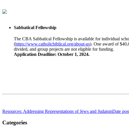
Sabbatical Fellowship
The CBA Sabbatical Fellowship is available for individual schol
(
https://www.catholicbiblical.org/about-us
). One award of $40,0
divided, and group projects are not eligible for funding.
Application Deadline: October 1, 2024.
Resources: Addressing Representations of Jews and Judaism
Date pos
Categories