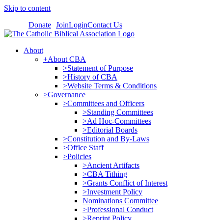
Skip to content
Donate
Join
Login
Contact Us
About
+About CBA
>Statement of Purpose
>History of CBA
>Website Terms & Conditions
>Governance
>Committees and Officers
>Standing Committees
>Ad Hoc-Committees
>Editorial Boards
>Constitution and By-Laws
>Office Staff
>Policies
>Ancient Artifacts
>CBA Tithing
>Grants Conflict of Interest
>Investment Policy
Nominations Committee
>Professional Conduct
>Reprint Policy