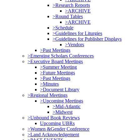
>Research Reports
>ARCHIVE
>Round Tables
>ARCHIVE
>Schedule
>Guidelines for Liturgies
>Guidelines for Publisher Displays
>Vendors
>Past Meetings
>Emerging Scholars Conferences
>Executive Board Meetings
>Summer Meeting
>Future Meetings
>Past Meetings
>Minutes
>Document Library
>Regional Meetings
>Upcoming Meetings
>Mid-Atlantic
>Midwest
>Unbound Book Reviews
Upcoming UBRs
>Women &Gender Conference
>Land Acknowledgement