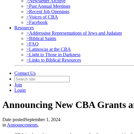
>Newsletter Archive
>Past Annual Meetings
>Recent Job Openings
>Voices of CBA
>Facebook
Resources
>Addressing Representations of Jews and Judaism
>Biblical Saints
>FAQ
>Latinos/as at the CBA
>Light to Those in Darkness
>Links to Biblical Resources
Contact Us
Join
Login
Announcing New CBA Grants an
Date posted
September 1, 2024
in
Announcements
,