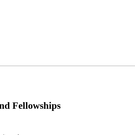
d Fellowships