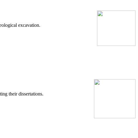
eological excavation.
ng their dissertations.