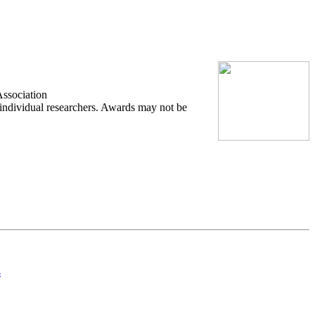
Association
 individual researchers. Awards may not be
4