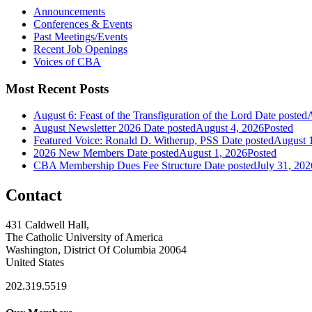
Announcements
Conferences & Events
Past Meetings/Events
Recent Job Openings
Voices of CBA
Most Recent Posts
August 6: Feast of the Transfiguration of the Lord
Date posted
A
August Newsletter 2026
Date posted
August 4, 2026
Posted
Featured Voice: Ronald D. Witherup, PSS
Date posted
August 
2026 New Members
Date posted
August 1, 2026
Posted
CBA Membership Dues Fee Structure
Date posted
July 31, 202
Contact
431 Caldwell Hall,
The Catholic University of America
Washington, District Of Columbia 20064
United States
202.319.5519