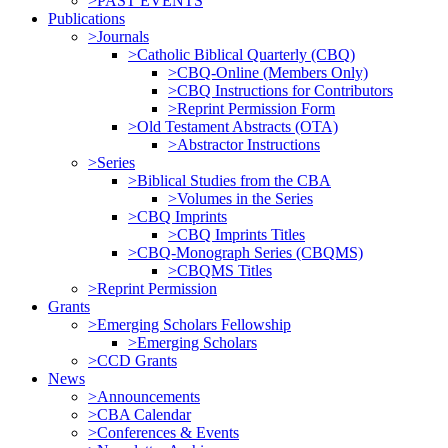
>PAST EVENTS
Publications
>Journals
>Catholic Biblical Quarterly (CBQ)
>CBQ-Online (Members Only)
>CBQ Instructions for Contributors
>Reprint Permission Form
>Old Testament Abstracts (OTA)
>Abstractor Instructions
>Series
>Biblical Studies from the CBA
>Volumes in the Series
>CBQ Imprints
>CBQ Imprints Titles
>CBQ-Monograph Series (CBQMS)
>CBQMS Titles
>Reprint Permission
Grants
>Emerging Scholars Fellowship
>Emerging Scholars
>CCD Grants
News
>Announcements
>CBA Calendar
>Conferences & Events