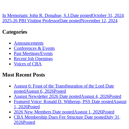
In Memoriam: John R. Donahue, S.J.
Date posted
October 31, 2024
2025-26 PBI Visiting Professor
Date posted
November 12, 2024
Categories
Announcements
Conferences & Events
Past Meetings/Events
Recent Job Openings
Voices of CBA
Most Recent Posts
August 6: Feast of the Transfiguration of the Lord
Date
posted
August 6, 2026
Posted
August Newsletter 2026
Date posted
August 4, 2026
Posted
Featured Voice: Ronald D. Witherup, PSS
Date posted
August
1, 2026
Posted
2026 New Members
Date posted
August 1, 2026
Posted
CBA Membership Dues Fee Structure
Date posted
July 31,
2026
Posted