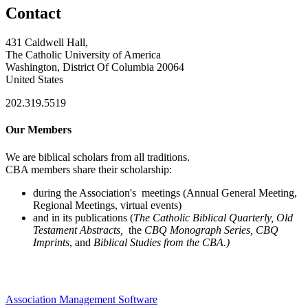
Contact
431 Caldwell Hall,
The Catholic University of America
Washington, District Of Columbia 20064
United States
202.319.5519
Our Members
We are biblical scholars from all traditions.
CBA members share their scholarship:
during the Association's meetings (Annual General Meeting,
Regional Meetings, virtual events)
and in its publications (
The Catholic Biblical Quarterly, Old
Testament Abstracts,
the
CBQ Monograph Series, CBQ
Imprints
, and
Biblical Studies from the CBA.)
Association Management Software