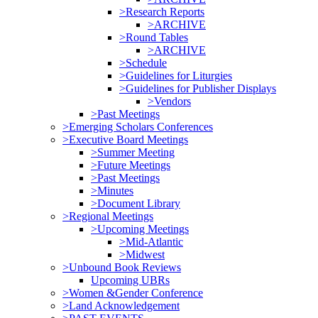
>Research Reports
>ARCHIVE
>Round Tables
>ARCHIVE
>Schedule
>Guidelines for Liturgies
>Guidelines for Publisher Displays
>Vendors
>Past Meetings
>Emerging Scholars Conferences
>Executive Board Meetings
>Summer Meeting
>Future Meetings
>Past Meetings
>Minutes
>Document Library
>Regional Meetings
>Upcoming Meetings
>Mid-Atlantic
>Midwest
>Unbound Book Reviews
Upcoming UBRs
>Women &Gender Conference
>Land Acknowledgement