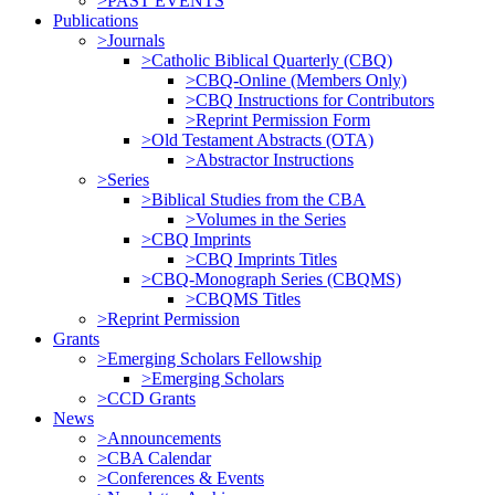
>PAST EVENTS
Publications
>Journals
>Catholic Biblical Quarterly (CBQ)
>CBQ-Online (Members Only)
>CBQ Instructions for Contributors
>Reprint Permission Form
>Old Testament Abstracts (OTA)
>Abstractor Instructions
>Series
>Biblical Studies from the CBA
>Volumes in the Series
>CBQ Imprints
>CBQ Imprints Titles
>CBQ-Monograph Series (CBQMS)
>CBQMS Titles
>Reprint Permission
Grants
>Emerging Scholars Fellowship
>Emerging Scholars
>CCD Grants
News
>Announcements
>CBA Calendar
>Conferences & Events