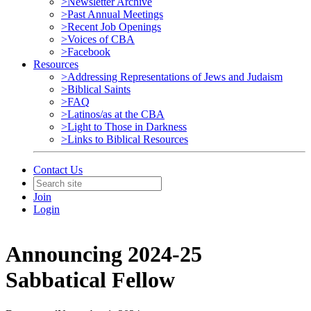
>Newsletter Archive
>Past Annual Meetings
>Recent Job Openings
>Voices of CBA
>Facebook
Resources
>Addressing Representations of Jews and Judaism
>Biblical Saints
>FAQ
>Latinos/as at the CBA
>Light to Those in Darkness
>Links to Biblical Resources
Contact Us
Join
Login
Announcing 2024-25
Sabbatical Fellow