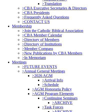
>Translation
>CBA Executive Secretaries & Directors
>CBA Presidents
>Frequently Asked Questions
>CONTACT US
Membership
>Join the Catholic Biblical Association
>CBA Member Calendar
>Directory of Members
>Directory of Institutions
>Member Compass
>New Publications by CBA Members
>In Memoriam
Meetings
>FUTURE EVENTS
>Annual General Meetings
>2026 AGM
>Arrival Info
>Schedule
>AGM Honoraria Policy
>AGM Program Elements
>Continuing Seminars
>ARCHIVE
>Task Forces
>ARCHIVE