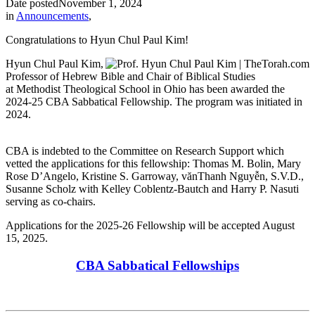
Date posted
November 1, 2024
in
Announcements
,
Congratulations to Hyun Chul Paul Kim!
Hyun Chul Paul Kim,
Professor of Hebrew Bible and Chair of Biblical Studies
at Methodist Theological School in Ohio has been awarded the
2024-25 CBA Sabbatical Fellowship. The program was initiated in
2024.
CBA is indebted to the Committee on Research Support which
vetted the applications for this fellowship: Thomas M. Bolin, Mary
Rose D’Angelo, Kristine S. Garroway, vănThanh Nguyễn, S.V.D.,
Susanne Scholz with Kelley Coblentz-Bautch and Harry P. Nasuti
serving as co-chairs.
Applications for the 2025-26 Fellowship will be accepted August
15, 2025.
CBA Sabbatical Fellowships