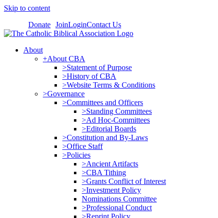
Skip to content
Donate
Join
Login
Contact Us
About
+About CBA
>Statement of Purpose
>History of CBA
>Website Terms & Conditions
>Governance
>Committees and Officers
>Standing Committees
>Ad Hoc-Committees
>Editorial Boards
>Constitution and By-Laws
>Office Staff
>Policies
>Ancient Artifacts
>CBA Tithing
>Grants Conflict of Interest
>Investment Policy
Nominations Committee
>Professional Conduct
>Reprint Policy