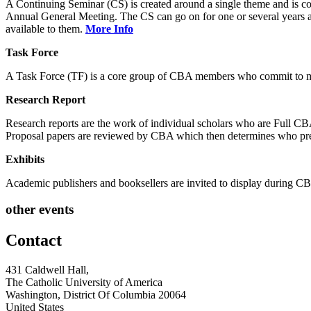
A Continuing Seminar (CS) is created around a single theme and is co
Annual General Meeting. The CS can go on for one or several years and
available to them.
More Info
Task Force
A Task Force (TF) is a core group of CBA members who commit to mee
Research Report
Research reports are the work of individual scholars who are Full 
Proposal papers are reviewed by CBA which then determines who pre
Exhibits
Academic publishers and booksellers are invited to display during
other events
Contact
431 Caldwell Hall,
The Catholic University of America
Washington, District Of Columbia 20064
United States