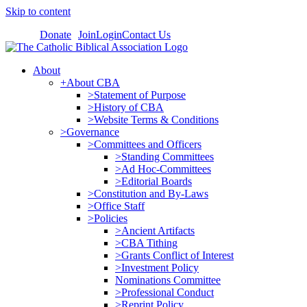
Skip to content
Donate
Join
Login
Contact Us
About
+About CBA
>Statement of Purpose
>History of CBA
>Website Terms & Conditions
>Governance
>Committees and Officers
>Standing Committees
>Ad Hoc-Committees
>Editorial Boards
>Constitution and By-Laws
>Office Staff
>Policies
>Ancient Artifacts
>CBA Tithing
>Grants Conflict of Interest
>Investment Policy
Nominations Committee
>Professional Conduct
>Reprint Policy