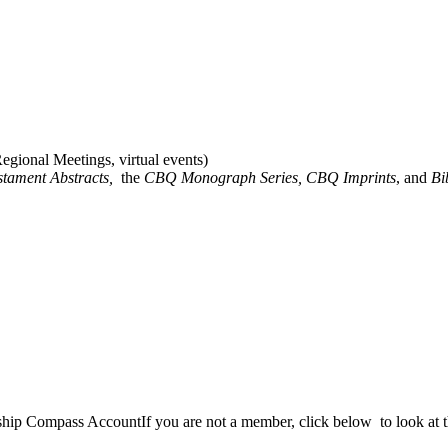
gional Meetings, virtual events)
stament Abstracts,
the
CBQ Monograph Series, CBQ Imprints
, and
Bi
rship Compass Account
If you are not a member, click below to look at