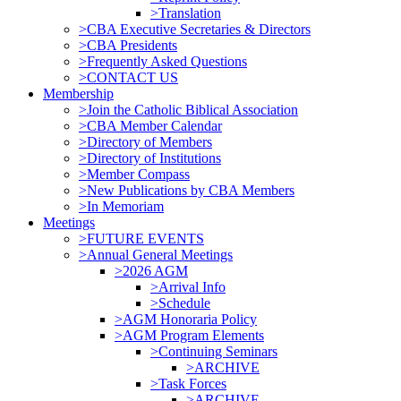
>Translation
>CBA Executive Secretaries & Directors
>CBA Presidents
>Frequently Asked Questions
>CONTACT US
Membership
>Join the Catholic Biblical Association
>CBA Member Calendar
>Directory of Members
>Directory of Institutions
>Member Compass
>New Publications by CBA Members
>In Memoriam
Meetings
>FUTURE EVENTS
>Annual General Meetings
>2026 AGM
>Arrival Info
>Schedule
>AGM Honoraria Policy
>AGM Program Elements
>Continuing Seminars
>ARCHIVE
>Task Forces
>ARCHIVE