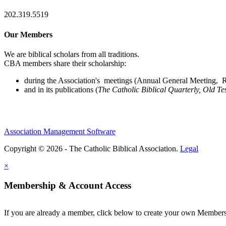
202.319.5519
Our Members
We are biblical scholars from all traditions.
CBA members share their scholarship:
during the Association's meetings (Annual General Meeting, Re
and in its publications (
The Catholic Biblical Quarterly, Old Te
Association Management Software
Copyright © 2026 - The Catholic Biblical Association.
Legal
×
Membership & Account Access
If you are already a member, click below to create your own Membe