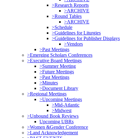
>Research Reports
>ARCHIVE
>Round Tables
>ARCHIVE
>Schedule
>Guidelines for Liturgies
>Guidelines for Publisher Displays
>Vendors
>Past Meetings
>Emerging Scholars Conferences
>Executive Board Meetings
>Summer Meeting
>Future Meetings
>Past Meetings
>Minutes
>Document Library
>Regional Meetings
>Upcoming Meetings
>Mid-Atlantic
>Midwest
>Unbound Book Reviews
Upcoming UBRs
>Women &Gender Conference
>Land Acknowledgement