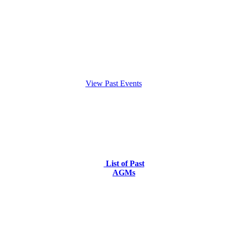
View Past Events
List of Past
AGMs