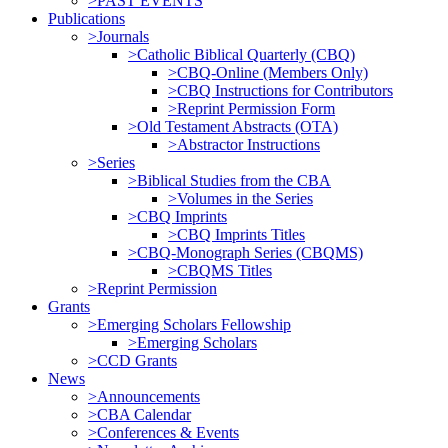
>PAST EVENTS
Publications
>Journals
>Catholic Biblical Quarterly (CBQ)
>CBQ-Online (Members Only)
>CBQ Instructions for Contributors
>Reprint Permission Form
>Old Testament Abstracts (OTA)
>Abstractor Instructions
>Series
>Biblical Studies from the CBA
>Volumes in the Series
>CBQ Imprints
>CBQ Imprints Titles
>CBQ-Monograph Series (CBQMS)
>CBQMS Titles
>Reprint Permission
Grants
>Emerging Scholars Fellowship
>Emerging Scholars
>CCD Grants
News
>Announcements
>CBA Calendar
>Conferences & Events