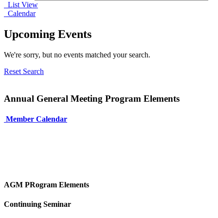
List View
Calendar
Upcoming Events
We're sorry, but no events matched your search.
Reset Search
Annual General Meeting Program Elements
Member Calendar
AGM PRogram Elements
Continuing Seminar