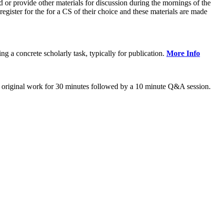
or provide other materials for discussion during the mornings of the
gister for the for a CS of their choice and these materials are made
 concrete scholarly task, typically for publication.
More Info
 original work for 30 minutes followed by a 10 minute Q&A session.