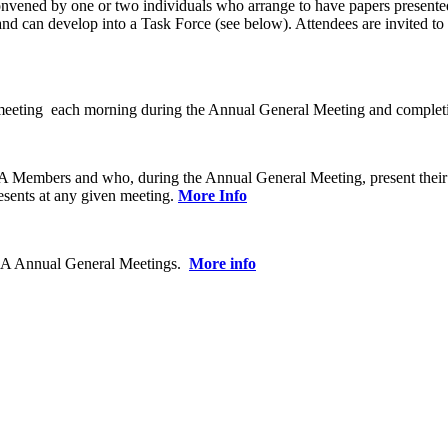
nvened by one or two individuals who arrange to have papers presented 
 can develop into a Task Force (see below). Attendees are invited to re
ting each morning during the Annual General Meeting and completing a
CBA Members and who, during the Annual General Meeting, present their
sents at any given meeting.
More Info
 CBA Annual General Meetings.
More info