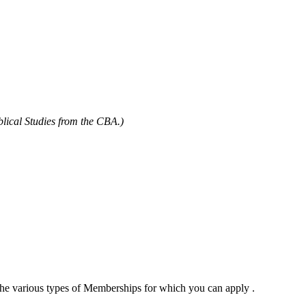
blical Studies from the CBA.)
 the various types of Memberships for which you can apply .