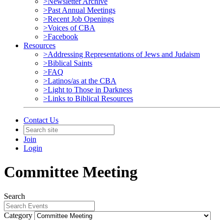
>Newsletter Archive
>Past Annual Meetings
>Recent Job Openings
>Voices of CBA
>Facebook
Resources
>Addressing Representations of Jews and Judaism
>Biblical Saints
>FAQ
>Latinos/as at the CBA
>Light to Those in Darkness
>Links to Biblical Resources
Contact Us
Join
Login
Committee Meeting
Search
Category