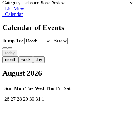
Category
List View
Calendar
Calendar of Events
Jump To:
today
month
week
day
August 2026
Sun
Mon
Tue
Wed
Thu
Fri
Sat
26
27
28
29
30
31
1