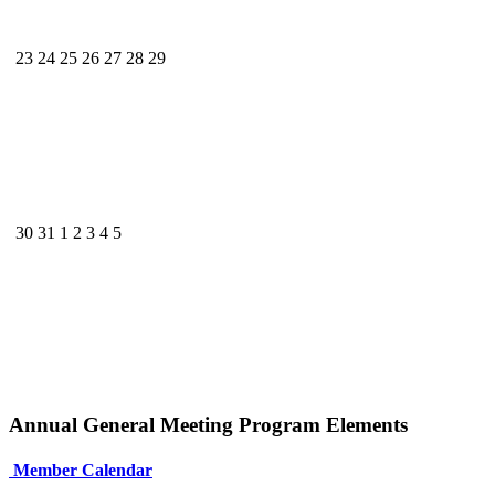
23
24
25
26
27
28
29
30
31
1
2
3
4
5
Annual General Meeting Program Elements
Member Calendar