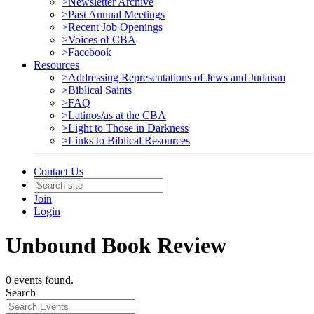
>Newsletter Archive
>Past Annual Meetings
>Recent Job Openings
>Voices of CBA
>Facebook
Resources
>Addressing Representations of Jews and Judaism
>Biblical Saints
>FAQ
>Latinos/as at the CBA
>Light to Those in Darkness
>Links to Biblical Resources
Contact Us
Join
Login
Unbound Book Review
0 events found.
Search