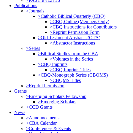
>PAST EVENTS
Publications
>Journals
>Catholic Biblical Quarterly (CBQ)
>CBQ-Online (Members Only)
>CBQ Instructions for Contributors
>Reprint Permission Form
>Old Testament Abstracts (OTA)
>Abstractor Instructions
>Series
>Biblical Studies from the CBA
>Volumes in the Series
>CBQ Imprints
>CBQ Imprints Titles
>CBQ-Monograph Series (CBQMS)
>CBQMS Titles
>Reprint Permission
Grants
>Emerging Scholars Fellowship
>Emerging Scholars
>CCD Grants
News
>Announcements
>CBA Calendar
>Conferences & Events