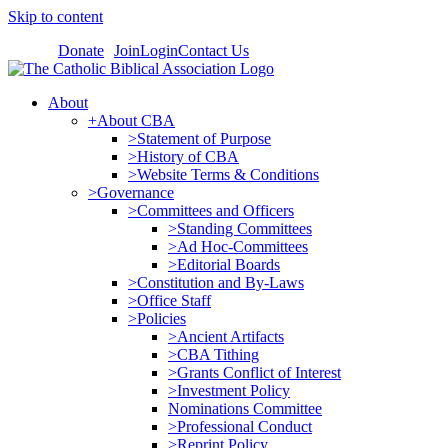
Skip to content
Donate
Join
Login
Contact Us
About
+About CBA
>Statement of Purpose
>History of CBA
>Website Terms & Conditions
>Governance
>Committees and Officers
>Standing Committees
>Ad Hoc-Committees
>Editorial Boards
>Constitution and By-Laws
>Office Staff
>Policies
>Ancient Artifacts
>CBA Tithing
>Grants Conflict of Interest
>Investment Policy
Nominations Committee
>Professional Conduct
>Reprint Policy