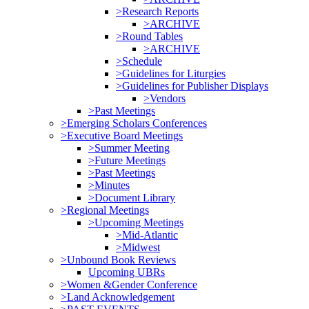
>Research Reports
>ARCHIVE
>Round Tables
>ARCHIVE
>Schedule
>Guidelines for Liturgies
>Guidelines for Publisher Displays
>Vendors
>Past Meetings
>Emerging Scholars Conferences
>Executive Board Meetings
>Summer Meeting
>Future Meetings
>Past Meetings
>Minutes
>Document Library
>Regional Meetings
>Upcoming Meetings
>Mid-Atlantic
>Midwest
>Unbound Book Reviews
Upcoming UBRs
>Women &Gender Conference
>Land Acknowledgement