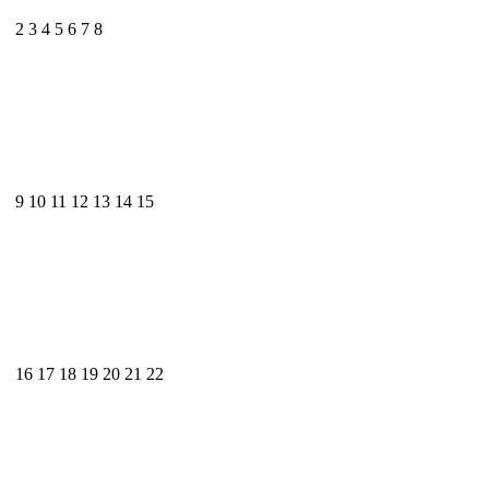
2
3
4
5
6
7
8
9
10
11
12
13
14
15
16
17
18
19
20
21
22