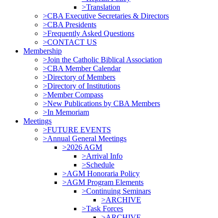
>Translation
>CBA Executive Secretaries & Directors
>CBA Presidents
>Frequently Asked Questions
>CONTACT US
Membership
>Join the Catholic Biblical Association
>CBA Member Calendar
>Directory of Members
>Directory of Institutions
>Member Compass
>New Publications by CBA Members
>In Memoriam
Meetings
>FUTURE EVENTS
>Annual General Meetings
>2026 AGM
>Arrival Info
>Schedule
>AGM Honoraria Policy
>AGM Program Elements
>Continuing Seminars
>ARCHIVE
>Task Forces
>ARCHIVE