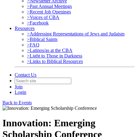
>Newsletter Archive
>Past Annual Meetings
>Recent Job Openings
>Voices of CBA
>Facebook
Resources
>Addressing Representations of Jews and Judaism
>Biblical Saints
>FAQ
>Latinos/as at the CBA
>Light to Those in Darkness
>Links to Biblical Resources
Contact Us
Join
Login
Back to Events
Innovation: Emerging
Scholarship Conference