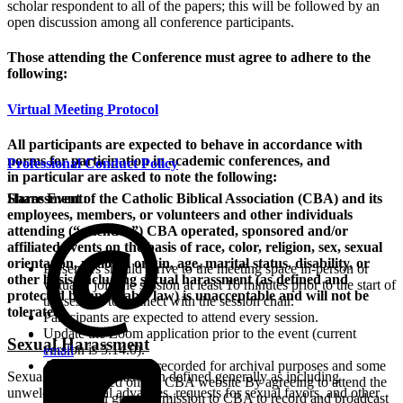
scholar respondent to all of the papers; this will be followed by an
open discussion among all conference participants.
Those attending the Conference must agree to adhere to the
following:
Virtual Meeting Protocol
All participants are expected to behave in accordance with
norms for participation in academic conferences, and
Professional Conduct Policy
in particular are asked to note the following:
Harassment of the Catholic Biblical Association (CBA) and its
Share Event:
employees, members, or volunteers and other individuals
attending (“attendee”) CBA operated, sponsored and/or
affiliated events on the basis of race, color, religion, sex, sexual
orientation, national origin, age, marital status, disability, or
Presenters should arrive to the meeting space in-person or
other basis, including sexual harassment (as defined and
virtually join the session at least 10 minutes prior to the start of
protected by applicable law) is unacceptable and will not be
the session to connect with the session chair.
tolerated
.
Participants are expected to attend every session.
Update the Zoom application prior to the event (current
Sexual Harassment
version is 5.14.0).
email
All sessions will be recorded for archival purposes and some
Sexual harassment has been defined generally as including
will be shared on the CBA website By agreeing to attend the
unwelcome sexual advances, requests for sexual favors, and other
virtual, you grant permission to CBA to record and broadcast