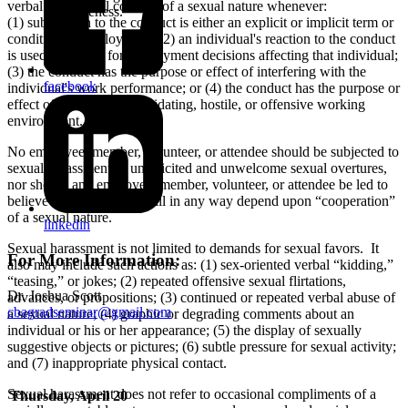
verbal or physical conduct of a sexual nature whenever:
your likeness.
(1) submission to the conduct is either an explicit or implicit term or
condition of employment; (2) an individual's reaction to the conduct
is used as a basis for employment decisions affecting that individual;
(3) the conduct has the purpose or effect of interfering with the
facebook
individual's work performance; or (4) the conduct has the purpose or
effect of creating an intimidating, hostile, or offensive working
environment.
No employee, member, volunteer, or attendee should be subjected to
sexual harassment or unsolicited and unwelcome sexual overtures,
nor should any employee, member, volunteer, or attendee be led to
believe that any benefit will in any way depend upon “cooperation”
of a sexual nature.
linkedin
Sexual harassment is not limited to demands for sexual favors. It
For More Information:
also may include such actions as: (1) sex-oriented verbal “kidding,”
“teasing,” or jokes; (2) repeated offensive sexual flirtations,
Dr. Joshua Scott
advances, or propositions; (3) continued or repeated verbal abuse of
cbagradseminar@gmail.com
a sexual nature; (4) graphic or degrading comments about an
individual or his or her appearance; (5) the display of sexually
suggestive objects or pictures; (6) subtle pressure for sexual activity;
and (7) inappropriate physical contact.
Sexual harassment does not refer to occasional compliments of a
Thursday, April 20