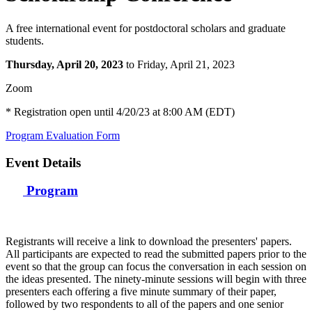
A free international event for postdoctoral scholars and graduate
students.
Thursday, April 20, 2023
to Friday, April 21, 2023
Zoom
* Registration open until 4/20/23 at 8:00 AM (EDT)
Program
Evaluation Form
Event Details
Program
Registrants will receive a link to download the presenters' papers.
All participants are expected to read the submitted papers prior to the
event so that the group can focus the conversation in each session on
the ideas presented. The ninety-minute sessions will begin with three
presenters each offering a five minute summary of their paper,
followed by two respondents to all of the papers and one senior