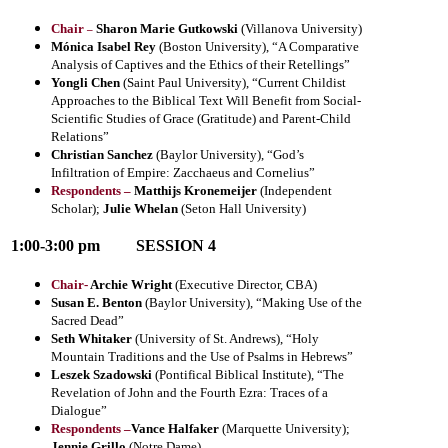
Chair
Sharon Marie Gutkowski
(Villanova University)
–
Mónica Isabel Rey
(Boston University), “
A Comparative
Analysis of Captives and the Ethics of their Retellings
”
Yongli Chen
(Saint Paul University), “
Current Childist
Approaches to the Biblical Text Will Benefit from Social-
Scientific Studies of Grace (Gratitude) and Parent-Child
Relations
”
Christian Sanchez
(Baylor University), “God’s
Infiltration of Empire: Zacchaeus and Cornelius”
Respondents –
Matthijs Kronemeijer
(Independent
Scholar);
Julie Whelan
(Seton Hall University)
1:00-3:00 pm
SESSION 4
Chair-
Archie Wright
(Executive Director, CBA)
Susan E. Benton
(Baylor University), “Making Use of the
Sacred Dead”
Seth Whitaker
(University of St. Andrews), “
Holy
Mountain Traditions and the Use of Psalms in Hebrews
”
Leszek Szadowski
(Pontifical Biblical Institute), “The
Revelation of John and the Fourth Ezra: Traces of a
Dialogue”
Respondents –
Vance Halfaker
(Marquette University)
;
Jennie Grillo
(Notre Dame)