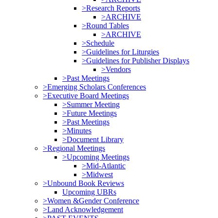
>Research Reports
>ARCHIVE
>Round Tables
>ARCHIVE
>Schedule
>Guidelines for Liturgies
>Guidelines for Publisher Displays
>Vendors
>Past Meetings
>Emerging Scholars Conferences
>Executive Board Meetings
>Summer Meeting
>Future Meetings
>Past Meetings
>Minutes
>Document Library
>Regional Meetings
>Upcoming Meetings
>Mid-Atlantic
>Midwest
>Unbound Book Reviews
Upcoming UBRs
>Women &Gender Conference
>Land Acknowledgement