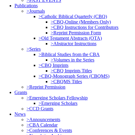
>PAST EVENTS
Publications
>Journals
>Catholic Biblical Quarterly (CBQ)
>CBQ-Online (Members Only)
>CBQ Instructions for Contributors
>Reprint Permission Form
>Old Testament Abstracts (OTA)
>Abstractor Instructions
>Series
>Biblical Studies from the CBA
>Volumes in the Series
>CBQ Imprints
>CBQ Imprints Titles
>CBQ-Monograph Series (CBQMS)
>CBQMS Titles
>Reprint Permission
Grants
>Emerging Scholars Fellowship
>Emerging Scholars
>CCD Grants
News
>Announcements
>CBA Calendar
>Conferences & Events