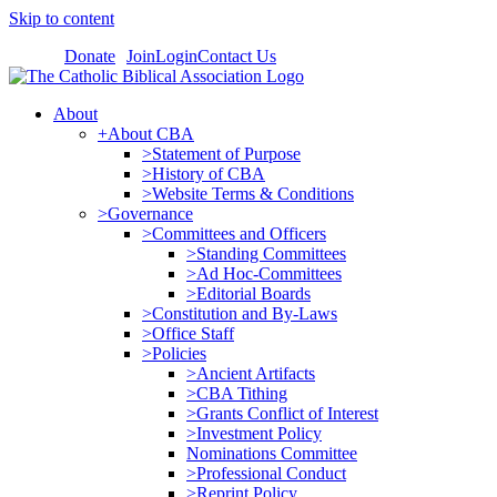
Skip to content
Donate
Join
Login
Contact Us
About
+About CBA
>Statement of Purpose
>History of CBA
>Website Terms & Conditions
>Governance
>Committees and Officers
>Standing Committees
>Ad Hoc-Committees
>Editorial Boards
>Constitution and By-Laws
>Office Staff
>Policies
>Ancient Artifacts
>CBA Tithing
>Grants Conflict of Interest
>Investment Policy
Nominations Committee
>Professional Conduct
>Reprint Policy