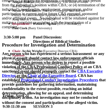
censure; (2) a request for resignation; (3) removal of such person
Abigail Bodeau
(Baylor University), “The Book of Jonah
from the individual’s position within CBA; or (4) termination of the
and the Diaspora”
individual’s membership, employment, engagement, and/or
Nicole O’Riordan
(St. Patrick’s College), “Saul and his
participation in current and/or future CBA operated, sponsored
Frenzy: A Carnivalesque Approach to the Character of
and/or affiliated events. No individual will be retaliated against for
King Saul in 1 Samuel 19:18-24”
making a complaint or assisting with the investigation of a
Respondents –
Wilson E. Ngema
(G.T.U.-Berkeley);
complaint.
Paul Cizek
(Barry University)
3:30-5:00 pm
Panel Discussion:
Directions of Biblical Studies
Procedure for Investigation and Determination
Chair-
Archie Wright
(Executive Director, CBA)
Any person who has experienced a serious harassment or any
Panelists
physical assault should contact law enforcement officials
-
Gay Byron
(Howard University School of Divinity)
immediately. Any person who desires to report a possible
-
Olegs Andrejevs
(Loyola University Chicago)
violation of the CBA Professional Conduct Policy at an CBA
-
Nuria Calduch-Benages
(Pontifical Biblical Commission)
sanctioned event should promptly contact the
CBA Executive
-
Patrick Angiolillo
(New York University)
Director
or the
Chair of the Executive Board
. CBA has
-
Thomas Bolin
(St. Norbert College)
established
Professional Conduct Investigation Procedures
that
-
Corrine Carvalho
(University of St. Thomas)
provide guidelines for gathering information, maintaining
confidentiality to the extent possible, reaching an initial
determination, allowing for an appeal, and determining
Friday, April 21
disciplinary action. An investigation may not be conducted
without the consent and participation of the alleged victim.
9:30-11:30 am
SESSION 3