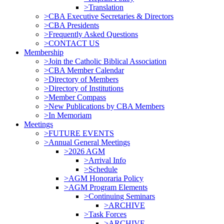
>Translation
>CBA Executive Secretaries & Directors
>CBA Presidents
>Frequently Asked Questions
>CONTACT US
Membership
>Join the Catholic Biblical Association
>CBA Member Calendar
>Directory of Members
>Directory of Institutions
>Member Compass
>New Publications by CBA Members
>In Memoriam
Meetings
>FUTURE EVENTS
>Annual General Meetings
>2026 AGM
>Arrival Info
>Schedule
>AGM Honoraria Policy
>AGM Program Elements
>Continuing Seminars
>ARCHIVE
>Task Forces
>ARCHIVE