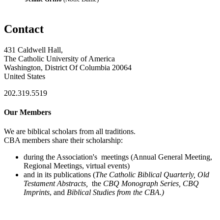
Contact
431 Caldwell Hall,
The Catholic University of America
Washington, District Of Columbia 20064
United States
202.319.5519
Our Members
We are biblical scholars from all traditions.
CBA members share their scholarship:
during the Association's meetings (Annual General Meeting,
Regional Meetings, virtual events)
and in its publications (
The Catholic Biblical Quarterly, Old
Testament Abstracts,
the
CBQ Monograph Series, CBQ
Imprints
, and
Biblical Studies from the CBA.)