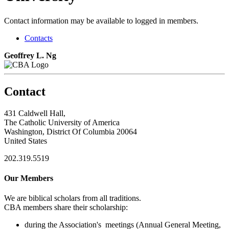
Contact information may be available to logged in members.
Contacts
Geoffrey L. Ng
Contact
431 Caldwell Hall,
The Catholic University of America
Washington, District Of Columbia 20064
United States
202.319.5519
Our Members
We are biblical scholars from all traditions.
CBA members share their scholarship:
during the Association's meetings (Annual General Meeting,