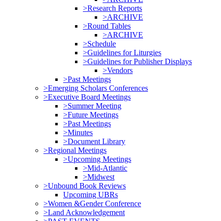
>Research Reports
>ARCHIVE
>Round Tables
>ARCHIVE
>Schedule
>Guidelines for Liturgies
>Guidelines for Publisher Displays
>Vendors
>Past Meetings
>Emerging Scholars Conferences
>Executive Board Meetings
>Summer Meeting
>Future Meetings
>Past Meetings
>Minutes
>Document Library
>Regional Meetings
>Upcoming Meetings
>Mid-Atlantic
>Midwest
>Unbound Book Reviews
Upcoming UBRs
>Women &Gender Conference
>Land Acknowledgement