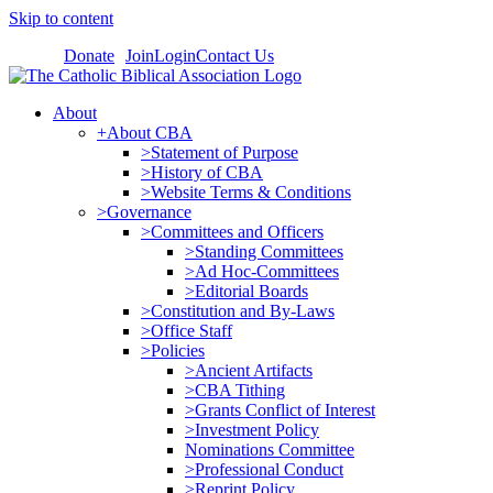
Skip to content
Donate
Join
Login
Contact Us
About
+About CBA
>Statement of Purpose
>History of CBA
>Website Terms & Conditions
>Governance
>Committees and Officers
>Standing Committees
>Ad Hoc-Committees
>Editorial Boards
>Constitution and By-Laws
>Office Staff
>Policies
>Ancient Artifacts
>CBA Tithing
>Grants Conflict of Interest
>Investment Policy
Nominations Committee
>Professional Conduct
>Reprint Policy