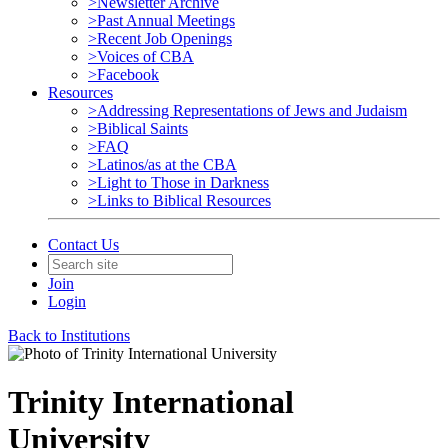
>Newsletter Archive
>Past Annual Meetings
>Recent Job Openings
>Voices of CBA
>Facebook
Resources
>Addressing Representations of Jews and Judaism
>Biblical Saints
>FAQ
>Latinos/as at the CBA
>Light to Those in Darkness
>Links to Biblical Resources
Contact Us
Join
Login
Back to Institutions
Trinity International
University