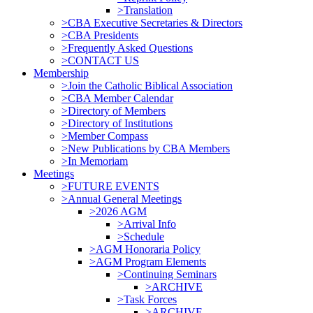
>Translation
>CBA Executive Secretaries & Directors
>CBA Presidents
>Frequently Asked Questions
>CONTACT US
Membership
>Join the Catholic Biblical Association
>CBA Member Calendar
>Directory of Members
>Directory of Institutions
>Member Compass
>New Publications by CBA Members
>In Memoriam
Meetings
>FUTURE EVENTS
>Annual General Meetings
>2026 AGM
>Arrival Info
>Schedule
>AGM Honoraria Policy
>AGM Program Elements
>Continuing Seminars
>ARCHIVE
>Task Forces
>ARCHIVE