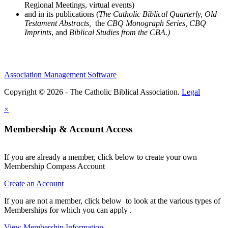
Regional Meetings, virtual events)
and in its publications (
The Catholic Biblical Quarterly, Old
Testament Abstracts,
the
CBQ Monograph Series, CBQ
Imprints
, and
Biblical Studies from the CBA.)
Association Management Software
Copyright © 2026 - The Catholic Biblical Association.
Legal
×
Membership & Account Access
If you are already a member, click below to create your own
Membership Compass Account
Create an Account
If you are not a member, click below to look at the various types of
Memberships for which you can apply .
View Membership Information