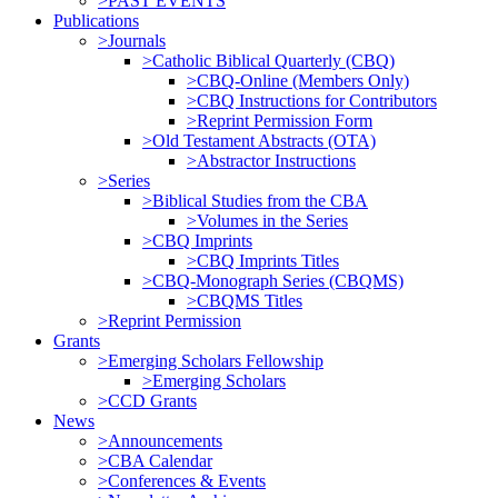
>PAST EVENTS
Publications
>Journals
>Catholic Biblical Quarterly (CBQ)
>CBQ-Online (Members Only)
>CBQ Instructions for Contributors
>Reprint Permission Form
>Old Testament Abstracts (OTA)
>Abstractor Instructions
>Series
>Biblical Studies from the CBA
>Volumes in the Series
>CBQ Imprints
>CBQ Imprints Titles
>CBQ-Monograph Series (CBQMS)
>CBQMS Titles
>Reprint Permission
Grants
>Emerging Scholars Fellowship
>Emerging Scholars
>CCD Grants
News
>Announcements
>CBA Calendar
>Conferences & Events