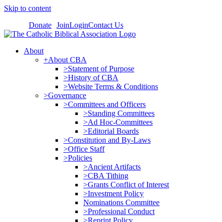
Skip to content
Donate
Join
Login
Contact Us
About
+About CBA
>Statement of Purpose
>History of CBA
>Website Terms & Conditions
>Governance
>Committees and Officers
>Standing Committees
>Ad Hoc-Committees
>Editorial Boards
>Constitution and By-Laws
>Office Staff
>Policies
>Ancient Artifacts
>CBA Tithing
>Grants Conflict of Interest
>Investment Policy
Nominations Committee
>Professional Conduct
>Reprint Policy