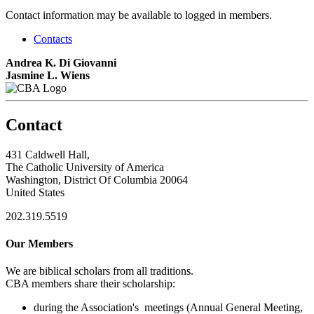
Contact information may be available to logged in members.
Contacts
Andrea K. Di Giovanni
Jasmine L. Wiens
Contact
431 Caldwell Hall,
The Catholic University of America
Washington, District Of Columbia 20064
United States
202.319.5519
Our Members
We are biblical scholars from all traditions.
CBA members share their scholarship:
during the Association's meetings (Annual General Meeting,