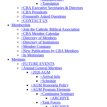
>Translation
>CBA Executive Secretaries & Directors
>CBA Presidents
>Frequently Asked Questions
>CONTACT US
Membership
>Join the Catholic Biblical Association
>CBA Member Calendar
>Directory of Members
>Directory of Institutions
>Member Compass
>New Publications by CBA Members
>In Memoriam
Meetings
>FUTURE EVENTS
>Annual General Meetings
>2026 AGM
>Arrival Info
>Schedule
>AGM Honoraria Policy
>AGM Program Elements
>Continuing Seminars
>ARCHIVE
>Task Forces
>ARCHIVE