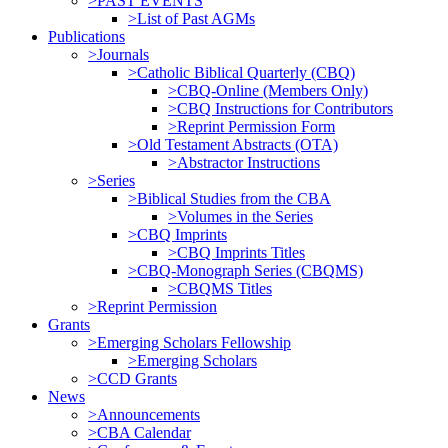
>PAST EVENTS
>List of Past AGMs
Publications
>Journals
>Catholic Biblical Quarterly (CBQ)
>CBQ-Online (Members Only)
>CBQ Instructions for Contributors
>Reprint Permission Form
>Old Testament Abstracts (OTA)
>Abstractor Instructions
>Series
>Biblical Studies from the CBA
>Volumes in the Series
>CBQ Imprints
>CBQ Imprints Titles
>CBQ-Monograph Series (CBQMS)
>CBQMS Titles
>Reprint Permission
Grants
>Emerging Scholars Fellowship
>Emerging Scholars
>CCD Grants
News
>Announcements
>CBA Calendar