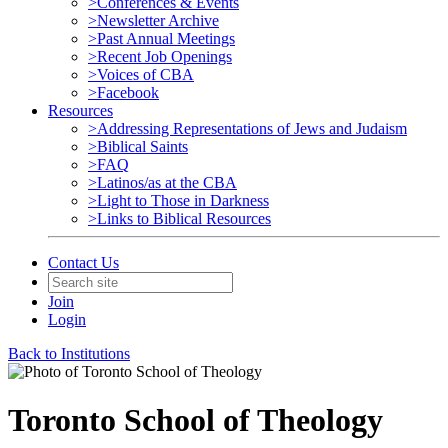
>Conferences & Events
>Newsletter Archive
>Past Annual Meetings
>Recent Job Openings
>Voices of CBA
>Facebook
Resources
>Addressing Representations of Jews and Judaism
>Biblical Saints
>FAQ
>Latinos/as at the CBA
>Light to Those in Darkness
>Links to Biblical Resources
Contact Us
Join
Login
Back to Institutions
Toronto School of Theology