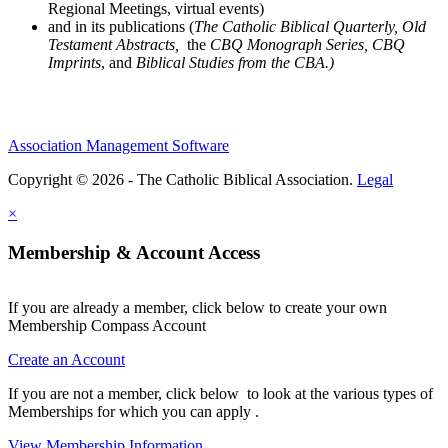
Regional Meetings, virtual events)
and in its publications (
The Catholic Biblical Quarterly, Old
Testament Abstracts,
the
CBQ Monograph Series, CBQ
Imprints
, and
Biblical Studies from the CBA.)
Association Management Software
Copyright © 2026 - The Catholic Biblical Association.
Legal
×
Membership & Account Access
If you are already a member, click below to create your own
Membership Compass Account
Create an Account
If you are not a member, click below to look at the various types of
Memberships for which you can apply .
View Membership Information