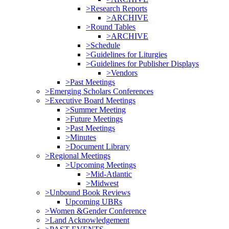
>Research Reports
>ARCHIVE
>Round Tables
>ARCHIVE
>Schedule
>Guidelines for Liturgies
>Guidelines for Publisher Displays
>Vendors
>Past Meetings
>Emerging Scholars Conferences
>Executive Board Meetings
>Summer Meeting
>Future Meetings
>Past Meetings
>Minutes
>Document Library
>Regional Meetings
>Upcoming Meetings
>Mid-Atlantic
>Midwest
>Unbound Book Reviews
Upcoming UBRs
>Women &Gender Conference
>Land Acknowledgement