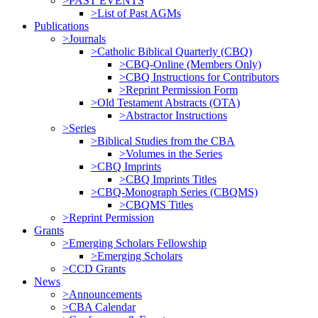
>PAST EVENTS
>List of Past AGMs
Publications
>Journals
>Catholic Biblical Quarterly (CBQ)
>CBQ-Online (Members Only)
>CBQ Instructions for Contributors
>Reprint Permission Form
>Old Testament Abstracts (OTA)
>Abstractor Instructions
>Series
>Biblical Studies from the CBA
>Volumes in the Series
>CBQ Imprints
>CBQ Imprints Titles
>CBQ-Monograph Series (CBQMS)
>CBQMS Titles
>Reprint Permission
Grants
>Emerging Scholars Fellowship
>Emerging Scholars
>CCD Grants
News
>Announcements
>CBA Calendar