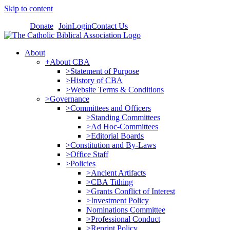
Skip to content
Donate
Join
Login
Contact Us
About
+About CBA
>Statement of Purpose
>History of CBA
>Website Terms & Conditions
>Governance
>Committees and Officers
>Standing Committees
>Ad Hoc-Committees
>Editorial Boards
>Constitution and By-Laws
>Office Staff
>Policies
>Ancient Artifacts
>CBA Tithing
>Grants Conflict of Interest
>Investment Policy
Nominations Committee
>Professional Conduct
>Reprint Policy