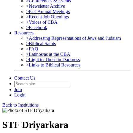
>Conferences & Events
>Newsletter Archive
>Past Annual Meetings
>Recent Job Openings
>Voices of CBA
>Facebook
Resources
>Addressing Representations of Jews and Judaism
>Biblical Saints
>FAQ
>Latinos/as at the CBA
>Light to Those in Darkness
>Links to Biblical Resources
Contact Us
Join
Login
Back to Institutions
STF Driyarkara