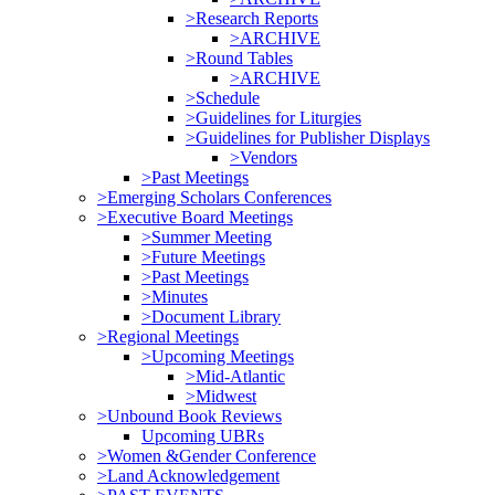
>Research Reports
>ARCHIVE
>Round Tables
>ARCHIVE
>Schedule
>Guidelines for Liturgies
>Guidelines for Publisher Displays
>Vendors
>Past Meetings
>Emerging Scholars Conferences
>Executive Board Meetings
>Summer Meeting
>Future Meetings
>Past Meetings
>Minutes
>Document Library
>Regional Meetings
>Upcoming Meetings
>Mid-Atlantic
>Midwest
>Unbound Book Reviews
Upcoming UBRs
>Women &Gender Conference
>Land Acknowledgement