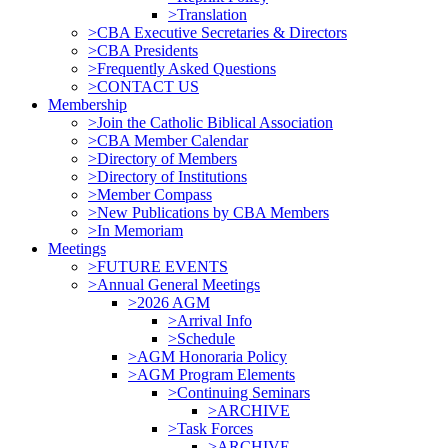
>Translation
>CBA Executive Secretaries & Directors
>CBA Presidents
>Frequently Asked Questions
>CONTACT US
Membership
>Join the Catholic Biblical Association
>CBA Member Calendar
>Directory of Members
>Directory of Institutions
>Member Compass
>New Publications by CBA Members
>In Memoriam
Meetings
>FUTURE EVENTS
>Annual General Meetings
>2026 AGM
>Arrival Info
>Schedule
>AGM Honoraria Policy
>AGM Program Elements
>Continuing Seminars
>ARCHIVE
>Task Forces
>ARCHIVE