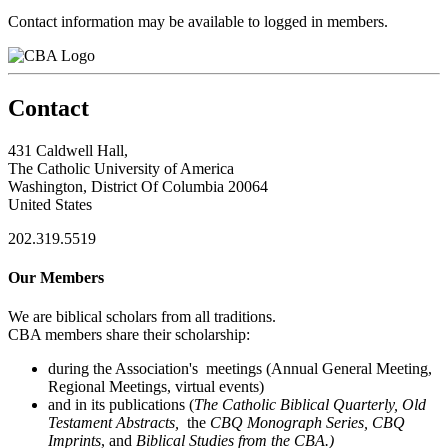
Contact information may be available to logged in members.
Contact
431 Caldwell Hall,
The Catholic University of America
Washington, District Of Columbia 20064
United States
202.319.5519
Our Members
We are biblical scholars from all traditions.
CBA members share their scholarship:
during the Association's meetings (Annual General Meeting,
Regional Meetings, virtual events)
and in its publications (
The Catholic Biblical Quarterly, Old
Testament Abstracts,
the
CBQ Monograph Series, CBQ
Imprints
, and
Biblical Studies from the CBA.)