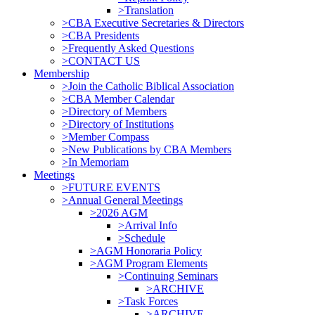
>Translation
>CBA Executive Secretaries & Directors
>CBA Presidents
>Frequently Asked Questions
>CONTACT US
Membership
>Join the Catholic Biblical Association
>CBA Member Calendar
>Directory of Members
>Directory of Institutions
>Member Compass
>New Publications by CBA Members
>In Memoriam
Meetings
>FUTURE EVENTS
>Annual General Meetings
>2026 AGM
>Arrival Info
>Schedule
>AGM Honoraria Policy
>AGM Program Elements
>Continuing Seminars
>ARCHIVE
>Task Forces
>ARCHIVE