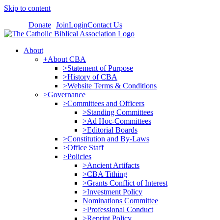
Skip to content
Donate
Join
Login
Contact Us
About
+About CBA
>Statement of Purpose
>History of CBA
>Website Terms & Conditions
>Governance
>Committees and Officers
>Standing Committees
>Ad Hoc-Committees
>Editorial Boards
>Constitution and By-Laws
>Office Staff
>Policies
>Ancient Artifacts
>CBA Tithing
>Grants Conflict of Interest
>Investment Policy
Nominations Committee
>Professional Conduct
>Reprint Policy