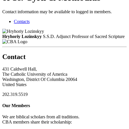
Contact information may be available to logged in members.
Contacts
Hryhoriy Lozinskyy
S.S.D.
Adjunct Professor of Sacred Scripture
Contact
431 Caldwell Hall,
The Catholic University of America
Washington, District Of Columbia 20064
United States
202.319.5519
Our Members
We are biblical scholars from all traditions.
CBA members share their scholarship: