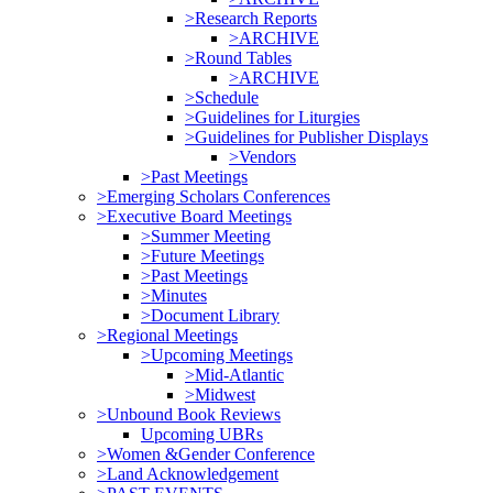
>Research Reports
>ARCHIVE
>Round Tables
>ARCHIVE
>Schedule
>Guidelines for Liturgies
>Guidelines for Publisher Displays
>Vendors
>Past Meetings
>Emerging Scholars Conferences
>Executive Board Meetings
>Summer Meeting
>Future Meetings
>Past Meetings
>Minutes
>Document Library
>Regional Meetings
>Upcoming Meetings
>Mid-Atlantic
>Midwest
>Unbound Book Reviews
Upcoming UBRs
>Women &Gender Conference
>Land Acknowledgement