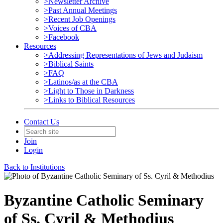
>Newsletter Archive
>Past Annual Meetings
>Recent Job Openings
>Voices of CBA
>Facebook
Resources
>Addressing Representations of Jews and Judaism
>Biblical Saints
>FAQ
>Latinos/as at the CBA
>Light to Those in Darkness
>Links to Biblical Resources
Contact Us
Join
Login
Back to Institutions
Byzantine Catholic Seminary
of Ss. Cyril & Methodius