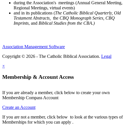
during the Association's meetings (Annual General Meeting,
Regional Meetings, virtual events)
and in its publications (
The Catholic Biblical Quarterly, Old
Testament Abstracts,
the
CBQ Monograph Series, CBQ
Imprints
, and
Biblical Studies from the CBA.)
Association Management Software
Copyright © 2026 - The Catholic Biblical Association.
Legal
×
Membership & Account Access
If you are already a member, click below to create your own
Membership Compass Account
Create an Account
If you are not a member, click below to look at the various types of
Memberships for which you can apply .