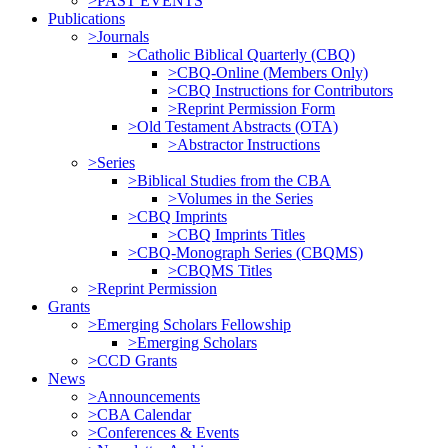
>PAST EVENTS
Publications
>Journals
>Catholic Biblical Quarterly (CBQ)
>CBQ-Online (Members Only)
>CBQ Instructions for Contributors
>Reprint Permission Form
>Old Testament Abstracts (OTA)
>Abstractor Instructions
>Series
>Biblical Studies from the CBA
>Volumes in the Series
>CBQ Imprints
>CBQ Imprints Titles
>CBQ-Monograph Series (CBQMS)
>CBQMS Titles
>Reprint Permission
Grants
>Emerging Scholars Fellowship
>Emerging Scholars
>CCD Grants
News
>Announcements
>CBA Calendar
>Conferences & Events