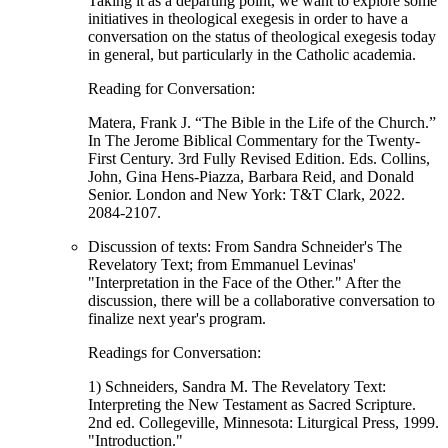
Taking it as a departing point, we want to explore some
initiatives in theological exegesis in order to have a
conversation on the status of theological exegesis today
in general, but particularly in the Catholic academia.
Reading for Conversation:
Matera, Frank J. “The Bible in the Life of the Church.”
In The Jerome Biblical Commentary for the Twenty-
First Century. 3rd Fully Revised Edition. Eds. Collins,
John, Gina Hens-Piazza, Barbara Reid, and Donald
Senior. London and New York: T&T Clark, 2022.
2084-2107.
Discussion of texts: From Sandra Schneider's The
Revelatory Text; from Emmanuel Levinas'
"Interpretation in the Face of the Other." After the
discussion, there will be a collaborative conversation to
finalize next year's program.
Readings for Conversation:
1) Schneiders, Sandra M. The Revelatory Text:
Interpreting the New Testament as Sacred Scripture.
2nd ed. Collegeville, Minnesota: Liturgical Press, 1999.
"Introduction."