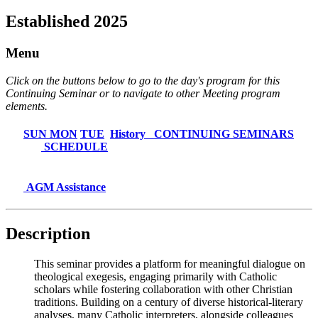
Established 2025
Menu
Click on the buttons below to go to the day's program for this
Continuing Seminar or to navigate to other Meeting program
elements.
SUN
MON
TUE
History
CONTINUING SEMINARS
SCHEDULE
AGM Assistance
Description
This seminar provides a platform for meaningful dialogue on
theological exegesis, engaging primarily with Catholic
scholars while fostering collaboration with other Christian
traditions. Building on a century of diverse historical-literary
analyses, many Catholic interpreters, alongside colleagues