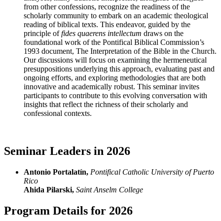
from other confessions, recognize the readiness of the
scholarly community to embark on an academic theological
reading of biblical texts. This endeavor, guided by the
principle of
fides quaerens intellectum
draws on the
foundational work of the Pontifical Biblical Commission’s
1993 document, The Interpretation of the Bible in the Church.
Our discussions will focus on examining the hermeneutical
presuppositions underlying this approach, evaluating past and
ongoing efforts, and exploring methodologies that are both
innovative and academically robust. This seminar invites
participants to contribute to this evolving conversation with
insights that reflect the richness of their scholarly and
confessional contexts.
Seminar Leaders in 2026
Antonio Portalatín,
Pontifical Catholic University of Puerto
Rico
Ahida Pilarski,
Saint Anselm College
Program Details for 2026