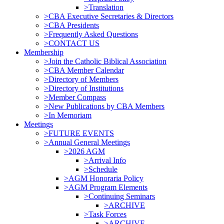
>Translation
>CBA Executive Secretaries & Directors
>CBA Presidents
>Frequently Asked Questions
>CONTACT US
Membership
>Join the Catholic Biblical Association
>CBA Member Calendar
>Directory of Members
>Directory of Institutions
>Member Compass
>New Publications by CBA Members
>In Memoriam
Meetings
>FUTURE EVENTS
>Annual General Meetings
>2026 AGM
>Arrival Info
>Schedule
>AGM Honoraria Policy
>AGM Program Elements
>Continuing Seminars
>ARCHIVE
>Task Forces
>ARCHIVE