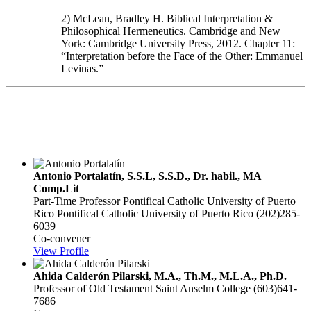
2) McLean, Bradley H. Biblical Interpretation &
Philosophical Hermeneutics. Cambridge and New
York: Cambridge University Press, 2012. Chapter 11:
“Interpretation before the Face of the Other: Emmanuel
Levinas.”
Theological Exegesi
Antonio Portalatín, S.S.L, S.S.D., Dr. habil., MA
Comp.Lit
Part-Time Professor Pontifical Catholic University of Puerto
Rico
Pontifical Catholic University of Puerto Rico
(202)285-
6039
Co-convener
View Profile
Ahida Calderón Pilarski, M.A., Th.M., M.L.A., Ph.D.
Professor of Old Testament
Saint Anselm College
(603)641-
7686