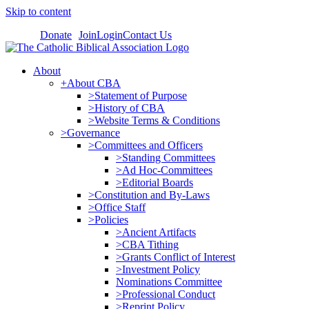
Skip to content
Donate
Join
Login
Contact Us
About
+About CBA
>Statement of Purpose
>History of CBA
>Website Terms & Conditions
>Governance
>Committees and Officers
>Standing Committees
>Ad Hoc-Committees
>Editorial Boards
>Constitution and By-Laws
>Office Staff
>Policies
>Ancient Artifacts
>CBA Tithing
>Grants Conflict of Interest
>Investment Policy
Nominations Committee
>Professional Conduct
>Reprint Policy