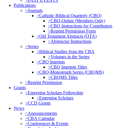
>PAST EVENTS
Publications
>Journals
>Catholic Biblical Quarterly (CBQ)
>CBQ-Online (Members Only)
>CBQ Instructions for Contributors
>Reprint Permission Form
>Old Testament Abstracts (OTA)
>Abstractor Instructions
>Series
>Biblical Studies from the CBA
>Volumes in the Series
>CBQ Imprints
>CBQ Imprints Titles
>CBQ-Monograph Series (CBQMS)
>CBQMS Titles
>Reprint Permission
Grants
>Emerging Scholars Fellowship
>Emerging Scholars
>CCD Grants
News
>Announcements
>CBA Calendar
>Conferences & Events