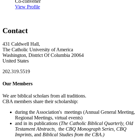
Co-convener
View Profile
Contact
431 Caldwell Hall,
The Catholic University of America
Washington, District Of Columbia 20064
United States
202.319.5519
Our Members
We are biblical scholars from all traditions.
CBA members share their scholarship:
during the Association's meetings (Annual General Meeting,
Regional Meetings, virtual events)
and in its publications (
The Catholic Biblical Quarterly, Old
Testament Abstracts,
the
CBQ Monograph Series, CBQ
Imprints
, and
Biblical Studies from the CBA.)