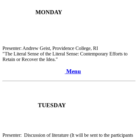
MONDAY
Presenter: Andrew Geist, Providence College, RI
"The Literal Sense of the Literal Sense: Contemporary Efforts to
Retain or Recover the Idea."
Menu
TUESDAY
Presenter: Discussion of literature (It will be sent to the participants