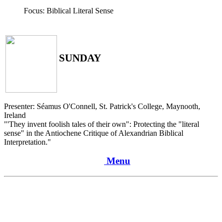
Focus: Biblical Literal Sense
SUNDAY
Presenter: Séamus O'Connell, St. Patrick's College, Maynooth,
Ireland
"'They invent foolish tales of their own": Protecting the "literal
sense" in the Antiochene Critique of Alexandrian Biblical
Interpretation."
Menu