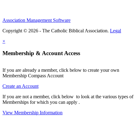
Association Management Software
Copyright © 2026 - The Catholic Biblical Association.
Legal
×
Membership & Account Access
If you are already a member, click below to create your own
Membership Compass Account
Create an Account
If you are not a member, click below to look at the various types of
Memberships for which you can apply .
View Membership Information