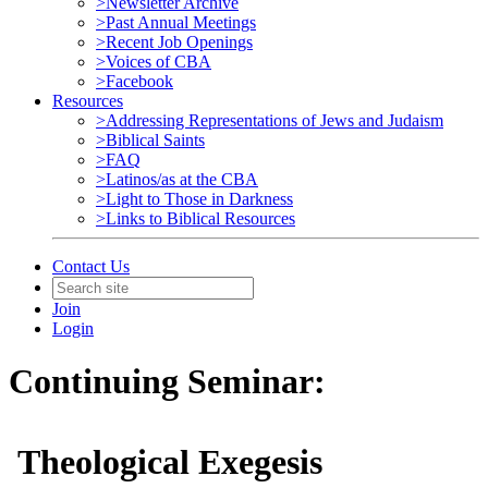
>Newsletter Archive
>Past Annual Meetings
>Recent Job Openings
>Voices of CBA
>Facebook
Resources
>Addressing Representations of Jews and Judaism
>Biblical Saints
>FAQ
>Latinos/as at the CBA
>Light to Those in Darkness
>Links to Biblical Resources
Contact Us
Join
Login
Continuing Seminar:
Theological Exegesis