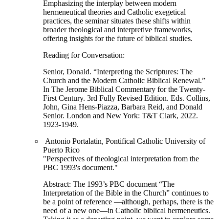
Emphasizing the interplay between modern
hermeneutical theories and Catholic exegetical
practices, the seminar situates these shifts within
broader theological and interpretive frameworks,
offering insights for the future of biblical studies.
Reading for Conversation:
Senior, Donald. “Interpreting the Scriptures: The
Church and the Modern Catholic Biblical Renewal.”
In The Jerome Biblical Commentary for the Twenty-
First Century. 3rd Fully Revised Edition. Eds. Collins,
John, Gina Hens-Piazza, Barbara Reid, and Donald
Senior. London and New York: T&T Clark, 2022.
1923-1949.
Antonio Portalatin, Pontifical Catholic University of
Puerto Rico
"Perspectives of theological interpretation from the
PBC 1993's document."
Abstract: The 1993’s PBC document “The
Interpretation of the Bible in the Church” continues to
be a point of reference —although, perhaps, there is the
need of a new one—in Catholic biblical hermeneutics.