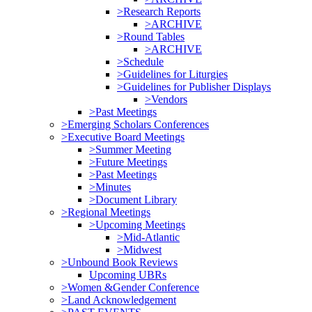
>Research Reports
>ARCHIVE
>Round Tables
>ARCHIVE
>Schedule
>Guidelines for Liturgies
>Guidelines for Publisher Displays
>Vendors
>Past Meetings
>Emerging Scholars Conferences
>Executive Board Meetings
>Summer Meeting
>Future Meetings
>Past Meetings
>Minutes
>Document Library
>Regional Meetings
>Upcoming Meetings
>Mid-Atlantic
>Midwest
>Unbound Book Reviews
Upcoming UBRs
>Women &Gender Conference
>Land Acknowledgement