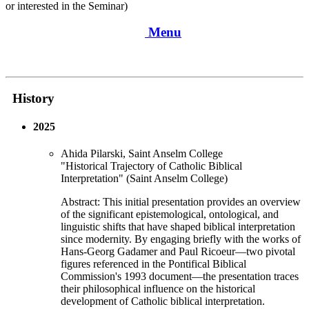
or interested in the Seminar)
Menu
History
2025
Ahida Pilarski, Saint Anselm College
"Historical Trajectory of Catholic Biblical
Interpretation" (Saint Anselm College)
Abstract: This initial presentation provides an overview
of the significant epistemological, ontological, and
linguistic shifts that have shaped biblical interpretation
since modernity. By engaging briefly with the works of
Hans-Georg Gadamer and Paul Ricoeur—two pivotal
figures referenced in the Pontifical Biblical
Commission's 1993 document—the presentation traces
their philosophical influence on the historical
development of Catholic biblical interpretation.