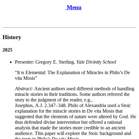
Menu
History
2025
Presenter: Gregory E. Sterling,
Yale Divinity School
“It is Elemental: The Explanation of Miracles in Philo’s De
vita Mosis”
Abstract:
Ancient authors used different methods of handling
miracle stories in their traditions. Some authors referred the
story to the judgment of the reader, e.g.,
Josephus, A.J. 2.347–348. Philo of Alexandria used a Stoic
explanation for the miracle stories in De vita Mosis that
suggested that the elements of nature were altered by God. He
thus defended divine intervention but offered a rational
analysis that made the stories more credible to an ancient
audience. This paper will explore the Stoic background and
the texts in Philo’s De vita Mosis.