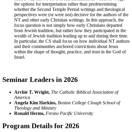
the options for interpretation rather than predetermining
whether the Second Temple Period writings and theological
perspectives were (or were not) decisive for the authors of the
NT and other early Christian writings. In this approach, the
focus question is not simply how early Christians departed
from Jewish tradition, but rather how they participated in the
wealth of Jewish tradition leading up to and during their time.
In particular, the CS shall focus on how individual NT authors
and their communities anchored convictions about Jesus
within the shape of thought, practice, and trust in the God of
Israel.
Seminar Leaders in 2026
Archie T. Wright,
The Catholic Biblical Association of
America
Angela Kim Harkins,
Boston College Clough School of
Theology and Ministry
Ronald Herms,
Fresno Pacific University
Program Details for 2026