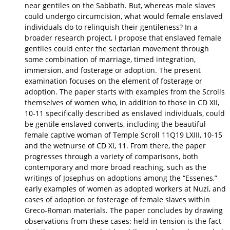
near gentiles on the Sabbath. But, whereas male slaves
could undergo circumcision, what would female enslaved
individuals do to relinquish their gentileness? In a
broader research project, I propose that enslaved female
gentiles could enter the sectarian movement through
some combination of marriage, timed integration,
immersion, and fosterage or adoption. The present
examination focuses on the element of fosterage or
adoption. The paper starts with examples from the Scrolls
themselves of women who, in addition to those in CD XII,
10-11 specifically described as enslaved individuals, could
be gentile enslaved converts, including the beautiful
female captive woman of Temple Scroll 11Q19 LXIII, 10-15
and the wetnurse of CD XI, 11. From there, the paper
progresses through a variety of comparisons, both
contemporary and more broad reaching, such as the
writings of Josephus on adoptions among the “Essenes,”
early examples of women as adopted workers at Nuzi, and
cases of adoption or fosterage of female slaves within
Greco-Roman materials. The paper concludes by drawing
observations from these cases: held in tension is the fact