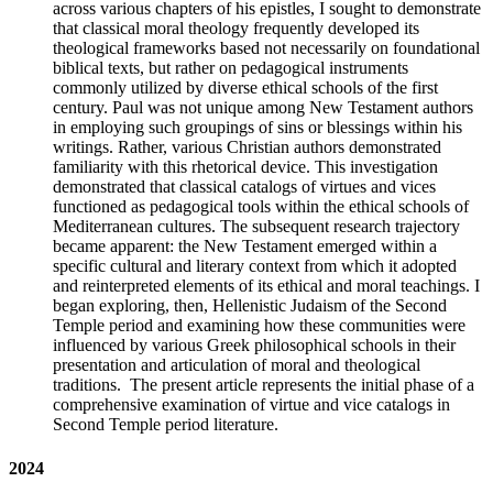
across various chapters of his epistles, I sought to demonstrate
that classical moral theology frequently developed its
theological frameworks based not necessarily on foundational
biblical texts, but rather on pedagogical instruments
commonly utilized by diverse ethical schools of the first
century. Paul was not unique among New Testament authors
in employing such groupings of sins or blessings within his
writings. Rather, various Christian authors demonstrated
familiarity with this rhetorical device. This investigation
demonstrated that classical catalogs of virtues and vices
functioned as pedagogical tools within the ethical schools of
Mediterranean cultures. The subsequent research trajectory
became apparent: the New Testament emerged within a
specific cultural and literary context from which it adopted
and reinterpreted elements of its ethical and moral teachings. I
began exploring, then, Hellenistic Judaism of the Second
Temple period and examining how these communities were
influenced by various Greek philosophical schools in their
presentation and articulation of moral and theological
traditions. The present article represents the initial phase of a
comprehensive examination of virtue and vice catalogs in
Second Temple period literature.
2024