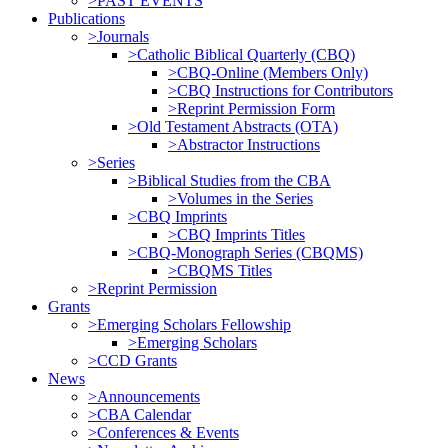
>PAST EVENTS
Publications
>Journals
>Catholic Biblical Quarterly (CBQ)
>CBQ-Online (Members Only)
>CBQ Instructions for Contributors
>Reprint Permission Form
>Old Testament Abstracts (OTA)
>Abstractor Instructions
>Series
>Biblical Studies from the CBA
>Volumes in the Series
>CBQ Imprints
>CBQ Imprints Titles
>CBQ-Monograph Series (CBQMS)
>CBQMS Titles
>Reprint Permission
Grants
>Emerging Scholars Fellowship
>Emerging Scholars
>CCD Grants
News
>Announcements
>CBA Calendar
>Conferences & Events