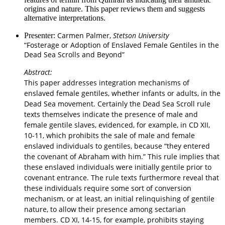
origins and nature. This paper reviews them and suggests
alternative interpretations.
Carmen Palmer,
Stetson University
Presenter:
“Fosterage or Adoption of Enslaved Female Gentiles in the
Dead Sea Scrolls and Beyond”
Abstract:
This paper addresses integration mechanisms of
enslaved female gentiles, whether infants or adults, in the
Dead Sea movement. Certainly the Dead Sea Scroll rule
texts themselves indicate the presence of male and
female gentile slaves, evidenced, for example, in CD XII,
10-11, which prohibits the sale of male and female
enslaved individuals to gentiles, because “they entered
the covenant of Abraham with him.” This rule implies that
these enslaved individuals were initially gentile prior to
covenant entrance. The rule texts furthermore reveal that
these individuals require some sort of conversion
mechanism, or at least, an initial relinquishing of gentile
nature, to allow their presence among sectarian
members. CD XI, 14-15, for example, prohibits staying