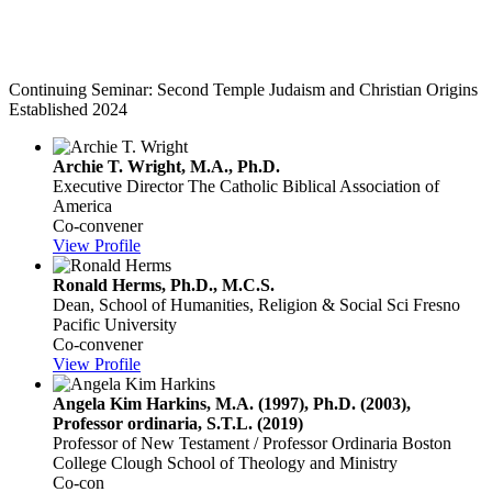
Second Temple Judaism and Christian
Origins
Continuing Seminar: Second Temple Judaism and Christian Origins
Established 2024
Archie T. Wright, M.A., Ph.D.
Executive Director
The Catholic Biblical Association of
America
Co-convener
View Profile
Ronald Herms, Ph.D., M.C.S.
Dean, School of Humanities, Religion & Social Sci
Fresno
Pacific University
Co-convener
View Profile
Angela Kim Harkins, M.A. (1997), Ph.D. (2003),
Professor ordinaria, S.T.L. (2019)
Professor of New Testament / Professor Ordinaria
Boston
College Clough School of Theology and Ministry
Co-con