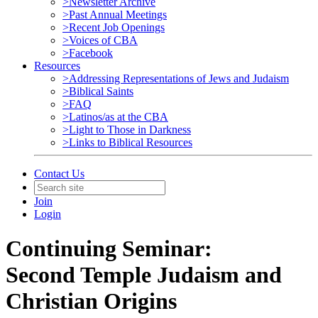
>Newsletter Archive
>Past Annual Meetings
>Recent Job Openings
>Voices of CBA
>Facebook
Resources
>Addressing Representations of Jews and Judaism
>Biblical Saints
>FAQ
>Latinos/as at the CBA
>Light to Those in Darkness
>Links to Biblical Resources
Contact Us
Join
Login
Continuing Seminar:
Second Temple Judaism and
Christian Origins