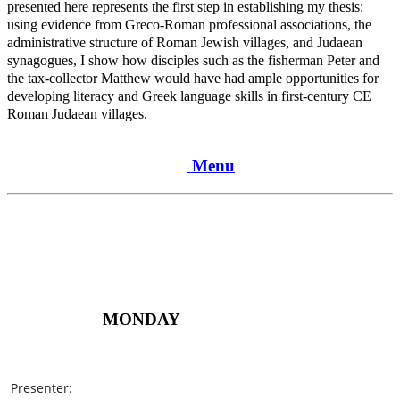
presented here represents the first step in establishing my thesis:
using evidence from Greco-Roman professional associations, the
administrative structure of Roman Jewish villages, and Judaean
synagogues, I show how disciples such as the fisherman Peter and
the tax-collector Matthew would have had ample opportunities for
developing literacy and Greek language skills in first-century CE
Roman Judaean villages.
Menu
MONDAY
Presenter: