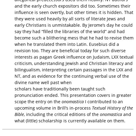
and the early church expositors did too. Sometimes
their
influence is seen overtly, but other times it is hidden. That
they were used heavily by all
sorts of literate Jews and
early Christians is unmistakable. By Jerome’s day he could
say they
had “filled the libraries of the world” and had
become such a blithering mess that he had to
revise them
when he translated them into Latin. Eusebius did a
revision too. They are beneficial
today for such diverse
interests as pagan Greek influence on Judaism, LXX textual
criticism,
understanding Jewish and Christian literacy and
bilingualism, interpreting certain passages in the
LXX and
NT, and as evidence for the continuing verbal use of the
divine name well past when
scholars have traditionally been taught such
pronunciation ended. This presentation covers in
greater
scope the entry on the
onomastica
I contributed to an
upcoming volume in Brill’s in-
process
Textual History of the
Bible
, including the critical editions of the
onomastica
and
what
(little) scholarship is currently available on them.