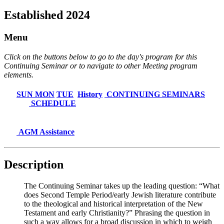
Established 2024
Menu
Click on the buttons below to go to the day's program for this
Continuing Seminar or to navigate to other Meeting program
elements.
SUN
MON
TUE
History
CONTINUING SEMINARS
SCHEDULE
AGM Assistance
Description
The Continuing Seminar takes up the leading question: “What
does Second Temple Period/early Jewish literature contribute
to the theological and historical interpretation of the New
Testament and early Christianity?” Phrasing the question in
such a way allows for a broad discussion in which to weigh