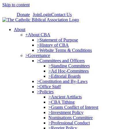
Skip to content
Donate
Join
Login
Contact Us
About
+About CBA
>Statement of Purpose
>History of CBA
>Website Terms & Conditions
>Governance
>Committees and Officers
>Standing Committees
>Ad Hoc-Committees
>Editorial Boards
>Constitution and By-Laws
>Office Staff
>Policies
>Ancient Artifacts
>CBA Tithing
>Grants Conflict of Interest
>Investment Policy
Nominations Committee
>Professional Conduct
>Reprint Policy