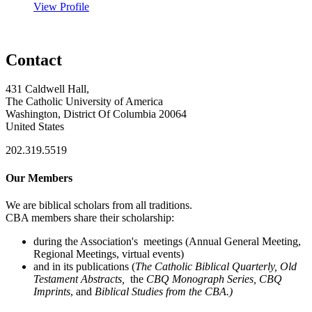
View Profile
Contact
431 Caldwell Hall,
The Catholic University of America
Washington, District Of Columbia 20064
United States
202.319.5519
Our Members
We are biblical scholars from all traditions.
CBA members share their scholarship:
during the Association's meetings (Annual General Meeting,
Regional Meetings, virtual events)
and in its publications (
The Catholic Biblical Quarterly, Old
Testament Abstracts,
the
CBQ Monograph Series, CBQ
Imprints
, and
Biblical Studies from the CBA.)