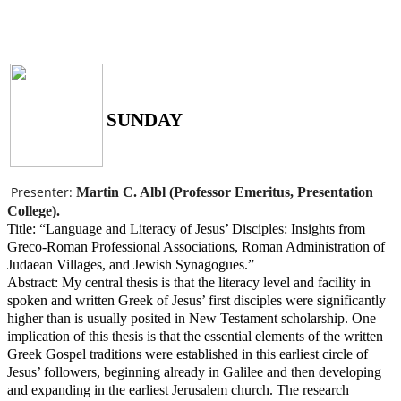
SUNDAY
Presenter:
Martin C. Albl (Professor Emeritus, Presentation
College).
Title: “Language and Literacy of Jesus’ Disciples: Insights from
Greco-Roman Professional Associations, Roman Administration of
Judaean Villages, and Jewish Synagogues.”
Abstract: My central thesis is that the literacy level and facility in
spoken and written Greek of Jesus’ first disciples were significantly
higher than is usually posited in New Testament scholarship. One
implication of this thesis is that the essential elements of the written
Greek Gospel traditions were established in this earliest circle of
Jesus’ followers, beginning already in Galilee and then developing
and expanding in the earliest Jerusalem church. The research