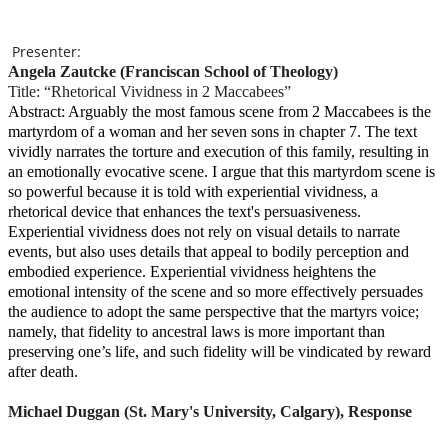
Presenter:
Angela Zautcke (Franciscan School of Theology)
Title: “Rhetorical Vividness in 2 Maccabees”
Abstract: Arguably the most famous scene from 2 Maccabees is the
martyrdom of a woman and her seven sons in chapter 7. The text
vividly narrates the torture and execution of this family, resulting in
an emotionally evocative scene. I argue that this martyrdom scene is
so powerful because it is told with experiential vividness, a
rhetorical device that enhances the text's persuasiveness.
Experiential vividness does not rely on visual details to narrate
events, but also uses details that appeal to bodily perception and
embodied experience. Experiential vividness heightens the
emotional intensity of the scene and so more effectively persuades
the audience to adopt the same perspective that the martyrs voice;
namely, that fidelity to ancestral laws is more important than
preserving one’s life, and such fidelity will be vindicated by reward
after death.
Michael Duggan (St. Mary's University, Calgary), Response