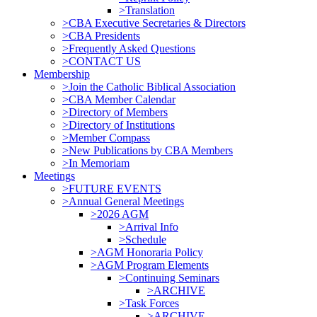
>Translation
>CBA Executive Secretaries & Directors
>CBA Presidents
>Frequently Asked Questions
>CONTACT US
Membership
>Join the Catholic Biblical Association
>CBA Member Calendar
>Directory of Members
>Directory of Institutions
>Member Compass
>New Publications by CBA Members
>In Memoriam
Meetings
>FUTURE EVENTS
>Annual General Meetings
>2026 AGM
>Arrival Info
>Schedule
>AGM Honoraria Policy
>AGM Program Elements
>Continuing Seminars
>ARCHIVE
>Task Forces
>ARCHIVE