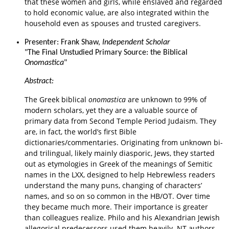
that these women and girls, while enslaved and regarded
to hold economic value, are also integrated within the
household even as spouses and trusted caregivers.
Presenter: Frank Shaw,
Independent Scholar
"The Final Unstudied Primary Source: the Biblical
Onomastica
"
Abstract:
The Greek biblical
onomastica
are unknown to 99% of
modern scholars, yet they are a valuable
source of
primary data from Second Temple Period Judaism. They
are, in fact, the world’s first
Bible
dictionaries/commentaries. Originating from unknown bi-
and trilingual, likely mainly
diasporic, Jews, they started
out as etymologies in Greek of the meanings of Semitic
names in
the LXX, designed to help Hebrewless readers
understand the many puns, changing of
characters’
names, and so on so common in the HB/OT. Over time
they became much more.
Their importance is greater
than colleagues realize. Philo and his Alexandrian Jewish
allegorical
predecessors used them heavily. NT authors