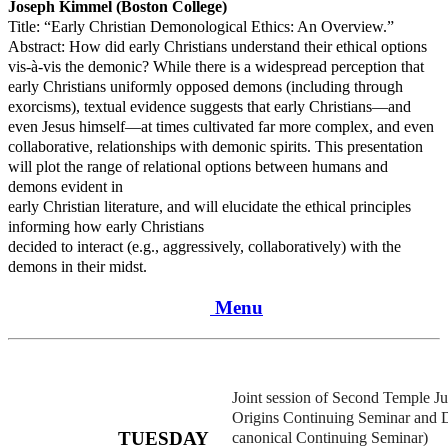
Joseph Kimmel (Boston College)
Title: “Early Christian Demonological Ethics: An Overview.”
Abstract: How did early Christians understand their ethical options
vis-à-vis the demonic? While there is a widespread perception that
early Christians uniformly opposed demons (including through
exorcisms), textual evidence suggests that early Christians—and
even Jesus himself—at times cultivated far more complex, and even
collaborative, relationships with demonic spirits. This presentation
will plot the range of relational options between humans and
demons evident in
early Christian literature, and will elucidate the ethical principles
informing how early Christians
decided to interact (e.g., aggressively, collaboratively) with the
demons in their midst.
Menu
Joint session of Second Temple Ju
Origins Continuing Seminar and 
TUESDAY
canonical Continuing Seminar)