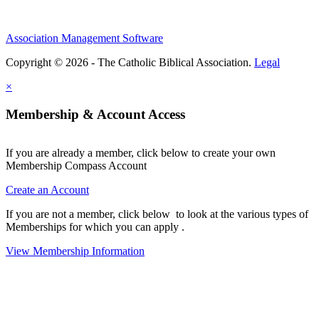
Association Management Software
Copyright © 2026 - The Catholic Biblical Association.
Legal
×
Membership & Account Access
If you are already a member, click below to create your own
Membership Compass Account
Create an Account
If you are not a member, click below to look at the various types of
Memberships for which you can apply .
View Membership Information