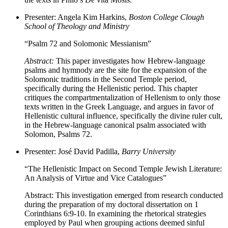
Presenter: Angela Kim Harkins,
Boston College Clough
School of Theology and Ministry
“Psalm 72 and Solomonic Messianism”
Abstract:
This paper investigates how Hebrew-language
psalms and hymnody are the site for the expansion of the
Solomonic traditions in the Second Temple period,
specifically during the Hellenistic period. This chapter
critiques the compartmentalization of Hellenism to only those
texts written in the Greek Language, and argues in favor of
Hellenistic cultural influence, specifically the divine ruler cult,
in the Hebrew-language canonical psalm associated with
Solomon, Psalms 72.
Presenter: José David Padilla,
Barry University
“The Hellenistic Impact on Second Temple Jewish Literature:
An Analysis of Virtue and Vice Catalogues”
Abstract: This investigation emerged from research conducted
during the preparation of my doctoral dissertation on 1
Corinthians 6:9-10. In examining the rhetorical strategies
employed by Paul when grouping actions deemed sinful