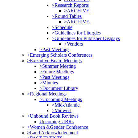
>Research Reports
>ARCHIVE
>Round Tables
>ARCHIVE
>Schedule
>Guidelines for Liturgies
>Guidelines for Publisher Displays
>Vendors
>Past Meetings
>Emerging Scholars Conferences
>Executive Board Meetings
>Summer Meeting
>Future Meetings
>Past Meetings
>Minutes
>Document Library
>Regional Meetings
>Upcoming Meetings
>Mid-Atlantic
>Midwest
>Unbound Book Reviews
Upcoming UBRs
>Women &Gender Conference
>Land Acknowledgement