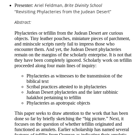
Ariel Feldman,
Brite Divinity School
Presenter:
“Revisiting Phylacteries from the Judean Desert”
Abstract:
Phylacteries or tefillin from the Judean Desert are curious
objects. Tiny leather pouches, miniature pieces of parchment,
and miniscule scripts rarely fail to impress those who
encounter them. And yet, the Judean Desert phylacteries
remain on the margins of the scholarly enterprise. It is not that
they have been completely ignored. Scholarly work on tefillin
proceeded along four main lines of inquiry:
Phylacteries as witnesses to the transmission of the
biblical text
Scribal practices attested to in phylacteries
Judean Desert phylacteries and the later rabbinic
halakhot pertaining to tefillin
Phylacteries as apotropaic objects
This paper seeks to draw attention to the work that has been
done so far by briefly sketching the “big picture.” Next, it
focuses on the question of whether tefillin originated and
functioned as amulets. Earlier scholarship has named several
features of tefillin from Qumran as indicating their amuletic