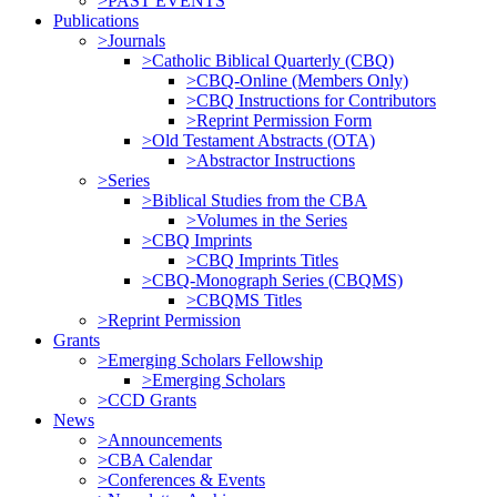
>PAST EVENTS
Publications
>Journals
>Catholic Biblical Quarterly (CBQ)
>CBQ-Online (Members Only)
>CBQ Instructions for Contributors
>Reprint Permission Form
>Old Testament Abstracts (OTA)
>Abstractor Instructions
>Series
>Biblical Studies from the CBA
>Volumes in the Series
>CBQ Imprints
>CBQ Imprints Titles
>CBQ-Monograph Series (CBQMS)
>CBQMS Titles
>Reprint Permission
Grants
>Emerging Scholars Fellowship
>Emerging Scholars
>CCD Grants
News
>Announcements
>CBA Calendar
>Conferences & Events