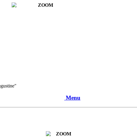
ugustine"
Menu