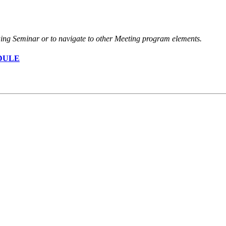
nuing Seminar or to navigate to other Meeting program elements.
DULE