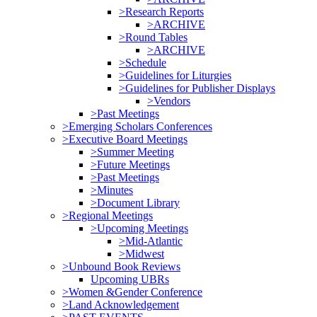
>Research Reports
>ARCHIVE
>Round Tables
>ARCHIVE
>Schedule
>Guidelines for Liturgies
>Guidelines for Publisher Displays
>Vendors
>Past Meetings
>Emerging Scholars Conferences
>Executive Board Meetings
>Summer Meeting
>Future Meetings
>Past Meetings
>Minutes
>Document Library
>Regional Meetings
>Upcoming Meetings
>Mid-Atlantic
>Midwest
>Unbound Book Reviews
Upcoming UBRs
>Women &Gender Conference
>Land Acknowledgement