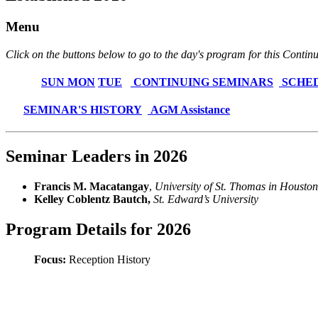
Menu
Click on the buttons below to go to the day's program for this Conti
SUN
MON
TUE
CONTINUING SEMINARS
SCHE
SEMINAR'S HISTORY
AGM Assistance
Seminar Leaders in 2026
Francis M. Macatangay
,
University of St. Thomas in Houston
Kelley Coblentz Bautch,
St. Edward’s University
Program Details for 2026
Focus:
Reception History