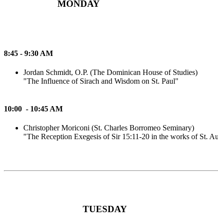
MONDAY
8:45 - 9:30 AM
Jordan Schmidt, O.P. (The Dominican House of Studies)
"The Influence of Sirach and Wisdom on St. Paul"
10:00 - 10:45 AM
Christopher Moriconi (St. Charles Borromeo Seminary)
"The Reception Exegesis of Sir 15:11-20 in the works of St. A
TUESDAY