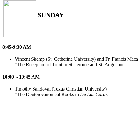
SUNDAY
8:45-9:30 AM
Vincent Skemp (St. Catherine University) and Fr. Francis Mac
"The Reception of Tobit in St. Jerome and St. Augustine"
10:00 - 10:45 AM
Timothy Sandoval (Texas Christian University)
"The Deuterocanonical Books in
De Las Casas
"