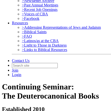
>Newsletter Archive
>Past Annual Meetings
>Recent Job Openings
>Voices of CBA
>Facebook
Resources
>Addressing Representations of Jews and Judaism
>Biblical Saints
>FAQ
>Latinos/as at the CBA
>Light to Those in Darkness
>Links to Biblical Resources
Contact Us
Join
Login
Continuing Seminar:
The Deuterocanonical Books
Established 2010