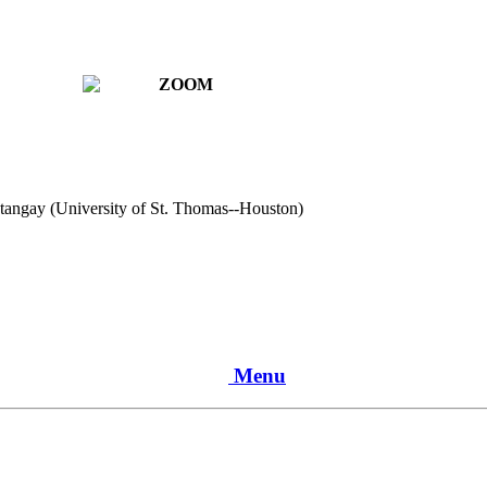
atangay (University of St. Thomas--Houston)
Menu