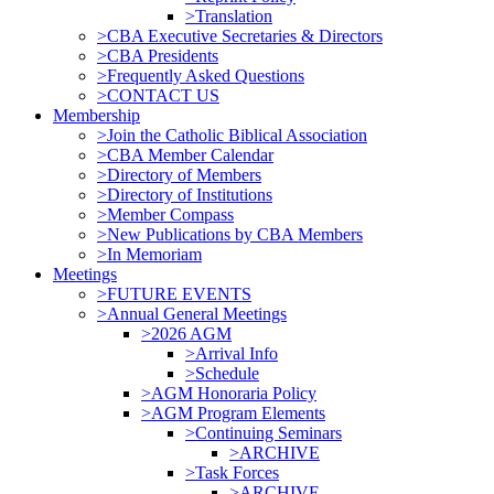
>Translation
>CBA Executive Secretaries & Directors
>CBA Presidents
>Frequently Asked Questions
>CONTACT US
Membership
>Join the Catholic Biblical Association
>CBA Member Calendar
>Directory of Members
>Directory of Institutions
>Member Compass
>New Publications by CBA Members
>In Memoriam
Meetings
>FUTURE EVENTS
>Annual General Meetings
>2026 AGM
>Arrival Info
>Schedule
>AGM Honoraria Policy
>AGM Program Elements
>Continuing Seminars
>ARCHIVE
>Task Forces
>ARCHIVE