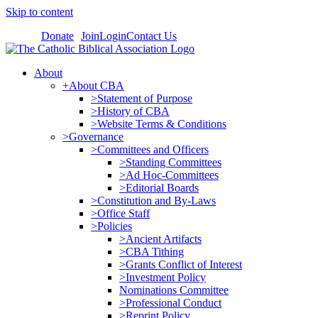
Skip to content
Donate
Join
Login
Contact Us
About
+About CBA
>Statement of Purpose
>History of CBA
>Website Terms & Conditions
>Governance
>Committees and Officers
>Standing Committees
>Ad Hoc-Committees
>Editorial Boards
>Constitution and By-Laws
>Office Staff
>Policies
>Ancient Artifacts
>CBA Tithing
>Grants Conflict of Interest
>Investment Policy
Nominations Committee
>Professional Conduct
>Reprint Policy