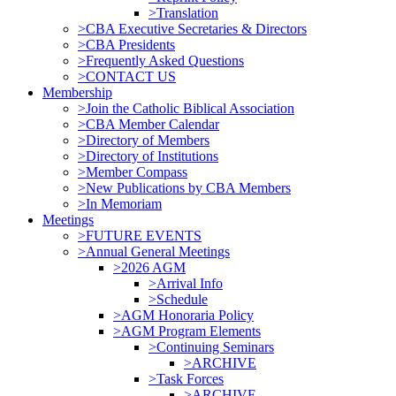
>Translation
>CBA Executive Secretaries & Directors
>CBA Presidents
>Frequently Asked Questions
>CONTACT US
Membership
>Join the Catholic Biblical Association
>CBA Member Calendar
>Directory of Members
>Directory of Institutions
>Member Compass
>New Publications by CBA Members
>In Memoriam
Meetings
>FUTURE EVENTS
>Annual General Meetings
>2026 AGM
>Arrival Info
>Schedule
>AGM Honoraria Policy
>AGM Program Elements
>Continuing Seminars
>ARCHIVE
>Task Forces
>ARCHIVE