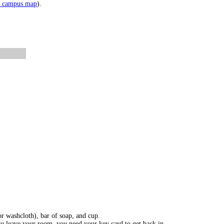
e campus map
).
or washcloth), bar of soap, and cup.
you leave your room, you need your key card to get back in.