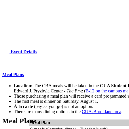
Event Details
Meal Plans
Location:
The CBA meals will be taken in the
CUA Student 
Edward J. Pryzbyla Center -
The Pryz
(
E-12 on the campus ma
Those purchasing a meal plan will receive a card programmed 
The first meal is dinner on Saturday, August 1,
À la carte
(pay-as-you-go) is not an option.
There are many dining options in the
CUA-Brookland area
.
Meal Plans
Meal Plan