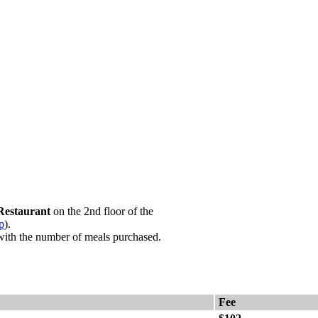
Restaurant
on the 2nd floor of the
p
).
with the number of meals purchased.
Fee