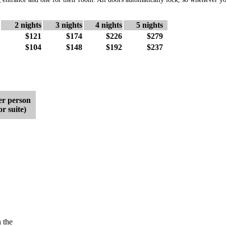
2 nights
3 nights
4 nights
5 nights
$121
$174
$226
$279
$104
$148
$192
$237
r person
r suite)
 the