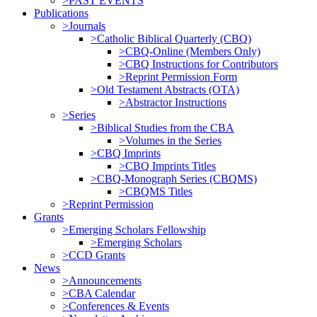
>PAST EVENTS
Publications
>Journals
>Catholic Biblical Quarterly (CBQ)
>CBQ-Online (Members Only)
>CBQ Instructions for Contributors
>Reprint Permission Form
>Old Testament Abstracts (OTA)
>Abstractor Instructions
>Series
>Biblical Studies from the CBA
>Volumes in the Series
>CBQ Imprints
>CBQ Imprints Titles
>CBQ-Monograph Series (CBQMS)
>CBQMS Titles
>Reprint Permission
Grants
>Emerging Scholars Fellowship
>Emerging Scholars
>CCD Grants
News
>Announcements
>CBA Calendar
>Conferences & Events