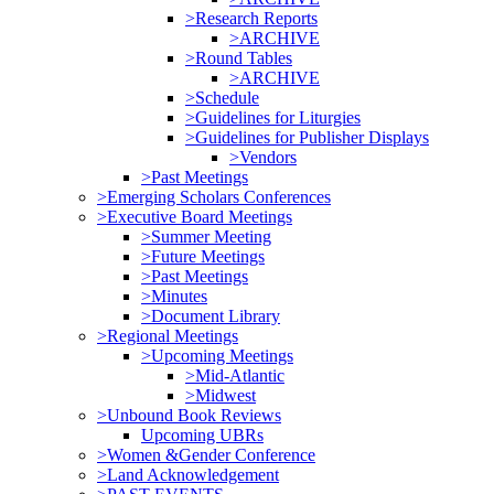
>Research Reports
>ARCHIVE
>Round Tables
>ARCHIVE
>Schedule
>Guidelines for Liturgies
>Guidelines for Publisher Displays
>Vendors
>Past Meetings
>Emerging Scholars Conferences
>Executive Board Meetings
>Summer Meeting
>Future Meetings
>Past Meetings
>Minutes
>Document Library
>Regional Meetings
>Upcoming Meetings
>Mid-Atlantic
>Midwest
>Unbound Book Reviews
Upcoming UBRs
>Women &Gender Conference
>Land Acknowledgement