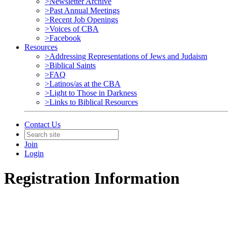
>Newsletter Archive
>Past Annual Meetings
>Recent Job Openings
>Voices of CBA
>Facebook
Resources
>Addressing Representations of Jews and Judaism
>Biblical Saints
>FAQ
>Latinos/as at the CBA
>Light to Those in Darkness
>Links to Biblical Resources
Contact Us
Join
Login
Registration Information