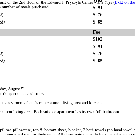
$102
ant
on the 2nd floor of the Edward J. Pryzbyla Center -
The Pryz
(
E-12 on th
e number of meals purchased.
$ 91
t
)
$ 76
st)
$ 65
Fee
$102
$ 91
t
)
$ 76
st)
$ 65
ay, August 5).
outh
apartments and suites
cupancy rooms that share a common living area and kitchen.
common living area. Each suite or apartment has its own full bathroom.
 pillow, pillowcase, top & bottom sheet, blanket, 2 bath towels (no hand towel 
g entrance and one for their room. All doors automatically lock, so whenever 