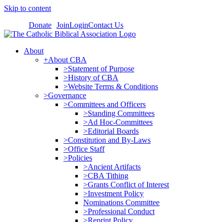
Skip to content
Donate
Join
Login
Contact Us
About
+About CBA
>Statement of Purpose
>History of CBA
>Website Terms & Conditions
>Governance
>Committees and Officers
>Standing Committees
>Ad Hoc-Committees
>Editorial Boards
>Constitution and By-Laws
>Office Staff
>Policies
>Ancient Artifacts
>CBA Tithing
>Grants Conflict of Interest
>Investment Policy
Nominations Committee
>Professional Conduct
>Reprint Policy