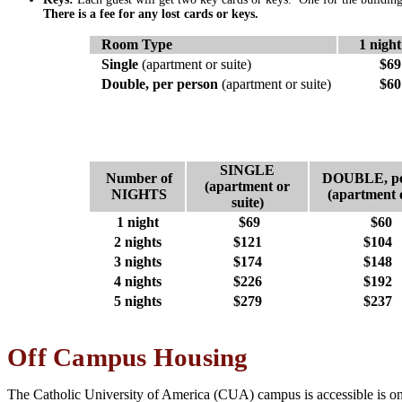
There is a fee for any lost cards or keys.
Room Type
1 night
Single
(apartment or suite)
$69
Double, per person
(apartment or suite)
$60
SINGLE
Number of
DOUBLE, pe
(apartment or
NIGHTS
(apartment o
suite)
1 night
$69
$60
2 nights
$121
$104
3 nights
$174
$148
4 nights
$226
$192
5 nights
$279
$237
Off Campus Housing
The Catholic University of America (CUA) campus is accessible is on