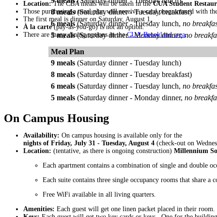
9 meals
(Saturday dinner - Tuesday lunch)
Location:
The CBA meals will be taken in the
CUA Student Restaur
Those purchasing a meal plan will receive a card programmed with th
8 meals
(Saturday dinner - Tuesday breakfast)
The first meal is dinner on Saturday, August 1,
6 meals
(Saturday dinner - Tuesday lunch,
no breakfas
À la carte
(pay-as-you-go) is not an option.
There are many dining options in the
5 meals
(Saturday dinner - Monday dinner,
CUA-Brookland area
no breakfa
.
Meal Plan
9 meals
(Saturday dinner - Tuesday lunch)
8 meals
(Saturday dinner - Tuesday breakfast)
6 meals
(Saturday dinner - Tuesday lunch,
no breakfas
5 meals
(Saturday dinner - Monday dinner,
no breakfa
On Campus Housing
Availability:
On campus housing is available only for the
nights of Friday, July 31 - Tuesday, August 4
(check-out on Wednesd
Location:
(tentative, as there is ongoing construction)
Millennium S
Each apartment contains a combination of single and double oc
Each suite contains three single occupancy rooms that share a 
Free WiFi available in all living quarters.
Amenities:
Each guest will get one linen packet placed in their room.
Keys:
Each guest will get two key cards or keys. One for the buildin