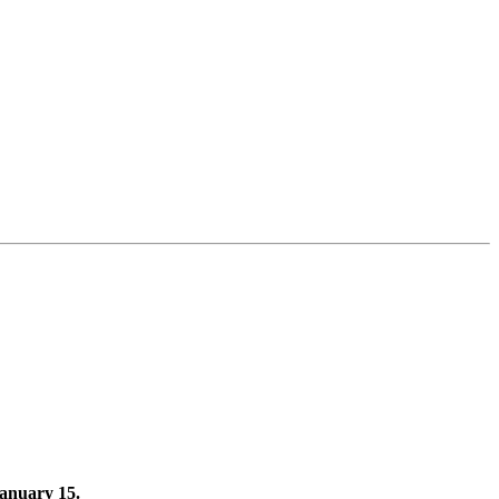
January 15.