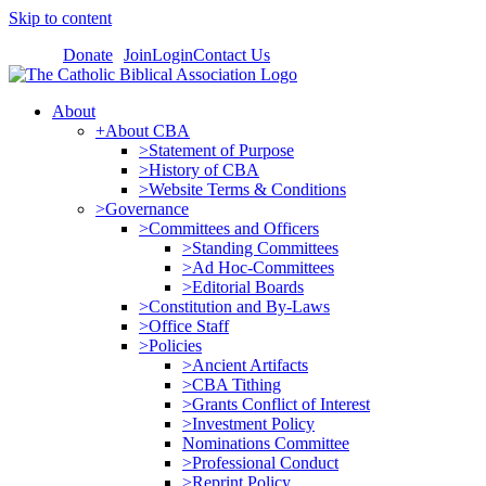
Skip to content
Donate
Join
Login
Contact Us
About
+About CBA
>Statement of Purpose
>History of CBA
>Website Terms & Conditions
>Governance
>Committees and Officers
>Standing Committees
>Ad Hoc-Committees
>Editorial Boards
>Constitution and By-Laws
>Office Staff
>Policies
>Ancient Artifacts
>CBA Tithing
>Grants Conflict of Interest
>Investment Policy
Nominations Committee
>Professional Conduct
>Reprint Policy