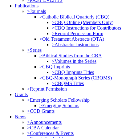
>PAST EVENTS
Publications
>Journals
>Catholic Biblical Quarterly (CBQ)
>CBQ-Online (Members Only)
>CBQ Instructions for Contributors
>Reprint Permission Form
>Old Testament Abstracts (OTA)
>Abstractor Instructions
>Series
>Biblical Studies from the CBA
>Volumes in the Series
>CBQ Imprints
>CBQ Imprints Titles
>CBQ-Monograph Series (CBQMS)
>CBQMS Titles
>Reprint Permission
Grants
>Emerging Scholars Fellowship
>Emerging Scholars
>CCD Grants
News
>Announcements
>CBA Calendar
>Conferences & Events