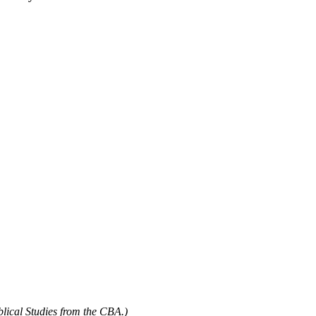
blical Studies from the CBA.)