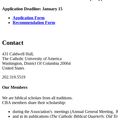
Application Deadline: January 15
Application Form
Recommendation Form
Contact
431 Caldwell Hall,
The Catholic University of America
Washington, District Of Columbia 20064
United States
202.319.5519
Our Members
We are biblical scholars from all traditions.
CBA members share their scholarship:
during the Association's meetings (Annual General Meeting, Re
and in its publications (
The Catholic Biblical Quarterly, Old Te