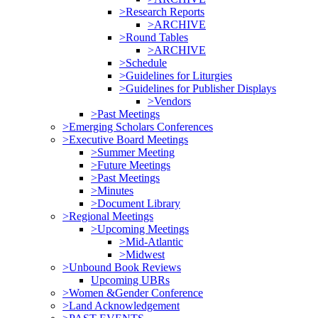
>Research Reports
>ARCHIVE
>Round Tables
>ARCHIVE
>Schedule
>Guidelines for Liturgies
>Guidelines for Publisher Displays
>Vendors
>Past Meetings
>Emerging Scholars Conferences
>Executive Board Meetings
>Summer Meeting
>Future Meetings
>Past Meetings
>Minutes
>Document Library
>Regional Meetings
>Upcoming Meetings
>Mid-Atlantic
>Midwest
>Unbound Book Reviews
Upcoming UBRs
>Women &Gender Conference
>Land Acknowledgement