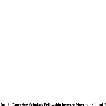
ons for the Emerging Scholars Fellowship between November 1 and 