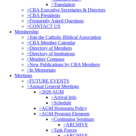
>Translation
>CBA Executive Secretaries & Directors
>CBA Presidents
>Frequently Asked Questions
>CONTACT US
Membership
>Join the Catholic Biblical Association
>CBA Member Calendar
>Directory of Members
>Directory of Institutions
>Member Compass
>New Publications by CBA Members
>In Memoriam
Meetings
>FUTURE EVENTS
>Annual General Meetings
>2026 AGM
>Arrival Info
>Schedule
>AGM Honoraria Policy
>AGM Program Elements
>Continuing Seminars
>ARCHIVE
>Task Forces
>ARCHIVE