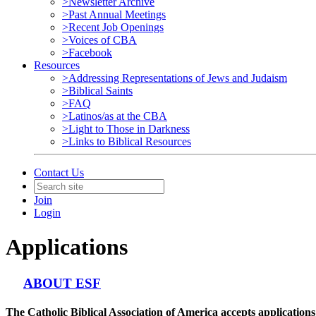
>Newsletter Archive
>Past Annual Meetings
>Recent Job Openings
>Voices of CBA
>Facebook
Resources
>Addressing Representations of Jews and Judaism
>Biblical Saints
>FAQ
>Latinos/as at the CBA
>Light to Those in Darkness
>Links to Biblical Resources
Contact Us
Join
Login
Applications
ABOUT ESF
The Catholic Biblical Association of America accepts applicati