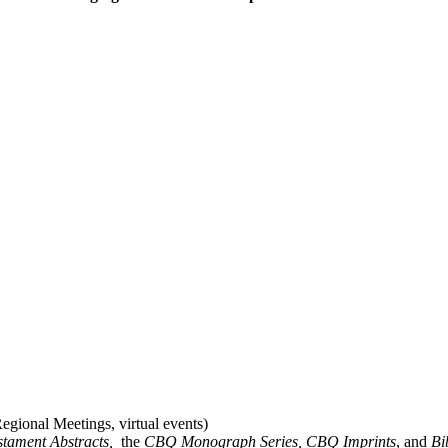
gional Meetings, virtual events)
stament Abstracts,
the
CBQ Monograph Series, CBQ Imprints
, and
Bi