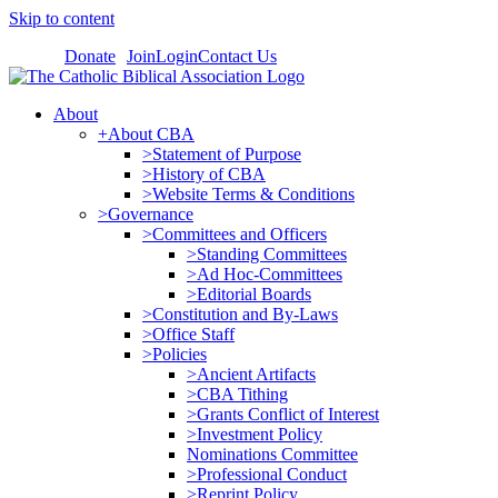
Skip to content
Donate
Join
Login
Contact Us
About
+About CBA
>Statement of Purpose
>History of CBA
>Website Terms & Conditions
>Governance
>Committees and Officers
>Standing Committees
>Ad Hoc-Committees
>Editorial Boards
>Constitution and By-Laws
>Office Staff
>Policies
>Ancient Artifacts
>CBA Tithing
>Grants Conflict of Interest
>Investment Policy
Nominations Committee
>Professional Conduct
>Reprint Policy