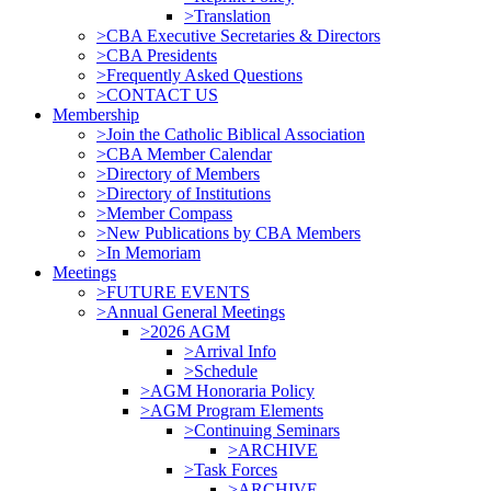
>Translation
>CBA Executive Secretaries & Directors
>CBA Presidents
>Frequently Asked Questions
>CONTACT US
Membership
>Join the Catholic Biblical Association
>CBA Member Calendar
>Directory of Members
>Directory of Institutions
>Member Compass
>New Publications by CBA Members
>In Memoriam
Meetings
>FUTURE EVENTS
>Annual General Meetings
>2026 AGM
>Arrival Info
>Schedule
>AGM Honoraria Policy
>AGM Program Elements
>Continuing Seminars
>ARCHIVE
>Task Forces
>ARCHIVE