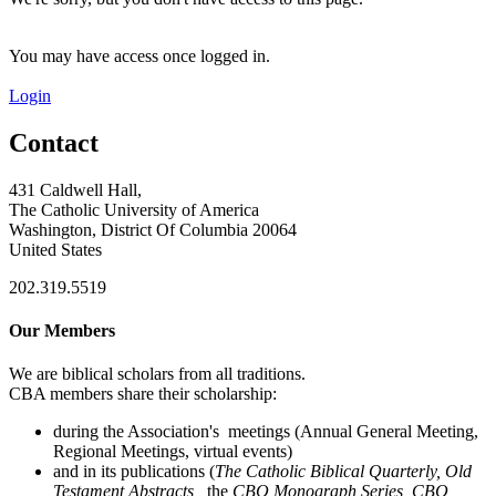
You may have access once logged in.
Login
Contact
431 Caldwell Hall,
The Catholic University of America
Washington, District Of Columbia 20064
United States
202.319.5519
Our Members
We are biblical scholars from all traditions.
CBA members share their scholarship:
during the Association's meetings (Annual General Meeting,
Regional Meetings, virtual events)
and in its publications (
The Catholic Biblical Quarterly, Old
Testament Abstracts,
the
CBQ Monograph Series, CBQ