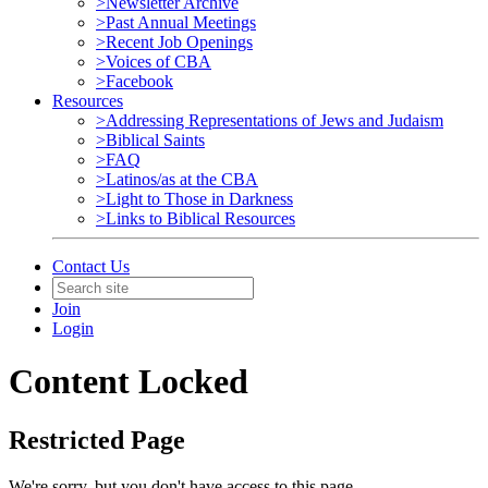
>Newsletter Archive
>Past Annual Meetings
>Recent Job Openings
>Voices of CBA
>Facebook
Resources
>Addressing Representations of Jews and Judaism
>Biblical Saints
>FAQ
>Latinos/as at the CBA
>Light to Those in Darkness
>Links to Biblical Resources
Contact Us
Join
Login
Content Locked
Restricted Page
We're sorry, but you don't have access to this page.