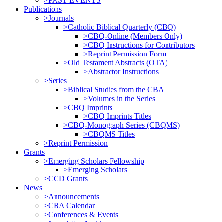
>PAST EVENTS
Publications
>Journals
>Catholic Biblical Quarterly (CBQ)
>CBQ-Online (Members Only)
>CBQ Instructions for Contributors
>Reprint Permission Form
>Old Testament Abstracts (OTA)
>Abstractor Instructions
>Series
>Biblical Studies from the CBA
>Volumes in the Series
>CBQ Imprints
>CBQ Imprints Titles
>CBQ-Monograph Series (CBQMS)
>CBQMS Titles
>Reprint Permission
Grants
>Emerging Scholars Fellowship
>Emerging Scholars
>CCD Grants
News
>Announcements
>CBA Calendar
>Conferences & Events