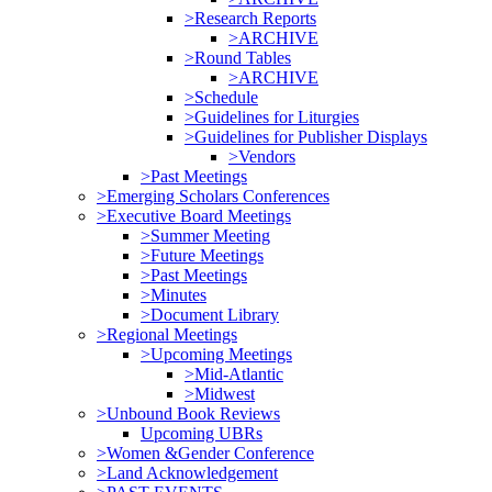
>Research Reports
>ARCHIVE
>Round Tables
>ARCHIVE
>Schedule
>Guidelines for Liturgies
>Guidelines for Publisher Displays
>Vendors
>Past Meetings
>Emerging Scholars Conferences
>Executive Board Meetings
>Summer Meeting
>Future Meetings
>Past Meetings
>Minutes
>Document Library
>Regional Meetings
>Upcoming Meetings
>Mid-Atlantic
>Midwest
>Unbound Book Reviews
Upcoming UBRs
>Women &Gender Conference
>Land Acknowledgement