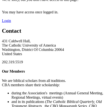
You may have access once logged in.
Login
Contact
431 Caldwell Hall,
The Catholic University of America
Washington, District Of Columbia 20064
United States
202.319.5519
Our Members
We are biblical scholars from all traditions.
CBA members share their scholarship:
during the Association's meetings (Annual General Meeting,
Regional Meetings, virtual events)
and in its publications (
The Catholic Biblical Quarterly, Old
Testament Abstracts,
the
CBQ Monograph Series, CBQ