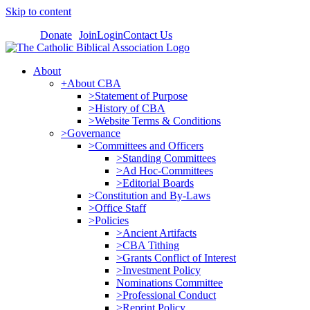
Skip to content
Donate
Join
Login
Contact Us
About
+About CBA
>Statement of Purpose
>History of CBA
>Website Terms & Conditions
>Governance
>Committees and Officers
>Standing Committees
>Ad Hoc-Committees
>Editorial Boards
>Constitution and By-Laws
>Office Staff
>Policies
>Ancient Artifacts
>CBA Tithing
>Grants Conflict of Interest
>Investment Policy
Nominations Committee
>Professional Conduct
>Reprint Policy