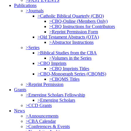
>PAST EVENTS
Publications
>Journals
>Catholic Biblical Quarterly (CBQ)
>CBQ-Online (Members Only)
>CBQ Instructions for Contributors
>Reprint Permission Form
>Old Testament Abstracts (OTA)
>Abstractor Instructions
>Series
>Biblical Studies from the CBA
>Volumes in the Series
>CBQ Imprints
>CBQ Imprints Titles
>CBQ-Monograph Series (CBQMS)
>CBQMS Titles
>Reprint Permission
Grants
>Emerging Scholars Fellowship
>Emerging Scholars
>CCD Grants
News
>Announcements
>CBA Calendar
>Conferences & Events