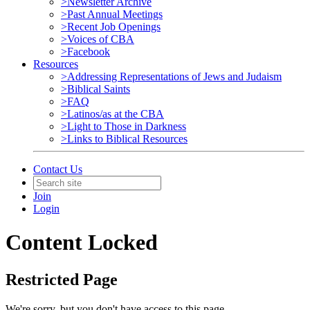
>Newsletter Archive
>Past Annual Meetings
>Recent Job Openings
>Voices of CBA
>Facebook
Resources
>Addressing Representations of Jews and Judaism
>Biblical Saints
>FAQ
>Latinos/as at the CBA
>Light to Those in Darkness
>Links to Biblical Resources
Contact Us
Join
Login
Content Locked
Restricted Page
We're sorry, but you don't have access to this page.