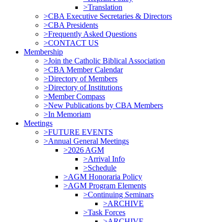
>Translation
>CBA Executive Secretaries & Directors
>CBA Presidents
>Frequently Asked Questions
>CONTACT US
Membership
>Join the Catholic Biblical Association
>CBA Member Calendar
>Directory of Members
>Directory of Institutions
>Member Compass
>New Publications by CBA Members
>In Memoriam
Meetings
>FUTURE EVENTS
>Annual General Meetings
>2026 AGM
>Arrival Info
>Schedule
>AGM Honoraria Policy
>AGM Program Elements
>Continuing Seminars
>ARCHIVE
>Task Forces
>ARCHIVE