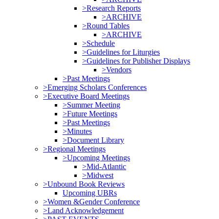
>Research Reports
>ARCHIVE
>Round Tables
>ARCHIVE
>Schedule
>Guidelines for Liturgies
>Guidelines for Publisher Displays
>Vendors
>Past Meetings
>Emerging Scholars Conferences
>Executive Board Meetings
>Summer Meeting
>Future Meetings
>Past Meetings
>Minutes
>Document Library
>Regional Meetings
>Upcoming Meetings
>Mid-Atlantic
>Midwest
>Unbound Book Reviews
Upcoming UBRs
>Women &Gender Conference
>Land Acknowledgement