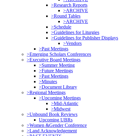
>Research Reports
>ARCHIVE
>Round Tables
>ARCHIVE
>Schedule
>Guidelines for Liturgies
>Guidelines for Publisher Displays
>Vendors
>Past Meetings
>Emerging Scholars Conferences
>Executive Board Meetings
>Summer Meeting
>Future Meetings
>Past Meetings
>Minutes
>Document Library
>Regional Meetings
>Upcoming Meetings
>Mid-Atlantic
>Midwest
>Unbound Book Reviews
Upcoming UBRs
>Women &Gender Conference
>Land Acknowledgement