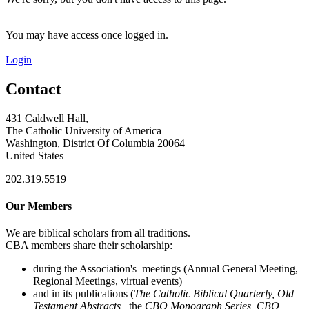
You may have access once logged in.
Login
Contact
431 Caldwell Hall,
The Catholic University of America
Washington, District Of Columbia 20064
United States
202.319.5519
Our Members
We are biblical scholars from all traditions.
CBA members share their scholarship:
during the Association's meetings (Annual General Meeting,
Regional Meetings, virtual events)
and in its publications (
The Catholic Biblical Quarterly, Old
Testament Abstracts,
the
CBQ Monograph Series, CBQ