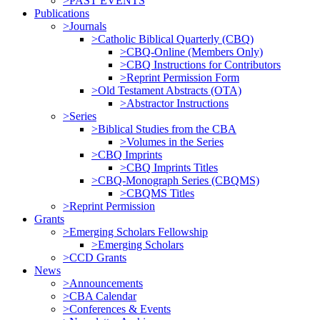
>PAST EVENTS
Publications
>Journals
>Catholic Biblical Quarterly (CBQ)
>CBQ-Online (Members Only)
>CBQ Instructions for Contributors
>Reprint Permission Form
>Old Testament Abstracts (OTA)
>Abstractor Instructions
>Series
>Biblical Studies from the CBA
>Volumes in the Series
>CBQ Imprints
>CBQ Imprints Titles
>CBQ-Monograph Series (CBQMS)
>CBQMS Titles
>Reprint Permission
Grants
>Emerging Scholars Fellowship
>Emerging Scholars
>CCD Grants
News
>Announcements
>CBA Calendar
>Conferences & Events