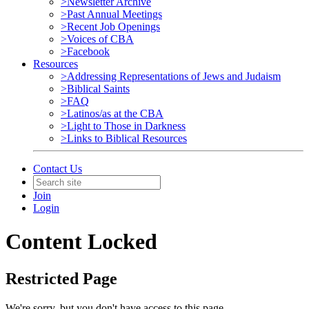
>Newsletter Archive
>Past Annual Meetings
>Recent Job Openings
>Voices of CBA
>Facebook
Resources
>Addressing Representations of Jews and Judaism
>Biblical Saints
>FAQ
>Latinos/as at the CBA
>Light to Those in Darkness
>Links to Biblical Resources
Contact Us
Join
Login
Content Locked
Restricted Page
We're sorry, but you don't have access to this page.