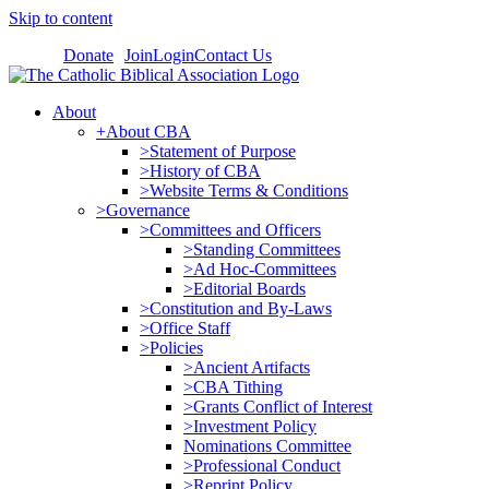
Skip to content
Donate
Join
Login
Contact Us
About
+About CBA
>Statement of Purpose
>History of CBA
>Website Terms & Conditions
>Governance
>Committees and Officers
>Standing Committees
>Ad Hoc-Committees
>Editorial Boards
>Constitution and By-Laws
>Office Staff
>Policies
>Ancient Artifacts
>CBA Tithing
>Grants Conflict of Interest
>Investment Policy
Nominations Committee
>Professional Conduct
>Reprint Policy