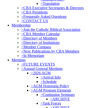
>Translation
>CBA Executive Secretaries & Directors
>CBA Presidents
>Frequently Asked Questions
>CONTACT US
Membership
>Join the Catholic Biblical Association
>CBA Member Calendar
>Directory of Members
>Directory of Institutions
>Member Compass
>New Publications by CBA Members
>In Memoriam
Meetings
>FUTURE EVENTS
>Annual General Meetings
>2026 AGM
>Arrival Info
>Schedule
>AGM Honoraria Policy
>AGM Program Elements
>Continuing Seminars
>ARCHIVE
>Task Forces
>ARCHIVE