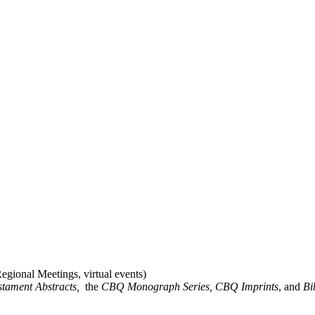
gional Meetings, virtual events)
stament Abstracts,
the
CBQ Monograph Series, CBQ Imprints
, and
Bi