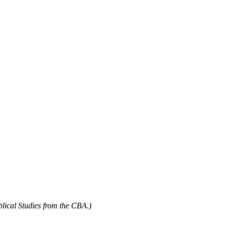
blical Studies from the CBA.)