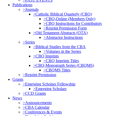
>PAST EVENTS
Publications
>Journals
>Catholic Biblical Quarterly (CBQ)
>CBQ-Online (Members Only)
>CBQ Instructions for Contributors
>Reprint Permission Form
>Old Testament Abstracts (OTA)
>Abstractor Instructions
>Series
>Biblical Studies from the CBA
>Volumes in the Series
>CBQ Imprints
>CBQ Imprints Titles
>CBQ-Monograph Series (CBQMS)
>CBQMS Titles
>Reprint Permission
Grants
>Emerging Scholars Fellowship
>Emerging Scholars
>CCD Grants
News
>Announcements
>CBA Calendar
>Conferences & Events