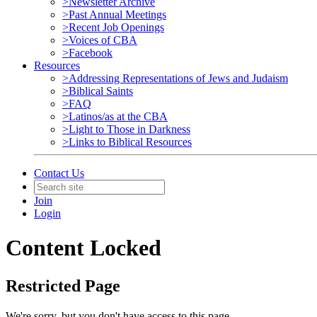
>Newsletter Archive
>Past Annual Meetings
>Recent Job Openings
>Voices of CBA
>Facebook
Resources
>Addressing Representations of Jews and Judaism
>Biblical Saints
>FAQ
>Latinos/as at the CBA
>Light to Those in Darkness
>Links to Biblical Resources
Contact Us
Join
Login
Content Locked
Restricted Page
We're sorry, but you don't have access to this page.