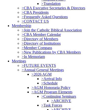
>Translation
>CBA Executive Secretaries & Directors
>CBA Presidents
>Frequently Asked Questions
>CONTACT US
Membership
>Join the Catholic Biblical Association
>CBA Member Calendar
>Directory of Members
>Directory of Institutions
>Member Compass
>New Publications by CBA Members
>In Memoriam
Meetings
>FUTURE EVENTS
>Annual General Meetings
>2026 AGM
>Arrival Info
>Schedule
>AGM Honoraria Policy
>AGM Program Elements
>Continuing Seminars
>ARCHIVE
>Task Forces
>ARCHIVE