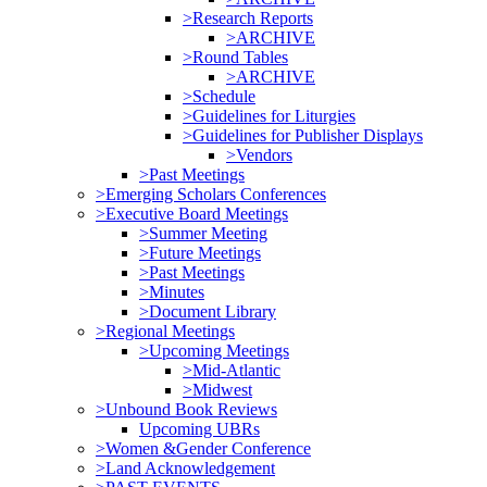
>Research Reports
>ARCHIVE
>Round Tables
>ARCHIVE
>Schedule
>Guidelines for Liturgies
>Guidelines for Publisher Displays
>Vendors
>Past Meetings
>Emerging Scholars Conferences
>Executive Board Meetings
>Summer Meeting
>Future Meetings
>Past Meetings
>Minutes
>Document Library
>Regional Meetings
>Upcoming Meetings
>Mid-Atlantic
>Midwest
>Unbound Book Reviews
Upcoming UBRs
>Women &Gender Conference
>Land Acknowledgement