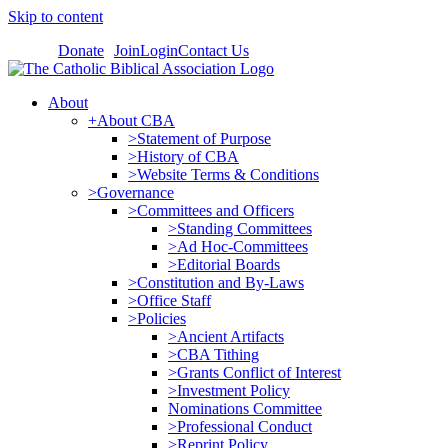
Skip to content
Donate
Join
Login
Contact Us
About
+About CBA
>Statement of Purpose
>History of CBA
>Website Terms & Conditions
>Governance
>Committees and Officers
>Standing Committees
>Ad Hoc-Committees
>Editorial Boards
>Constitution and By-Laws
>Office Staff
>Policies
>Ancient Artifacts
>CBA Tithing
>Grants Conflict of Interest
>Investment Policy
Nominations Committee
>Professional Conduct
>Reprint Policy