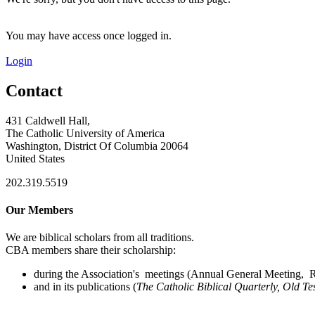
You may have access once logged in.
Login
Contact
431 Caldwell Hall,
The Catholic University of America
Washington, District Of Columbia 20064
United States
202.319.5519
Our Members
We are biblical scholars from all traditions.
CBA members share their scholarship:
during the Association's meetings (Annual General Meeting, Re
and in its publications (
The Catholic Biblical Quarterly, Old Te