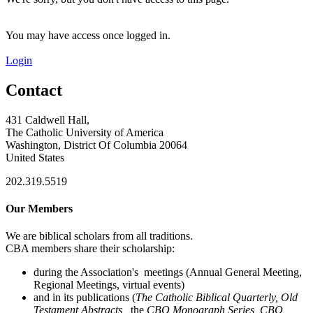
You may have access once logged in.
Login
Contact
431 Caldwell Hall,
The Catholic University of America
Washington, District Of Columbia 20064
United States
202.319.5519
Our Members
We are biblical scholars from all traditions.
CBA members share their scholarship:
during the Association's meetings (Annual General Meeting,
Regional Meetings, virtual events)
and in its publications (
The Catholic Biblical Quarterly, Old
Testament Abstracts,
the
CBQ Monograph Series, CBQ