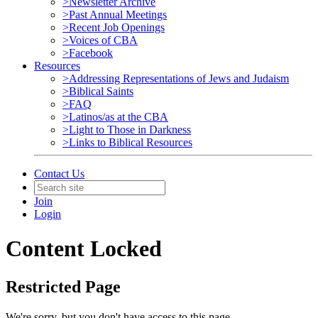
>Newsletter Archive
>Past Annual Meetings
>Recent Job Openings
>Voices of CBA
>Facebook
Resources
>Addressing Representations of Jews and Judaism
>Biblical Saints
>FAQ
>Latinos/as at the CBA
>Light to Those in Darkness
>Links to Biblical Resources
Contact Us
Join
Login
Content Locked
Restricted Page
We're sorry, but you don't have access to this page.