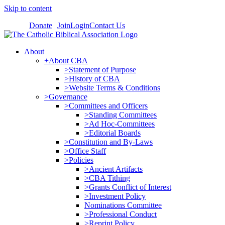
Skip to content
Donate
Join
Login
Contact Us
About
+About CBA
>Statement of Purpose
>History of CBA
>Website Terms & Conditions
>Governance
>Committees and Officers
>Standing Committees
>Ad Hoc-Committees
>Editorial Boards
>Constitution and By-Laws
>Office Staff
>Policies
>Ancient Artifacts
>CBA Tithing
>Grants Conflict of Interest
>Investment Policy
Nominations Committee
>Professional Conduct
>Reprint Policy