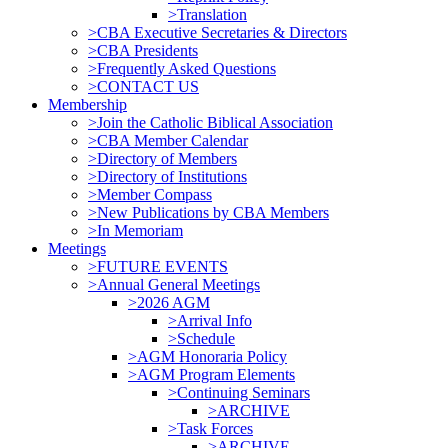
>Translation
>CBA Executive Secretaries & Directors
>CBA Presidents
>Frequently Asked Questions
>CONTACT US
Membership
>Join the Catholic Biblical Association
>CBA Member Calendar
>Directory of Members
>Directory of Institutions
>Member Compass
>New Publications by CBA Members
>In Memoriam
Meetings
>FUTURE EVENTS
>Annual General Meetings
>2026 AGM
>Arrival Info
>Schedule
>AGM Honoraria Policy
>AGM Program Elements
>Continuing Seminars
>ARCHIVE
>Task Forces
>ARCHIVE