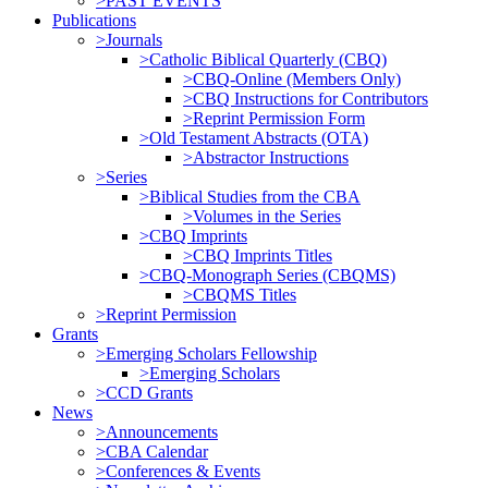
>PAST EVENTS
Publications
>Journals
>Catholic Biblical Quarterly (CBQ)
>CBQ-Online (Members Only)
>CBQ Instructions for Contributors
>Reprint Permission Form
>Old Testament Abstracts (OTA)
>Abstractor Instructions
>Series
>Biblical Studies from the CBA
>Volumes in the Series
>CBQ Imprints
>CBQ Imprints Titles
>CBQ-Monograph Series (CBQMS)
>CBQMS Titles
>Reprint Permission
Grants
>Emerging Scholars Fellowship
>Emerging Scholars
>CCD Grants
News
>Announcements
>CBA Calendar
>Conferences & Events