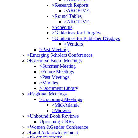
>Research Reports
>ARCHIVE
>Round Tables
>ARCHIVE
>Schedule
>Guidelines for Liturgies
>Guidelines for Publisher Displays
>Vendors
>Past Meetings
>Emerging Scholars Conferences
>Executive Board Meetings
>Summer Meeting
>Future Meetings
>Past Meetings
>Minutes
>Document Library
>Regional Meetings
>Upcoming Meetings
>Mid-Atlantic
>Midwest
>Unbound Book Reviews
Upcoming UBRs
>Women &Gender Conference
>Land Acknowledgement